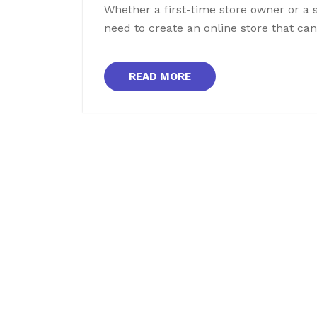
Whether a first-time store owner or a 
need to create an online store that c
READ MORE