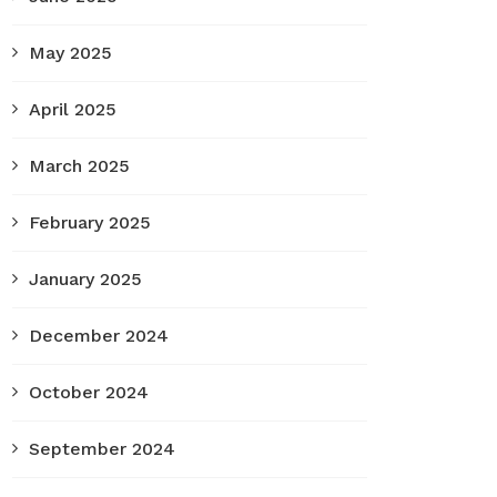
May 2025
April 2025
March 2025
February 2025
January 2025
December 2024
October 2024
September 2024