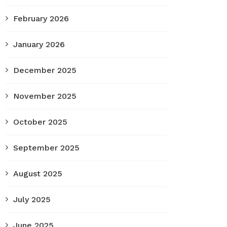
February 2026
January 2026
December 2025
November 2025
October 2025
September 2025
August 2025
July 2025
June 2025