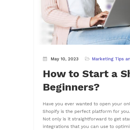
May 10, 2023
Marketing Tips a
How to Start a S
Beginners?
Have you ever wanted to open your on
Shopify is the perfect platform for you
Not only is it straightforward to get sta
integrations that you can use to optimi