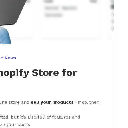
nd News
hopify Store for
line store and
sell your products
? If so, then
.
rted, but it’s also full of features and
ze your store.