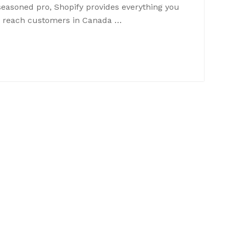
seasoned pro, Shopify provides everything you
an reach customers in Canada …