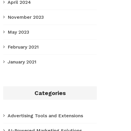
April 2024
November 2023
May 2023
February 2021
January 2021
Categories
Advertising Tools and Extensions
AI-Powered Marketing Solutions