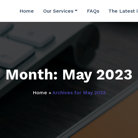
Home
Our Services
FAQs
The Latest 
Month:
May 2023
Home
»
Archives for May 2023