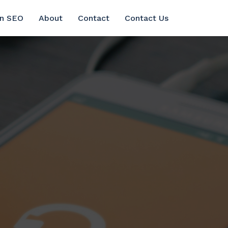
in SEO
About
Contact
Contact Us