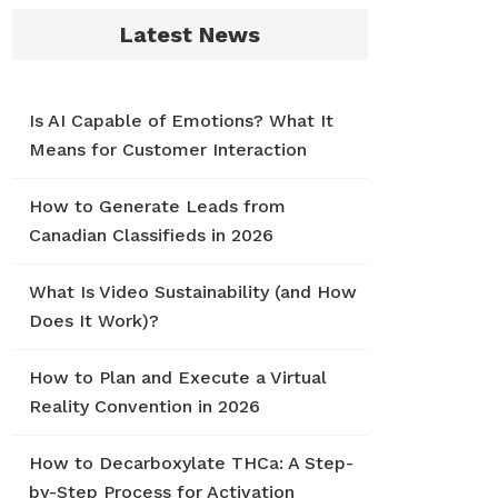
Latest News
Is AI Capable of Emotions? What It
Means for Customer Interaction
How to Generate Leads from
Canadian Classifieds in 2026
What Is Video Sustainability (and How
Does It Work)?
How to Plan and Execute a Virtual
Reality Convention in 2026
How to Decarboxylate THCa: A Step-
by-Step Process for Activation