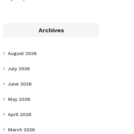
Archives
August 2026
July 2026
June 2026
May 2026
April 2026
March 2026