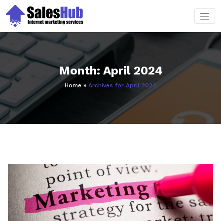
Skip
to
content
Month:
April 2024
Home
»
Archives for April 2024