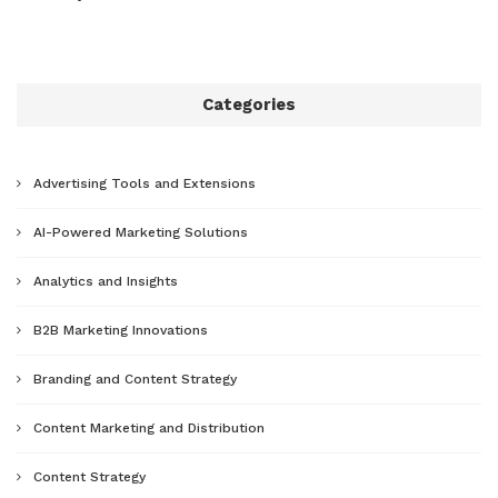
Categories
Advertising Tools and Extensions
AI-Powered Marketing Solutions
Analytics and Insights
B2B Marketing Innovations
Branding and Content Strategy
Content Marketing and Distribution
Content Strategy