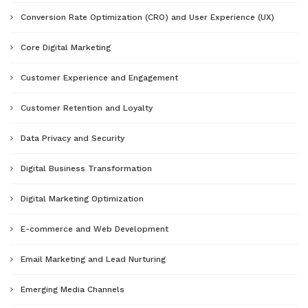
Conversion Rate Optimization (CRO) and User Experience (UX)
Core Digital Marketing
Customer Experience and Engagement
Customer Retention and Loyalty
Data Privacy and Security
Digital Business Transformation
Digital Marketing Optimization
E-commerce and Web Development
Email Marketing and Lead Nurturing
Emerging Media Channels