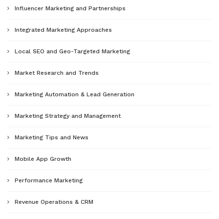
Influencer Marketing and Partnerships
Integrated Marketing Approaches
Local SEO and Geo-Targeted Marketing
Market Research and Trends
Marketing Automation & Lead Generation
Marketing Strategy and Management
Marketing Tips and News
Mobile App Growth
Performance Marketing
Revenue Operations & CRM