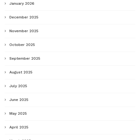
January 2026
December 2025
November 2025
October 2025
September 2025
August 2025
July 2025
June 2025
May 2025
April 2025