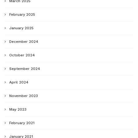
March 2025
February 2025
January 2025
December 2024
October 2024
September 2024
April 2024
November 2023
May 2023
February 2021
January 2021