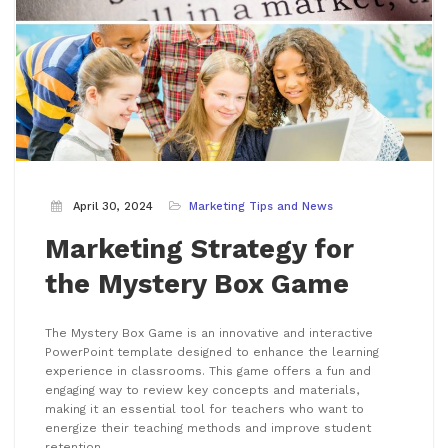
April 30, 2024
Marketing Tips and News
Marketing Strategy for
the Mystery Box Game
The Mystery Box Game is an innovative and interactive
PowerPoint template designed to enhance the learning
experience in classrooms. This game offers a fun and
engaging way to review key concepts and materials,
making it an essential tool for teachers who want to
energize their teaching methods and improve student
retention.