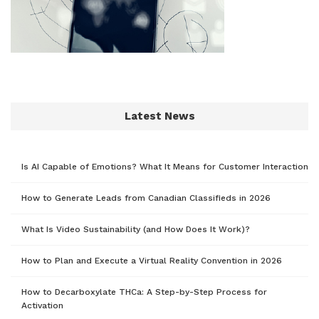
Latest News
Is AI Capable of Emotions? What It Means for Customer Interaction
How to Generate Leads from Canadian Classifieds in 2026
What Is Video Sustainability (and How Does It Work)?
How to Plan and Execute a Virtual Reality Convention in 2026
How to Decarboxylate THCa: A Step-by-Step Process for
Activation