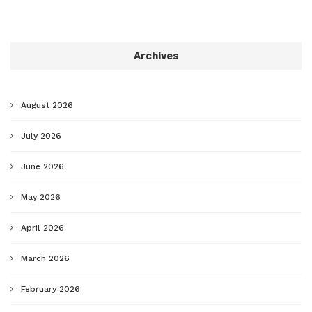
Archives
August 2026
July 2026
June 2026
May 2026
April 2026
March 2026
February 2026