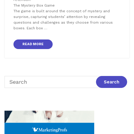
The Mystery Box Game
The game is built around the concept of mystery and
surprise, capturing students’ attention by revealing
questions and challenges as they choose from various
boxes. Each box …
READ MORE