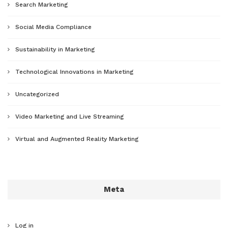
Search Marketing
Social Media Compliance
Sustainability in Marketing
Technological Innovations in Marketing
Uncategorized
Video Marketing and Live Streaming
Virtual and Augmented Reality Marketing
Meta
Log in