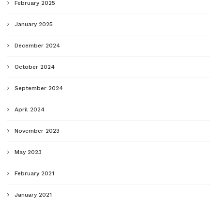
February 2025
January 2025
December 2024
October 2024
September 2024
April 2024
November 2023
May 2023
February 2021
January 2021