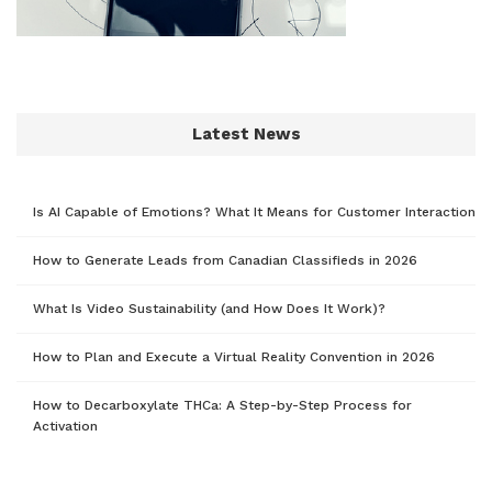
Latest News
Is AI Capable of Emotions? What It Means for Customer Interaction
How to Generate Leads from Canadian Classifieds in 2026
What Is Video Sustainability (and How Does It Work)?
How to Plan and Execute a Virtual Reality Convention in 2026
How to Decarboxylate THCa: A Step-by-Step Process for
Activation