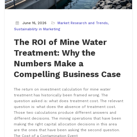
June 16, 2026
Market Research and Trends
Sustainability in Marketing
The ROI of Mine Water
Treatment: Why the
Numbers Make a
Compelling Business Case
The return on investment calculation for mine water
treatment has historically been framed wrong. The
question asked is: what does treatment cost. The relevant
question is: what does the absence of treatment cost.
Those two calculations produce different answers and
different decisions. The mining operations that have been
making the right capital allocation decisions in this area
are the ones that have been asking the second question.
The Cost of a Contamination Event