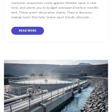
customer acquisition costs against lifetime value in real
time, and alerts you to budget overspend before month’s
end. These aren’t decorative charts. They’re decision-
making tools that help teams spot trends, allocate …
READ MORE