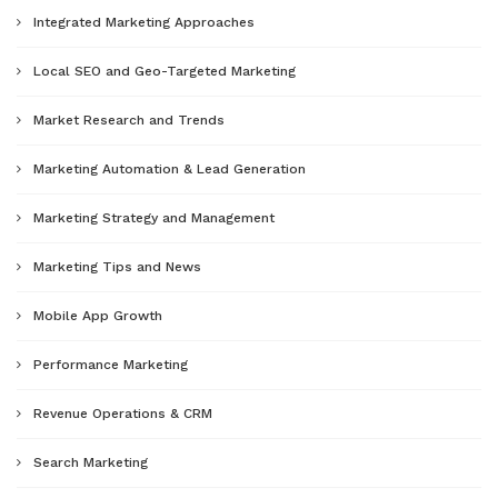
Integrated Marketing Approaches
Local SEO and Geo-Targeted Marketing
Market Research and Trends
Marketing Automation & Lead Generation
Marketing Strategy and Management
Marketing Tips and News
Mobile App Growth
Performance Marketing
Revenue Operations & CRM
Search Marketing