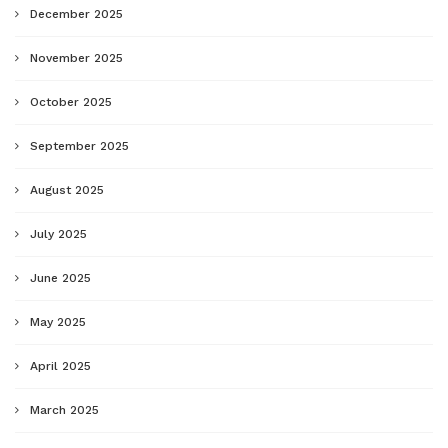
December 2025
November 2025
October 2025
September 2025
August 2025
July 2025
June 2025
May 2025
April 2025
March 2025