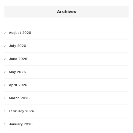
Archives
August 2026
July 2026
June 2026
May 2026
April 2026
March 2026
February 2026
January 2026