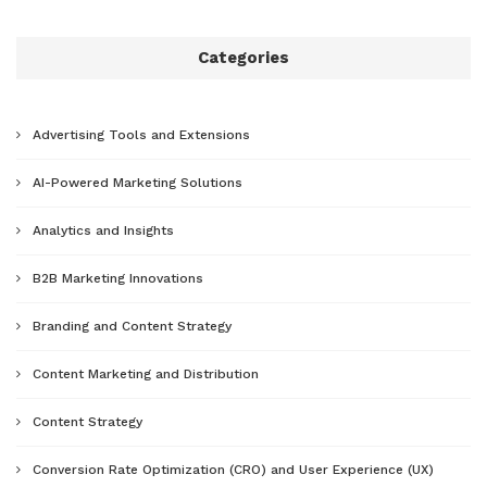
Categories
Advertising Tools and Extensions
AI-Powered Marketing Solutions
Analytics and Insights
B2B Marketing Innovations
Branding and Content Strategy
Content Marketing and Distribution
Content Strategy
Conversion Rate Optimization (CRO) and User Experience (UX)