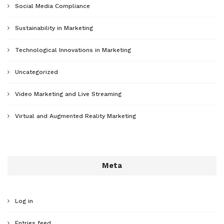
Social Media Compliance
Sustainability in Marketing
Technological Innovations in Marketing
Uncategorized
Video Marketing and Live Streaming
Virtual and Augmented Reality Marketing
Meta
Log in
Entries feed