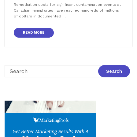
Remediation costs for significant contamination events at
Canadian mining sites have reached hundreds of millions
of dollars in documented …
READ MORE