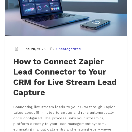
June 28, 2026
Uncategorized
How to Connect Zapier
Lead Connector to Your
CRM for Live Stream Lead
Capture
Connecting live stream leads to your CRM through Zapier
takes about 15 minutes to set up and runs automatically
once configured. The process links your streaming
platform directly to your lead management system,
eliminating manual data entry and ensuring every viewer