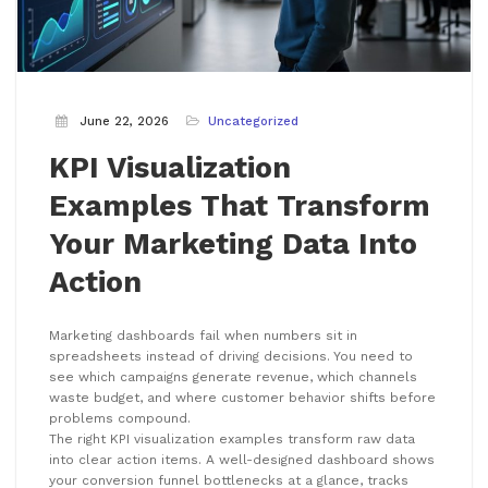
June 22, 2026
Uncategorized
KPI Visualization
Examples That Transform
Your Marketing Data Into
Action
Marketing dashboards fail when numbers sit in
spreadsheets instead of driving decisions. You need to
see which campaigns generate revenue, which channels
waste budget, and where customer behavior shifts before
problems compound.
The right KPI visualization examples transform raw data
into clear action items. A well-designed dashboard shows
your conversion funnel bottlenecks at a glance, tracks