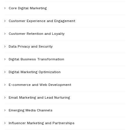
Core Digital Marketing
Customer Experience and Engagement
Customer Retention and Loyalty
Data Privacy and Security
Digital Business Transformation
Digital Marketing Optimization
E-commerce and Web Development
Email Marketing and Lead Nurturing
Emerging Media Channels
Influencer Marketing and Partnerships