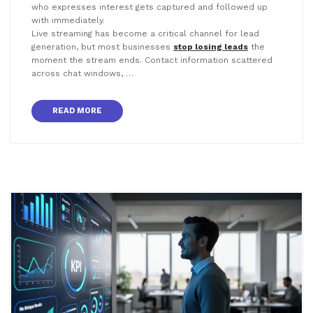
who expresses interest gets captured and followed up
with immediately.
Live streaming has become a critical channel for lead
generation, but most businesses
stop losing leads
the
moment the stream ends. Contact information scattered
across chat windows, …
READ MORE