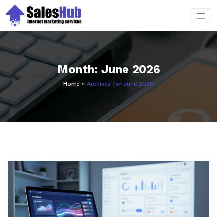
Skip
to
content
Month:
June 2026
Home
»
Archives for June 2026