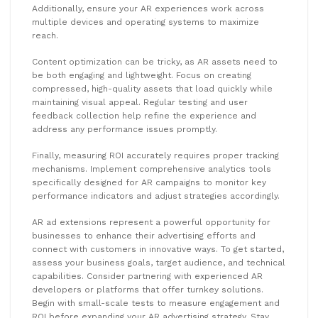
Additionally, ensure your AR experiences work across
multiple devices and operating systems to maximize
reach.
Content optimization can be tricky, as AR assets need to
be both engaging and lightweight. Focus on creating
compressed, high-quality assets that load quickly while
maintaining visual appeal. Regular testing and user
feedback collection help refine the experience and
address any performance issues promptly.
Finally, measuring ROI accurately requires proper tracking
mechanisms. Implement comprehensive analytics tools
specifically designed for AR campaigns to monitor key
performance indicators and adjust strategies accordingly.
AR ad extensions represent a powerful opportunity for
businesses to enhance their advertising efforts and
connect with customers in innovative ways. To get started,
assess your business goals, target audience, and technical
capabilities. Consider partnering with experienced AR
developers or platforms that offer turnkey solutions.
Begin with small-scale tests to measure engagement and
ROI before expanding your AR advertising strategy. Stay