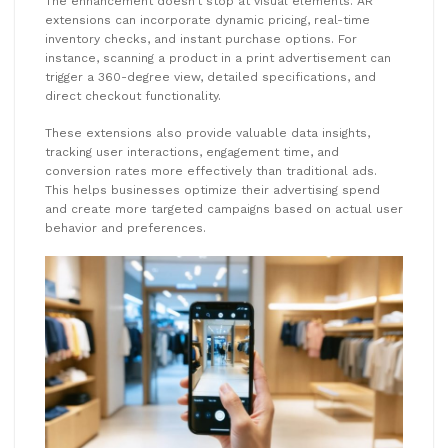
The enhancement doesn’t stop at visual elements. AR
extensions can incorporate dynamic pricing, real-time
inventory checks, and instant purchase options. For
instance, scanning a product in a print advertisement can
trigger a 360-degree view, detailed specifications, and
direct checkout functionality.
These extensions also provide valuable data insights,
tracking user interactions, engagement time, and
conversion rates more effectively than traditional ads.
This helps businesses optimize their advertising spend
and create more targeted campaigns based on actual user
behavior and preferences.