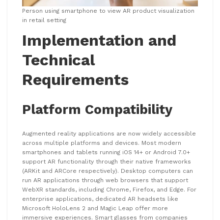
Person using smartphone to view AR product visualization
in retail setting
Implementation and
Technical
Requirements
Platform Compatibility
Augmented reality applications are now widely accessible
across multiple platforms and devices. Most modern
smartphones and tablets running iOS 14+ or Android 7.0+
support AR functionality through their native frameworks
(ARKit and ARCore respectively). Desktop computers can
run AR applications through web browsers that support
WebXR standards, including Chrome, Firefox, and Edge. For
enterprise applications, dedicated AR headsets like
Microsoft HoloLens 2 and Magic Leap offer more
immersive experiences. Smart glasses from companies