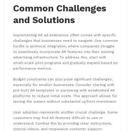
Common Challenges
and Solutions
Implementing AR ad extensions often comes with specific
challenges that businesses need to navigate. One common
hurdle is technical integration, where companies struggle
to seamlessly incorporate AR features into their existing
advertising infrastructure. To address this, start with
small-scale pilot programs and gradually expand based on
performance metrics.
Budget constraints can also pose significant challenges,
especially for smaller businesses. Consider starting with
pre-built AR templates or partnering with established AR
platforms to reduce initial costs. This approach allows for
testing the waters without substantial upfront investment.
User adoption represents another crucial challenge. Some
customers may find AR features difficult to use or
understand. Combat this by providing clear instructions,
tutorial videos, and responsive customer support.