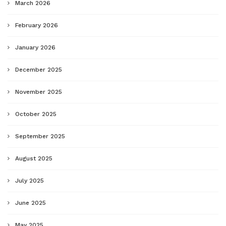
March 2026
February 2026
January 2026
December 2025
November 2025
October 2025
September 2025
August 2025
July 2025
June 2025
May 2025