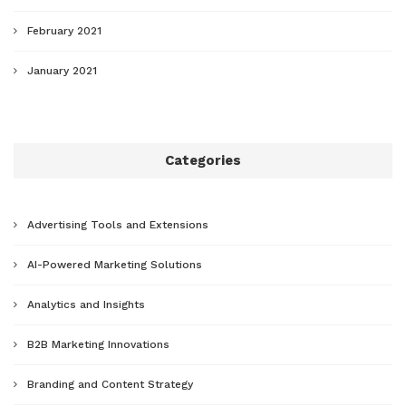
February 2021
January 2021
Categories
Advertising Tools and Extensions
AI-Powered Marketing Solutions
Analytics and Insights
B2B Marketing Innovations
Branding and Content Strategy