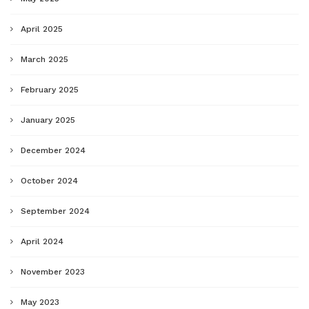
April 2025
March 2025
February 2025
January 2025
December 2024
October 2024
September 2024
April 2024
November 2023
May 2023