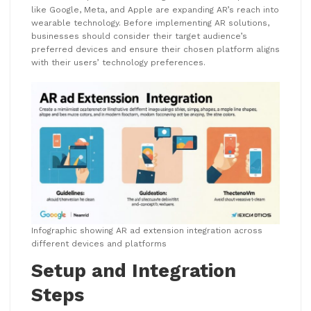
like Google, Meta, and Apple are expanding AR’s reach into
wearable technology. Before implementing AR solutions,
businesses should consider their target audience’s
preferred devices and ensure their chosen platform aligns
with their users’ technology preferences.
Infographic showing AR ad extension integration across
different devices and platforms
Setup and Integration
Steps