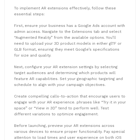
To implement AR extensions effectively, follow these
essential steps:
First, ensure your business has a Google Ads account with
admin access. Navigate to the Extensions tab and select
“Augmented Reality” from the available options. You’ll
need to upload your 3D product models in either glTF or
GLB format, ensuring they meet Google’s specifications
for size and quality.
Next, configure your AR extension settings by selecting
target audiences and determining which products will
feature AR capabilities. Set your geographic targeting and
schedule to align with your campaign objectives.
Create compelling calls-to-action that encourage users to
engage with your AR experience. phrases like “Try it in your
space” or “View in 3D” tend to perform well. Test
different variations to optimize engagement.
Before launching, preview your AR extensions across
various devices to ensure proper functionality. Pay special
attention to load times and user experience on both iOS