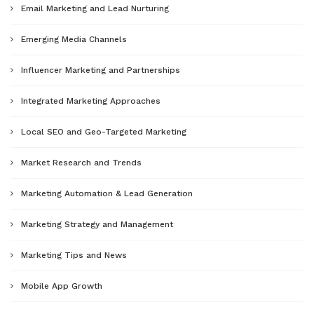
Email Marketing and Lead Nurturing
Emerging Media Channels
Influencer Marketing and Partnerships
Integrated Marketing Approaches
Local SEO and Geo-Targeted Marketing
Market Research and Trends
Marketing Automation & Lead Generation
Marketing Strategy and Management
Marketing Tips and News
Mobile App Growth