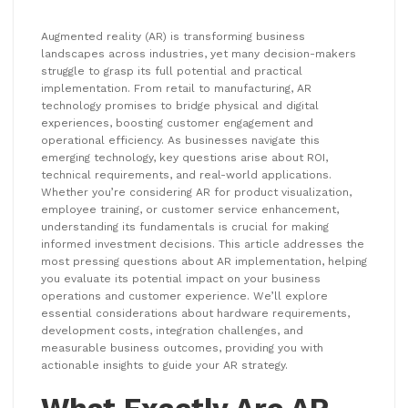
Augmented reality (AR) is transforming business
landscapes across industries, yet many decision-makers
struggle to grasp its full potential and practical
implementation. From retail to manufacturing, AR
technology promises to bridge physical and digital
experiences, boosting customer engagement and
operational efficiency. As businesses navigate this
emerging technology, key questions arise about ROI,
technical requirements, and real-world applications.
Whether you’re considering AR for product visualization,
employee training, or customer service enhancement,
understanding its fundamentals is crucial for making
informed investment decisions. This article addresses the
most pressing questions about AR implementation, helping
you evaluate its potential impact on your business
operations and customer experience. We’ll explore
essential considerations about hardware requirements,
development costs, integration challenges, and
measurable business outcomes, providing you with
actionable insights to guide your AR strategy.