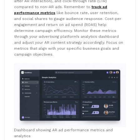
after AR interaction), and click-through rate (CTR)
compared to non-AR ads. Remember to
track ad
performance metrics
like bounce rate, user retention,
and social shares to gauge audience response. Cost per
engagement and return on ad spend (ROAS) help
determine campaign efficiency. Monitor these metrics
through your advertising platform’s analytics dashboard
and adjust your AR content strategy accordingly. Focus on
metrics that align with your specific business goals and
campaign objectives.
Dashboard showing AR ad performance metrics and
analytics