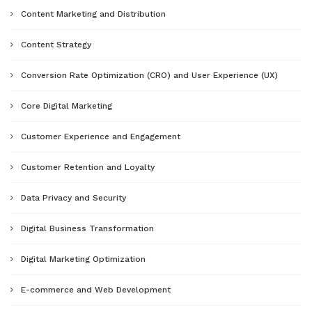
Content Marketing and Distribution
Content Strategy
Conversion Rate Optimization (CRO) and User Experience (UX)
Core Digital Marketing
Customer Experience and Engagement
Customer Retention and Loyalty
Data Privacy and Security
Digital Business Transformation
Digital Marketing Optimization
E-commerce and Web Development