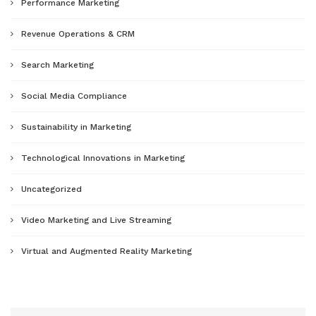
Performance Marketing
Revenue Operations & CRM
Search Marketing
Social Media Compliance
Sustainability in Marketing
Technological Innovations in Marketing
Uncategorized
Video Marketing and Live Streaming
Virtual and Augmented Reality Marketing