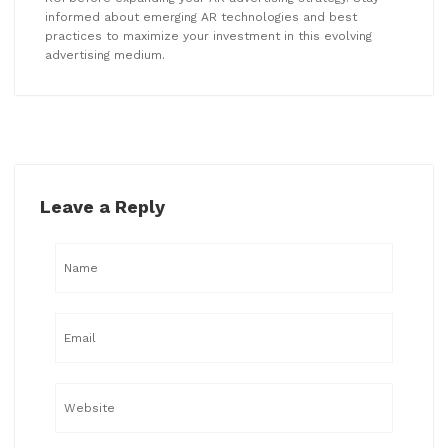
informed about emerging AR technologies and best
practices to maximize your investment in this evolving
advertising medium.
Leave a Reply