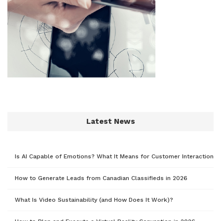
Latest News
Is AI Capable of Emotions? What It Means for Customer Interaction
How to Generate Leads from Canadian Classifieds in 2026
What Is Video Sustainability (and How Does It Work)?