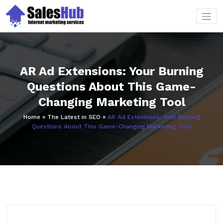
Skip
to
content
AR Ad Extensions: Your Burning
Questions About This Game-
Changing Marketing Tool
Home
»
The Latest in SEO
»
AR Ad Extensions: Your Burning
Questions About This Game-Changing Marketing Tool