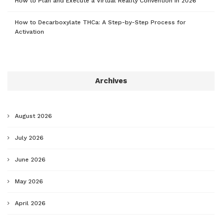
How to Plan and Execute a Virtual Reality Convention in 2026
How to Decarboxylate THCa: A Step-by-Step Process for
Activation
Archives
August 2026
July 2026
June 2026
May 2026
April 2026