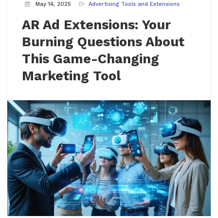
May 14, 2025
Advertising Tools and Extensions
AR Ad Extensions: Your
Burning Questions About
This Game-Changing
Marketing Tool