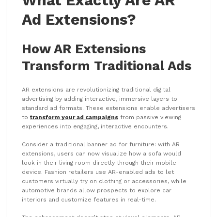
What Exactly Are AR
Ad Extensions?
How AR Extensions
Transform Traditional Ads
AR extensions are revolutionizing traditional digital
advertising by adding interactive, immersive layers to
standard ad formats. These extensions enable advertisers
to
transform your ad campaigns
from passive viewing
experiences into engaging, interactive encounters.
Consider a traditional banner ad for furniture: with AR
extensions, users can now visualize how a sofa would
look in their living room directly through their mobile
device. Fashion retailers use AR-enabled ads to let
customers virtually try on clothing or accessories, while
automotive brands allow prospects to explore car
interiors and customize features in real-time.