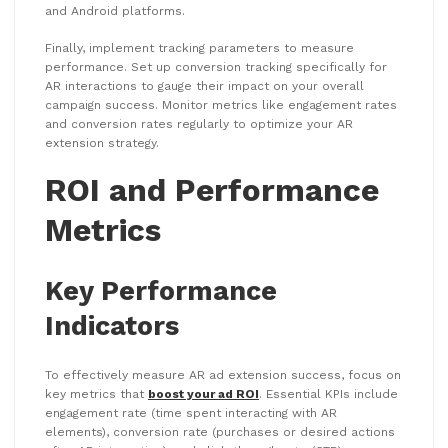
and Android platforms.
Finally, implement tracking parameters to measure
performance. Set up conversion tracking specifically for
AR interactions to gauge their impact on your overall
campaign success. Monitor metrics like engagement rates
and conversion rates regularly to optimize your AR
extension strategy.
ROI and Performance
Metrics
Key Performance
Indicators
To effectively measure AR ad extension success, focus on
key metrics that
boost your ad ROI
. Essential KPIs include
engagement rate (time spent interacting with AR
elements), conversion rate (purchases or desired actions