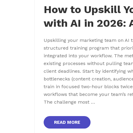
How to Upskill 
with AI in 2026:
Upskilling your marketing team on AI 
structured training program that prior
integrated into your workflow. The met
existing processes without pulling t
client deadlines. Start by identifying w
bottlenecks (content creation, audienc
train in focused two-hour blocks twi
workflows that become your team’s ref
The challenge most …
READ MORE