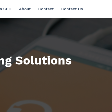
in SEO
About
Contact
Contact Us
ng Solutions