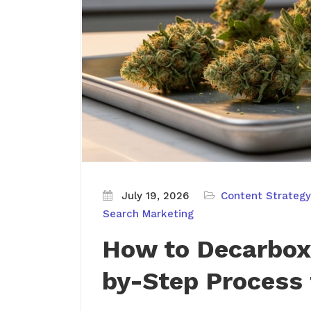
July 19, 2026
Content Strategy
Search Marketing
How to Decarbox
by-Step Process 