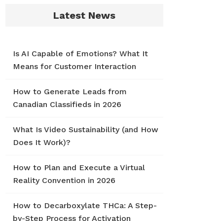
Latest News
Is AI Capable of Emotions? What It
Means for Customer Interaction
How to Generate Leads from
Canadian Classifieds in 2026
What Is Video Sustainability (and How
Does It Work)?
How to Plan and Execute a Virtual
Reality Convention in 2026
How to Decarboxylate THCa: A Step-
by-Step Process for Activation