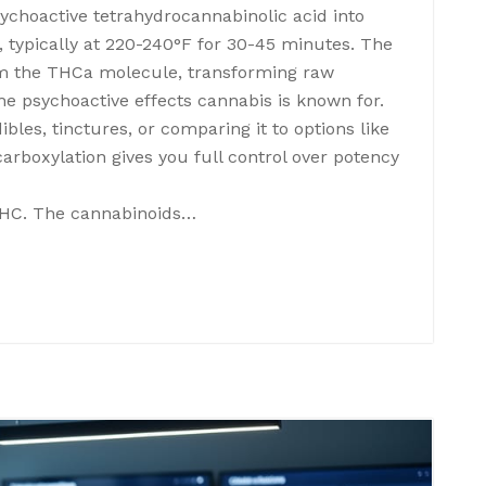
choactive tetrahydrocannabinolic acid into
, typically at 220-240°F for 30-45 minutes. The
m the THCa molecule, transforming raw
he psychoactive effects cannabis is known for.
bles, tinctures, or comparing it to options like
rboxylation gives you full control over potency
THC. The cannabinoids…