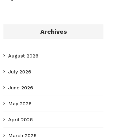
Archives
August 2026
July 2026
June 2026
May 2026
April 2026
March 2026