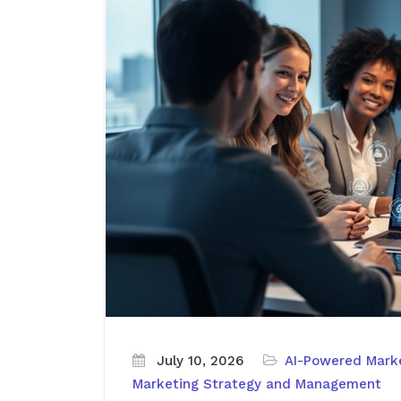
July 10, 2026
AI-Powered Marke
Marketing Strategy and Management