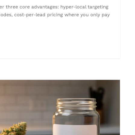
er three core advantages: hyper-local targeting
 codes, cost-per-lead pricing where you only pay