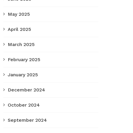
May 2025
April 2025
March 2025
February 2025
January 2025
December 2024
October 2024
September 2024