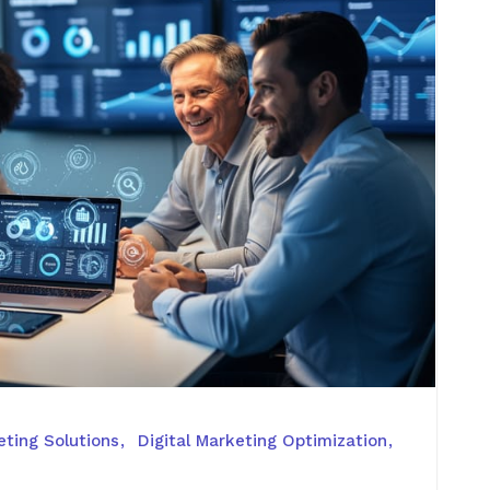
ting Solutions
Digital Marketing Optimization