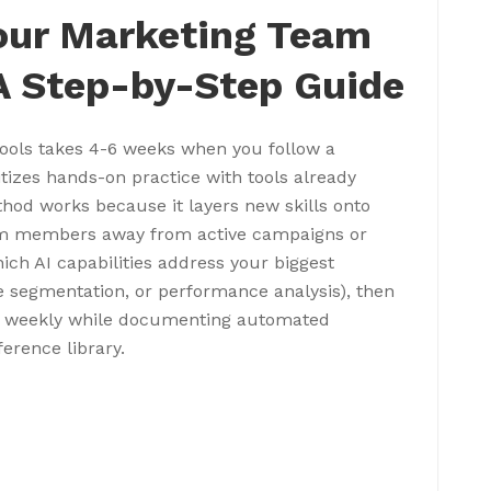
Your Marketing Team
 A Step-by-Step Guide
tools takes 4-6 weeks when you follow a
itizes hands-on practice with tools already
hod works because it layers new skills onto
eam members away from active campaigns or
hich AI capabilities address your biggest
e segmentation, or performance analysis), then
ce weekly while documenting automated
erence library.