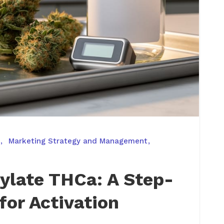
Marketing Strategy and Management
ylate THCa: A Step-
for Activation