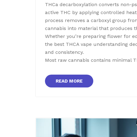
THCa decarboxylation converts non-psy
active THC by applying controlled heat
process removes a carboxyl group fro
cannabis into material that produces t
Whether you’re preparing flower for edi
the best THCA vape understanding deca
and consistency.
Most raw cannabis contains minimal 
READ MORE