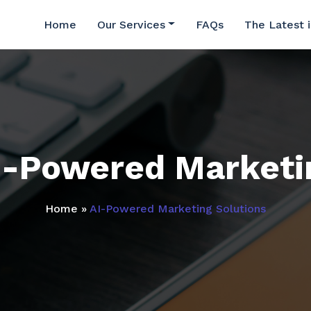
Home
Our Services
FAQs
The Latest 
I-Powered Marketi
Home
»
AI-Powered Marketing Solutions