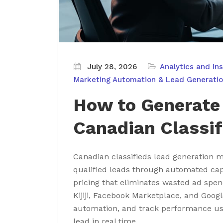
July 28, 2026
Analytics and Ins
Marketing Automation & Lead Generati
How to Generate
Canadian Classif
Canadian classifieds lead generation ma
qualified leads through automated cap
pricing that eliminates wasted ad spen
Kijiji, Facebook Marketplace, and Goog
automation, and track performance us
lead in real time.