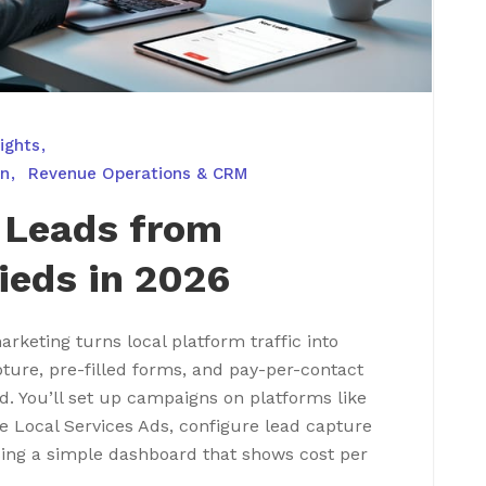
ights
on
Revenue Operations & CRM
 Leads from
ieds in 2026
rketing turns local platform traffic into
ture, pre-filled forms, and pay-per-contact
d. You’ll set up campaigns on platforms like
le Local Services Ads, configure lead capture
ing a simple dashboard that shows cost per