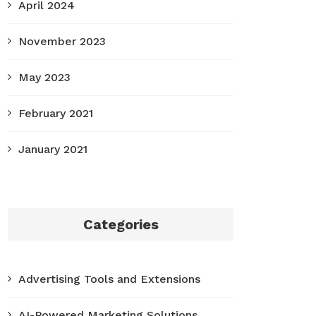
April 2024
November 2023
May 2023
February 2021
January 2021
Categories
Advertising Tools and Extensions
AI-Powered Marketing Solutions