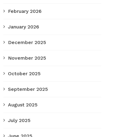
February 2026
January 2026
December 2025
November 2025
October 2025
September 2025
August 2025
July 2025
June 2025