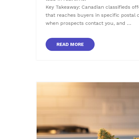
Key Takeaway: Canadian classifieds off
that reaches buyers in specific postal
when prospects contact you, and …
READ MORE