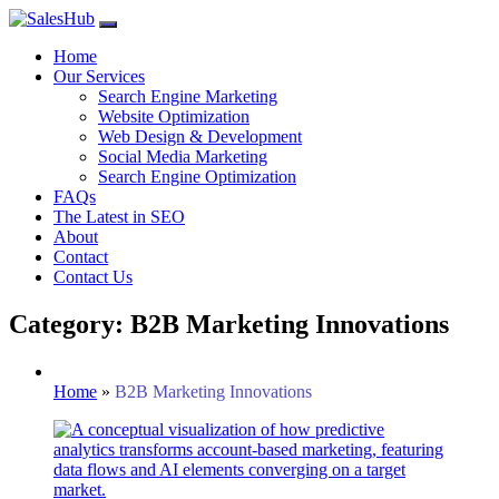
Skip
to
Home
content
Our Services
Search Engine Marketing
Website Optimization
Web Design & Development
Social Media Marketing
Search Engine Optimization
FAQs
The Latest in SEO
About
Contact
Contact Us
Category: B2B Marketing Innovations
Home
»
B2B Marketing Innovations