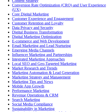
Content Strategy
Conversion Rate Optimization (CRO) and User Experience
(UX)
Core Digital Marketing
Customer Experience and Engagement
Customer Retention and Loyalty
Data Privacy and Security
Digital Business Transformation
Digital Marketing Optimization
E-commerce and Web Development
Email Marketing and Lead Nurturing
Emerging Media Channels
Influencer Marketing and Partnerships
Integrated Marketing Approaches
Local SEO and Geo-Targeted Marketing
Market Research and Trends
Marketing Automation & Lead Generation
Marketing Strategy and Management
Marketing Tips and News
Mobile App Growth
Performance Marketing
Revenue Operations & CRM
Search Marketing
Social Media Compliance
Sustainability in Marketing