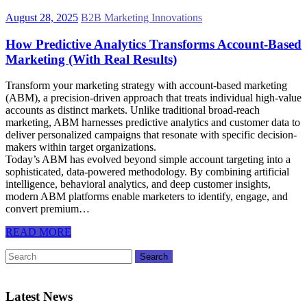
August 28, 2025
B2B Marketing Innovations
How Predictive Analytics Transforms Account-Based
Marketing (With Real Results)
Transform your marketing strategy with account-based marketing
(ABM), a precision-driven approach that treats individual high-value
accounts as distinct markets. Unlike traditional broad-reach
marketing, ABM harnesses predictive analytics and customer data to
deliver personalized campaigns that resonate with specific decision-
makers within target organizations.
Today’s ABM has evolved beyond simple account targeting into a
sophisticated, data-powered methodology. By combining artificial
intelligence, behavioral analytics, and deep customer insights,
modern ABM platforms enable marketers to identify, engage, and
convert premium…
READ MORE
Latest News