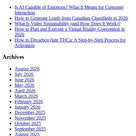
Is AI Capable of Emotions? What It Means for Customer
Interaction
How to Generate Leads from Canadian Classifieds in 2026
What Is Video Sustainability (and How Does It Work)?
How to Plan and Execute a Virtual Reality Convention in
2026
How to Decarboxylate THCa: A Step-by-Step Process for
Activation
Archives
August 2026
July 2026
June 2026
May 2026
April 2026
March 2026
February 2026
January 2026
December 2025
November 2025
October 2025
September 2025
August 2025