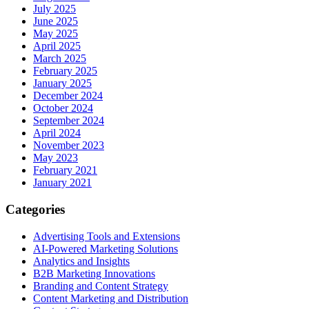
July 2025
June 2025
May 2025
April 2025
March 2025
February 2025
January 2025
December 2024
October 2024
September 2024
April 2024
November 2023
May 2023
February 2021
January 2021
Categories
Advertising Tools and Extensions
AI-Powered Marketing Solutions
Analytics and Insights
B2B Marketing Innovations
Branding and Content Strategy
Content Marketing and Distribution