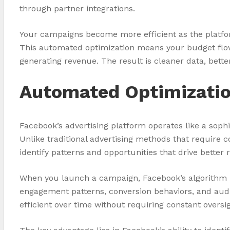
through partner integrations.
Your campaigns become more efficient as the platform
This automated optimization means your budget flows 
generating revenue. The result is cleaner data, better 
Automated Optimizatio
Facebook’s advertising platform operates like a sop
Unlike traditional advertising methods that require 
identify patterns and opportunities that drive better r
When you launch a campaign, Facebook’s algorithm b
engagement patterns, conversion behaviors, and aud
efficient over time without requiring constant overs