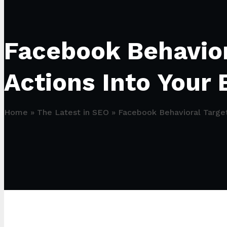
Facebook Behavior
Actions Into Your 
Home
»
The Latest in SEO
»
Facebook Behavioral Target