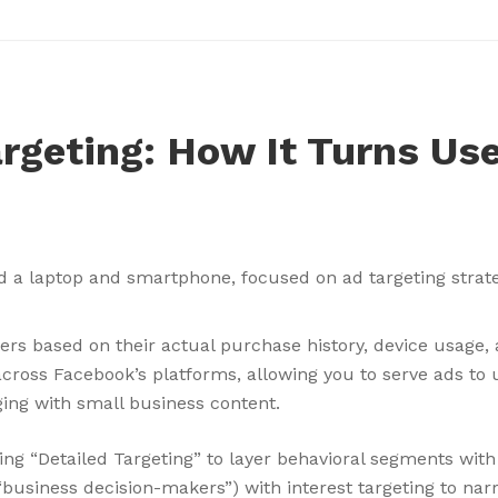
rgeting: How It Turns Use
ers based on their actual purchase history, device usage,
ross Facebook’s platforms, allowing you to serve ads to u
ing with small business content.
ng “Detailed Targeting” to layer behavioral segments wit
usiness decision-makers”) with interest targeting to narr