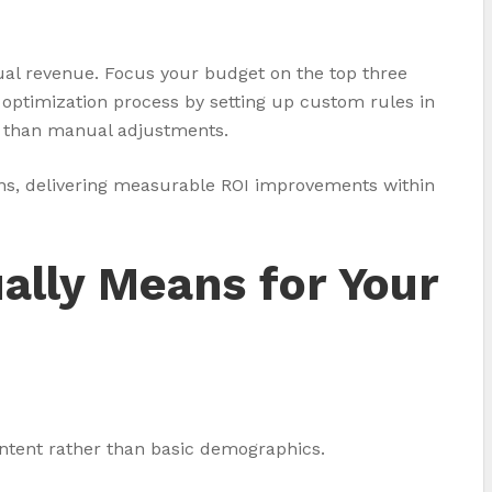
tual revenue. Focus your budget on the top three
optimization process by setting up custom rules in
er than manual adjustments.
ions, delivering measurable ROI improvements within
ally Means for Your
ntent rather than basic demographics.