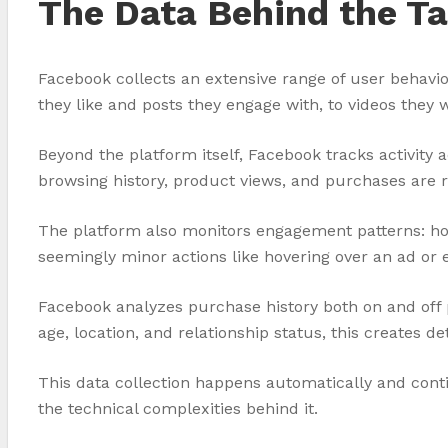
The Data Behind the Ta
Facebook collects an extensive range of user behavi
they like and posts they engage with, to videos they 
Beyond the platform itself, Facebook tracks activity 
browsing history, product views, and purchases are r
The platform also monitors engagement patterns: ho
seemingly minor actions like hovering over an ad or 
Facebook analyzes purchase history both on and off 
age, location, and relationship status, this creates 
This data collection happens automatically and conti
the technical complexities behind it.