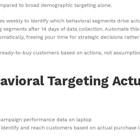
mpared to broad demographic targeting alone.
es weekly to identify which behavioral segments drive ac
segments after 14 days of data collection. Automate this 
atically, freeing your time for strategic decisions rath
fies ready-to-buy customers based on actions, not assumpt
vioral Targeting Actu
 identify and reach customers based on actual purchase i