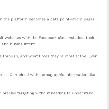
e on the platform becomes a data point—from pages
it websites with the Facebook pixel installed, their
 and buying intent.
 through, and what times they’re most active. Even
ories. Combined with demographic information like
or precise targeting without needing to understand