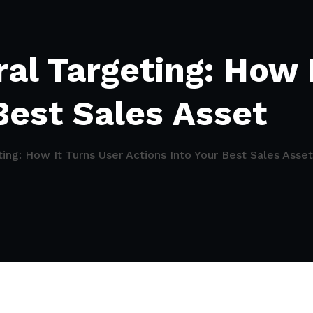
al Targeting: How 
Best Sales Asset
ing: How It Turns User Actions Into Your Best Sales Asset