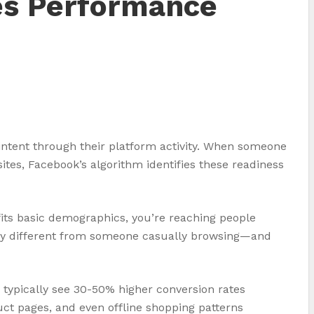
es Performance
intent through their platform activity. When someone
tes, Facebook’s algorithm identifies these readiness
its basic demographics, you’re reaching people
lly different from someone casually browsing—and
 typically see 30-50% higher conversion rates
ct pages, and even offline shopping patterns