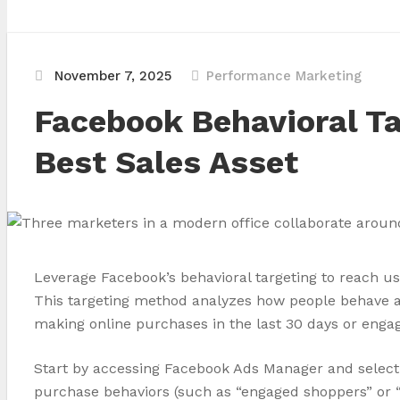
November 7, 2025
Performance Marketing
Facebook Behavioral Ta
Best Sales Asset
Leverage Facebook’s behavioral targeting to reach us
This targeting method analyzes how people behave ac
making online purchases in the last 30 days or engag
Start by accessing Facebook Ads Manager and selecti
purchase behaviors (such as “engaged shoppers” or “b