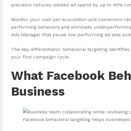
precision reduces wasted ad spend by up to 40% co
Monitor your cost-per-acquisition and conversion rat
performing behaviors and eliminate underperforming 
Ads Manager that pause low-performing ad sets autom
The key differentiator: behavioral targeting identi
your first campaign cycle.
What Facebook Beha
Business
Facebook behavioral targeting helps businesses