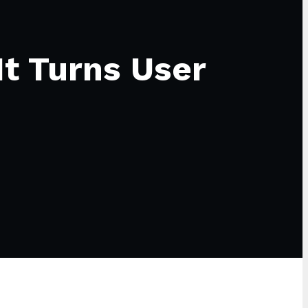
It Turns User