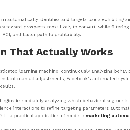
 automatically identifies and targets users exhibiting si
toward prospects most likely to convert, while filtering 
ROI, and faster path to profitability.
n That Actually Works
histicated learning machine, continuously analyzing behav
constant manual adjustments, Facebook’s automated system
esults.
egins immediately analyzing which behavioral segments re
ience interactions to refine targeting parameters autom
ight—a practical application of modern
marketing automa