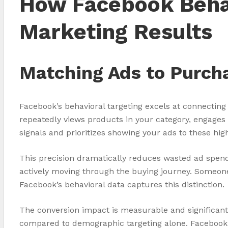
How Facebook Behav
Marketing Results
Matching Ads to Purch
Facebook’s behavioral targeting excels at connectin
repeatedly views products in your category, engages 
signals and prioritizes showing your ads to these hig
This precision dramatically reduces wasted ad spend
actively moving through the buying journey. Someon
Facebook’s behavioral data captures this distinction.
The conversion impact is measurable and significant
compared to demographic targeting alone. Facebook t