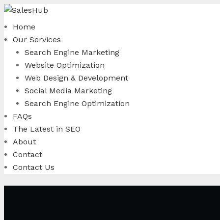
Skip
to
Home
content
Our Services
Search Engine Marketing
Website Optimization
Web Design & Development
Social Media Marketing
Search Engine Optimization
FAQs
The Latest in SEO
About
Contact
Contact Us