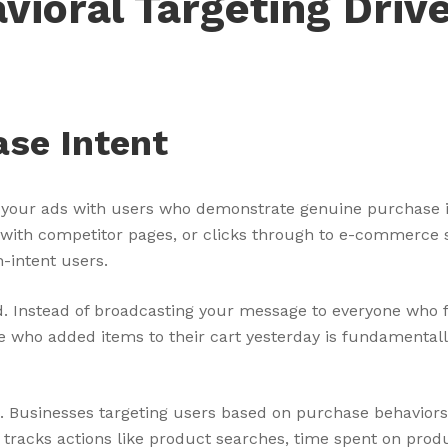
ioral Targeting Driv
ase Intent
g your ads with users who demonstrate genuine purchase 
with competitor pages, or clicks through to e-commerce si
h-intent users.
. Instead of broadcasting your message to everyone who f
e who added items to their cart yesterday is fundamenta
. Businesses targeting users based on purchase behaviors
racks actions like product searches, time spent on produ