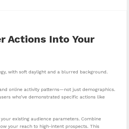
r Actions Into Your
 and online activity patterns—not just demographics.
sers who’ve demonstrated specific actions like
h your existing audience parameters. Combine
ow your reach to high-intent prospects. This