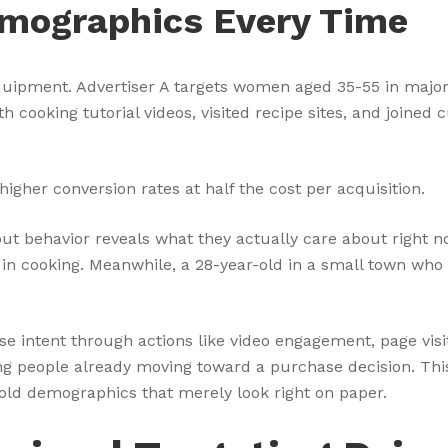
mographics Every Time
uipment. Advertiser A targets women aged 35-55 in major 
 cooking tutorial videos, visited recipe sites, and joined
igher conversion rates at half the cost per acquisition.
t behavior reveals what they actually care about right no
 in cooking. Meanwhile, a 28-year-old in a small town wh
 intent through actions like video engagement, page visi
ing people already moving toward a purchase decision. Th
old demographics that merely look right on paper.