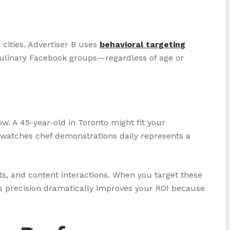
cities. Advertiser B uses
behavioral targeting
 culinary Facebook groups—regardless of age or
w. A 45-year-old in Toronto might fit your
o watches chef demonstrations daily represents a
ts, and content interactions. When you target these
is precision dramatically improves your ROI because