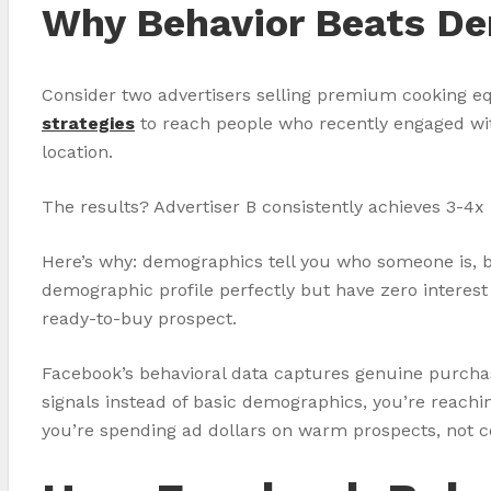
Why Behavior Beats De
Consider two advertisers selling premium cooking eq
strategies
to reach people who recently engaged with
location.
The results? Advertiser B consistently achieves 3-4x h
Here’s why: demographics tell you who someone is, bu
demographic profile perfectly but have zero interest
ready-to-buy prospect.
Facebook’s behavioral data captures genuine purchase
signals instead of basic demographics, you’re reach
you’re spending ad dollars on warm prospects, not c