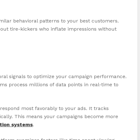
milar behavioral patterns to your best customers.
out tire-kickers who inflate impressions without
ioral signals to optimize your campaign performance.
s process millions of data points in real-time to
spond most favorably to your ads. It tracks
atically. This means your campaigns become more
tion systems
.