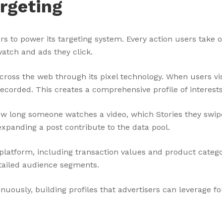
rgeting
ors to power its targeting system. Every action users tak
watch and ads they click.
across the web through its pixel technology. When users vis
ecorded. This creates a comprehensive profile of interests
w long someone watches a video, which Stories they swipe
expanding a post contribute to the data pool.
platform, including transaction values and product categ
detailed audience segments.
nuously, building profiles that advertisers can leverage f