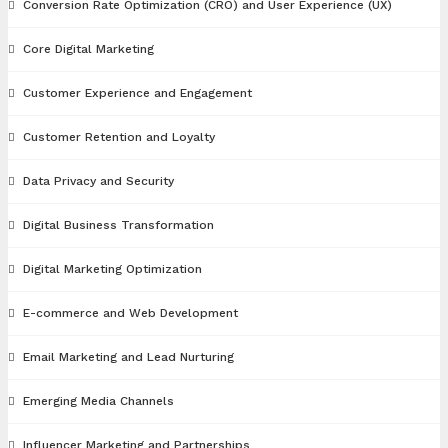
Conversion Rate Optimization (CRO) and User Experience (UX)
Core Digital Marketing
Customer Experience and Engagement
Customer Retention and Loyalty
Data Privacy and Security
Digital Business Transformation
Digital Marketing Optimization
E-commerce and Web Development
Email Marketing and Lead Nurturing
Emerging Media Channels
Influencer Marketing and Partnerships