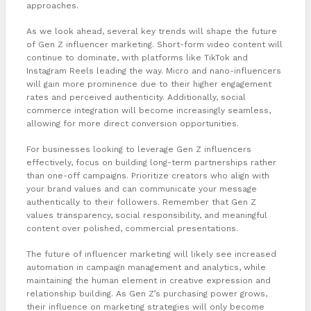
approaches.
As we look ahead, several key trends will shape the future
of Gen Z influencer marketing. Short-form video content will
continue to dominate, with platforms like TikTok and
Instagram Reels leading the way. Micro and nano-influencers
will gain more prominence due to their higher engagement
rates and perceived authenticity. Additionally, social
commerce integration will become increasingly seamless,
allowing for more direct conversion opportunities.
For businesses looking to leverage Gen Z influencers
effectively, focus on building long-term partnerships rather
than one-off campaigns. Prioritize creators who align with
your brand values and can communicate your message
authentically to their followers. Remember that Gen Z
values transparency, social responsibility, and meaningful
content over polished, commercial presentations.
The future of influencer marketing will likely see increased
automation in campaign management and analytics, while
maintaining the human element in creative expression and
relationship building. As Gen Z’s purchasing power grows,
their influence on marketing strategies will only become