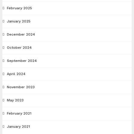
February 2025
January 2025
December 2024
October 2024
September 2024
April 2024
November 2023
May 2023
February 2021
January 2021