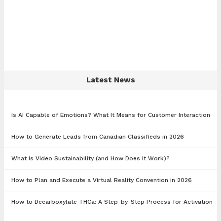
Latest News
Is AI Capable of Emotions? What It Means for Customer Interaction
How to Generate Leads from Canadian Classifieds in 2026
What Is Video Sustainability (and How Does It Work)?
How to Plan and Execute a Virtual Reality Convention in 2026
How to Decarboxylate THCa: A Step-by-Step Process for Activation