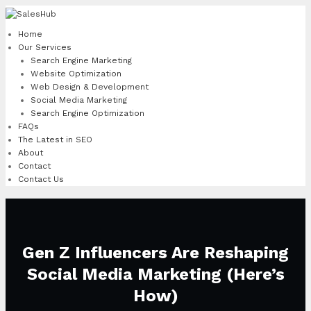
Skip
to
Home
content
Our Services
Search Engine Marketing
Website Optimization
Web Design & Development
Social Media Marketing
Search Engine Optimization
FAQs
The Latest in SEO
About
Contact
Contact Us
Gen Z Influencers Are Reshaping
Social Media Marketing (Here’s
How)