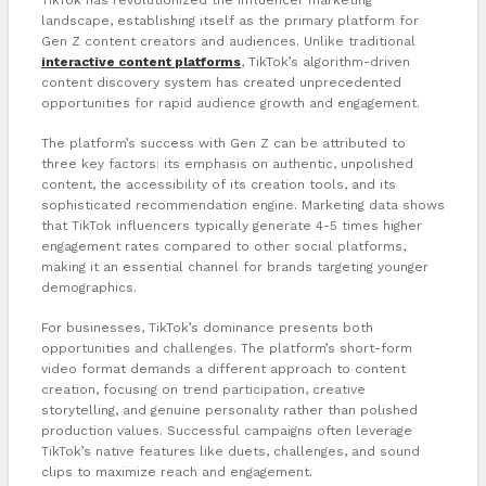
landscape, establishing itself as the primary platform for
Gen Z content creators and audiences. Unlike traditional
interactive content platforms
, TikTok’s algorithm-driven
content discovery system has created unprecedented
opportunities for rapid audience growth and engagement.
The platform’s success with Gen Z can be attributed to
three key factors: its emphasis on authentic, unpolished
content, the accessibility of its creation tools, and its
sophisticated recommendation engine. Marketing data shows
that TikTok influencers typically generate 4-5 times higher
engagement rates compared to other social platforms,
making it an essential channel for brands targeting younger
demographics.
For businesses, TikTok’s dominance presents both
opportunities and challenges. The platform’s short-form
video format demands a different approach to content
creation, focusing on trend participation, creative
storytelling, and genuine personality rather than polished
production values. Successful campaigns often leverage
TikTok’s native features like duets, challenges, and sound
clips to maximize reach and engagement.