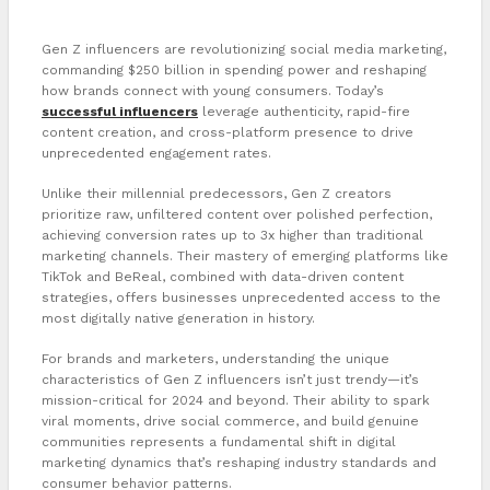
Gen Z influencers are revolutionizing social media marketing,
commanding $250 billion in spending power and reshaping
how brands connect with young consumers. Today’s
successful influencers
leverage authenticity, rapid-fire
content creation, and cross-platform presence to drive
unprecedented engagement rates.
Unlike their millennial predecessors, Gen Z creators
prioritize raw, unfiltered content over polished perfection,
achieving conversion rates up to 3x higher than traditional
marketing channels. Their mastery of emerging platforms like
TikTok and BeReal, combined with data-driven content
strategies, offers businesses unprecedented access to the
most digitally native generation in history.
For brands and marketers, understanding the unique
characteristics of Gen Z influencers isn’t just trendy—it’s
mission-critical for 2024 and beyond. Their ability to spark
viral moments, drive social commerce, and build genuine
communities represents a fundamental shift in digital
marketing dynamics that’s reshaping industry standards and
consumer behavior patterns.