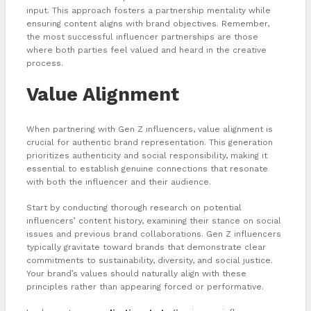
input. This approach fosters a partnership mentality while
ensuring content aligns with brand objectives. Remember,
the most successful influencer partnerships are those
where both parties feel valued and heard in the creative
process.
Value Alignment
When partnering with Gen Z influencers, value alignment is
crucial for authentic brand representation. This generation
prioritizes authenticity and social responsibility, making it
essential to establish genuine connections that resonate
with both the influencer and their audience.
Start by conducting thorough research on potential
influencers’ content history, examining their stance on social
issues and previous brand collaborations. Gen Z influencers
typically gravitate toward brands that demonstrate clear
commitments to sustainability, diversity, and social justice.
Your brand’s values should naturally align with these
principles rather than appearing forced or performative.