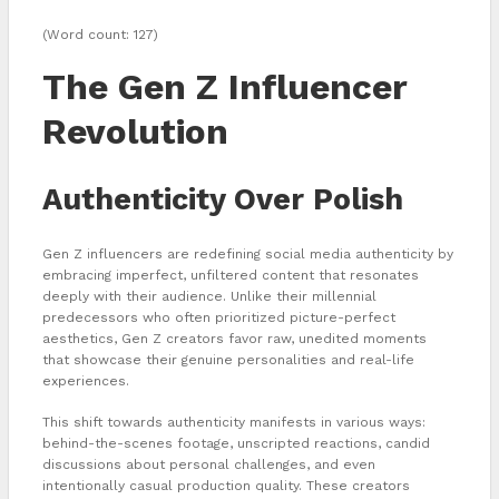
(Word count: 127)
The Gen Z Influencer
Revolution
Authenticity Over Polish
Gen Z influencers are redefining social media authenticity by
embracing imperfect, unfiltered content that resonates
deeply with their audience. Unlike their millennial
predecessors who often prioritized picture-perfect
aesthetics, Gen Z creators favor raw, unedited moments
that showcase their genuine personalities and real-life
experiences.
This shift towards authenticity manifests in various ways:
behind-the-scenes footage, unscripted reactions, candid
discussions about personal challenges, and even
intentionally casual production quality. These creators