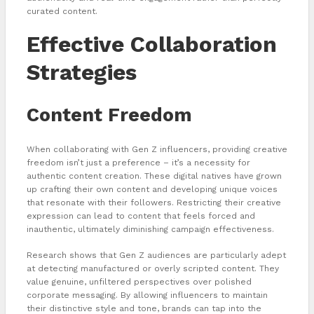
curated content.
Effective Collaboration
Strategies
Content Freedom
When collaborating with Gen Z influencers, providing creative
freedom isn’t just a preference – it’s a necessity for
authentic content creation. These digital natives have grown
up crafting their own content and developing unique voices
that resonate with their followers. Restricting their creative
expression can lead to content that feels forced and
inauthentic, ultimately diminishing campaign effectiveness.
Research shows that Gen Z audiences are particularly adept
at detecting manufactured or overly scripted content. They
value genuine, unfiltered perspectives over polished
corporate messaging. By allowing influencers to maintain
their distinctive style and tone, brands can tap into the