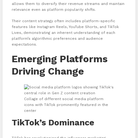
allows them to diversify their revenue streams and maintain
relevance even as platform popularity shifts.
Their content strategy often includes platform-specific
features like Instagram Reels, YouTube Shorts, and TikTok
Lives, demonstrating an inherent understanding of each
platform’s algorithmic preferences and audience
expectations.
Emerging Platforms
Driving Change
Collage of different social media platform
icons with TikTok prominently featured in the
center
TikTok’s Dominance
TikTok has revolutionized the influencer marketing