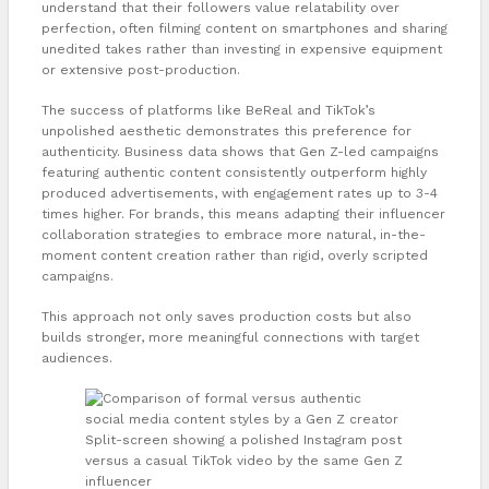
understand that their followers value relatability over
perfection, often filming content on smartphones and sharing
unedited takes rather than investing in expensive equipment
or extensive post-production.
The success of platforms like BeReal and TikTok’s
unpolished aesthetic demonstrates this preference for
authenticity. Business data shows that Gen Z-led campaigns
featuring authentic content consistently outperform highly
produced advertisements, with engagement rates up to 3-4
times higher. For brands, this means adapting their influencer
collaboration strategies to embrace more natural, in-the-
moment content creation rather than rigid, overly scripted
campaigns.
This approach not only saves production costs but also
builds stronger, more meaningful connections with target
audiences.
Split-screen showing a polished Instagram post
versus a casual TikTok video by the same Gen Z
influencer