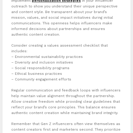
Implement
personalization strategies
in your influencer
outreach to show you understand their unique perspective
and content style. Be transparent about your brand’s
mission, values, and social impact initiatives during initial
communications. This openness helps influencers make
informed decisions about partnerships and ensures
authentic content creation.
Consider creating a values assessment checklist that
includes:
– Environmental sustainability practices
– Diversity and inclusion initiatives
– Social responsibility programs
– Ethical business practices
– Community engagement efforts
Regular communication and feedback loops with influencers
help maintain value alignment throughout the partnership.
Allow creative freedom while providing clear guidelines that
reflect your brand’s core principles. This balance ensures
authentic content creation while maintaining brand integrity.
Remember that Gen Z influencers often view themselves as
content creators first and marketers second. They prioritize