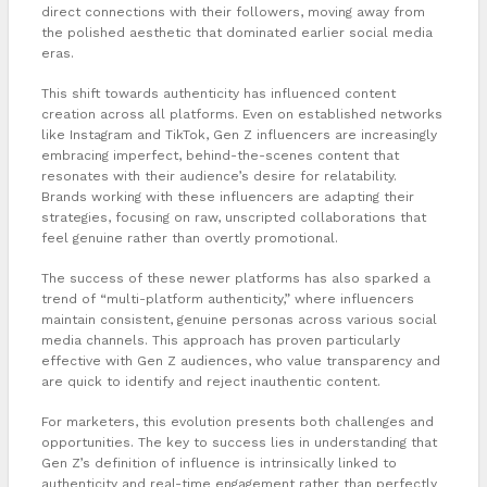
direct connections with their followers, moving away from
the polished aesthetic that dominated earlier social media
eras.
This shift towards authenticity has influenced content
creation across all platforms. Even on established networks
like Instagram and TikTok, Gen Z influencers are increasingly
embracing imperfect, behind-the-scenes content that
resonates with their audience’s desire for relatability.
Brands working with these influencers are adapting their
strategies, focusing on raw, unscripted collaborations that
feel genuine rather than overtly promotional.
The success of these newer platforms has also sparked a
trend of “multi-platform authenticity,” where influencers
maintain consistent, genuine personas across various social
media channels. This approach has proven particularly
effective with Gen Z audiences, who value transparency and
are quick to identify and reject inauthentic content.
For marketers, this evolution presents both challenges and
opportunities. The key to success lies in understanding that
Gen Z’s definition of influence is intrinsically linked to
authenticity and real-time engagement rather than perfectly