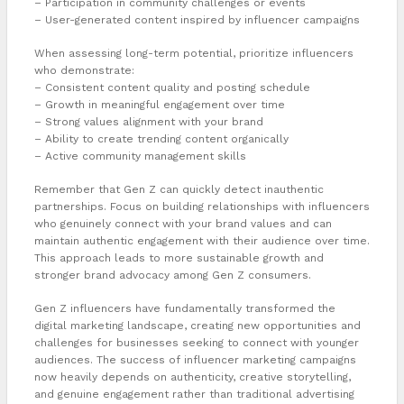
– Participation in community challenges or events
– User-generated content inspired by influencer campaigns
When assessing long-term potential, prioritize influencers
who demonstrate:
– Consistent content quality and posting schedule
– Growth in meaningful engagement over time
– Strong values alignment with your brand
– Ability to create trending content organically
– Active community management skills
Remember that Gen Z can quickly detect inauthentic
partnerships. Focus on building relationships with influencers
who genuinely connect with your brand values and can
maintain authentic engagement with their audience over time.
This approach leads to more sustainable growth and
stronger brand advocacy among Gen Z consumers.
Gen Z influencers have fundamentally transformed the
digital marketing landscape, creating new opportunities and
challenges for businesses seeking to connect with younger
audiences. The success of influencer marketing campaigns
now heavily depends on authenticity, creative storytelling,
and genuine engagement rather than traditional advertising