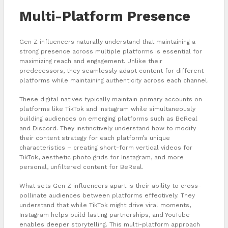
Multi-Platform Presence
Gen Z influencers naturally understand that maintaining a
strong presence across multiple platforms is essential for
maximizing reach and engagement. Unlike their
predecessors, they seamlessly adapt content for different
platforms while maintaining authenticity across each channel.
These digital natives typically maintain primary accounts on
platforms like TikTok and Instagram while simultaneously
building audiences on emerging platforms such as BeReal
and Discord. They instinctively understand how to modify
their content strategy for each platform’s unique
characteristics – creating short-form vertical videos for
TikTok, aesthetic photo grids for Instagram, and more
personal, unfiltered content for BeReal.
What sets Gen Z influencers apart is their ability to cross-
pollinate audiences between platforms effectively. They
understand that while TikTok might drive viral moments,
Instagram helps build lasting partnerships, and YouTube
enables deeper storytelling. This multi-platform approach