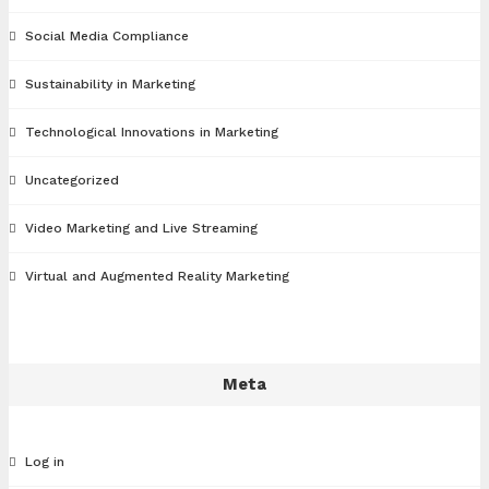
Social Media Compliance
Sustainability in Marketing
Technological Innovations in Marketing
Uncategorized
Video Marketing and Live Streaming
Virtual and Augmented Reality Marketing
Meta
Log in