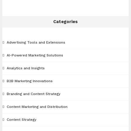
Categories
Advertising Tools and Extensions
AI-Powered Marketing Solutions
Analytics and Insights
B2B Marketing Innovations
Branding and Content Strategy
Content Marketing and Distribution
Content Strategy