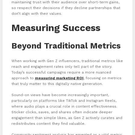
maintaining trust with their audience over short-term gains,
so respect their decisions if they decline partnerships that
don’t align with their values.
Measuring Success
Beyond Traditional Metrics
When working with Gen Z influencers, traditional metrics like
reach and engagement rates only tell part of the story.
Today’s successful campaigns require a more nuanced
approach to
measuring marketing ROI
, focusing on metrics
that truly matter to this digitally native generation.
Sound-on views have become increasingly important,
particularly on platforms like TikTok and Instagram Reels,
where audio plays a crucial role in content effectiveness.
Sticker clicks, saves, and shares often indicate deeper
engagement than simple likes, as Gen Z actively curates and
redistributes content they find valuable.
Community sentiment analysis has emerged as a vital metric,