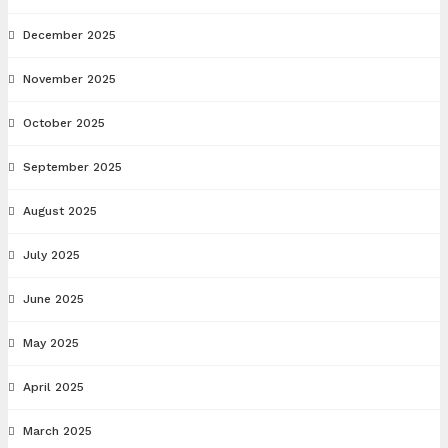
December 2025
November 2025
October 2025
September 2025
August 2025
July 2025
June 2025
May 2025
April 2025
March 2025