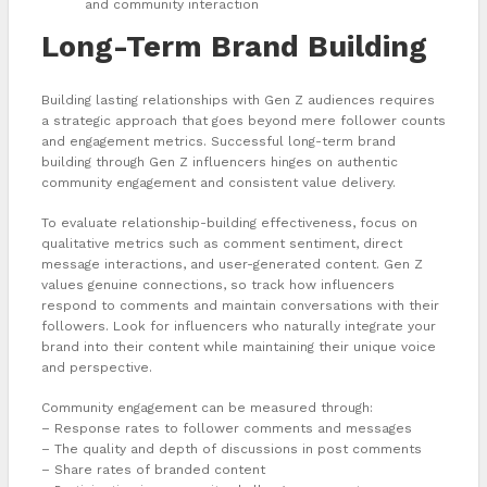
and community interaction
Long-Term Brand Building
Building lasting relationships with Gen Z audiences requires
a strategic approach that goes beyond mere follower counts
and engagement metrics. Successful long-term brand
building through Gen Z influencers hinges on authentic
community engagement and consistent value delivery.
To evaluate relationship-building effectiveness, focus on
qualitative metrics such as comment sentiment, direct
message interactions, and user-generated content. Gen Z
values genuine connections, so track how influencers
respond to comments and maintain conversations with their
followers. Look for influencers who naturally integrate your
brand into their content while maintaining their unique voice
and perspective.
Community engagement can be measured through:
– Response rates to follower comments and messages
– The quality and depth of discussions in post comments
– Share rates of branded content