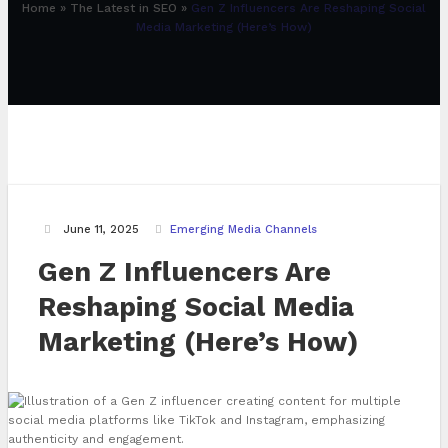
Home
»
The Latest in SEO
»
Gen Z Influencers Are Reshaping Social
Media Marketing (Here’s How)
June 11, 2025
Emerging Media Channels
Gen Z Influencers Are
Reshaping Social Media
Marketing (Here’s How)