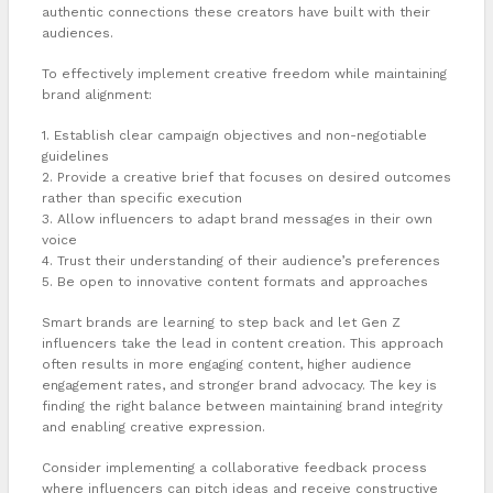
authentic connections these creators have built with their
audiences.
To effectively implement creative freedom while maintaining
brand alignment:
1. Establish clear campaign objectives and non-negotiable
guidelines
2. Provide a creative brief that focuses on desired outcomes
rather than specific execution
3. Allow influencers to adapt brand messages in their own
voice
4. Trust their understanding of their audience’s preferences
5. Be open to innovative content formats and approaches
Smart brands are learning to step back and let Gen Z
influencers take the lead in content creation. This approach
often results in more engaging content, higher audience
engagement rates, and stronger brand advocacy. The key is
finding the right balance between maintaining brand integrity
and enabling creative expression.
Consider implementing a collaborative feedback process
where influencers can pitch ideas and receive constructive