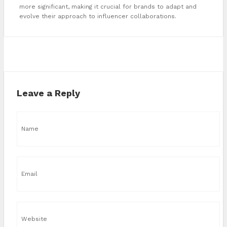
more significant, making it crucial for brands to adapt and
evolve their approach to influencer collaborations.
Leave a Reply