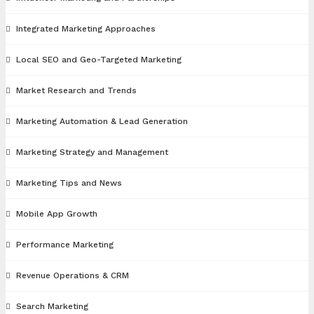
Integrated Marketing Approaches
Local SEO and Geo-Targeted Marketing
Market Research and Trends
Marketing Automation & Lead Generation
Marketing Strategy and Management
Marketing Tips and News
Mobile App Growth
Performance Marketing
Revenue Operations & CRM
Search Marketing