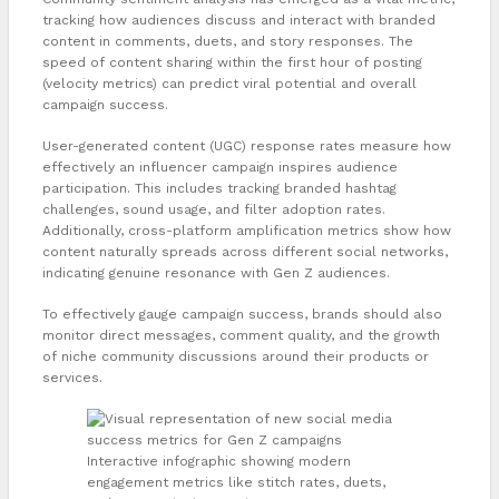
tracking how audiences discuss and interact with branded
content in comments, duets, and story responses. The
speed of content sharing within the first hour of posting
(velocity metrics) can predict viral potential and overall
campaign success.
User-generated content (UGC) response rates measure how
effectively an influencer campaign inspires audience
participation. This includes tracking branded hashtag
challenges, sound usage, and filter adoption rates.
Additionally, cross-platform amplification metrics show how
content naturally spreads across different social networks,
indicating genuine resonance with Gen Z audiences.
To effectively gauge campaign success, brands should also
monitor direct messages, comment quality, and the growth
of niche community discussions around their products or
services.
Interactive infographic showing modern
engagement metrics like stitch rates, duets,