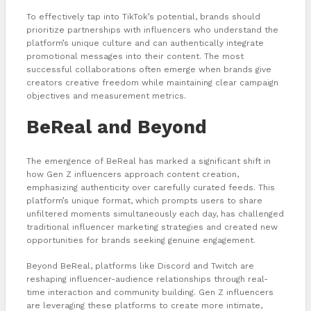
To effectively tap into TikTok’s potential, brands should
prioritize partnerships with influencers who understand the
platform’s unique culture and can authentically integrate
promotional messages into their content. The most
successful collaborations often emerge when brands give
creators creative freedom while maintaining clear campaign
objectives and measurement metrics.
BeReal and Beyond
The emergence of BeReal has marked a significant shift in
how Gen Z influencers approach content creation,
emphasizing authenticity over carefully curated feeds. This
platform’s unique format, which prompts users to share
unfiltered moments simultaneously each day, has challenged
traditional influencer marketing strategies and created new
opportunities for brands seeking genuine engagement.
Beyond BeReal, platforms like Discord and Twitch are
reshaping influencer-audience relationships through real-
time interaction and community building. Gen Z influencers
are leveraging these platforms to create more intimate,