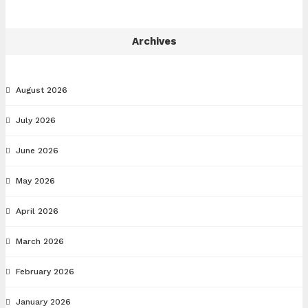
Archives
August 2026
July 2026
June 2026
May 2026
April 2026
March 2026
February 2026
January 2026