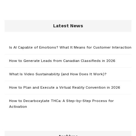
Latest News
Is AI Capable of Emotions? What It Means for Customer Interaction
How to Generate Leads from Canadian Classifieds in 2026
What Is Video Sustainability (and How Does It Work)?
How to Plan and Execute a Virtual Reality Convention in 2026
How to Decarboxylate THCa: A Step-by-Step Process for
Activation