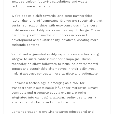
includes carbon footprint calculations and waste
reduction measurements.
We’re seeing a shift towards long-term partnerships
rather than one-off campaigns. Brands are recognizing that
sustained relationships with eco-conscious influencers
build more credibility and drive meaningful change. These
partnerships often involve influencers in product
development and sustainability initiatives, creating more
authentic content.
Virtual and augmented reality experiences are becoming
integral to sustainable influencer campaigns. These
technologies allow followers to visualize environmental
impact and sustainable alternatives in their daily lives,
making abstract concepts more tangible and actionable.
Blockchain technology is emerging as a tool for
transparency in sustainable influencer marketing. Smart
contracts and traceable supply chains are being
integrated into campaigns, allowing audiences to verify
environmental claims and impact metrics.
Content creation is evolving towards educational and