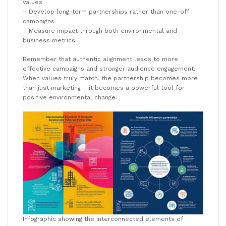
values
– Develop long-term partnerships rather than one-off
campaigns
– Measure impact through both environmental and
business metrics
Remember that authentic alignment leads to more
effective campaigns and stronger audience engagement.
When values truly match, the partnership becomes more
than just marketing – it becomes a powerful tool for
positive environmental change.
Infographic showing the interconnected elements of