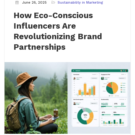
June 26, 2025
Sustainability in Marketing
How Eco-Conscious
Influencers Are
Revolutionizing Brand
Partnerships