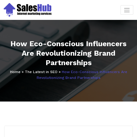
Skip
to
content
How Eco-Conscious Influencers
Are Revolutionizing Brand
Partnerships
Home
»
The Latest in SEO
»
How Eco-Conscious Influencers Are
Revolutionizing Brand Partnerships