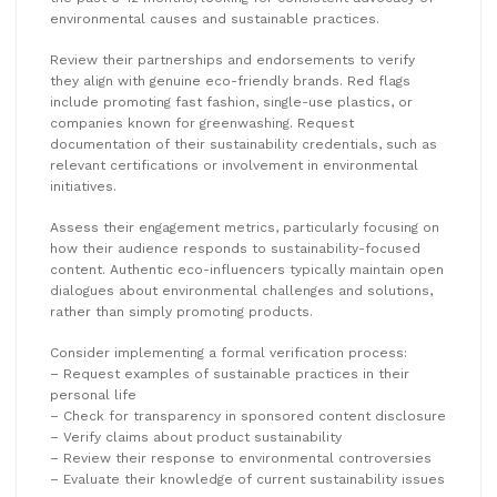
environmental causes and sustainable practices.
Review their partnerships and endorsements to verify
they align with genuine eco-friendly brands. Red flags
include promoting fast fashion, single-use plastics, or
companies known for greenwashing. Request
documentation of their sustainability credentials, such as
relevant certifications or involvement in environmental
initiatives.
Assess their engagement metrics, particularly focusing on
how their audience responds to sustainability-focused
content. Authentic eco-influencers typically maintain open
dialogues about environmental challenges and solutions,
rather than simply promoting products.
Consider implementing a formal verification process:
– Request examples of sustainable practices in their
personal life
– Check for transparency in sponsored content disclosure
– Verify claims about product sustainability
– Review their response to environmental controversies
– Evaluate their knowledge of current sustainability issues