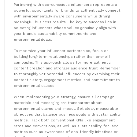
Partnering with eco-conscious influencers represents a
powerful opportunity for brands to authentically connect
with environmentally aware consumers while driving
meaningful business results. The key to success lies in
selecting influencers whose values genuinely align with
your brand’s sustainability commitments and
environmental goals.
To maximize your influencer partnerships, focus on
building long-term relationships rather than one-off
campaigns. This approach allows for more authentic
content creation and stronger audience trust. Remember
to thoroughly vet potential influencers by examining their
content history, engagement metrics, and commitment to
environmental causes.
When implementing your strategy, ensure all campaign
materials and messaging are transparent about
environmental claims and impact. Set clear, measurable
objectives that balance business goals with sustainability
metrics. Track both conventional KPIs like engagement
rates and conversions, as well as sustainability-focused
metrics such as awareness of eco-friendly initiatives or