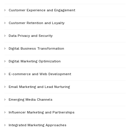
Customer Experience and Engagement
Customer Retention and Loyalty
Data Privacy and Security
Digital Business Transformation
Digital Marketing Optimization
E-commerce and Web Development
Email Marketing and Lead Nurturing
Emerging Media Channels
Influencer Marketing and Partnerships
Integrated Marketing Approaches