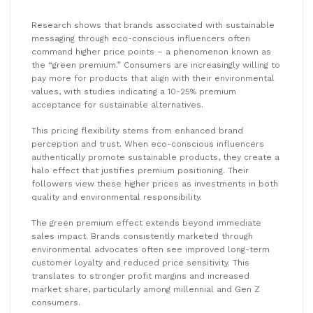
Research shows that brands associated with sustainable
messaging through eco-conscious influencers often
command higher price points – a phenomenon known as
the “green premium.” Consumers are increasingly willing to
pay more for products that align with their environmental
values, with studies indicating a 10-25% premium
acceptance for sustainable alternatives.
This pricing flexibility stems from enhanced brand
perception and trust. When eco-conscious influencers
authentically promote sustainable products, they create a
halo effect that justifies premium positioning. Their
followers view these higher prices as investments in both
quality and environmental responsibility.
The green premium effect extends beyond immediate
sales impact. Brands consistently marketed through
environmental advocates often see improved long-term
customer loyalty and reduced price sensitivity. This
translates to stronger profit margins and increased
market share, particularly among millennial and Gen Z
consumers.