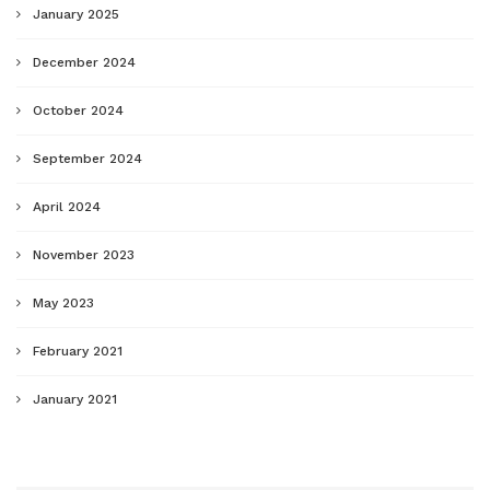
January 2025
December 2024
October 2024
September 2024
April 2024
November 2023
May 2023
February 2021
January 2021