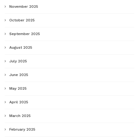
November 2025
October 2025
September 2025
August 2025
July 2025
June 2025
May 2025
April 2025
March 2025
February 2025