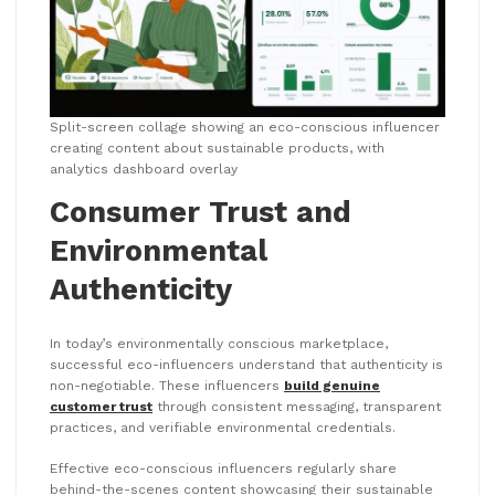
Split-screen collage showing an eco-conscious influencer
creating content about sustainable products, with
analytics dashboard overlay
Consumer Trust and
Environmental
Authenticity
In today’s environmentally conscious marketplace,
successful eco-influencers understand that authenticity is
non-negotiable. These influencers
build genuine
customer trust
through consistent messaging, transparent
practices, and verifiable environmental credentials.
Effective eco-conscious influencers regularly share
behind-the-scenes content showcasing their sustainable