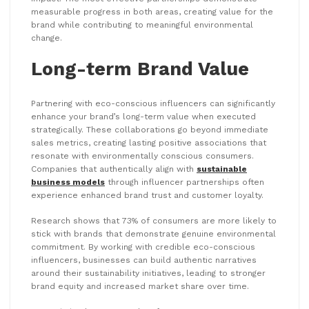
measurable progress in both areas, creating value for the
brand while contributing to meaningful environmental
change.
Long-term Brand Value
Partnering with eco-conscious influencers can significantly
enhance your brand’s long-term value when executed
strategically. These collaborations go beyond immediate
sales metrics, creating lasting positive associations that
resonate with environmentally conscious consumers.
Companies that authentically align with
sustainable
business models
through influencer partnerships often
experience enhanced brand trust and customer loyalty.
Research shows that 73% of consumers are more likely to
stick with brands that demonstrate genuine environmental
commitment. By working with credible eco-conscious
influencers, businesses can build authentic narratives
around their sustainability initiatives, leading to stronger
brand equity and increased market share over time.