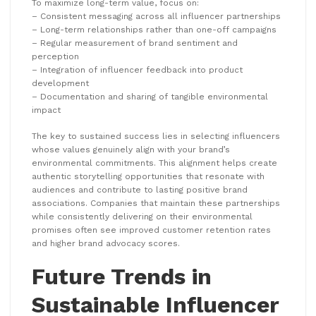
To maximize long-term value, focus on:
– Consistent messaging across all influencer partnerships
– Long-term relationships rather than one-off campaigns
– Regular measurement of brand sentiment and
perception
– Integration of influencer feedback into product
development
– Documentation and sharing of tangible environmental
impact
The key to sustained success lies in selecting influencers
whose values genuinely align with your brand’s
environmental commitments. This alignment helps create
authentic storytelling opportunities that resonate with
audiences and contribute to lasting positive brand
associations. Companies that maintain these partnerships
while consistently delivering on their environmental
promises often see improved customer retention rates
and higher brand advocacy scores.
Future Trends in
Sustainable Influencer