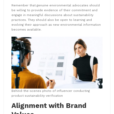
Remember that genuine environmental advocates should
be willing to provide evidence of their commitment and
engage in meaningful discussions about sustainability
practices. They should also be open to learning and
evolving their approach as new environmental information
becomes available.
Behind-the-scenes photo of influencer conducting
product sustainability verification
Alignment with Brand