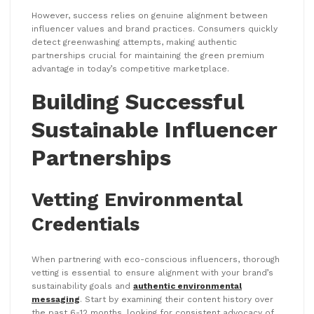
However, success relies on genuine alignment between
influencer values and brand practices. Consumers quickly
detect greenwashing attempts, making authentic
partnerships crucial for maintaining the green premium
advantage in today’s competitive marketplace.
Building Successful
Sustainable Influencer
Partnerships
Vetting Environmental
Credentials
When partnering with eco-conscious influencers, thorough
vetting is essential to ensure alignment with your brand’s
sustainability goals and
authentic environmental
messaging
. Start by examining their content history over
the past 6-12 months, looking for consistent advocacy of