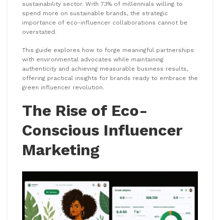
sustainability sector. With 73% of millennials willing to
spend more on sustainable brands, the strategic
importance of eco-influencer collaborations cannot be
overstated.
This guide explores how to forge meaningful partnerships
with environmental advocates while maintaining
authenticity and achieving measurable business results,
offering practical insights for brands ready to embrace the
green influencer revolution.
The Rise of Eco-
Conscious Influencer
Marketing