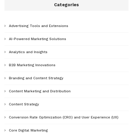
Categories
Advertising Tools and Extensions
AI-Powered Marketing Solutions
Analytics and Insights
B2B Marketing Innovations
Branding and Content Strategy
Content Marketing and Distribution
Content Strategy
Conversion Rate Optimization (CRO) and User Experience (UX)
Core Digital Marketing