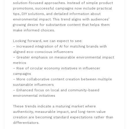
solution-focused approaches. Instead of simple product
promotions, successful campaigns now include practical
tips, DIY solutions, and detailed information about
environmental impact. This trend aligns with audiences’
growing desire for substantive content that helps them
make informed choices.
Looking forward, we can expect to see:
– Increased integration of AI for matching brands with
aligned eco-conscious influencers
– Greater emphasis on measurable environmental impact
metrics
– Rise of circular economy initiatives in influencer
campaigns
– More collaborative content creation between multiple
sustainable influencers
– Enhanced focus on local and community-based
environmental initiatives
These trends indicate a maturing market where
authenticity, measurable impact, and long-term value
creation are becoming standard expectations rather than
differentiators.