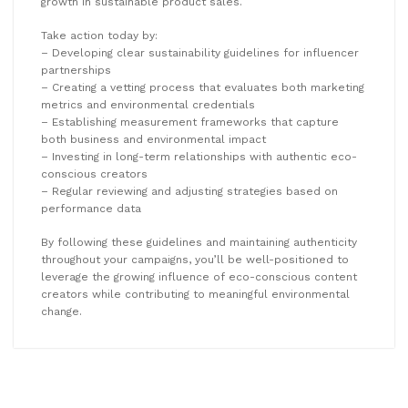
growth in sustainable product sales.
Take action today by:
– Developing clear sustainability guidelines for influencer
partnerships
– Creating a vetting process that evaluates both marketing
metrics and environmental credentials
– Establishing measurement frameworks that capture
both business and environmental impact
– Investing in long-term relationships with authentic eco-
conscious creators
– Regular reviewing and adjusting strategies based on
performance data
By following these guidelines and maintaining authenticity
throughout your campaigns, you’ll be well-positioned to
leverage the growing influence of eco-conscious content
creators while contributing to meaningful environmental
change.