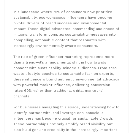
In a landscape where 75% of consumers now prioritize
sustainability, eco-conscious influencers have become
pivotal drivers of brand success and environmental
impact. These digital advocates, commanding audiences of
millions, transform complex sustainability messages into
compelling, actionable content that resonates with
increasingly environmentally aware consumers.
The rise of green influencer marketing represents more
than a trend—it’s a fundamental shift in how brands
connect with sustainability-minded audiences. From zero-
waste lifestyle coaches to sustainable fashion experts,
these influencers blend authentic environmental advocacy
with powerful market influence, delivering conversion
rates 60% higher than traditional digital marketing
channels.
For businesses navigating this space, understanding how to
identify, partner with, and leverage eco-conscious
influencers has become crucial for sustainable growth.
These partnerships not only amplify brand visibility but
also build genuine credibility in the increasingly important