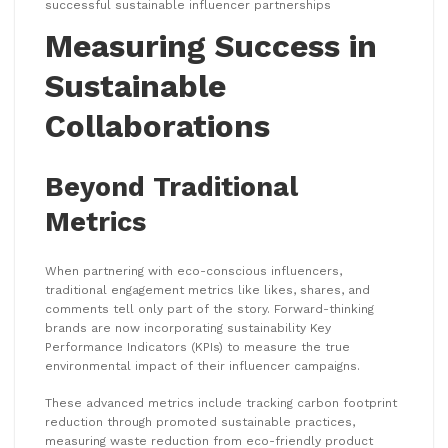
successful sustainable influencer partnerships
Measuring Success in
Sustainable
Collaborations
Beyond Traditional
Metrics
When partnering with eco-conscious influencers,
traditional engagement metrics like likes, shares, and
comments tell only part of the story. Forward-thinking
brands are now incorporating sustainability Key
Performance Indicators (KPIs) to measure the true
environmental impact of their influencer campaigns.
These advanced metrics include tracking carbon footprint
reduction through promoted sustainable practices,
measuring waste reduction from eco-friendly product