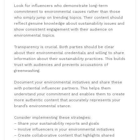
Look for influencers who demonstrate long-term
commitment to environmental causes rather than those
who simply jump on trending topics. Their content should
reflect genuine knowledge about sustainability issues and
show consistent engagement with their audience on
environmental topics.
Transparency is crucial. Both parties should be clear
about their environmental credentials and willing to share
information about their sustainability practices. This builds
trust with audiences and prevents accusations of
greenwashing.
Document your environmental initiatives and share these
with potential influencer partners. This helps them
understand your commitment and enables them to create
more authentic content that accurately represents your
brand’s environmental stance.
Consider implementing these strategies:
– Share your sustainability reports and goals
– Involve influencers in your environmental initiatives
– Create collaborative content that highlights shared