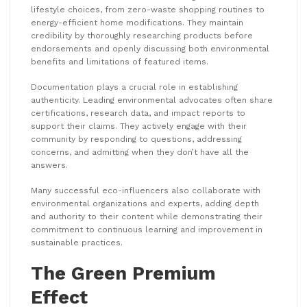
lifestyle choices, from zero-waste shopping routines to
energy-efficient home modifications. They maintain
credibility by thoroughly researching products before
endorsements and openly discussing both environmental
benefits and limitations of featured items.
Documentation plays a crucial role in establishing
authenticity. Leading environmental advocates often share
certifications, research data, and impact reports to
support their claims. They actively engage with their
community by responding to questions, addressing
concerns, and admitting when they don’t have all the
answers.
Many successful eco-influencers also collaborate with
environmental organizations and experts, adding depth
and authority to their content while demonstrating their
commitment to continuous learning and improvement in
sustainable practices.
The Green Premium
Effect