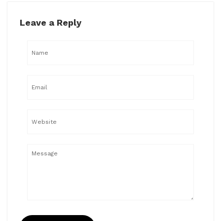
Leave a Reply