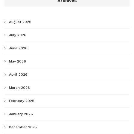
Archives
August 2026
July 2026
June 2026
May 2026
April 2026
March 2026
February 2026
January 2026
December 2025