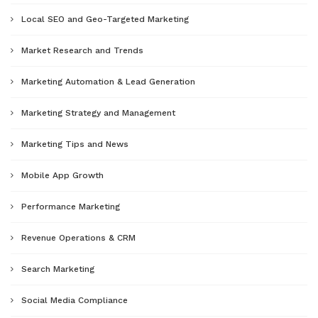
Local SEO and Geo-Targeted Marketing
Market Research and Trends
Marketing Automation & Lead Generation
Marketing Strategy and Management
Marketing Tips and News
Mobile App Growth
Performance Marketing
Revenue Operations & CRM
Search Marketing
Social Media Compliance