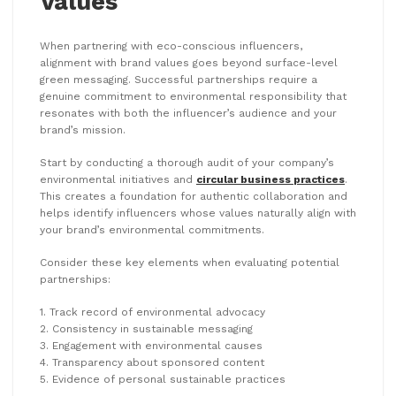
Values
When partnering with eco-conscious influencers,
alignment with brand values goes beyond surface-level
green messaging. Successful partnerships require a
genuine commitment to environmental responsibility that
resonates with both the influencer’s audience and your
brand’s mission.
Start by conducting a thorough audit of your company’s
environmental initiatives and
circular business practices
.
This creates a foundation for authentic collaboration and
helps identify influencers whose values naturally align with
your brand’s environmental commitments.
Consider these key elements when evaluating potential
partnerships:
1. Track record of environmental advocacy
2. Consistency in sustainable messaging
3. Engagement with environmental causes
4. Transparency about sponsored content
5. Evidence of personal sustainable practices