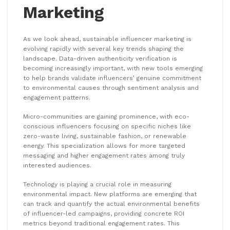
Marketing
As we look ahead, sustainable influencer marketing is
evolving rapidly with several key trends shaping the
landscape. Data-driven authenticity verification is
becoming increasingly important, with new tools emerging
to help brands validate influencers’ genuine commitment
to environmental causes through sentiment analysis and
engagement patterns.
Micro-communities are gaining prominence, with eco-
conscious influencers focusing on specific niches like
zero-waste living, sustainable fashion, or renewable
energy. This specialization allows for more targeted
messaging and higher engagement rates among truly
interested audiences.
Technology is playing a crucial role in measuring
environmental impact. New platforms are emerging that
can track and quantify the actual environmental benefits
of influencer-led campaigns, providing concrete ROI
metrics beyond traditional engagement rates. This