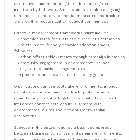
alternatives, and monitoring the adoption of green
initiatives by followers. Smart brands are also analyzing
sentiment around environmental messaging and tracking
the growth of sustainability-focused communities.
Effective measurement frameworks might include:
– Conversion rates for sustainable product alternatives
– Growth in eco-friendly behavior adoption among
followers
– Carbon offset achievements through campaign initiatives
– Community engagement in environmental causes
– Long-term behavior change metrics
– Impact on brand’s overall sustainability goals
Organizations can use tools like environmental impact
calculators and sustainability tracking platforms to
quantify these results. Regular sustainability audits of
influencer content help ensure alignment with
environmental claims and prevent greenwashing
accusations.
Success in this space requires a balanced approach
between business objectives and genuine environmental
impact. The most effective partnerships demonstrate