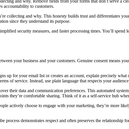
llecting and why. Remove fields from your forms that don’t serve a cle
s accountability to customers.
re collecting and why. This honesty builds trust and differentiates you
ion since they understand its purpose.
 simplified security measures, and faster processing times. You’ll spen
t between your business and your customers. Genuine consent means your
gns up for your email list or creates an account, explain precisely wha
erms of service. Instead, use plain language that respects your audience’
ol over their data and communication preferences. This automated system
ints they’re comfortable sharing. Think of it as a self-service hub whe
ople actively choose to engage with your marketing, they’re more likely
ibe process demonstrates respect and often preserves the relationship 