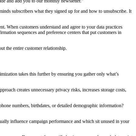
ide and add you to our monthly newsletter.”
minds subscribers what they signed up for and how to unsubscribe. It
ment. When customers understand and agree to your data practices
firmation sequences and preference centers that put customers in
t the entire customer relationship.
mization takes this further by ensuring you gather only what’s
approach creates unnecessary privacy risks, increases storage costs,
phone numbers, birthdates, or detailed demographic information?
ctually influence campaign performance and which sit unused in your