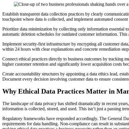
Establish transparent data collection practices by clearly communicat
touchpoint where data is collected, and implement automated consent m
Prioritize data minimization by collecting only information essential t
automatic deletion schedules for outdated customer information. This 
Implement security-first infrastructure by encrypting all customer dat
within 24 hours with clear explanations and concrete remediation step
Connect ethical practices directly to business outcomes by tracking met
higher customer retention and significantly lower acquisition costs b
Create accountability structures by appointing a data ethics lead, esta
Document every decision involving customer data to ensure consistenc
Why Ethical Data Practices Matter in Ma
The landscape of data privacy has shifted dramatically in recent ye
information is collected, stored, and used. This isn’t just a passing 
Regulatory frameworks have responded accordingly. The General Data
requirements for data handling. Non-compliance can result in substantia
making ethical data practices a business necessity rather than an optio