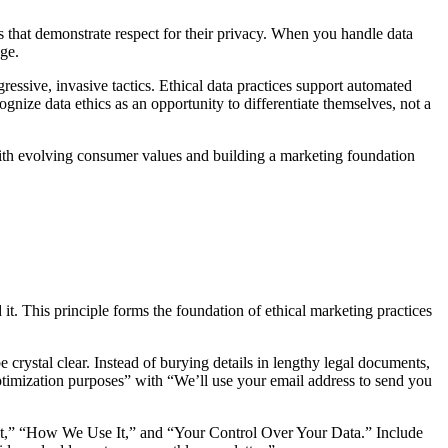
 that demonstrate respect for their privacy. When you handle data
age.
ressive, invasive tactics. Ethical data practices support automated
ognize data ethics as an opportunity to differentiate themselves, not a
 with evolving consumer values and building a marketing foundation
it. This principle forms the foundation of ethical marketing practices
rystal clear. Instead of burying details in lengthy legal documents,
optimization purposes” with “We’ll use your email address to send you
ect,” “How We Use It,” and “Your Control Over Your Data.” Include