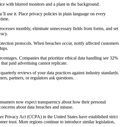
ll use it. Place privacy policies in plain language on every
-time.
 processes monthly, eliminate unnecessary fields from forms, and set
vacy.
protection protocols. When breaches occur, notify affected customers
hips.
percentages. Companies that prioritize ethical data handling see 32%
that paid advertising cannot replicate.
 quarterly reviews of your data practices against industry standards.
s, partners, or regulators ask questions.
Consumers now expect transparency about how their personal
g concerns about data breaches and misuse.
Privacy Act (CCPA) in the United States have established strict
omer trust. More regions continue to introduce similar legislation,