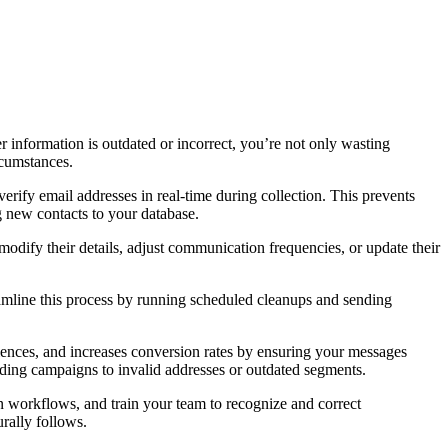
 information is outdated or incorrect, you’re not only wasting
rcumstances.
verify email addresses in real-time during collection. This prevents
ng new contacts to your database.
odify their details, adjust communication frequencies, or update their
eamline this process by running scheduled cleanups and sending
diences, and increases conversion rates by ensuring your messages
nding campaigns to invalid addresses or outdated segments.
 workflows, and train your team to recognize and correct
rally follows.