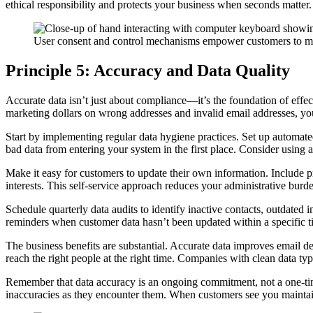
ethical responsibility and protects your business when seconds matter.
User consent and control mechanisms empower customers to mak
Principle 5: Accuracy and Data Quality
Accurate data isn’t just about compliance—it’s the foundation of effe
marketing dollars on wrong addresses and invalid email addresses, you
Start by implementing regular data hygiene practices. Set up automated 
bad data from entering your system in the first place. Consider using 
Make it easy for customers to update their own information. Include p
interests. This self-service approach reduces your administrative bu
Schedule quarterly data audits to identify inactive contacts, outdate
reminders when customer data hasn’t been updated within a specific 
The business benefits are substantial. Accurate data improves email d
reach the right people at the right time. Companies with clean data t
Remember that data accuracy is an ongoing commitment, not a one-tim
inaccuracies as they encounter them. When customers see you maintaini