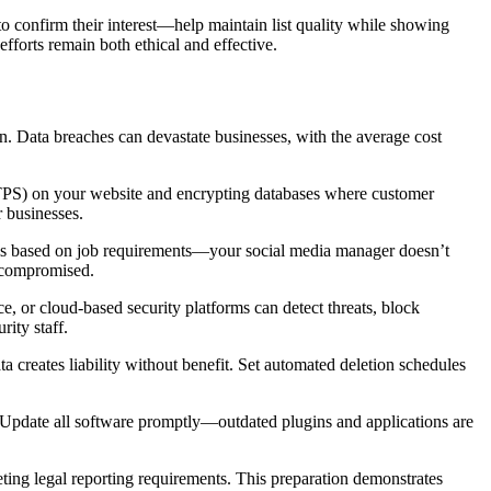
 confirm their interest—help maintain list quality while showing
forts remain both ethical and effective.
on. Data breaches can devastate businesses, with the average cost
HTTPS) on your website and encrypting databases where customer
r businesses.
vels based on job requirements—your social media manager doesn’t
e compromised.
, or cloud-based security platforms can detect threats, block
rity staff.
a creates liability without benefit. Set automated deletion schedules
y. Update all software promptly—outdated plugins and applications are
ting legal reporting requirements. This preparation demonstrates