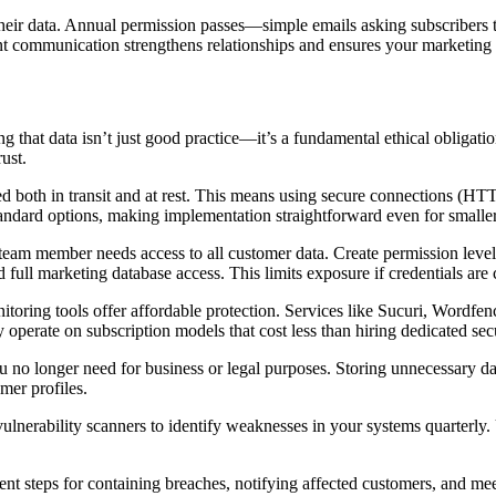
ir data. Annual permission passes—simple emails asking subscribers to
 communication strengthens relationships and ensures your marketing ef
ng that data isn’t just good practice—it’s a fundamental ethical obligati
ust.
pted both in transit and at rest. This means using secure connections (
standard options, making implementation straightforward even for smalle
y team member needs access to all customer data. Create permission le
full marketing database access. This limits exposure if credentials ar
oring tools offer affordable protection. Services like Sucuri, Wordfence
y operate on subscription models that cost less than hiring dedicated secu
u no longer need for business or legal purposes. Storing unnecessary dat
mer profiles.
 vulnerability scanners to identify weaknesses in your systems quarterl
nt steps for containing breaches, notifying affected customers, and mee