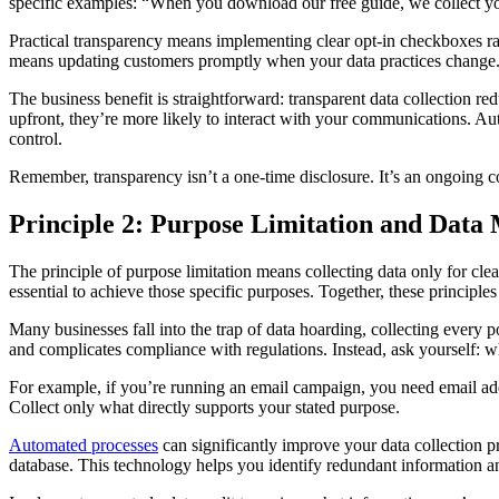
specific examples: “When you download our free guide, we collect yo
Practical transparency means implementing clear opt-in checkboxes ra
means updating customers promptly when your data practices change
The business benefit is straightforward: transparent data collection
upfront, they’re more likely to interact with your communications. Au
control.
Remember, transparency isn’t a one-time disclosure. It’s an ongoing 
Principle 2: Purpose Limitation and Data
The principle of purpose limitation means collecting data only for cl
essential to achieve those specific purposes. Together, these principle
Many businesses fall into the trap of data hoarding, collecting every p
and complicates compliance with regulations. Instead, ask yourself: w
For example, if you’re running an email campaign, you need email ad
Collect only what directly supports your stated purpose.
Automated processes
can significantly improve your data collection 
database. This technology helps you identify redundant information an