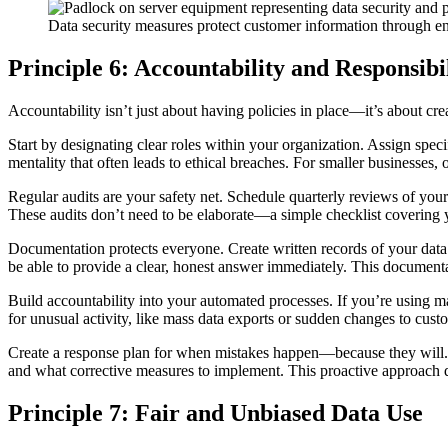
Data security measures protect customer information through en
Principle 6: Accountability and Responsibi
Accountability isn’t just about having policies in place—it’s about
Start by designating clear roles within your organization. Assign spec
mentality that often leads to ethical breaches. For smaller businesses, 
Regular audits are your safety net. Schedule quarterly reviews of your
These audits don’t need to be elaborate—a simple checklist covering 
Documentation protects everyone. Create written records of your dat
be able to provide a clear, honest answer immediately. This documenta
Build accountability into your automated processes. If you’re using m
for unusual activity, like mass data exports or sudden changes to cus
Create a response plan for when mistakes happen—because they will. O
and what corrective measures to implement. This proactive approach d
Principle 7: Fair and Unbiased Data Use