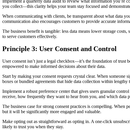
Implement a quarterly data audit to review what information you’re co
you collect—this clarity helps your team stay focused and demonstrate
When communicating with clients, be transparent about what data you’
communication also encourages customers to provide accurate informat
The business benefit is tangible: less data means lower storage costs,
to serve customers effectively.
Principle 3: User Consent and Control
User consent isn’t just a legal checkbox—it’s the foundation of trus
empowered to make informed decisions about their data.
Start by making your consent requests crystal clear. When someone si
boxes or bundled agreements that hide data collection within lengthy t
Implement a robust preference center that gives users granular contr
receive, how frequently they want to hear from you, and which data po
The business case for strong consent practices is compelling. When pe
but it will be significantly more engaged and valuable.
Make opting out as straightforward as opting in. A one-click unsubscr
likely to trust you when they stay.