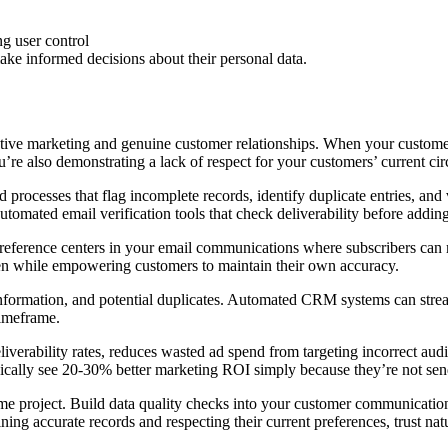
e informed decisions about their personal data.
ctive marketing and genuine customer relationships. When your customer
’re also demonstrating a lack of respect for your customers’ current ci
processes that flag incomplete records, identify duplicate entries, and 
automated email verification tools that check deliverability before addi
reference centers in your email communications where subscribers can m
rden while empowering customers to maintain their own accuracy.
d information, and potential duplicates. Automated CRM systems can str
timeframe.
eliverability rates, reduces wasted ad spend from targeting incorrect au
ypically see 20-30% better marketing ROI simply because they’re not se
e project. Build data quality checks into your customer communication
ng accurate records and respecting their current preferences, trust natu