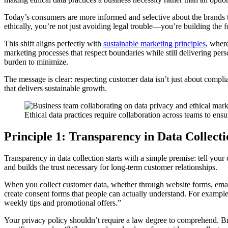
Today’s consumers are more informed and selective about the brands t
ethically, you’re not just avoiding legal trouble—you’re building the
This shift aligns perfectly with
sustainable marketing principles
, where
marketing processes that respect boundaries while still delivering pers
burden to minimize.
The message is clear: respecting customer data isn’t just about compl
that delivers sustainable growth.
Ethical data practices require collaboration across teams to ens
Principle 1: Transparency in Data Collect
Transparency in data collection starts with a simple premise: tell you
and builds the trust necessary for long-term customer relationships.
When you collect customer data, whether through website forms, email 
create consent forms that people can actually understand. For example
weekly tips and promotional offers.”
Your privacy policy shouldn’t require a law degree to comprehend. B