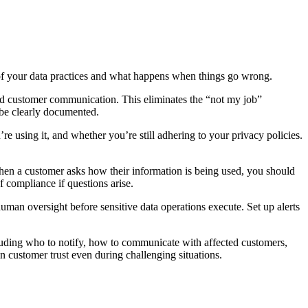
 of your data practices and what happens when things go wrong.
 and customer communication. This eliminates the “not my job”
l be clearly documented.
e using it, and whether you’re still adhering to your privacy policies.
en a customer asks how their information is being used, you should
 compliance if questions arise.
man oversight before sensitive data operations execute. Set up alerts
luding who to notify, how to communicate with affected customers,
 customer trust even during challenging situations.