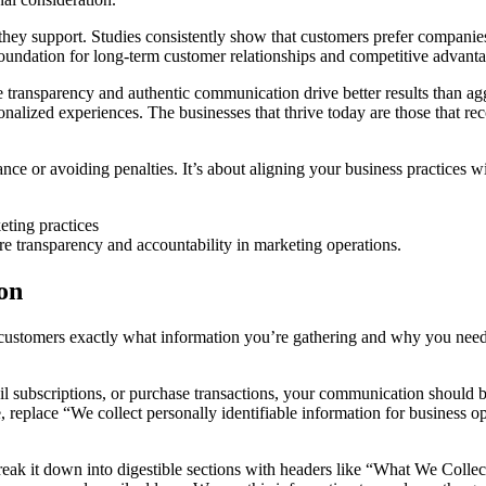
hey support. Studies consistently show that customers prefer companies
 foundation for long-term customer relationships and competitive advant
 transparency and authentic communication drive better results than agg
onalized experiences. The businesses that thrive today are those that rec
iance or avoiding penalties. It’s about aligning your business practices
ure transparency and accountability in marketing operations.
ion
r customers exactly what information you’re gathering and why you need 
subscriptions, or purchase transactions, your communication should be c
, replace “We collect personally identifiable information for business 
reak it down into digestible sections with headers like “What We Coll