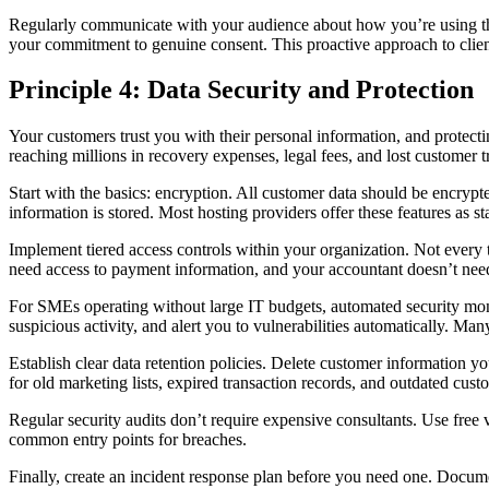
Regularly communicate with your audience about how you’re using the
your commitment to genuine consent. This proactive approach to client
Principle 4: Data Security and Protection
Your customers trust you with their personal information, and protecti
reaching millions in recovery expenses, legal fees, and lost customer tr
Start with the basics: encryption. All customer data should be encry
information is stored. Most hosting providers offer these features as 
Implement tiered access controls within your organization. Not ever
need access to payment information, and your accountant doesn’t need 
For SMEs operating without large IT budgets, automated security monit
suspicious activity, and alert you to vulnerabilities automatically. Man
Establish clear data retention policies. Delete customer information yo
for old marketing lists, expired transaction records, and outdated custo
Regular security audits don’t require expensive consultants. Use free
common entry points for breaches.
Finally, create an incident response plan before you need one. Docume