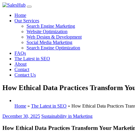
Skip
to
Home
content
Our Services
Search Engine Marketing
Website Optimization
Web Design & Development
Social Media Marketing
Search Engine Optimization
FAQs
The Latest in SEO
About
Contact
Contact Us
How Ethical Data Practices Transform You
Home
»
The Latest in SEO
»
How Ethical Data Practices Tran
December 30, 2025
Sustainability in Marketing
How Ethical Data Practices Transform Your Marketin