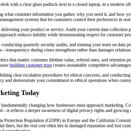
ing what customer information you gather, why you need it, and how you’
anagement systems that let customers control their preferences in real
o delivering your product or service. Audit your current data collection
approach reduces liability while demonstrating respect for customer pri
a, conducting quarterly security audits, and training your team on data 
s—transparency during crises strengthens rather than damages relations
rics that matter: customer lifetime value, referral rates, and retention 
ecause
building customer trust
creates sustainable competitive advantages 
blishing clear escalation procedures for ethical concerns, and conducting
y and demonstrate your commitment to ethical operations when customer
rketing Today
ars, fundamentally changing how businesses must approach marketing. 
trend—it reflects a deeper awareness of digital privacy rights and growin
 Protection Regulation (GDPR) in Europe and the California Consumer 
l fines, but the real cost often lies in damaged reputation and lost cust
nal consideration.