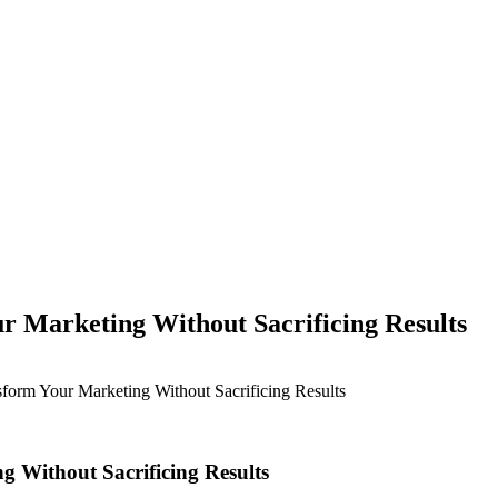
r Marketing Without Sacrificing Results
sform Your Marketing Without Sacrificing Results
g Without Sacrificing Results