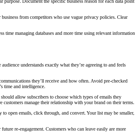
ar purpose. Document the specific business reason for each data point
r business from competitors who use vague privacy policies. Clear
d less time managing databases and more time using relevant information
 audience understands exactly what they’re agreeing to and feels
t communications they’ll receive and how often. Avoid pre-checked
s time and intelligence.
 should allow subscribers to choose which types of emails they
re customers manage their relationship with your brand on their terms.
 to open emails, click through, and convert. Your list may be smaller,
for future re-engagement. Customers who can leave easily are more