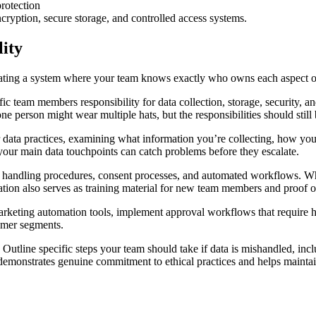
cryption, secure storage, and controlled access systems.
lity
 creating a system where your team knows exactly who owns each aspect
ific team members responsibility for data collection, storage, security,
one person might wear multiple hats, but the responsibilities should stil
 data practices, examining what information you’re collecting, how you’r
your main data touchpoints can catch problems before they escalate.
a handling procedures, consent processes, and automated workflows. Wh
tion also serves as training material for new team members and proof of
arketing automation tools, implement approval workflows that require hu
tomer segments.
utline specific steps your team should take if data is mishandled, inc
emonstrates genuine commitment to ethical practices and helps maintain