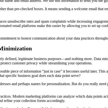
ur name and email address. We use this information to send you the gu
ther than pre-checked boxes. It means sending a welcome email that re
.
 reduces unsubscribe rates and spam complaints while increasing engage
tomated email platforms make this easier by allowing you to set up con
commitment to honest communication about your data practices throughou
 Minimization
early defined, legitimate business purposes—and nothing more. Data mini
s protect customer privacy while streamlining your operations.
ossible piece of information “just in case” it becomes useful later. This 
hat specific business goal does each data point serve?
dresses and perhaps names for personalization. But do you really need 
practices. Modern marketing platforms can analyze which data points a
d refine your collection forms accordingly.