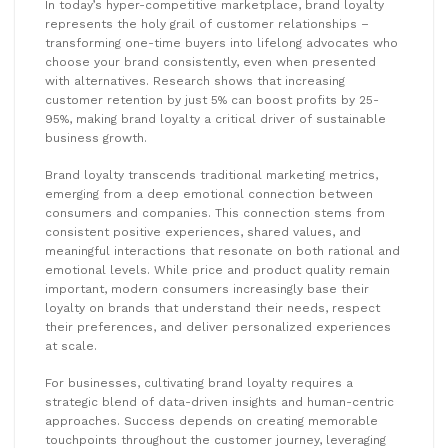
In today’s hyper-competitive marketplace, brand loyalty
represents the holy grail of customer relationships –
transforming one-time buyers into lifelong advocates who
choose your brand consistently, even when presented
with alternatives. Research shows that increasing
customer retention by just 5% can boost profits by 25-
95%, making brand loyalty a critical driver of sustainable
business growth.
Brand loyalty transcends traditional marketing metrics,
emerging from a deep emotional connection between
consumers and companies. This connection stems from
consistent positive experiences, shared values, and
meaningful interactions that resonate on both rational and
emotional levels. While price and product quality remain
important, modern consumers increasingly base their
loyalty on brands that understand their needs, respect
their preferences, and deliver personalized experiences
at scale.
For businesses, cultivating brand loyalty requires a
strategic blend of data-driven insights and human-centric
approaches. Success depends on creating memorable
touchpoints throughout the customer journey, leveraging