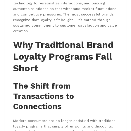
technology to personalize interactions, and building
authentic relationships that withstand market fluctuations
and competitive pressures. The most successful brands
recognize that loyalty isn’t bought – it’s earned through
sustained commitment to customer satisfaction and value
creation.
Why Traditional Brand
Loyalty Programs Fall
Short
The Shift from
Transactions to
Connections
Modern consumers are no longer satisfied with traditional
loyalty programs that simply offer points and discounts.