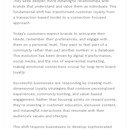
They seek deeper, more meaningful relationships with
brands that understand and value them as individuals. This
fundamental shift has transformed customer loyalty from
a transaction-based model to a connection-focused
approach.
Today’s customers expect brands to anticipate their
needs, remember their preferences, and engage with
them on a personal level. They want to feel part of a
community rather than just another number in a database.
This evolution has been driven by digital transformation,
social media, and the rise of experiential marketing,
making emotional connections crucial for long-term brand
loyalty.
Successful businesses are responding by creating multi-
dimensional loyalty strategies that combine personalized
experiences, community building, and value-based
engagement. Rather than focusing solely on reward points,
they’re investing in customer education, exclusive content,
and meaningful interactions that resonate with their
audience’s values and lifestyle.
This shift requires businesses to develop sophisticated