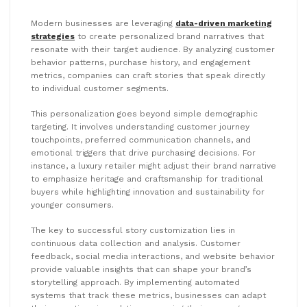
Modern businesses are leveraging
data-driven marketing
strategies
to create personalized brand narratives that
resonate with their target audience. By analyzing customer
behavior patterns, purchase history, and engagement
metrics, companies can craft stories that speak directly
to individual customer segments.
This personalization goes beyond simple demographic
targeting. It involves understanding customer journey
touchpoints, preferred communication channels, and
emotional triggers that drive purchasing decisions. For
instance, a luxury retailer might adjust their brand narrative
to emphasize heritage and craftsmanship for traditional
buyers while highlighting innovation and sustainability for
younger consumers.
The key to successful story customization lies in
continuous data collection and analysis. Customer
feedback, social media interactions, and website behavior
provide valuable insights that can shape your brand’s
storytelling approach. By implementing automated
systems that track these metrics, businesses can adapt