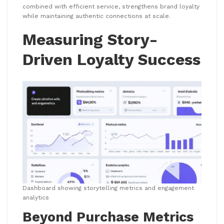
combined with efficient service, strengthens brand loyalty
while maintaining authentic connections at scale.
Measuring Story-
Driven Loyalty Success
Dashboard showing storytelling metrics and engagement
analytics
Beyond Purchase Metrics