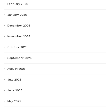
February 2026
January 2026
December 2025
November 2025
October 2025
September 2025
August 2025
July 2025
June 2025
May 2025