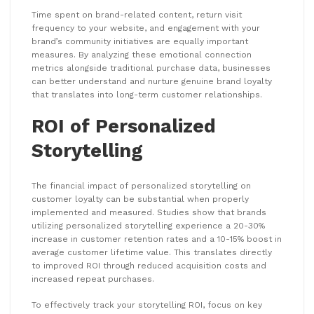
Time spent on brand-related content, return visit
frequency to your website, and engagement with your
brand’s community initiatives are equally important
measures. By analyzing these emotional connection
metrics alongside traditional purchase data, businesses
can better understand and nurture genuine brand loyalty
that translates into long-term customer relationships.
ROI of Personalized
Storytelling
The financial impact of personalized storytelling on
customer loyalty can be substantial when properly
implemented and measured. Studies show that brands
utilizing personalized storytelling experience a 20-30%
increase in customer retention rates and a 10-15% boost in
average customer lifetime value. This translates directly
to improved ROI through reduced acquisition costs and
increased repeat purchases.
To effectively track your storytelling ROI, focus on key