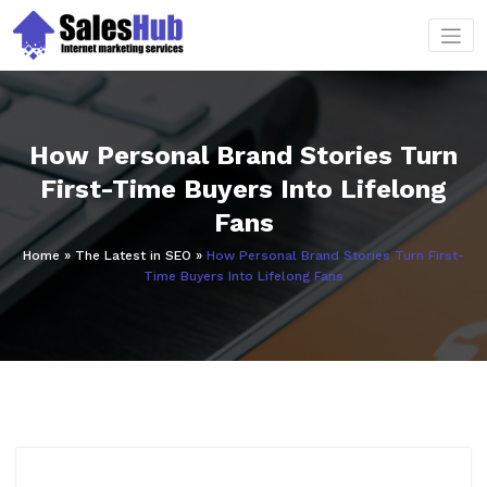
Skip
to
content
How Personal Brand Stories Turn
First-Time Buyers Into Lifelong
Fans
Home
»
The Latest in SEO
»
How Personal Brand Stories Turn First-
Time Buyers Into Lifelong Fans