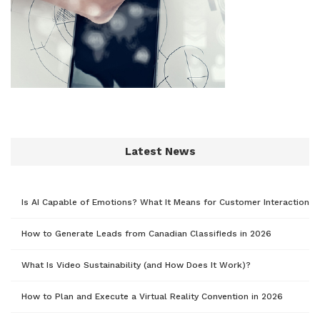
Latest News
Is AI Capable of Emotions? What It Means for Customer Interaction
How to Generate Leads from Canadian Classifieds in 2026
What Is Video Sustainability (and How Does It Work)?
How to Plan and Execute a Virtual Reality Convention in 2026