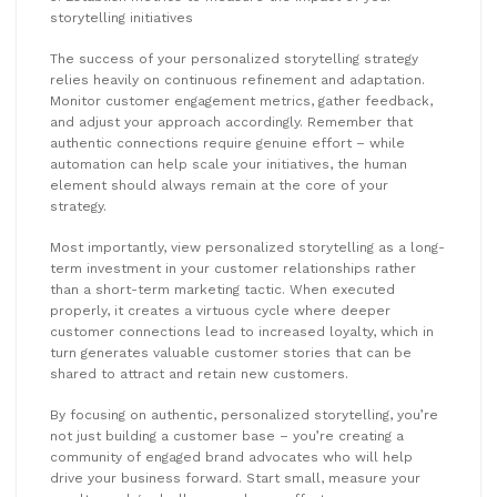
storytelling initiatives
The success of your personalized storytelling strategy
relies heavily on continuous refinement and adaptation.
Monitor customer engagement metrics, gather feedback,
and adjust your approach accordingly. Remember that
authentic connections require genuine effort – while
automation can help scale your initiatives, the human
element should always remain at the core of your
strategy.
Most importantly, view personalized storytelling as a long-
term investment in your customer relationships rather
than a short-term marketing tactic. When executed
properly, it creates a virtuous cycle where deeper
customer connections lead to increased loyalty, which in
turn generates valuable customer stories that can be
shared to attract and retain new customers.
By focusing on authentic, personalized storytelling, you’re
not just building a customer base – you’re creating a
community of engaged brand advocates who will help
drive your business forward. Start small, measure your