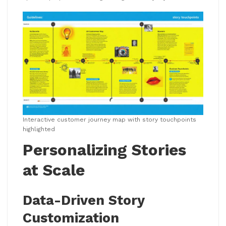
Interactive customer journey map with story touchpoints
highlighted
Personalizing Stories
at Scale
Data-Driven Story
Customization