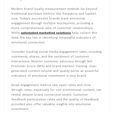
Modern brand loyalty measurement extends far beyond
traditional purchase metrics like frequency and basket
size. Today’s successful brands track emotional
engagement through multiple touchpoints, providing a
more comprehensive view of customer relationships.
While
automated marketing solutions
help collect this
data, the key lies in identifying meaningful indicators of
emotional connection.
Consider tracking social media engagement rates, including
comments, shares, and the sentiment of customer
interactions. Monitor customer advocacy through Net
Promoter Score (NPS) and brand mention tracking. User-
generated content volume and quality serve as powerful
indicators of emotional investment in your brand.
Email engagement metrics like open rates and click-
through rates, especially for non-promotional content, can
reveal deeper brand connection levels. Customer
feedback participation rates and the quality of feedback
provided also offer valuable insights into emotional
investment.