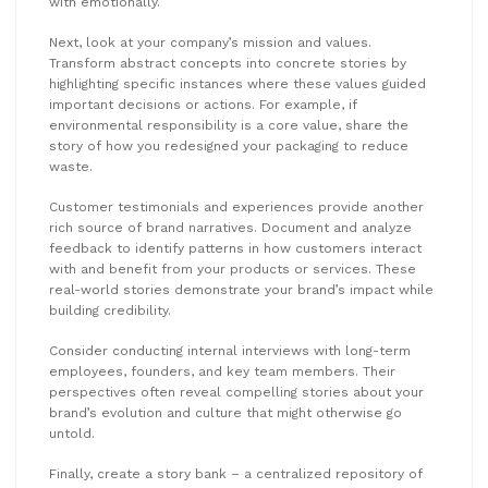
with emotionally.
Next, look at your company’s mission and values.
Transform abstract concepts into concrete stories by
highlighting specific instances where these values guided
important decisions or actions. For example, if
environmental responsibility is a core value, share the
story of how you redesigned your packaging to reduce
waste.
Customer testimonials and experiences provide another
rich source of brand narratives. Document and analyze
feedback to identify patterns in how customers interact
with and benefit from your products or services. These
real-world stories demonstrate your brand’s impact while
building credibility.
Consider conducting internal interviews with long-term
employees, founders, and key team members. Their
perspectives often reveal compelling stories about your
brand’s evolution and culture that might otherwise go
untold.
Finally, create a story bank – a centralized repository of