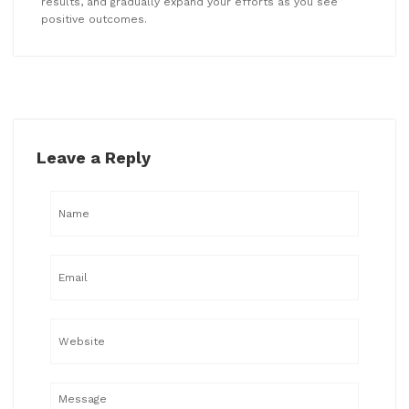
results, and gradually expand your efforts as you see
positive outcomes.
Leave a Reply