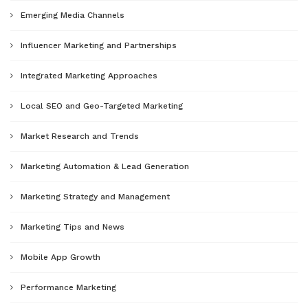
Emerging Media Channels
Influencer Marketing and Partnerships
Integrated Marketing Approaches
Local SEO and Geo-Targeted Marketing
Market Research and Trends
Marketing Automation & Lead Generation
Marketing Strategy and Management
Marketing Tips and News
Mobile App Growth
Performance Marketing