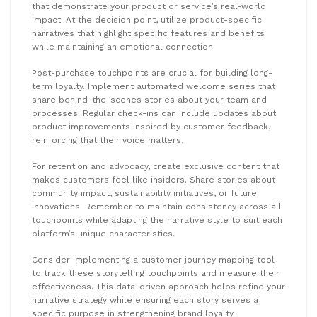
that demonstrate your product or service’s real-world
impact. At the decision point, utilize product-specific
narratives that highlight specific features and benefits
while maintaining an emotional connection.
Post-purchase touchpoints are crucial for building long-
term loyalty. Implement automated welcome series that
share behind-the-scenes stories about your team and
processes. Regular check-ins can include updates about
product improvements inspired by customer feedback,
reinforcing that their voice matters.
For retention and advocacy, create exclusive content that
makes customers feel like insiders. Share stories about
community impact, sustainability initiatives, or future
innovations. Remember to maintain consistency across all
touchpoints while adapting the narrative style to suit each
platform’s unique characteristics.
Consider implementing a customer journey mapping tool
to track these storytelling touchpoints and measure their
effectiveness. This data-driven approach helps refine your
narrative strategy while ensuring each story serves a
specific purpose in strengthening brand loyalty.