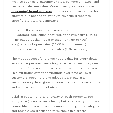
metrics such as engagement rates, conversion rates, and
customer lifetime value. Modern analytics tools make
measuring brand success
more precise than ever before,
allowing businesses to attribute revenue directly to
specific storytelling campaigns.
Consider these proven ROI indicators:
– Customer acquisition cost reduction (typically 15-25%)
– Increased social media engagement (up to 40%)
– Higher email open rates (25-35% improvement)
– Greater customer referral rates (2-3x increase)
The most successful brands report that for every dollar
invested in personalized storytelling initiatives, they see
returns of $5-7 in additional revenue within the first year.
This multiplier effect compounds over time as loyal
customers become brand advocates, creating a
sustainable cycle of growth through authentic connections
and word-of-mouth marketing.
Building customer brand loyalty through personalized
storytelling is no longer a luxury but a necessity in today’s
competitive marketplace. By implementing the strategies
and techniques discussed throughout this article,