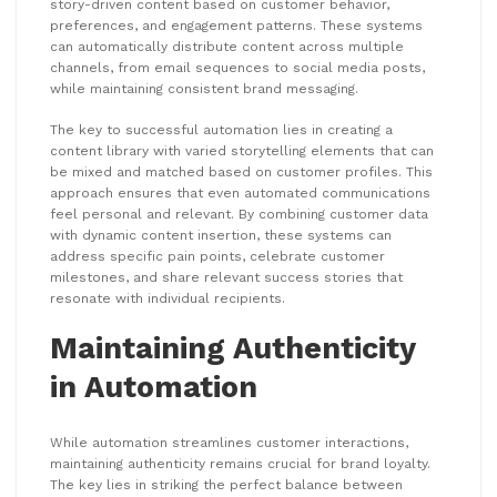
story-driven content based on customer behavior,
preferences, and engagement patterns. These systems
can automatically distribute content across multiple
channels, from email sequences to social media posts,
while maintaining consistent brand messaging.
The key to successful automation lies in creating a
content library with varied storytelling elements that can
be mixed and matched based on customer profiles. This
approach ensures that even automated communications
feel personal and relevant. By combining customer data
with dynamic content insertion, these systems can
address specific pain points, celebrate customer
milestones, and share relevant success stories that
resonate with individual recipients.
Maintaining Authenticity
in Automation
While automation streamlines customer interactions,
maintaining authenticity remains crucial for brand loyalty.
The key lies in striking the perfect balance between