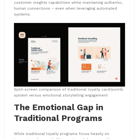
customer insights capabilities while maintaining authentic,
human connections – even when leveraging automated
systems.
Split-screen comparison of traditional loyalty card/points
system versus emotional storytelling engagement
The Emotional Gap in
Traditional Programs
While traditional loyalty programs focus heavily on