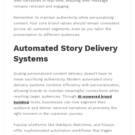
their narratives in real-time, ensuring their message
remains relevant and engaging.
Remember to maintain authenticity while personalizing
content. Your core brand values should remain consistent
across all customer segments, even as you tailor the
presentation to different audiences.
Automated Story Delivery
Systems
Scaling personalized content delivery doesn’t have to
mean sacrificing authenticity. Modern automated story
delivery systems combine efficiency with personalization,
allowing brands to maintain meaningful connections while
reaching larger audiences. Through
AI-powered brand
building
tools, businesses can now segment their
audience and deliver tailored narratives at precisely the
right moment in the customer journey.
Popular platforms like HubSpot, Mailchimp, and Klaviyo
offer sophisticated automation workflows that trigger