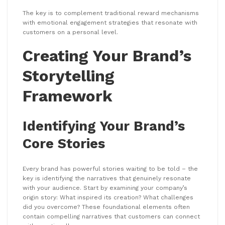
The key is to complement traditional reward mechanisms
with emotional engagement strategies that resonate with
customers on a personal level.
Creating Your Brand’s
Storytelling
Framework
Identifying Your Brand’s
Core Stories
Every brand has powerful stories waiting to be told – the
key is identifying the narratives that genuinely resonate
with your audience. Start by examining your company’s
origin story: What inspired its creation? What challenges
did you overcome? These foundational elements often
contain compelling narratives that customers can connect