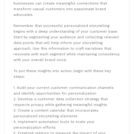
businesses can create meaningful connections that
transform casual customers into passionate brand
advocates.
Remember that successful personalized storytelling
begins with a deep understanding of your customer base.
Start by segmenting your audience and collecting relevant
data points that will help inform your storytelling
approach. Use this information to craft narratives that
resonate with each segment while maintaining consistency
with your overall brand voice.
To put these insights into action, begin with these key
steps:
1. Audit your current customer communication channels
and identify opportunities for personalization
2. Develop a customer data collection strategy that
respects privacy while gathering meaningful insights
3. Create a content calendar that incorporates
personalized storytelling elements
4. Implement automation tools to scale your
personalization efforts
5. Establish metrics to measure the impact of your