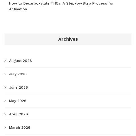
How to Decarboxylate THCa: A Step-by-Step Process for
Activation
Archives
August 2026
July 2026
June 2026
May 2026
April 2026
March 2026