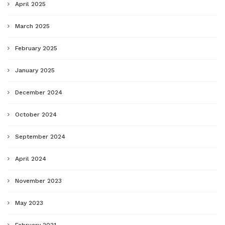
April 2025
March 2025
February 2025
January 2025
December 2024
October 2024
September 2024
April 2024
November 2023
May 2023
February 2021