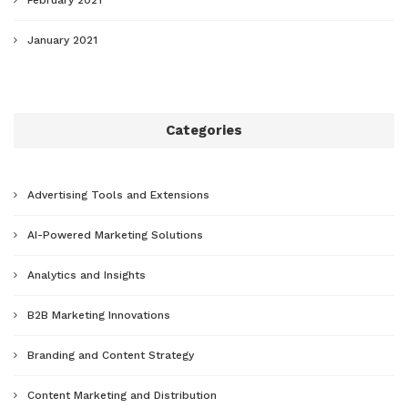
January 2021
Categories
Advertising Tools and Extensions
AI-Powered Marketing Solutions
Analytics and Insights
B2B Marketing Innovations
Branding and Content Strategy
Content Marketing and Distribution