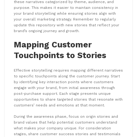
these narratives categorized by theme, audience, and
purpose. This makes it easier to maintain consistency in
your brand storytelling while ensuring stories align with
your overall marketing strategy. Remember to regularly
update this repository with new stories that reflect your
brand’s ongoing journey and growth.
Mapping Customer
Touchpoints to Stories
Effective storytelling requires mapping different narratives
to specific touchpoints along the customer journey. Start
by identifying key interaction points where customers
engage with your brand, from initial awareness through
post-purchase support. Each stage presents unique
opportunities to share targeted stories that resonate with
customers’ needs and emotions at that moment.
During the awareness phase, focus on origin stories and
brand values that help potential customers understand
what makes your company unique. For consideration
stages, share customer success stories and testimonials