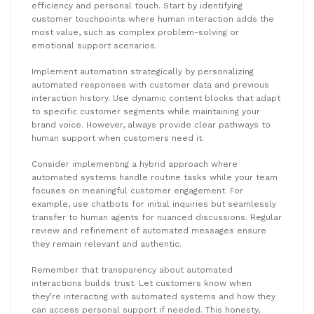
efficiency and personal touch. Start by identifying
customer touchpoints where human interaction adds the
most value, such as complex problem-solving or
emotional support scenarios.
Implement automation strategically by personalizing
automated responses with customer data and previous
interaction history. Use dynamic content blocks that adapt
to specific customer segments while maintaining your
brand voice. However, always provide clear pathways to
human support when customers need it.
Consider implementing a hybrid approach where
automated systems handle routine tasks while your team
focuses on meaningful customer engagement. For
example, use chatbots for initial inquiries but seamlessly
transfer to human agents for nuanced discussions. Regular
review and refinement of automated messages ensure
they remain relevant and authentic.
Remember that transparency about automated
interactions builds trust. Let customers know when
they’re interacting with automated systems and how they
can access personal support if needed. This honesty,