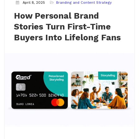
April 8, 2025
Branding and Content Strategy
How Personal Brand
Stories Turn First-Time
Buyers Into Lifelong Fans