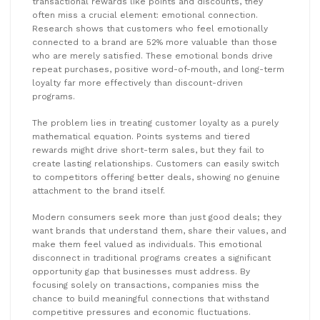
transactional rewards like points and discounts, they
often miss a crucial element: emotional connection.
Research shows that customers who feel emotionally
connected to a brand are 52% more valuable than those
who are merely satisfied. These emotional bonds drive
repeat purchases, positive word-of-mouth, and long-term
loyalty far more effectively than discount-driven
programs.
The problem lies in treating customer loyalty as a purely
mathematical equation. Points systems and tiered
rewards might drive short-term sales, but they fail to
create lasting relationships. Customers can easily switch
to competitors offering better deals, showing no genuine
attachment to the brand itself.
Modern consumers seek more than just good deals; they
want brands that understand them, share their values, and
make them feel valued as individuals. This emotional
disconnect in traditional programs creates a significant
opportunity gap that businesses must address. By
focusing solely on transactions, companies miss the
chance to build meaningful connections that withstand
competitive pressures and economic fluctuations.