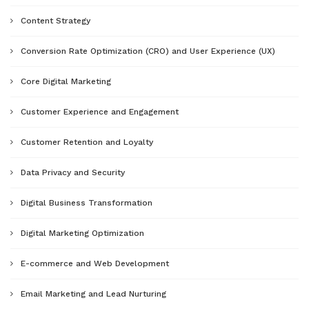
Content Strategy
Conversion Rate Optimization (CRO) and User Experience (UX)
Core Digital Marketing
Customer Experience and Engagement
Customer Retention and Loyalty
Data Privacy and Security
Digital Business Transformation
Digital Marketing Optimization
E-commerce and Web Development
Email Marketing and Lead Nurturing