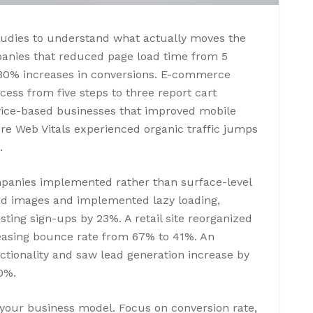
tudies to understand what actually moves the
panies that reduced page load time from 5
-30% increases in conversions. E-commerce
ocess from five steps to three report cart
ice-based businesses that improved mobile
re Web Vitals experienced organic traffic jumps
.
mpanies implemented rather than surface-level
d images and implemented lazy loading,
ing sign-ups by 23%. A retail site reorganized
reasing bounce rate from 67% to 41%. An
ctionality and saw lead generation increase by
0%.
 your business model. Focus on conversion rate,