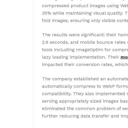
compressed product images using WebP 
35% while maintaining visual quality.
fold images, ensuring only visible conte
The results were significant: their h
2.9 seconds, and mobile bounce rates
tools including ImageOptim for compre
lazy loading implementation. Their
mob
impacted their conversion rates, whic
The company established an automate
automatically compress to WebP forma
compatibility. They also implemented r
serving appropriately sized images bas
eliminated the common problem of ser
further reducing data transfer and imp