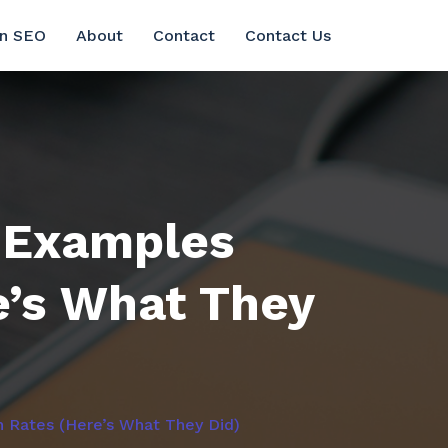
in SEO
About
Contact
Contact Us
 Examples
e’s What They
 Rates (Here’s What They Did)