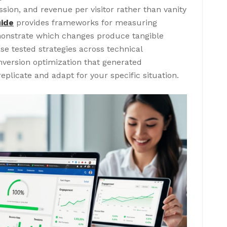
sion, and revenue per visitor rather than vanity
uide
provides frameworks for measuring
onstrate which changes produce tangible
e tested strategies across technical
version optimization that generated
plicate and adapt for your specific situation.