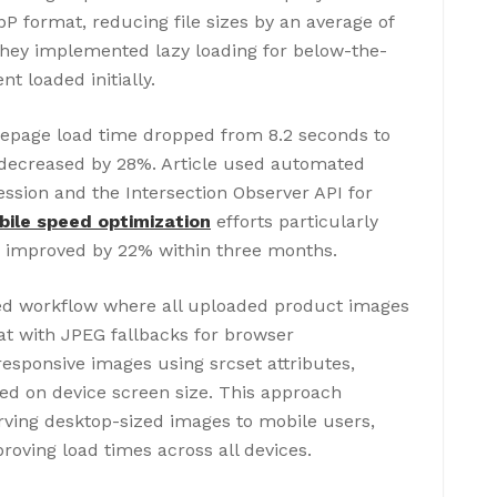
format, reducing file sizes by an average of
 They implemented lazy loading for below-the-
nt loaded initially.
omepage load time dropped from 8.2 seconds to
 decreased by 28%. Article used automated
ssion and the Intersection Observer API for
ile speed optimization
efforts particularly
h improved by 22% within three months.
d workflow where all uploaded product images
t with JPEG fallbacks for browser
esponsive images using srcset attributes,
ed on device screen size. This approach
ving desktop-sized images to mobile users,
roving load times across all devices.