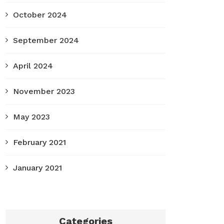
October 2024
September 2024
April 2024
November 2023
May 2023
February 2021
January 2021
Categories