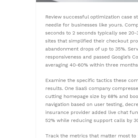
Review successful optimization case s
needle for businesses like yours. Com
seconds to 2 seconds typically see 20
sites that simplified their checkout pr
abandonment drops of up to 35%. Serv
responsiveness and passed Google’s Co
averaging 40-60% within three months
Examine the specific tactics these co
results. One SaaS company compresse
cutting homepage size by 68% and boost
navigation based on user testing, dec
insurance provider added live chat fun
52% while reducing support calls by 3
Track the metrics that matter most to