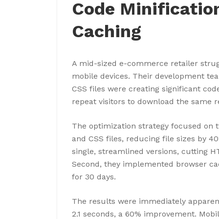
Code Minificatio
Caching
A mid-sized e-commerce retailer strug
mobile devices. Their development tea
CSS files were creating significant cod
repeat visitors to download the same r
The optimization strategy focused on tw
and CSS files, reducing file sizes by 4
single, streamlined versions, cutting 
Second, they implemented browser cach
for 30 days.
The results were immediately apparen
2.1 seconds, a 60% improvement. Mobil