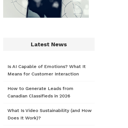
Latest News
Is AI Capable of Emotions? What It
Means for Customer Interaction
How to Generate Leads from
Canadian Classifieds in 2026
What Is Video Sustainability (and How
Does It Work)?