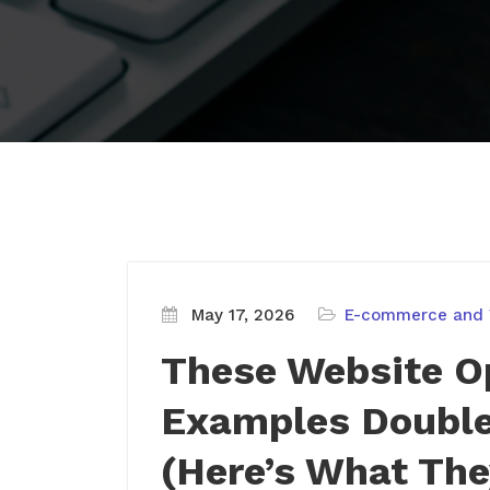
May 17, 2026
E-commerce and
These Website O
Examples Double
(Here’s What The