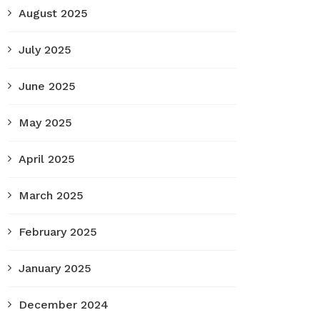
August 2025
July 2025
June 2025
May 2025
April 2025
March 2025
February 2025
January 2025
December 2024