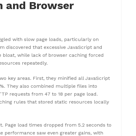
n and Browser
gled with slow page loads, particularly on
m discovered that excessive JavaScript and
e bloat, while lack of browser caching forced
esources repeatedly.
o key areas. First, they minified all JavaScript
0%. They also combined multiple files into
HTTP requests from 47 to 18 per page load.
ing rules that stored static resources locally
t. Page load times dropped from 5.2 seconds to
e performance saw even greater gains, with