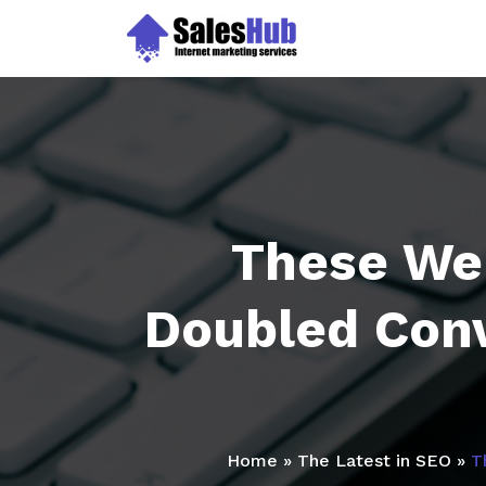
Skip
to
content
These We
Doubled Conv
Home
»
The Latest in SEO
»
T