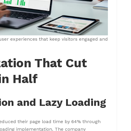
user experiences that keep visitors engaged and
ation That Cut
n Half
on and Lazy Loading
 reduced their page load time by 64% through
y loading implementation. The company