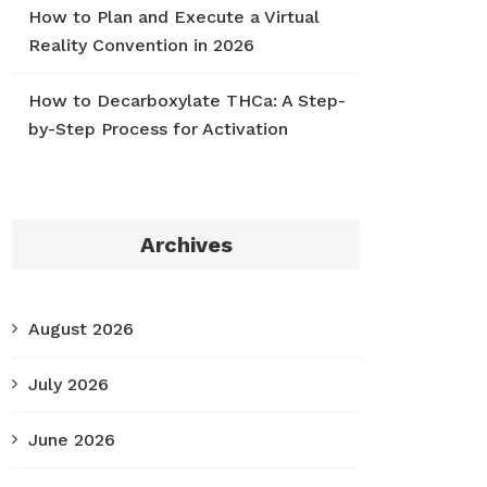
How to Plan and Execute a Virtual
Reality Convention in 2026
How to Decarboxylate THCa: A Step-
by-Step Process for Activation
Archives
August 2026
July 2026
June 2026