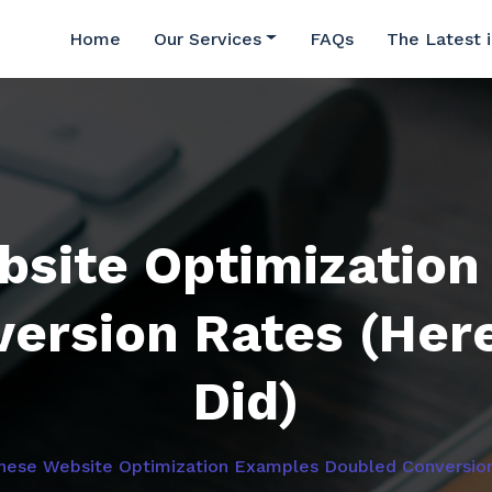
Home
Our Services
FAQs
The Latest 
bsite Optimization
ersion Rates (Her
Did)
hese Website Optimization Examples Doubled Conversion