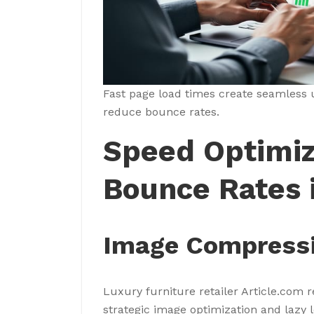
Fast page load times create seamless 
reduce bounce rates.
Speed Optimiz
Bounce Rates i
Image Compressi
Luxury furniture retailer Article.com
strategic image optimization and laz