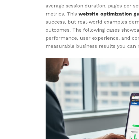
average session duration, pages per ses
metrics. This
website optimization g
success, but real-world examples dem
outcomes. The following cases showcas
performance, user experience, and con
measurable business results you can re