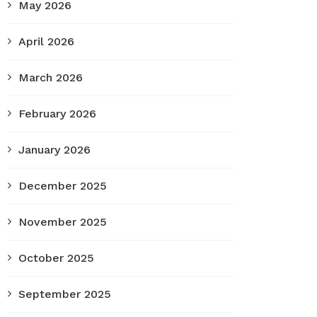
May 2026
April 2026
March 2026
February 2026
January 2026
December 2025
November 2025
October 2025
September 2025