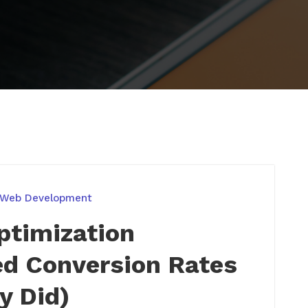
 Web Development
ptimization
d Conversion Rates
y Did)