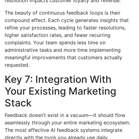
resolution impacts customer loyalty and revenue.
The beauty of continuous feedback loops is their
compound effect. Each cycle generates insights that
refine your processes, leading to faster resolutions,
higher satisfaction rates, and fewer recurring
complaints. Your team spends less time on
administrative tasks and more time implementing
meaningful improvements that customers actually
requested.
Key 7: Integration With
Your Existing Marketing
Stack
Feedback doesn’t exist in a vacuum—it should flow
seamlessly through your entire marketing ecosystem.
The most effective AI feedback systems integrate
directly with the tools you already use daily,