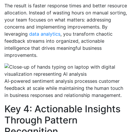
The result is faster response times and better resource
allocation. Instead of wasting hours on manual sorting,
your team focuses on what matters: addressing
concerns and implementing improvements. By
leveraging
data analytics
, you transform chaotic
feedback streams into organized, actionable
intelligence that drives meaningful business
improvements.
AI-powered sentiment analysis processes customer
feedback at scale while maintaining the human touch
in business responses and relationship management.
Key 4: Actionable Insights
Through Pattern
Recognition