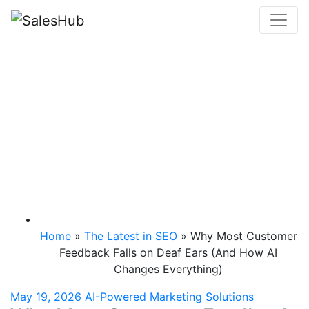
Skip
to
content
Why Most Customer
Feedback Falls on
Deaf Ears (And How
AI Changes
Everything)
Home
»
The Latest in SEO
»
Why Most Customer
Feedback Falls on Deaf Ears (And How AI
Changes Everything)
May 19, 2026
AI-Powered Marketing Solutions