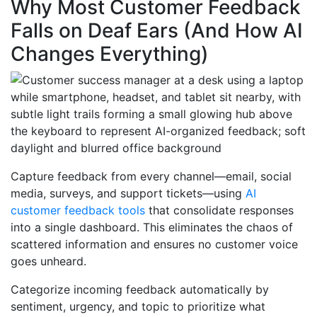
Why Most Customer Feedback
Falls on Deaf Ears (And How AI
Changes Everything)
Capture feedback from every channel—email, social
media, surveys, and support tickets—using
AI
customer feedback tools
that consolidate responses
into a single dashboard. This eliminates the chaos of
scattered information and ensures no customer voice
goes unheard.
Categorize incoming feedback automatically by
sentiment, urgency, and topic to prioritize what