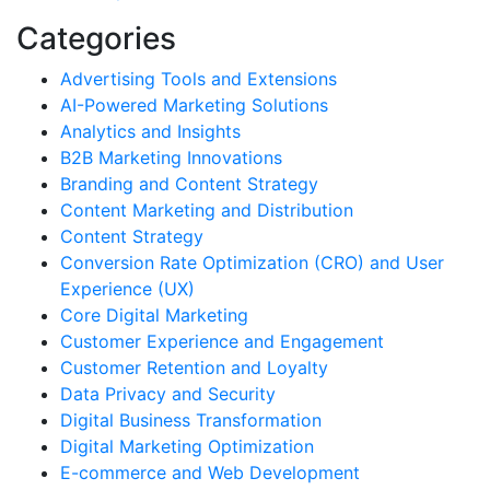
Categories
Advertising Tools and Extensions
AI-Powered Marketing Solutions
Analytics and Insights
B2B Marketing Innovations
Branding and Content Strategy
Content Marketing and Distribution
Content Strategy
Conversion Rate Optimization (CRO) and User
Experience (UX)
Core Digital Marketing
Customer Experience and Engagement
Customer Retention and Loyalty
Data Privacy and Security
Digital Business Transformation
Digital Marketing Optimization
E-commerce and Web Development