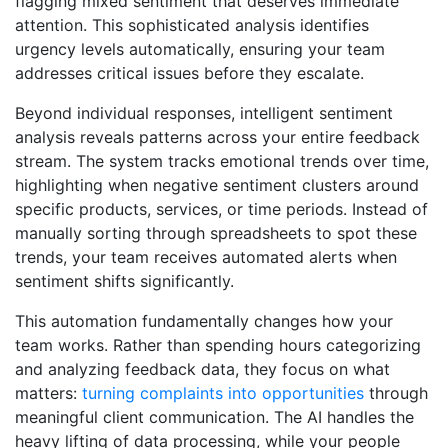
flagging mixed sentiment that deserves immediate
attention. This sophisticated analysis identifies
urgency levels automatically, ensuring your team
addresses critical issues before they escalate.
Beyond individual responses, intelligent sentiment
analysis reveals patterns across your entire feedback
stream. The system tracks emotional trends over time,
highlighting when negative sentiment clusters around
specific products, services, or time periods. Instead of
manually sorting through spreadsheets to spot these
trends, your team receives automated alerts when
sentiment shifts significantly.
This automation fundamentally changes how your
team works. Rather than spending hours categorizing
and analyzing feedback data, they focus on what
matters:
turning complaints into opportunities
through
meaningful client communication. The AI handles the
heavy lifting of data processing, while your people