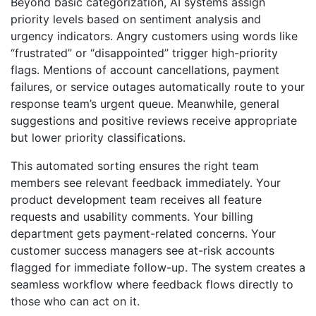
Beyond basic categorization, AI systems assign
priority levels based on sentiment analysis and
urgency indicators. Angry customers using words like
“frustrated” or “disappointed” trigger high-priority
flags. Mentions of account cancellations, payment
failures, or service outages automatically route to your
response team’s urgent queue. Meanwhile, general
suggestions and positive reviews receive appropriate
but lower priority classifications.
This automated sorting ensures the right team
members see relevant feedback immediately. Your
product development team receives all feature
requests and usability comments. Your billing
department gets payment-related concerns. Your
customer success managers see at-risk accounts
flagged for immediate follow-up. The system creates a
seamless workflow where feedback flows directly to
those who can act on it.