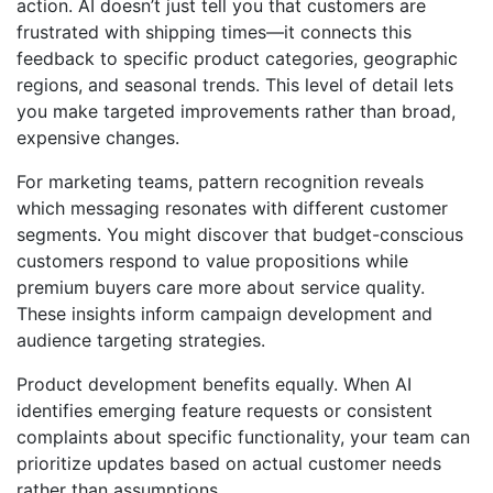
action. AI doesn’t just tell you that customers are
frustrated with shipping times—it connects this
feedback to specific product categories, geographic
regions, and seasonal trends. This level of detail lets
you make targeted improvements rather than broad,
expensive changes.
For marketing teams, pattern recognition reveals
which messaging resonates with different customer
segments. You might discover that budget-conscious
customers respond to value propositions while
premium buyers care more about service quality.
These insights inform campaign development and
audience targeting strategies.
Product development benefits equally. When AI
identifies emerging feature requests or consistent
complaints about specific functionality, your team can
prioritize updates based on actual customer needs
rather than assumptions.