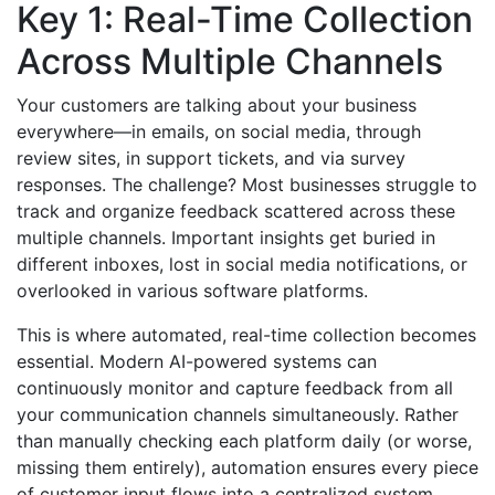
Key 1: Real-Time Collection
Across Multiple Channels
Your customers are talking about your business
everywhere—in emails, on social media, through
review sites, in support tickets, and via survey
responses. The challenge? Most businesses struggle to
track and organize feedback scattered across these
multiple channels. Important insights get buried in
different inboxes, lost in social media notifications, or
overlooked in various software platforms.
This is where automated, real-time collection becomes
essential. Modern AI-powered systems can
continuously monitor and capture feedback from all
your communication channels simultaneously. Rather
than manually checking each platform daily (or worse,
missing them entirely), automation ensures every piece
of customer input flows into a centralized system.