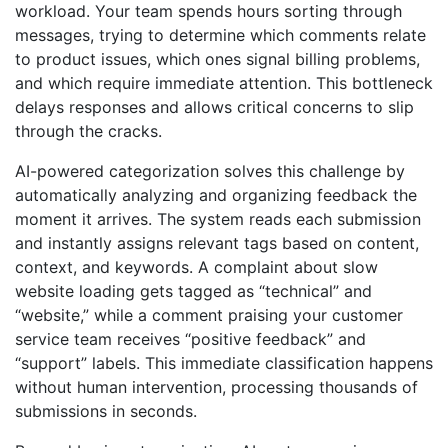
workload. Your team spends hours sorting through
messages, trying to determine which comments relate
to product issues, which ones signal billing problems,
and which require immediate attention. This bottleneck
delays responses and allows critical concerns to slip
through the cracks.
AI-powered categorization solves this challenge by
automatically analyzing and organizing feedback the
moment it arrives. The system reads each submission
and instantly assigns relevant tags based on content,
context, and keywords. A complaint about slow
website loading gets tagged as “technical” and
“website,” while a comment praising your customer
service team receives “positive feedback” and
“support” labels. This immediate classification happens
without human intervention, processing thousands of
submissions in seconds.