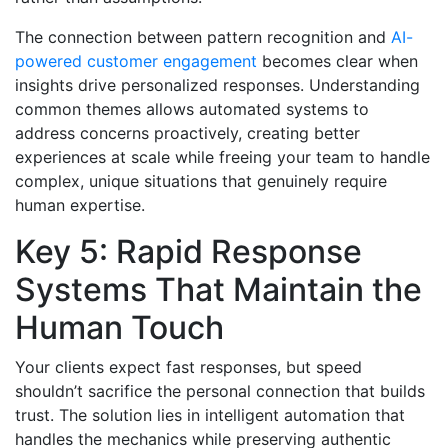
The connection between pattern recognition and
AI-
powered customer engagement
becomes clear when
insights drive personalized responses. Understanding
common themes allows automated systems to
address concerns proactively, creating better
experiences at scale while freeing your team to handle
complex, unique situations that genuinely require
human expertise.
Key 5: Rapid Response
Systems That Maintain the
Human Touch
Your clients expect fast responses, but speed
shouldn’t sacrifice the personal connection that builds
trust. The solution lies in intelligent automation that
handles the mechanics while preserving authentic