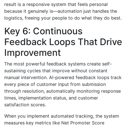
result is a responsive system that feels personal
because it genuinely is—automation just handles the
logistics, freeing your people to do what they do best.
Key 6: Continuous
Feedback Loops That Drive
Improvement
The most powerful feedback systems create self-
sustaining cycles that improve without constant
manual intervention. AI-powered feedback loops track
every piece of customer input from submission
through resolution, automatically monitoring response
times, implementation status, and customer
satisfaction scores.
When you implement automated tracking, the system
measures key metrics like Net Promoter Score