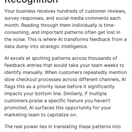
Your business receives hundreds of customer reviews,
survey responses, and social media comments each
month. Reading through them individually is time-
consuming, and important patterns often get lost in
the noise. This is where AI transforms feedback from a
data dump into strategic intelligence.
AI excels at spotting patterns across thousands of
feedback entries that would take your team weeks to
identify manually. When customers repeatedly mention
slow checkout processes across different channels, AI
flags this as a priority issue before it significantly
impacts your bottom line. Similarly, if multiple
customers praise a specific feature you haven’t
promoted, AI surfaces this opportunity for your
marketing team to capitalize on.
The real power lies in translating these patterns into