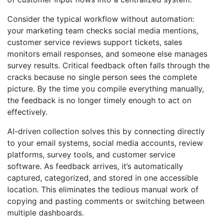
Consider the typical workflow without automation:
your marketing team checks social media mentions,
customer service reviews support tickets, sales
monitors email responses, and someone else manages
survey results. Critical feedback often falls through the
cracks because no single person sees the complete
picture. By the time you compile everything manually,
the feedback is no longer timely enough to act on
effectively.
AI-driven collection solves this by connecting directly
to your email systems, social media accounts, review
platforms, survey tools, and customer service
software. As feedback arrives, it’s automatically
captured, categorized, and stored in one accessible
location. This eliminates the tedious manual work of
copying and pasting comments or switching between
multiple dashboards.