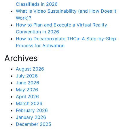
Classifieds in 2026
What Is Video Sustainability (and How Does It
Work)?
How to Plan and Execute a Virtual Reality
Convention in 2026
How to Decarboxylate THCa: A Step-by-Step
Process for Activation
Archives
August 2026
July 2026
June 2026
May 2026
April 2026
March 2026
February 2026
January 2026
December 2025