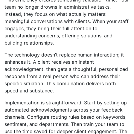
team no longer drowns in administrative tasks.
Instead, they focus on what actually matters:
meaningful conversations with clients. When your staff
engages, they bring their full attention to
understanding concerns, offering solutions, and
building relationships.
The technology doesn’t replace human interaction; it
enhances it. A client receives an instant
acknowledgment, then gets a thoughtful, personalized
response from a real person who can address their
specific situation. This combination delivers both
speed and substance.
Implementation is straightforward. Start by setting up
automated acknowledgments across your feedback
channels. Configure routing rules based on keywords,
sentiment, and departments. Then train your team to
use the time saved for deeper client engagement. The