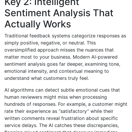
Key 2: Intelligent
Sentiment Analysis That
Actually Works
Traditional feedback systems categorize responses as
simply positive, negative, or neutral. This
oversimplified approach misses the nuances that
matter most to your business. Modern AI-powered
sentiment analysis goes far deeper, examining tone,
emotional intensity, and contextual meaning to
understand what customers truly feel.
AI algorithms can detect subtle emotional cues that
human reviewers might miss when processing
hundreds of responses. For example, a customer might
rate their experience as “satisfactory” while their
written comments reveal frustration about specific
service delays. The AI catches these discrepancies,