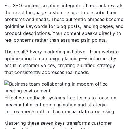
For SEO content creation, integrated feedback reveals
the exact language customers use to describe their
problems and needs. These authentic phrases become
goldmine keywords for blog posts, landing pages, and
product descriptions. Your content speaks directly to
real concerns rather than assumed pain points.
The result? Every marketing initiative—from website
optimization to campaign planning—is informed by
actual customer voices, creating a unified strategy
that consistently addresses real needs.
Effective feedback systems free teams to focus on
meaningful client communication and strategic
improvements rather than manual data processing.
Mastering these seven keys transforms customer