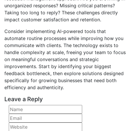
unorganized responses? Missing critical patterns?
Taking too long to reply? These challenges directly
impact customer satisfaction and retention.
Consider implementing AI-powered tools that
automate routine processes while improving how you
communicate with clients. The technology exists to
handle complexity at scale, freeing your team to focus
on meaningful conversations and strategic
improvements. Start by identifying your biggest
feedback bottleneck, then explore solutions designed
specifically for growing businesses that need both
efficiency and authenticity.
Leave a Reply