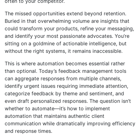
often to your competitor.
The missed opportunities extend beyond retention.
Buried in that overwhelming volume are insights that
could transform your products, refine your messaging,
and identify your most passionate advocates. You’re
sitting on a goldmine of actionable intelligence, but
without the right systems, it remains inaccessible.
This is where automation becomes essential rather
than optional. Today’s feedback management tools
can aggregate responses from multiple channels,
identify urgent issues requiring immediate attention,
categorize feedback by theme and sentiment, and
even draft personalized responses. The question isn’t
whether to automate—it’s how to implement
automation that maintains authentic client
communication while dramatically improving efficiency
and response times.