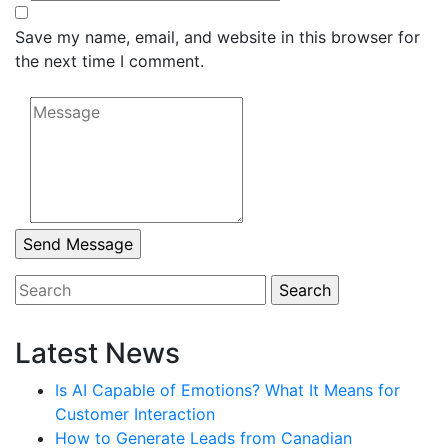
Save my name, email, and website in this browser for
the next time I comment.
Latest News
Is AI Capable of Emotions? What It Means for
Customer Interaction
How to Generate Leads from Canadian