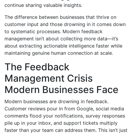
continue sharing valuable insights.
The difference between businesses that thrive on
customer input and those drowning in it comes down
to systematic processes. Modern feedback
management isn’t about collecting more data—it’s
about extracting actionable intelligence faster while
maintaining genuine human connection at scale.
The Feedback
Management Crisis
Modern Businesses Face
Modern businesses are drowning in feedback.
Customer reviews pour in from Google, social media
comments flood your notifications, survey responses
pile up in your inbox, and support tickets multiply
faster than your team can address them. This isn’t just