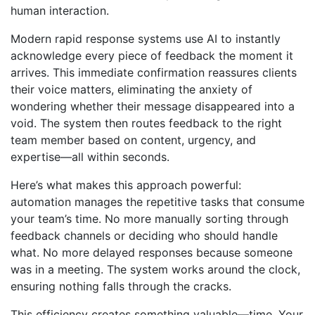
human interaction.
Modern rapid response systems use AI to instantly
acknowledge every piece of feedback the moment it
arrives. This immediate confirmation reassures clients
their voice matters, eliminating the anxiety of
wondering whether their message disappeared into a
void. The system then routes feedback to the right
team member based on content, urgency, and
expertise—all within seconds.
Here’s what makes this approach powerful:
automation manages the repetitive tasks that consume
your team’s time. No more manually sorting through
feedback channels or deciding who should handle
what. No more delayed responses because someone
was in a meeting. The system works around the clock,
ensuring nothing falls through the cracks.
This efficiency creates something valuable—time. Your