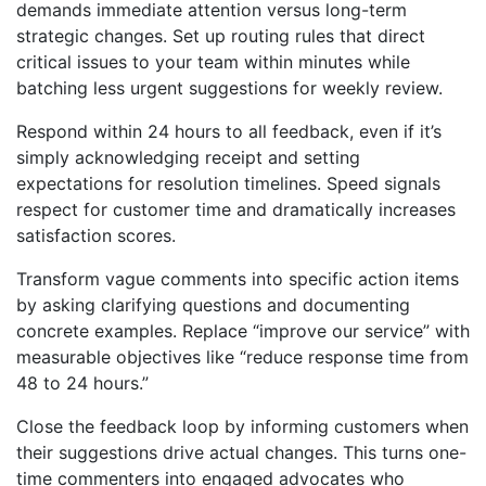
demands immediate attention versus long-term
strategic changes. Set up routing rules that direct
critical issues to your team within minutes while
batching less urgent suggestions for weekly review.
Respond within 24 hours to all feedback, even if it’s
simply acknowledging receipt and setting
expectations for resolution timelines. Speed signals
respect for customer time and dramatically increases
satisfaction scores.
Transform vague comments into specific action items
by asking clarifying questions and documenting
concrete examples. Replace “improve our service” with
measurable objectives like “reduce response time from
48 to 24 hours.”
Close the feedback loop by informing customers when
their suggestions drive actual changes. This turns one-
time commenters into engaged advocates who