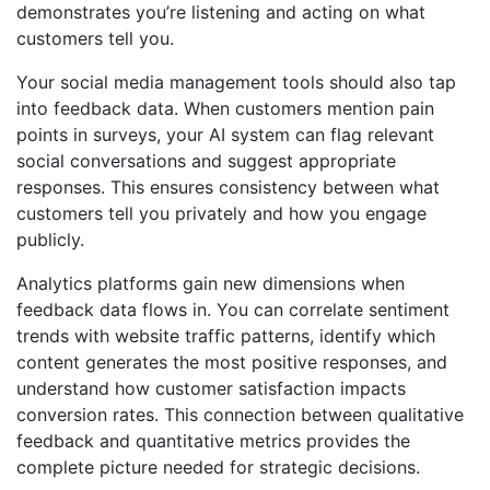
demonstrates you’re listening and acting on what
customers tell you.
Your social media management tools should also tap
into feedback data. When customers mention pain
points in surveys, your AI system can flag relevant
social conversations and suggest appropriate
responses. This ensures consistency between what
customers tell you privately and how you engage
publicly.
Analytics platforms gain new dimensions when
feedback data flows in. You can correlate sentiment
trends with website traffic patterns, identify which
content generates the most positive responses, and
understand how customer satisfaction impacts
conversion rates. This connection between qualitative
feedback and quantitative metrics provides the
complete picture needed for strategic decisions.