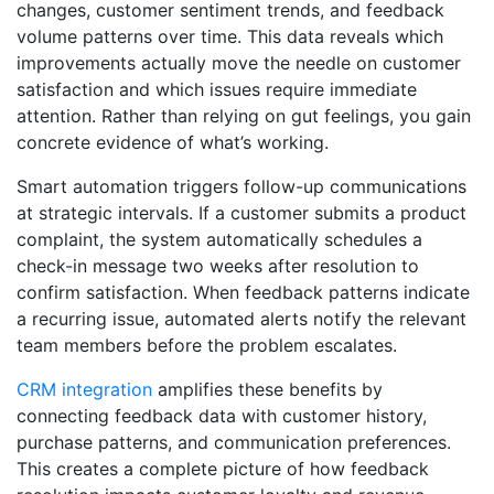
changes, customer sentiment trends, and feedback
volume patterns over time. This data reveals which
improvements actually move the needle on customer
satisfaction and which issues require immediate
attention. Rather than relying on gut feelings, you gain
concrete evidence of what’s working.
Smart automation triggers follow-up communications
at strategic intervals. If a customer submits a product
complaint, the system automatically schedules a
check-in message two weeks after resolution to
confirm satisfaction. When feedback patterns indicate
a recurring issue, automated alerts notify the relevant
team members before the problem escalates.
CRM integration
amplifies these benefits by
connecting feedback data with customer history,
purchase patterns, and communication preferences.
This creates a complete picture of how feedback