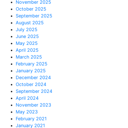
November 2025
October 2025
September 2025
August 2025
July 2025
June 2025
May 2025
April 2025
March 2025
February 2025
January 2025
December 2024
October 2024
September 2024
April 2024
November 2023
May 2023
February 2021
January 2021