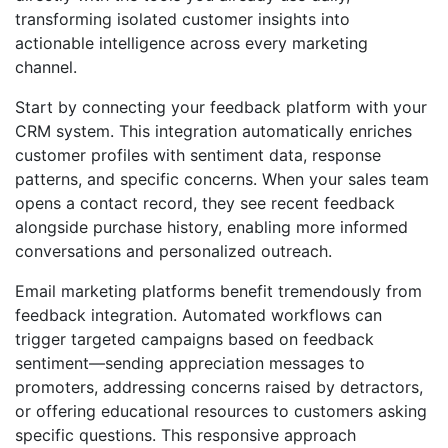
transforming isolated customer insights into
actionable intelligence across every marketing
channel.
Start by connecting your feedback platform with your
CRM system. This integration automatically enriches
customer profiles with sentiment data, response
patterns, and specific concerns. When your sales team
opens a contact record, they see recent feedback
alongside purchase history, enabling more informed
conversations and personalized outreach.
Email marketing platforms benefit tremendously from
feedback integration. Automated workflows can
trigger targeted campaigns based on feedback
sentiment—sending appreciation messages to
promoters, addressing concerns raised by detractors,
or offering educational resources to customers asking
specific questions. This responsive approach