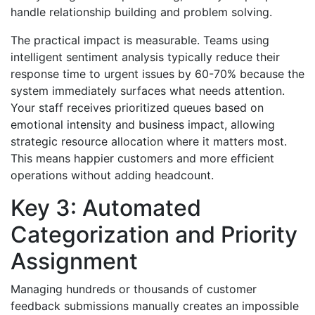
handle relationship building and problem solving.
The practical impact is measurable. Teams using
intelligent sentiment analysis typically reduce their
response time to urgent issues by 60-70% because the
system immediately surfaces what needs attention.
Your staff receives prioritized queues based on
emotional intensity and business impact, allowing
strategic resource allocation where it matters most.
This means happier customers and more efficient
operations without adding headcount.
Key 3: Automated
Categorization and Priority
Assignment
Managing hundreds or thousands of customer
feedback submissions manually creates an impossible