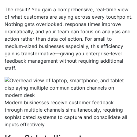
The result? You gain a comprehensive, real-time view
of what customers are saying across every touchpoint.
Nothing gets overlooked, response times improve
dramatically, and your team can focus on analysis and
action rather than data collection. For small to
medium-sized businesses especially, this efficiency
gain is transformative—giving you enterprise-level
feedback management without requiring additional
staff.
Modern businesses receive customer feedback
through multiple channels simultaneously, requiring
sophisticated systems to capture and consolidate all
inputs effectively.