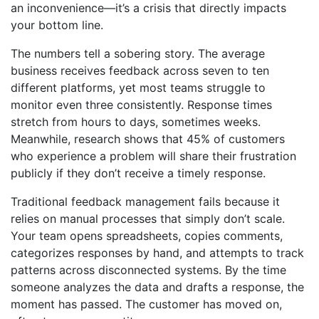
an inconvenience—it’s a crisis that directly impacts
your bottom line.
The numbers tell a sobering story. The average
business receives feedback across seven to ten
different platforms, yet most teams struggle to
monitor even three consistently. Response times
stretch from hours to days, sometimes weeks.
Meanwhile, research shows that 45% of customers
who experience a problem will share their frustration
publicly if they don’t receive a timely response.
Traditional feedback management fails because it
relies on manual processes that simply don’t scale.
Your team opens spreadsheets, copies comments,
categorizes responses by hand, and attempts to track
patterns across disconnected systems. By the time
someone analyzes the data and drafts a response, the
moment has passed. The customer has moved on,