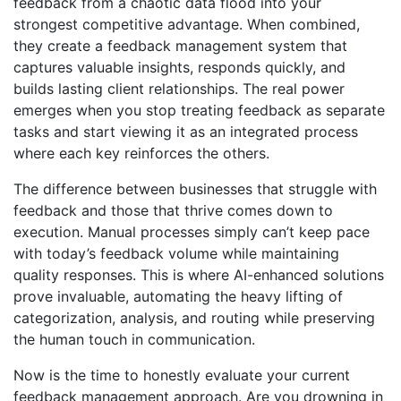
feedback from a chaotic data flood into your
strongest competitive advantage. When combined,
they create a feedback management system that
captures valuable insights, responds quickly, and
builds lasting client relationships. The real power
emerges when you stop treating feedback as separate
tasks and start viewing it as an integrated process
where each key reinforces the others.
The difference between businesses that struggle with
feedback and those that thrive comes down to
execution. Manual processes simply can’t keep pace
with today’s feedback volume while maintaining
quality responses. This is where AI-enhanced solutions
prove invaluable, automating the heavy lifting of
categorization, analysis, and routing while preserving
the human touch in communication.
Now is the time to honestly evaluate your current
feedback management approach. Are you drowning in