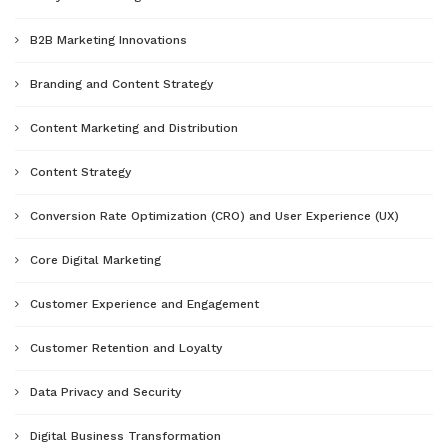
B2B Marketing Innovations
Branding and Content Strategy
Content Marketing and Distribution
Content Strategy
Conversion Rate Optimization (CRO) and User Experience (UX)
Core Digital Marketing
Customer Experience and Engagement
Customer Retention and Loyalty
Data Privacy and Security
Digital Business Transformation