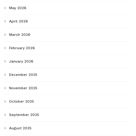
May 2026
April 2026
March 2026
February 2026
January 2026
December 2025
November 2025
October 2025
September 2025
August 2025