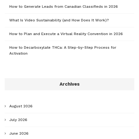
How to Generate Leads from Canadian Classifieds in 2026
What Is Video Sustainability (and How Does It Work)?
How to Plan and Execute a Virtual Reality Convention in 2026
How to Decarboxylate THCa: A Step-by-Step Process for
Activation
Archives
August 2026
July 2026
June 2026