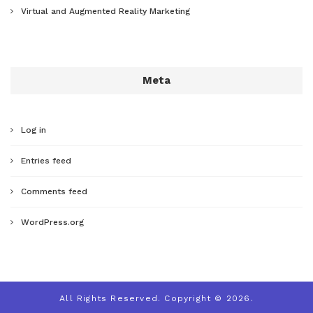
Virtual and Augmented Reality Marketing
Meta
Log in
Entries feed
Comments feed
WordPress.org
All Rights Reserved. Copyright © 2026.