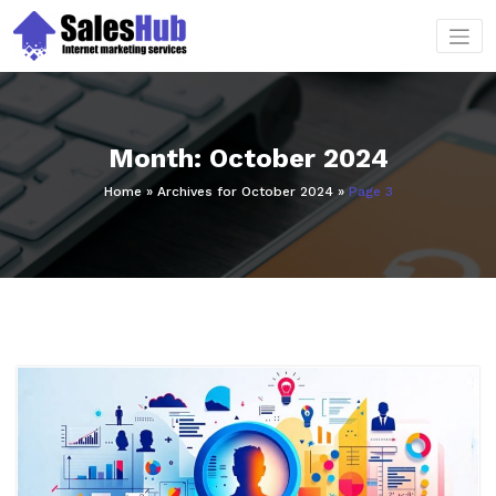
Skip
to
content
Month:
October 2024
Home
»
Archives for October 2024
»
Page 3