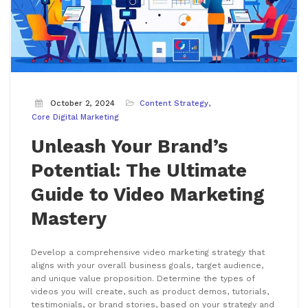
October 2, 2024
Content Strategy
Core Digital Marketing
Unleash Your Brand’s
Potential: The Ultimate
Guide to Video Marketing
Mastery
Develop a comprehensive video marketing strategy that
aligns with your overall business goals, target audience,
and unique value proposition. Determine the types of
videos you will create, such as product demos, tutorials,
testimonials, or brand stories, based on your strategy and