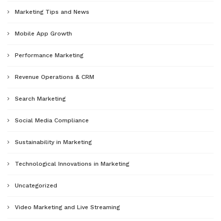
Marketing Tips and News
Mobile App Growth
Performance Marketing
Revenue Operations & CRM
Search Marketing
Social Media Compliance
Sustainability in Marketing
Technological Innovations in Marketing
Uncategorized
Video Marketing and Live Streaming