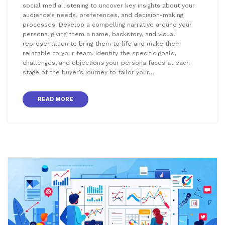
social media listening to uncover key insights about your
audience’s needs, preferences, and decision-making
processes. Develop a compelling narrative around your
persona, giving them a name, backstory, and visual
representation to bring them to life and make them
relatable to your team. Identify the specific goals,
challenges, and objections your persona faces at each
stage of the buyer’s journey to tailor your…
READ MORE