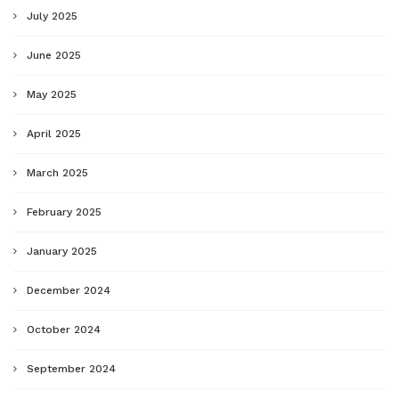
July 2025
June 2025
May 2025
April 2025
March 2025
February 2025
January 2025
December 2024
October 2024
September 2024