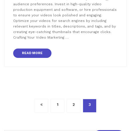
audience preferences. Invest in high-quality video
production equipment and software, or hire professionals
to ensure your videos look polished and engaging.
Optimize your videos for search engines by including
relevant keywords in titles, descriptions, and tags, and by
creating eye-catching thumbnails that encourage clicks.
Crafting Your Video Marketing …
READ MORE
Posts
1
2
3
pagination