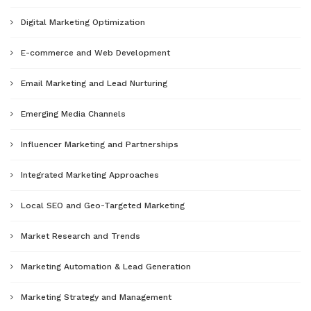
Digital Marketing Optimization
E-commerce and Web Development
Email Marketing and Lead Nurturing
Emerging Media Channels
Influencer Marketing and Partnerships
Integrated Marketing Approaches
Local SEO and Geo-Targeted Marketing
Market Research and Trends
Marketing Automation & Lead Generation
Marketing Strategy and Management