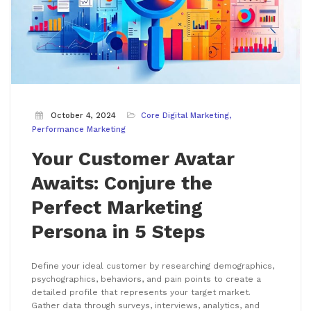
October 4, 2024
Core Digital Marketing
Performance Marketing
Your Customer Avatar
Awaits: Conjure the
Perfect Marketing
Persona in 5 Steps
Define your ideal customer by researching demographics,
psychographics, behaviors, and pain points to create a
detailed profile that represents your target market.
Gather data through surveys, interviews, analytics, and