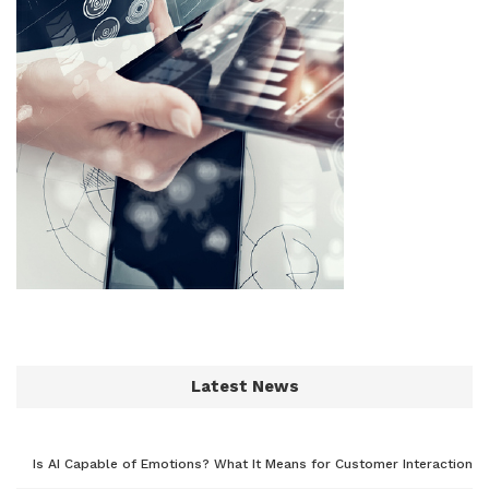
Latest News
Is AI Capable of Emotions? What It Means for Customer Interaction