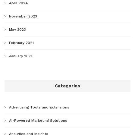
April 2024
November 2023
May 2023
February 2021
January 2021
Categories
Advertising Tools and Extensions
AI-Powered Marketing Solutions
Analytics and Insights