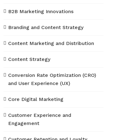
B2B Marketing Innovations
Branding and Content Strategy
Content Marketing and Distribution
Content Strategy
Conversion Rate Optimization (CRO)
and User Experience (UX)
Core Digital Marketing
Customer Experience and
Engagement
Customer Retention and Loyalty