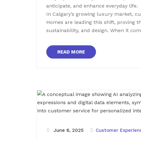
anticipate, and enhance everyday life.
In Calgary’s growing luxury market, c
Homes are leading this shift, proving 
sustainability, and design. When it co
READ MORE
June 6, 2025
Customer Experie