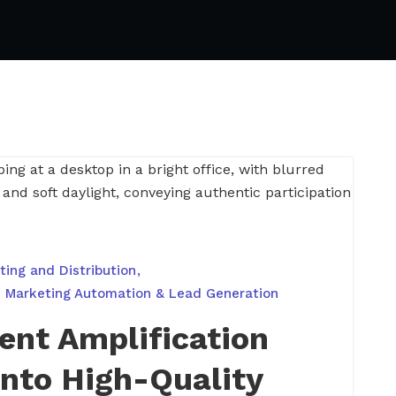
ing and Distribution
Marketing Automation & Lead Generation
ent Amplification
nto High-Quality