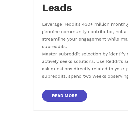
Leads
Leverage Reddit’s 430+ million monthly
genuine community contributor, not a p
streamline your engagement while main
subreddits.
Master subreddit selection by identif
actively seeks solutions. Use Reddit’s 
ask questions directly related to your 
subreddits, spend two weeks observing
READ MORE