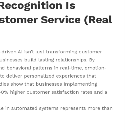
ecognition Is
stomer Service (Real
-driven AI isn’t just transforming customer
usinesses build lasting relationships. By
d behavioral patterns in real-time, emotion-
to deliver personalized experiences that
udies show that businesses implementing
40% higher customer satisfaction rates and a
ence in automated systems represents more than