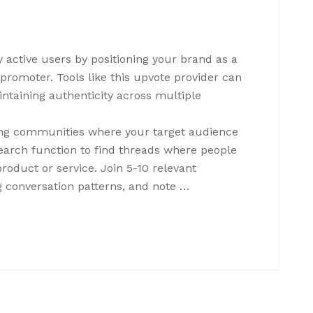
 active users by positioning your brand as a
romoter. Tools like this upvote provider can
taining authenticity across multiple
ying communities where your target audience
search function to find threads where people
product or service. Join 5-10 relevant
 conversation patterns, and note …