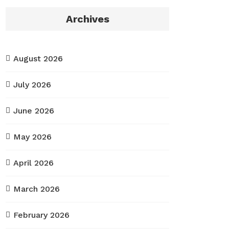
Archives
August 2026
July 2026
June 2026
May 2026
April 2026
March 2026
February 2026