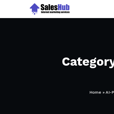
Skip
to
content
Categor
Home
»
AI-