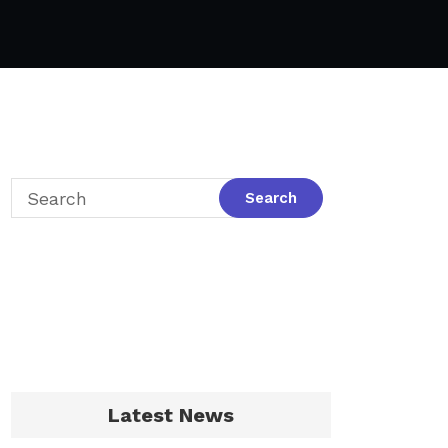
Latest News