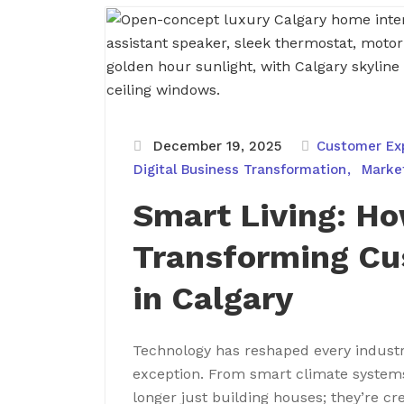
December 19, 2025
Customer Ex
Digital Business Transformation
Marke
Smart Living: Ho
Transforming Cu
in Calgary
Technology has reshaped every industr
exception. From smart climate system
longer just building houses; they’re cr