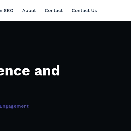
in SEO
About
Contact
Contact Us
ence and
 Engagement