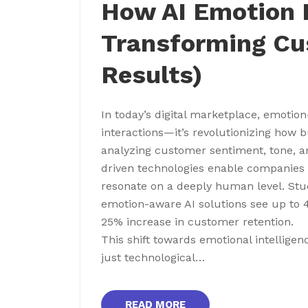
How AI Emotion R
Transforming Cu
Results)
In today’s digital marketplace, emotion
interactions—it’s revolutionizing how b
analyzing customer sentiment, tone, an
driven technologies enable companies 
resonate on a deeply human level. St
emotion-aware AI solutions see up to 
25% increase in customer retention.
This shift towards emotional intellig
just technological…
READ MORE