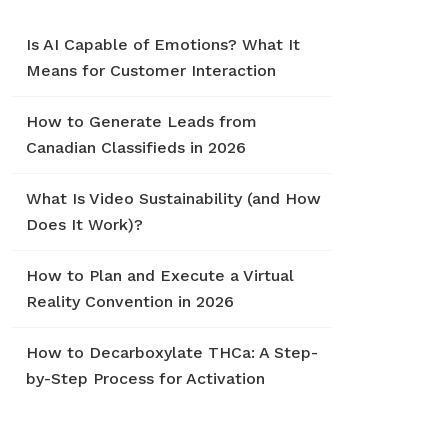
Is AI Capable of Emotions? What It
Means for Customer Interaction
How to Generate Leads from
Canadian Classifieds in 2026
What Is Video Sustainability (and How
Does It Work)?
How to Plan and Execute a Virtual
Reality Convention in 2026
How to Decarboxylate THCa: A Step-
by-Step Process for Activation