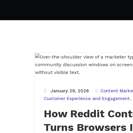
January 29, 2026
Content Market
Customer Experience and Engagement
How Reddit Cont
Turns Browsers I