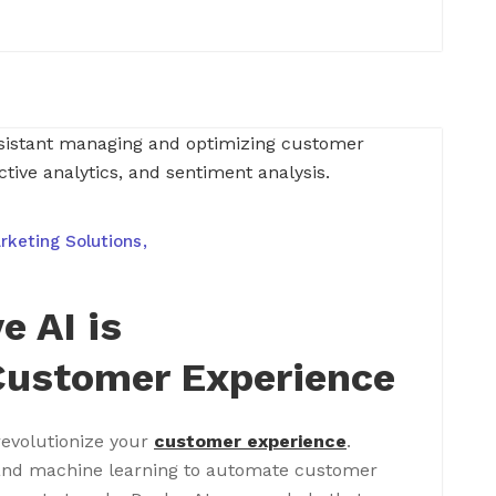
rketing Solutions
e AI is
Customer Experience
revolutionize your
customer experience
.
and machine learning to automate customer