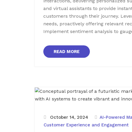
interactions, delivering personalized 
and virtual assistants to provide instan
customers through their journey. Lever
needs, proactively offering relevant r
Implement sentiment analysis to gaug
READ MORE
October 14, 2024
AI-Powered Ma
Customer Experience and Engagement