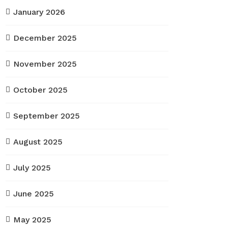
January 2026
December 2025
November 2025
October 2025
September 2025
August 2025
July 2025
June 2025
May 2025