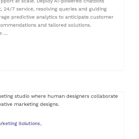
support at scale. Deploy AI-powered chatbots
t, 24/7 service, resolving queries and guiding
age predictive analytics to anticipate customer
ecommendations and tailored solutions.
e …
rketing Solutions