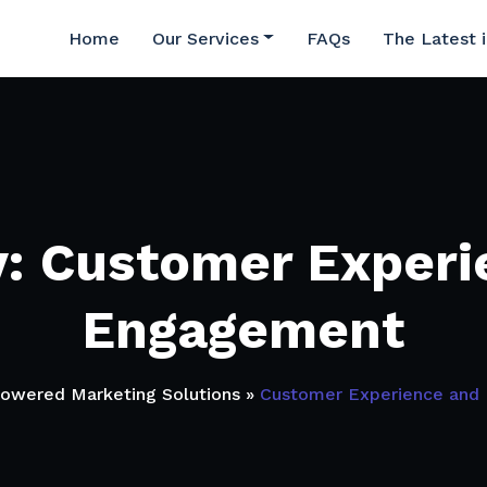
Home
Our Services
FAQs
The Latest 
y: Customer Experi
Engagement
Powered Marketing Solutions
»
Customer Experience and