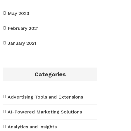
May 2023
February 2021
January 2021
Categories
Advertising Tools and Extensions
AI-Powered Marketing Solutions
Analytics and Insights