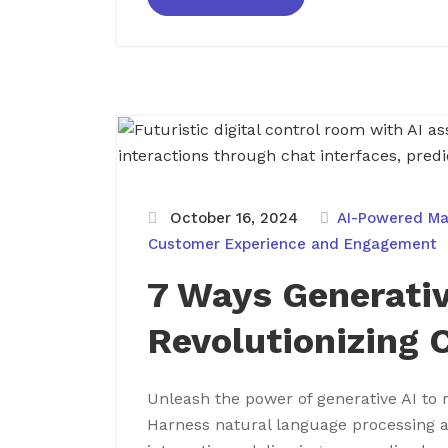
October 16, 2024
AI-Powered Ma
Customer Experience and Engagement
7 Ways Generativ
Revolutionizing 
Unleash the power of generative AI to 
Harness natural language processing 