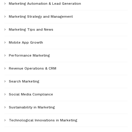
Marketing Automation & Lead Generation
Marketing Strategy and Management
Marketing Tips and News
Mobile App Growth
Performance Marketing
Revenue Operations & CRM
Search Marketing
Social Media Compliance
Sustainability in Marketing
Technological Innovations in Marketing