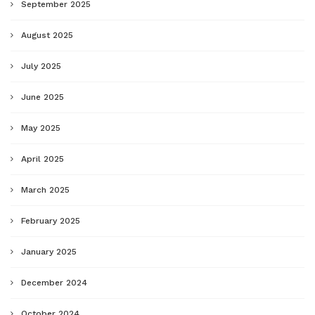
September 2025
August 2025
July 2025
June 2025
May 2025
April 2025
March 2025
February 2025
January 2025
December 2024
October 2024