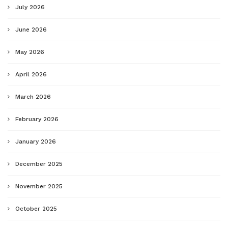
July 2026
June 2026
May 2026
April 2026
March 2026
February 2026
January 2026
December 2025
November 2025
October 2025