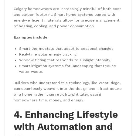
Calgary homeowners are increasingly mindful of both cost
and carbon footprint. Smart home systems paired with
energy-efficient materials allow for precise management
of heating, cooling, and power consumption.
Examples include:
Smart thermostats that adapt to seasonal changes.
Real-time solar energy tracking.
Window tinting that responds to sunlight intensity.
Smart irrigation systems for landscaping that reduce
water waste.
Builders who understand this technology, like West Ridge,
can seamlessly weave it into the design and infrastructure
of a home rather than retrofitting it later, saving
homeowners time, money, and energy.
4. Enhancing Lifestyle
with Automation and