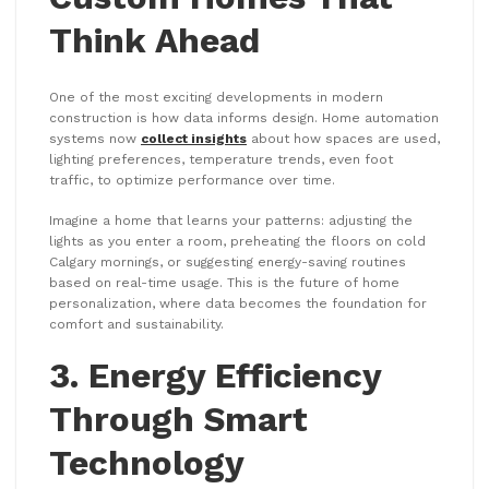
Think Ahead
One of the most exciting developments in modern
construction is how data informs design. Home automation
systems now
collect insights
about how spaces are used,
lighting preferences, temperature trends, even foot
traffic, to optimize performance over time.
Imagine a home that learns your patterns: adjusting the
lights as you enter a room, preheating the floors on cold
Calgary mornings, or suggesting energy-saving routines
based on real-time usage. This is the future of home
personalization, where data becomes the foundation for
comfort and sustainability.
3. Energy Efficiency
Through Smart
Technology