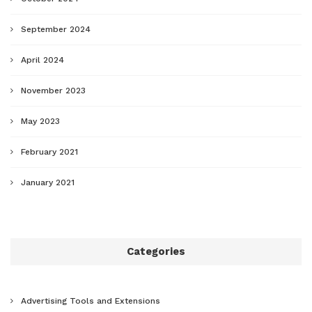
September 2024
April 2024
November 2023
May 2023
February 2021
January 2021
Categories
Advertising Tools and Extensions