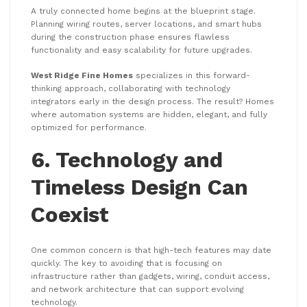
A truly connected home begins at the blueprint stage.
Planning wiring routes, server locations, and smart hubs
during the construction phase ensures flawless
functionality and easy scalability for future upgrades.
West Ridge Fine Homes
specializes in this forward-
thinking approach, collaborating with technology
integrators early in the design process. The result? Homes
where automation systems are hidden, elegant, and fully
optimized for performance.
6. Technology and
Timeless Design Can
Coexist
One common concern is that high-tech features may date
quickly. The key to avoiding that is focusing on
infrastructure rather than gadgets, wiring, conduit access,
and network architecture that can support evolving
technology.