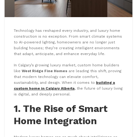
Technology has reshaped every industry, and luxury home
construction is no exception. From smart climate systems
to AI-powered lighting, homeowners are no longer just
building houses; they’re creating intelligent environments
that adapt, anticipate, and enhance everyday life.
In Calgary’s growing luxury market, custom home builders
like
West Ridge Fine Homes
are leading this shift, proving
that modern technology can elevate comfort,
sustainability, and design. When it comes to
building a
custom home in Calgary Alberta
, the future of luxury living
is digital, and deeply personal.
1. The Rise of Smart
Home Integration
Modern luxury homes are as much about intelligence as