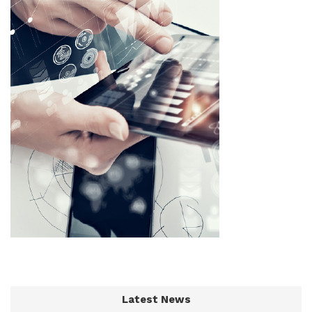
Latest News