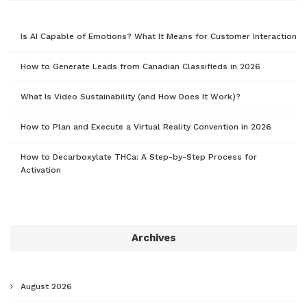
Is AI Capable of Emotions? What It Means for Customer Interaction
How to Generate Leads from Canadian Classifieds in 2026
What Is Video Sustainability (and How Does It Work)?
How to Plan and Execute a Virtual Reality Convention in 2026
How to Decarboxylate THCa: A Step-by-Step Process for
Activation
Archives
August 2026