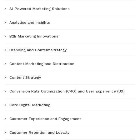
AI-Powered Marketing Solutions
Analytics and Insights
B2B Marketing Innovations
Branding and Content Strategy
Content Marketing and Distribution
Content Strategy
Conversion Rate Optimization (CRO) and User Experience (UX)
Core Digital Marketing
Customer Experience and Engagement
Customer Retention and Loyalty