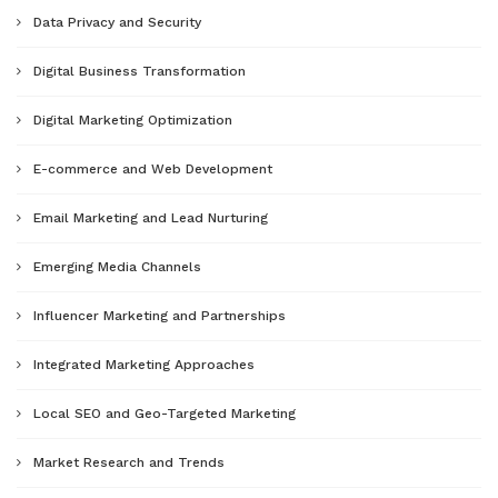
Data Privacy and Security
Digital Business Transformation
Digital Marketing Optimization
E-commerce and Web Development
Email Marketing and Lead Nurturing
Emerging Media Channels
Influencer Marketing and Partnerships
Integrated Marketing Approaches
Local SEO and Geo-Targeted Marketing
Market Research and Trends