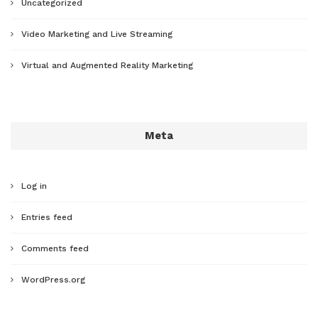
Uncategorized
Video Marketing and Live Streaming
Virtual and Augmented Reality Marketing
Meta
Log in
Entries feed
Comments feed
WordPress.org