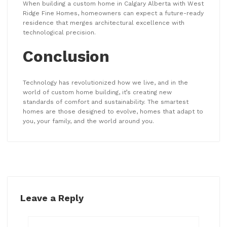
When building a custom home in Calgary Alberta with West
Ridge Fine Homes, homeowners can expect a future-ready
residence that merges architectural excellence with
technological precision.
Conclusion
Technology has revolutionized how we live, and in the
world of custom home building, it’s creating new
standards of comfort and sustainability. The smartest
homes are those designed to evolve, homes that adapt to
you, your family, and the world around you.
Leave a Reply