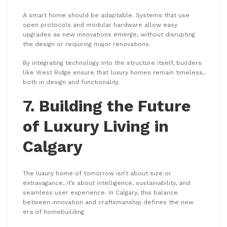
A smart home should be adaptable. Systems that use
open protocols and modular hardware allow easy
upgrades as new innovations emerge, without disrupting
the design or requiring major renovations.
By integrating technology into the structure itself, builders
like West Ridge ensure that luxury homes remain timeless,
both in design and functionality.
7. Building the Future
of Luxury Living in
Calgary
The luxury home of tomorrow isn’t about size or
extravagance, it’s about intelligence, sustainability, and
seamless user experience. In Calgary, this balance
between innovation and craftsmanship defines the new
era of homebuilding.