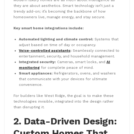
they are about aesthetics. Smart technology isn’t just a
trendy add-on; it’s becoming the backbone of how
homeowners live, manage energy, and stay secure.
Key smart home integrations include:
Automated lighting and climate control:
Systems that
adjust based on time of day or occupancy.
Voice-controlled assistants
:
Seamlessly connected to
entertainment, security, and household management.
Integrated security:
Cameras, smart locks, and
AI
monitoring
for complete peace of mind.
Smart appliances:
Refrigerators, ovens, and washers
that communicate with your devices for ultimate
convenience.
For builders like West Ridge, the goal is to make these
technologies invisible, integrated into the design rather
than disrupting it.
2. Data-Driven Design:
Custom Homes That