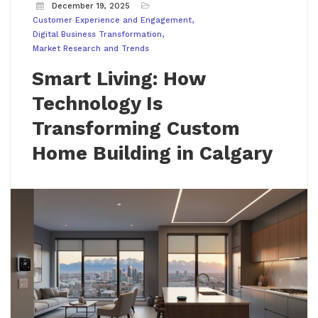
December 19, 2025
Customer Experience and Engagement
Digital Business Transformation
Market Research and Trends
Smart Living: How
Technology Is
Transforming Custom
Home Building in Calgary