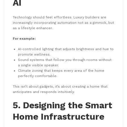
AI
Technology should feel effortless. Luxury builders are
increasingly incorporating automation not as a gimmick, but
as a lifestyle enhancer.
For example:
AI-controlled lighting that adjusts brightness and hue to
promote wellness.
Sound systems that follow you through rooms without
a single visible speaker.
Climate zoning that keeps every area of the home
perfectly comfortable.
This isn’t about gadgets, it’s about creating a home that
anticipates and responds intuitively.
5. Designing the Smart
Home Infrastructure