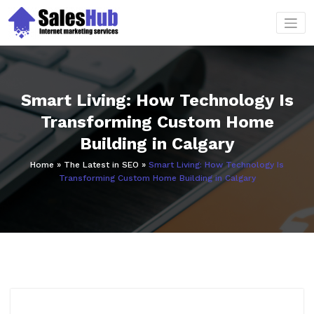
Skip
to
content
Smart Living: How Technology Is
Transforming Custom Home
Building in Calgary
Home
»
The Latest in SEO
»
Smart Living: How Technology Is
Transforming Custom Home Building in Calgary