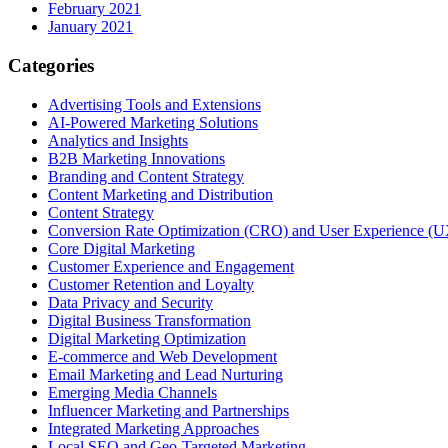
February 2021
January 2021
Categories
Advertising Tools and Extensions
AI-Powered Marketing Solutions
Analytics and Insights
B2B Marketing Innovations
Branding and Content Strategy
Content Marketing and Distribution
Content Strategy
Conversion Rate Optimization (CRO) and User Experience (U
Core Digital Marketing
Customer Experience and Engagement
Customer Retention and Loyalty
Data Privacy and Security
Digital Business Transformation
Digital Marketing Optimization
E-commerce and Web Development
Email Marketing and Lead Nurturing
Emerging Media Channels
Influencer Marketing and Partnerships
Integrated Marketing Approaches
Local SEO and Geo-Targeted Marketing