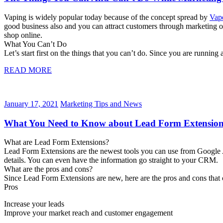
Vaping is widely popular today because of the concept spread by
Vape
good business also and you can attract customers through marketing o
shop online.
What You Can’t Do
Let’s start first on the things that you can’t do. Since you are runni
READ MORE
January 17, 2021
Marketing Tips and News
What You Need to Know about Lead Form Extension
What are Lead Form Extensions?
Lead Form Extensions are the newest tools you can use from Google Ad
details. You can even have the information go straight to your CRM.
What are the pros and cons?
Since Lead Form Extensions are new, here are the pros and cons that
Pros
Increase your leads
Improve your market reach and customer engagement