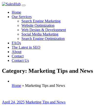
Skip
to
Home
content
Our Services
Search Engine Marketing
Website Optimization
Web Design & Development
Social Media Marketing
Search Engine Optimization
FAQs
The Latest in SEO
About
Contact
Contact Us
Category: Marketing Tips and News
Home
»
Marketing Tips and News
April 24, 2025
Marketing Tips and News