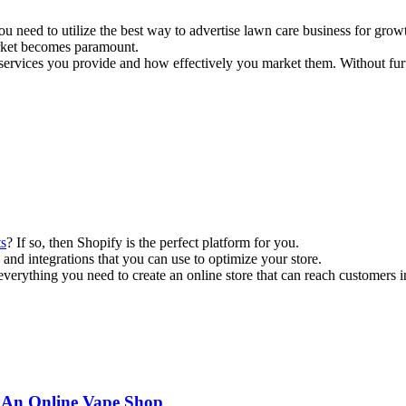
u need to utilize the best way to advertise lawn care business for grow
arket becomes paramount.
are services you provide and how effectively you market them. Without fur
ts
? If so, then Shopify is the perfect platform for you.
res and integrations that you can use to optimize your store.
everything you need to create an online store that can reach customers 
 An Online Vape Shop