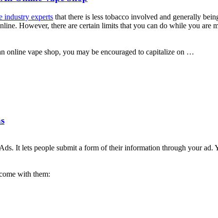
 industry experts
that there is less tobacco involved and generally bei
nline. However, there are certain limits that you can do while you are
ng an online vape shop, you may be encouraged to capitalize on …
s
s. It lets people submit a form of their information through your ad. 
 come with them: