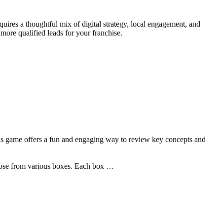
uires a thoughtful mix of digital strategy, local engagement, and
more qualified leads for your franchise.
his game offers a fun and engaging way to review key concepts and
choose from various boxes. Each box …