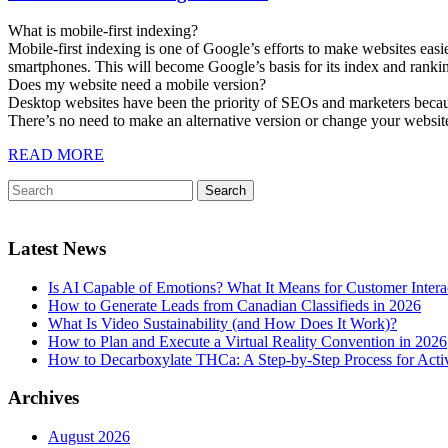
What is mobile-first indexing?
Mobile-first indexing is one of Google’s efforts to make websites easi
smartphones. This will become Google’s basis for its index and ranki
Does my website need a mobile version?
Desktop websites have been the priority of SEOs and marketers because
There’s no need to make an alternative version or change your website
READ MORE
Latest News
Is AI Capable of Emotions? What It Means for Customer Intera
How to Generate Leads from Canadian Classifieds in 2026
What Is Video Sustainability (and How Does It Work)?
How to Plan and Execute a Virtual Reality Convention in 2026
How to Decarboxylate THCa: A Step-by-Step Process for Acti
Archives
August 2026