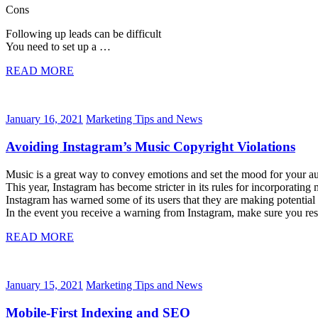
Cons
Following up leads can be difficult
You need to set up a …
READ MORE
January 16, 2021
Marketing Tips and News
Avoiding Instagram’s Music Copyright Violations
Music is a great way to convey emotions and set the mood for your audi
This year, Instagram has become stricter in its rules for incorporating
Instagram has warned some of its users that they are making potential
In the event you receive a warning from Instagram, make sure you
READ MORE
January 15, 2021
Marketing Tips and News
Mobile-First Indexing and SEO