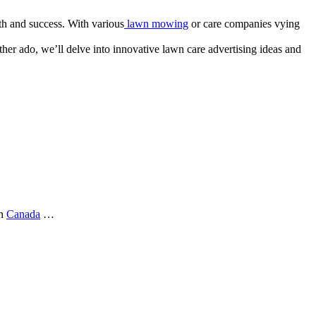
th and success. With various
lawn mowing
or care companies vying
ther ado, we’ll delve into innovative lawn care advertising ideas and
in
Canada
…