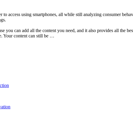
er to access using smartphones, all while still analyzing consumer behav
ngs.
 you can add all the content you need, and it also provides all the bes
. Your content can still be …
ction
vation