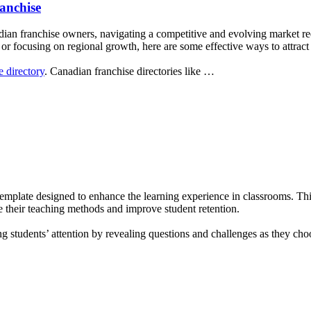
anchise
dian franchise owners, navigating a competitive and evolving market req
r focusing on regional growth, here are some effective ways to attract 
e directory
. Canadian franchise directories like …
template designed to enhance the learning experience in classrooms. T
ze their teaching methods and improve student retention.
ing students’ attention by revealing questions and challenges as they 