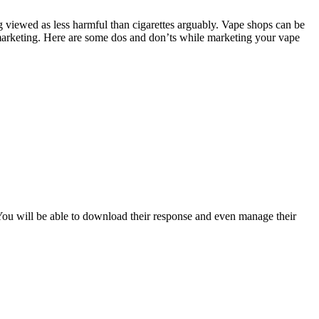
ng viewed as less harmful than cigarettes arguably. Vape shops can be
 marketing. Here are some dos and don’ts while marketing your vape
You will be able to download their response and even manage their