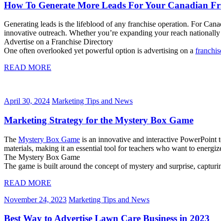
How To Generate More Leads For Your Canadian Fr
Generating leads is the lifeblood of any franchise operation. For Cana
innovative outreach. Whether you’re expanding your reach nationally o
Advertise on a Franchise Directory
One often overlooked yet powerful option is advertising on a
franchis
READ MORE
April 30, 2024
Marketing Tips and News
Marketing Strategy for the Mystery Box Game
The
Mystery Box Game
is an innovative and interactive PowerPoint 
materials, making it an essential tool for teachers who want to energi
The Mystery Box Game
The game is built around the concept of mystery and surprise, captur
READ MORE
November 24, 2023
Marketing Tips and News
Best Way to Advertise Lawn Care Business in 2023