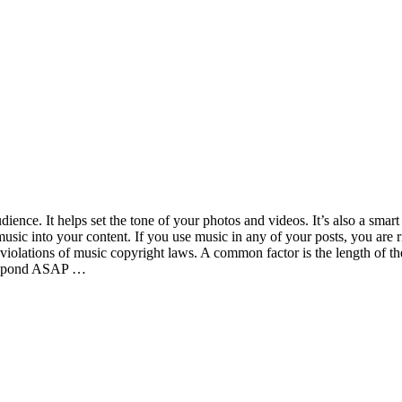
ence. It helps set the tone of your photos and videos. It’s also a smart
 music into your content. If you use music in any of your posts, you are
 violations of music copyright laws. A common factor is the length of t
 respond ASAP …