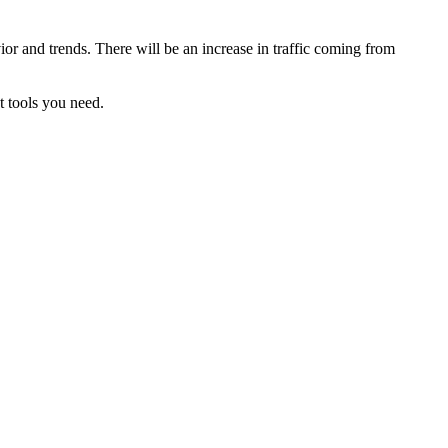
ior and trends. There will be an increase in traffic coming from
t tools you need.