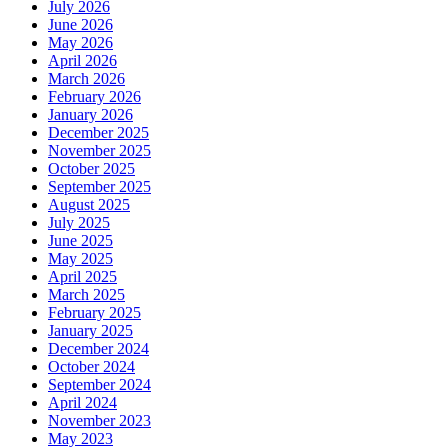
July 2026
June 2026
May 2026
April 2026
March 2026
February 2026
January 2026
December 2025
November 2025
October 2025
September 2025
August 2025
July 2025
June 2025
May 2025
April 2025
March 2025
February 2025
January 2025
December 2024
October 2024
September 2024
April 2024
November 2023
May 2023