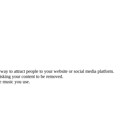
 way to attract people to your website or social media platform.
 risking your content to be removed.
he music you use.