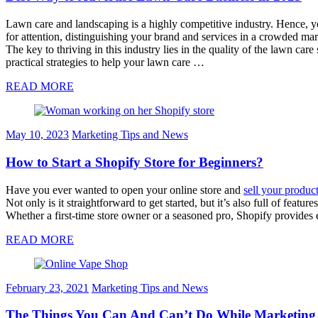
Lawn care and landscaping is a highly competitive industry. Hence, yo
for attention, distinguishing your brand and services in a crowded m
The key to thriving in this industry lies in the quality of the lawn c
practical strategies to help your lawn care …
READ MORE
May 10, 2023
Marketing Tips and News
How to Start a Shopify Store for Beginners?
Have you ever wanted to open your online store and
sell your produc
Not only is it straightforward to get started, but it’s also full of featu
Whether a first-time store owner or a seasoned pro, Shopify provides 
READ MORE
February 23, 2021
Marketing Tips and News
The Things You Can And Can’t Do While Marketing