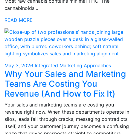
Most raw cannabis contains minimal THC. The
cannabinoids…
READ MORE
May 3, 2026
Integrated Marketing Approaches
Why Your Sales and Marketing
Teams Are Costing You
Revenue (And How to Fix It)
Your sales and marketing teams are costing you
revenue right now. When these departments operate in
silos, leads fall through cracks, messaging contradicts
itself, and your customer journey becomes a confusing
maze that drives prospects straight to competitors.