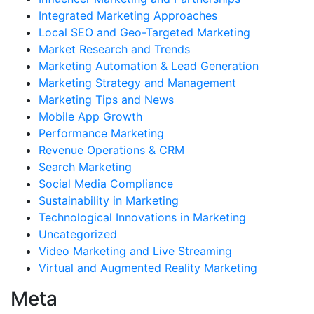
Integrated Marketing Approaches
Local SEO and Geo-Targeted Marketing
Market Research and Trends
Marketing Automation & Lead Generation
Marketing Strategy and Management
Marketing Tips and News
Mobile App Growth
Performance Marketing
Revenue Operations & CRM
Search Marketing
Social Media Compliance
Sustainability in Marketing
Technological Innovations in Marketing
Uncategorized
Video Marketing and Live Streaming
Virtual and Augmented Reality Marketing
Meta