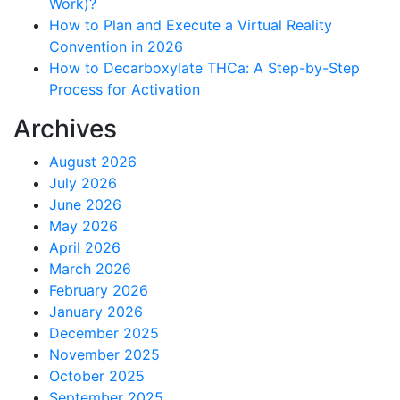
Work)?
How to Plan and Execute a Virtual Reality
Convention in 2026
How to Decarboxylate THCa: A Step-by-Step
Process for Activation
Archives
August 2026
July 2026
June 2026
May 2026
April 2026
March 2026
February 2026
January 2026
December 2025
November 2025
October 2025
September 2025