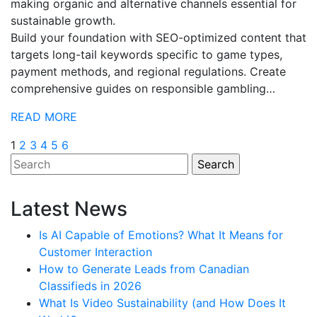
making organic and alternative channels essential for
sustainable growth.
Build your foundation with SEO-optimized content that
targets long-tail keywords specific to game types,
payment methods, and regional regulations. Create
comprehensive guides on responsible gambling…
READ MORE
Posts
1
2
3
4
5
6
pagination
Latest News
Is AI Capable of Emotions? What It Means for
Customer Interaction
How to Generate Leads from Canadian
Classifieds in 2026
What Is Video Sustainability (and How Does It