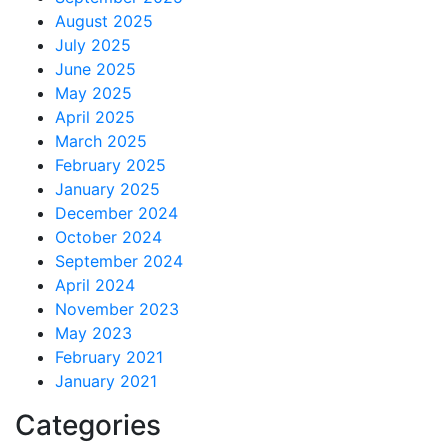
August 2025
July 2025
June 2025
May 2025
April 2025
March 2025
February 2025
January 2025
December 2024
October 2024
September 2024
April 2024
November 2023
May 2023
February 2021
January 2021
Categories