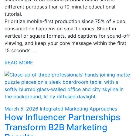
different purposes than a 10-minute educational
tutorial.
Prioritize mobile-first production since 75% of video
consumption happens on smartphones. Shoot in
vertical or square formats, add captions for sound-off
viewing, and keep your core message within the first
15 seconds. …
READ MORE
March 5, 2026
Integrated Marketing Approaches
How Influencer Partnerships
Transform B2B Marketing