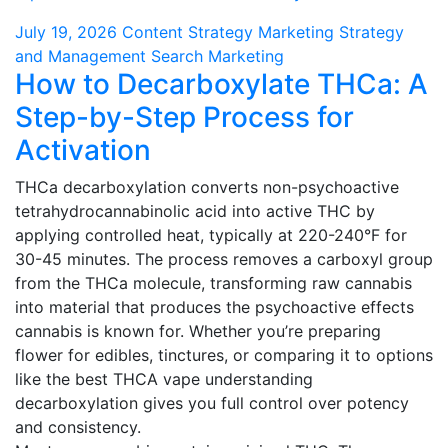
July 19, 2026
Content Strategy
Marketing Strategy
and Management
Search Marketing
How to Decarboxylate THCa: A
Step-by-Step Process for
Activation
THCa decarboxylation converts non-psychoactive
tetrahydrocannabinolic acid into active THC by
applying controlled heat, typically at 220-240°F for
30-45 minutes. The process removes a carboxyl group
from the THCa molecule, transforming raw cannabis
into material that produces the psychoactive effects
cannabis is known for. Whether you’re preparing
flower for edibles, tinctures, or comparing it to options
like the best THCA vape understanding
decarboxylation gives you full control over potency
and consistency.