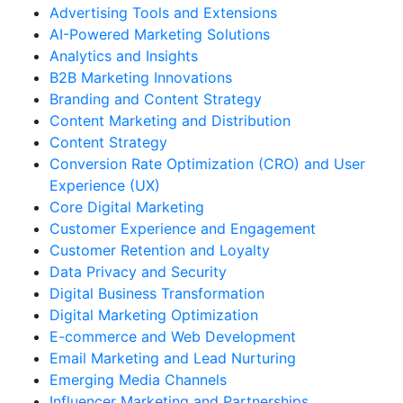
Advertising Tools and Extensions
AI-Powered Marketing Solutions
Analytics and Insights
B2B Marketing Innovations
Branding and Content Strategy
Content Marketing and Distribution
Content Strategy
Conversion Rate Optimization (CRO) and User
Experience (UX)
Core Digital Marketing
Customer Experience and Engagement
Customer Retention and Loyalty
Data Privacy and Security
Digital Business Transformation
Digital Marketing Optimization
E-commerce and Web Development
Email Marketing and Lead Nurturing
Emerging Media Channels
Influencer Marketing and Partnerships