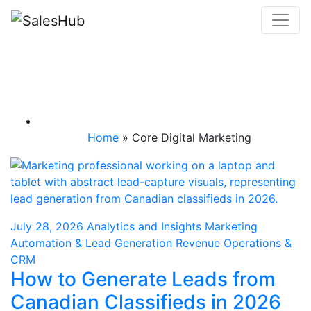
Skip
to
content
Category: Core
Digital Marketing
Home
»
Core Digital Marketing
July 28, 2026
Analytics and Insights
Marketing
Automation & Lead Generation
Revenue Operations &
CRM
How to Generate Leads from
Canadian Classifieds in 2026