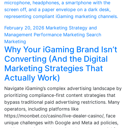
February 20, 2026
Marketing Strategy and
Management
Performance Marketing
Search
Marketing
Why Your iGaming Brand Isn’t
Converting (And the Digital
Marketing Strategies That
Actually Work)
Navigate iGaming’s complex advertising landscape by
prioritizing compliance-first content strategies that
bypass traditional paid advertising restrictions. Many
operators, including platforms like
https://moonbet.co/casino/live-dealer-casino/, face
unique challenges with Google and Meta ad policies,