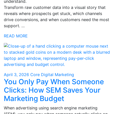
understand.
Transform raw customer data into a visual story that
reveals where prospects get stuck, which channels
drive conversions, and when customers need the most
support. …
READ MORE
April 3, 2026
Core Digital Marketing
You Only Pay When Someone
Clicks: How SEM Saves Your
Marketing Budget
When advertising using search engine marketing
(SEM), you only pay when someone actually clicks on