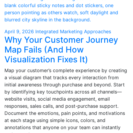
April 9, 2026
Integrated Marketing Approaches
Why Your Customer Journey
Map Fails (And How
Visualization Fixes It)
Map your customer’s complete experience by creating
a visual diagram that tracks every interaction from
initial awareness through purchase and beyond. Start
by identifying key touchpoints across all channels—
website visits, social media engagement, email
responses, sales calls, and post-purchase support.
Document the emotions, pain points, and motivations
at each stage using simple icons, colors, and
annotations that anyone on your team can instantly