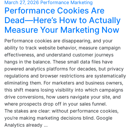
March 27, 2026
Performance Marketing
Performance Cookies Are
Dead—Here’s How to Actually
Measure Your Marketing Now
Performance cookies are disappearing, and your
ability to track website behavior, measure campaign
effectiveness, and understand customer journeys
hangs in the balance. These small data files have
powered analytics platforms for decades, but privacy
regulations and browser restrictions are systematically
eliminating them. For marketers and business owners,
this shift means losing visibility into which campaigns
drive conversions, how users navigate your site, and
where prospects drop off in your sales funnel.
The stakes are clear: without performance cookies,
you’re making marketing decisions blind. Google
Analytics already …