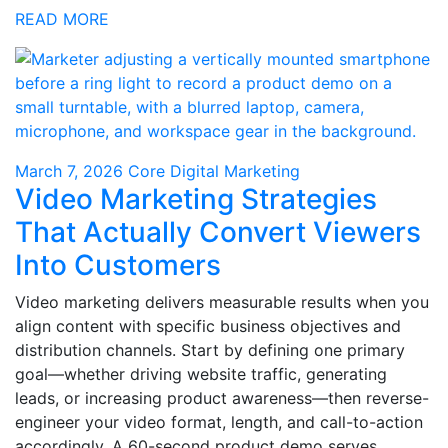
READ MORE
March 7, 2026
Core Digital Marketing
Video Marketing Strategies
That Actually Convert Viewers
Into Customers
Video marketing delivers measurable results when you
align content with specific business objectives and
distribution channels. Start by defining one primary
goal—whether driving website traffic, generating
leads, or increasing product awareness—then reverse-
engineer your video format, length, and call-to-action
accordingly. A 60-second product demo serves