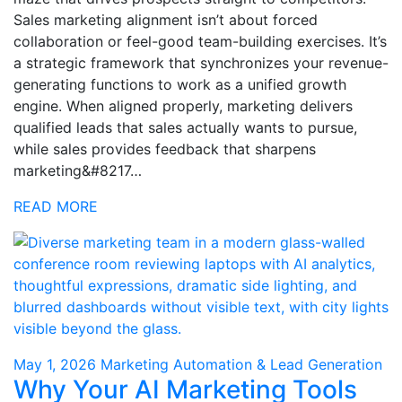
Sales marketing alignment isn’t about forced
collaboration or feel-good team-building exercises. It’s
a strategic framework that synchronizes your revenue-
generating functions to work as a unified growth
engine. When aligned properly, marketing delivers
qualified leads that sales actually wants to pursue,
while sales provides feedback that sharpens
marketing&#8217…
READ MORE
May 1, 2026
Marketing Automation & Lead Generation
Why Your AI Marketing Tools