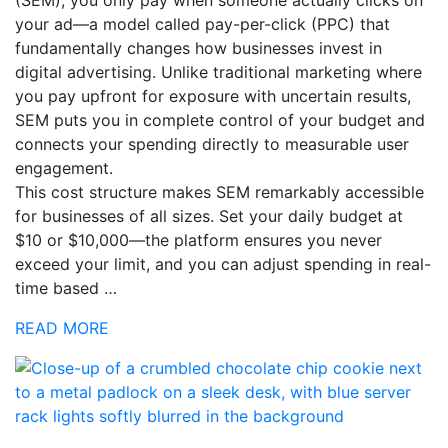
your ad—a model called pay-per-click (PPC) that
fundamentally changes how businesses invest in
digital advertising. Unlike traditional marketing where
you pay upfront for exposure with uncertain results,
SEM puts you in complete control of your budget and
connects your spending directly to measurable user
engagement.
This cost structure makes SEM remarkably accessible
for businesses of all sizes. Set your daily budget at
$10 or $10,000—the platform ensures you never
exceed your limit, and you can adjust spending in real-
time based …
READ MORE