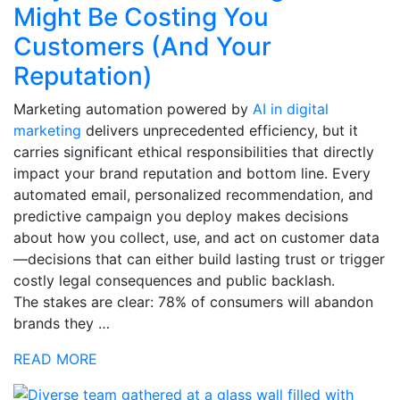
Might Be Costing You
Customers (And Your
Reputation)
Marketing automation powered by
AI in digital
marketing
delivers unprecedented efficiency, but it
carries significant ethical responsibilities that directly
impact your brand reputation and bottom line. Every
automated email, personalized recommendation, and
predictive campaign you deploy makes decisions
about how you collect, use, and act on customer data
—decisions that can either build lasting trust or trigger
costly legal consequences and public backlash.
The stakes are clear: 78% of consumers will abandon
brands they …
READ MORE