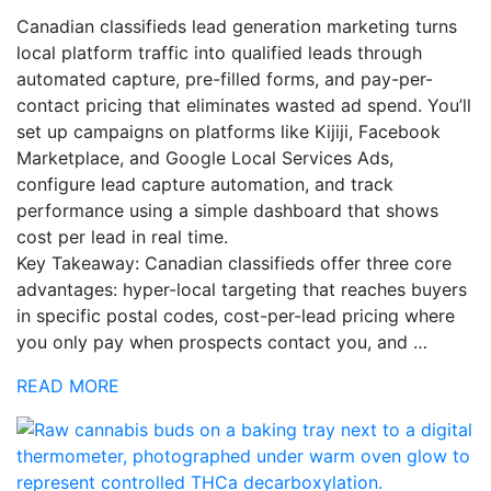
Canadian classifieds lead generation marketing turns
local platform traffic into qualified leads through
automated capture, pre-filled forms, and pay-per-
contact pricing that eliminates wasted ad spend. You’ll
set up campaigns on platforms like Kijiji, Facebook
Marketplace, and Google Local Services Ads,
configure lead capture automation, and track
performance using a simple dashboard that shows
cost per lead in real time.
Key Takeaway: Canadian classifieds offer three core
advantages: hyper-local targeting that reaches buyers
in specific postal codes, cost-per-lead pricing where
you only pay when prospects contact you, and …
READ MORE