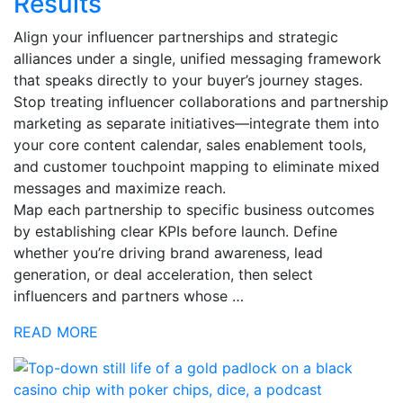
Results
Align your influencer partnerships and strategic
alliances under a single, unified messaging framework
that speaks directly to your buyer’s journey stages.
Stop treating influencer collaborations and partnership
marketing as separate initiatives—integrate them into
your core content calendar, sales enablement tools,
and customer touchpoint mapping to eliminate mixed
messages and maximize reach.
Map each partnership to specific business outcomes
by establishing clear KPIs before launch. Define
whether you’re driving brand awareness, lead
generation, or deal acceleration, then select
influencers and partners whose …
READ MORE