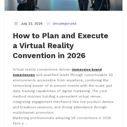
July 22, 2026
Uncategorized
How to Plan and Execute
a Virtual Reality
Convention in 2026
Virtual reality conventions deliver
immersive brand
experiences
and qualified leads through customizable 3D
environments accessible from anywhere, combining the
networking power of in-person events with the scale and
data tracking capabilities of digital marketing. The core
method involves building a persistent virtual venue,
integrating engagement mechanics like live product demos
and breakout sessions, and driving attendance through
multichannel promotion.
Marketing professionals adopting VR conventions in 2026
face a …