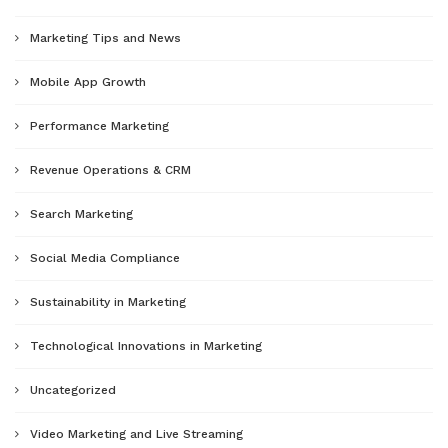
Marketing Tips and News
Mobile App Growth
Performance Marketing
Revenue Operations & CRM
Search Marketing
Social Media Compliance
Sustainability in Marketing
Technological Innovations in Marketing
Uncategorized
Video Marketing and Live Streaming