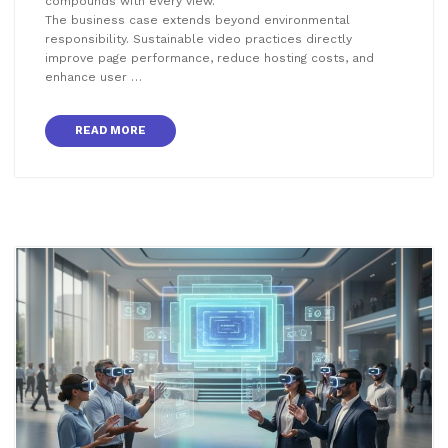
compounds with every view.
The business case extends beyond environmental
responsibility. Sustainable video practices directly
improve page performance, reduce hosting costs, and
enhance user …
READ MORE