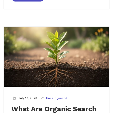
July 17, 2026
Uncategorized
What Are Organic Search