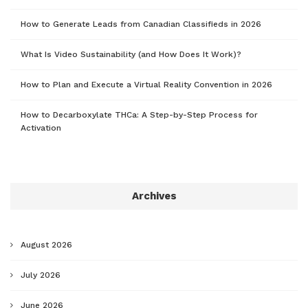
How to Generate Leads from Canadian Classifieds in 2026
What Is Video Sustainability (and How Does It Work)?
How to Plan and Execute a Virtual Reality Convention in 2026
How to Decarboxylate THCa: A Step-by-Step Process for
Activation
Archives
August 2026
July 2026
June 2026