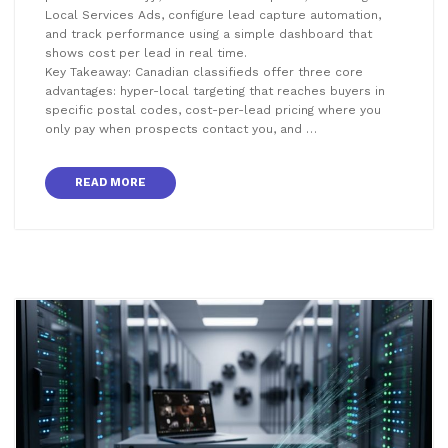
Local Services Ads, configure lead capture automation,
and track performance using a simple dashboard that
shows cost per lead in real time.
Key Takeaway: Canadian classifieds offer three core
advantages: hyper-local targeting that reaches buyers in
specific postal codes, cost-per-lead pricing where you
only pay when prospects contact you, and …
READ MORE