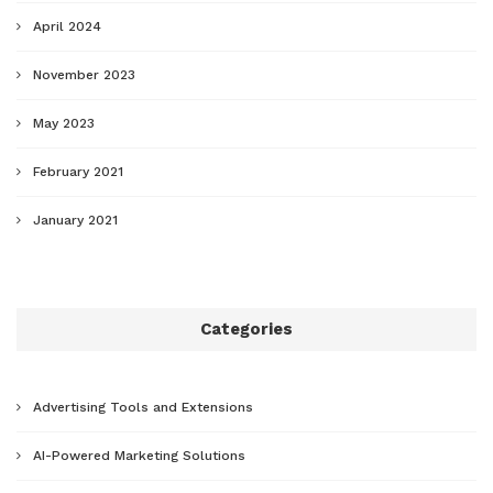
April 2024
November 2023
May 2023
February 2021
January 2021
Categories
Advertising Tools and Extensions
AI-Powered Marketing Solutions