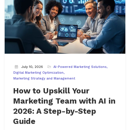
July 10, 2026
AI-Powered Marketing Solutions
Digital Marketing Optimization
Marketing Strategy and Management
How to Upskill Your
Marketing Team with AI in
2026: A Step-by-Step
Guide