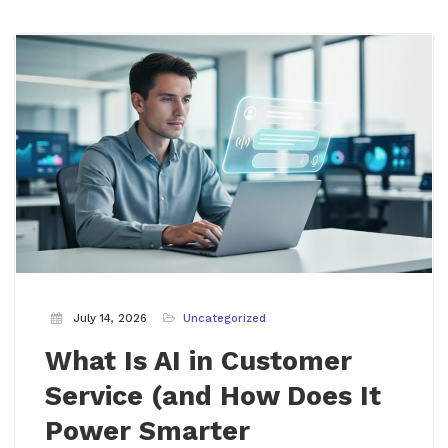
July 14, 2026
Uncategorized
What Is AI in Customer
Service (and How Does It
Power Smarter