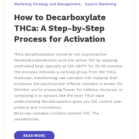
Marketing Strategy and Management
Search Marketing
How to Decarboxylate
THCa: A Step-by-Step
Process for Activation
THCa decarboxylation converts non-psychoactive
tetrahydrocannabinolic acid into active THC by applying
controlled heat, typically at 220-240°F for 30-45 minutes.
The process removes a carboxyl group from the THCa
molecule, transforming raw cannabis into material that
produces the psychoactive effects cannabis is known for.
Whether you’re preparing flower for edibles, tinctures, or
comparing it to options like the best THCA vape
understanding decarboxylation gives you full control over
potency and consistency.
Most raw cannabis contains minimal THC. The
cannabinoids…
READ MORE