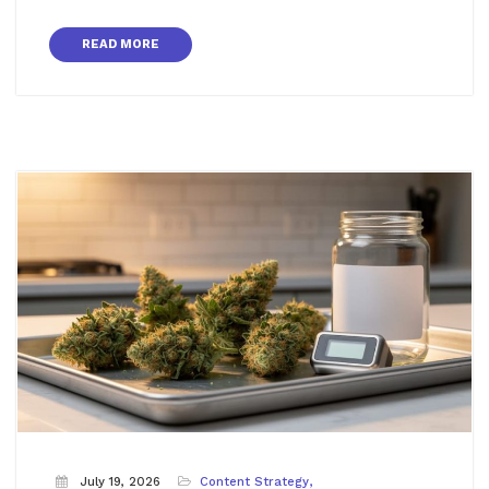
READ MORE
July 19, 2026
Content Strategy