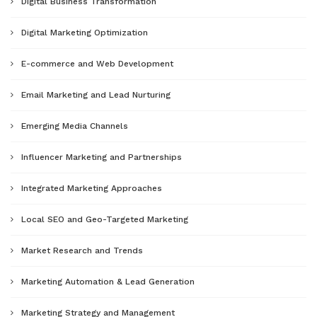
Digital Business Transformation
Digital Marketing Optimization
E-commerce and Web Development
Email Marketing and Lead Nurturing
Emerging Media Channels
Influencer Marketing and Partnerships
Integrated Marketing Approaches
Local SEO and Geo-Targeted Marketing
Market Research and Trends
Marketing Automation & Lead Generation
Marketing Strategy and Management