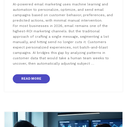
AI-powered email marketing uses machine learning and
automation to personalize, optimize, and send email
campaigns based on customer behavior, preferences, and
predicted actions, with minimal manual intervention.
For most businesses in 2026, email remains one of the
highest-ROI marketing channels. But the traditional
approach of crafting a single message, segmenting a list
manually, and hitting send no longer cuts it. Customers
expect personalized experiences, not batch-and-blast
campaigns. AI bridges this gap by analyzing patterns in
customer data that would take a human team weeks to
uncover, then automatically adjusting subject …
READ MORE