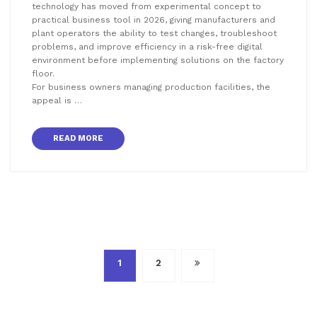
technology has moved from experimental concept to
practical business tool in 2026, giving manufacturers and
plant operators the ability to test changes, troubleshoot
problems, and improve efficiency in a risk-free digital
environment before implementing solutions on the factory
floor.
For business owners managing production facilities, the
appeal is …
READ MORE
Posts
1
2
pagination