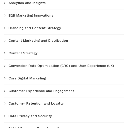
Analytics and Insights
B2B Marketing Innovations
Branding and Content Strategy
Content Marketing and Distribution
Content Strategy
Conversion Rate Optimization (CRO) and User Experience (UX)
Core Digital Marketing
Customer Experience and Engagement
Customer Retention and Loyalty
Data Privacy and Security