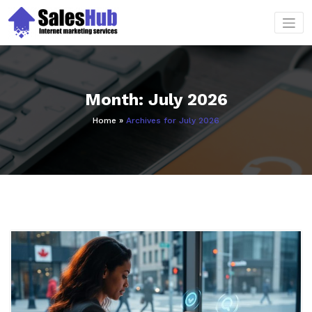
Skip
to
content
Month:
July 2026
Home
»
Archives for July 2026