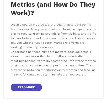
Metrics (and How Do They
Work)?
Organic search metrics are the quantifiable data points
that measure how your website performs in unpaid search
engine results, tracking everything from visibility and traffic
to user behavior and conversion outcomes. These metrics
tell you whether your search marketing efforts are
working or wasting resources.
Understanding these numbers matters because organic
search drives more than half of all website traffic for
most businesses, yet many teams track the wrong metrics
or ignore critical signals until performance crashes. The
difference between monitoring vanity metrics and tracking
meaningful data can determine whether you scale…
READ MORE