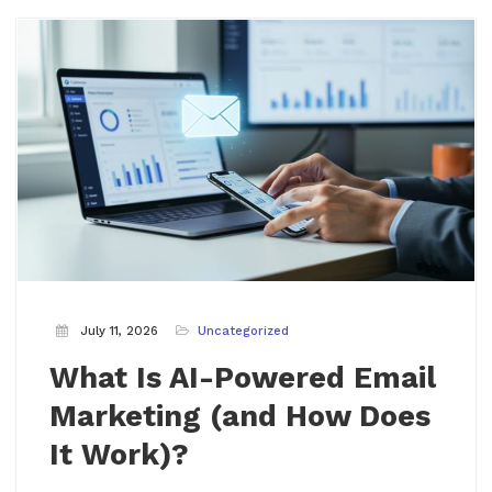
July 11, 2026
Uncategorized
What Is AI-Powered Email
Marketing (and How Does
It Work)?