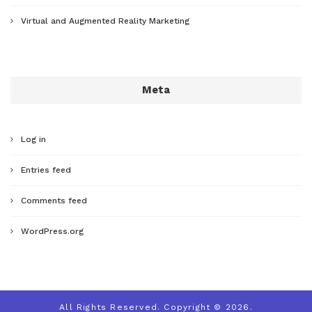
Virtual and Augmented Reality Marketing
Meta
Log in
Entries feed
Comments feed
WordPress.org
All Rights Reserved. Copyright © 2026.