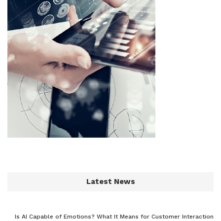
Latest News
Is AI Capable of Emotions? What It Means for Customer Interaction