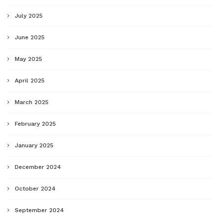
July 2025
June 2025
May 2025
April 2025
March 2025
February 2025
January 2025
December 2024
October 2024
September 2024