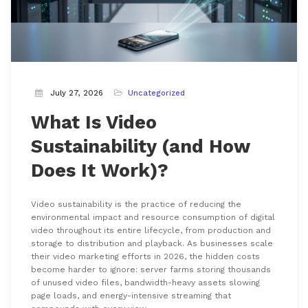
July 27, 2026
Uncategorized
What Is Video
Sustainability (and How
Does It Work)?
Video sustainability is the practice of reducing the
environmental impact and resource consumption of digital
video throughout its entire lifecycle, from production and
storage to distribution and playback. As businesses scale
their video marketing efforts in 2026, the hidden costs
become harder to ignore: server farms storing thousands
of unused video files, bandwidth-heavy assets slowing
page loads, and energy-intensive streaming that