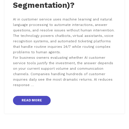
Segmentation)?
AI in customer service uses machine learning and natural
language processing to automate interactions, answer
questions, and resolve issues without human intervention.
The technology powers chatbots, virtual assistants, voice
recognition systems, and automated ticketing platforms
that handle routine inquiries 24/7 while routing complex
problems to human agents.
For business owners evaluating whether AI customer
service tools justify the investment, the answer depends
on your current support volume and communication
channels. Companies handling hundreds of customer
inquiries daily see the most dramatic returns. AI reduces
response …
READ MORE