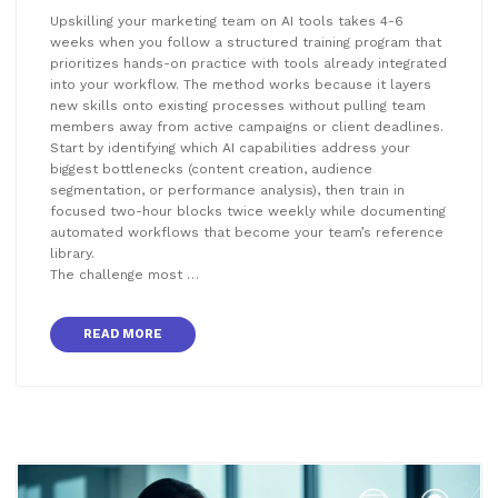
Upskilling your marketing team on AI tools takes 4-6
weeks when you follow a structured training program that
prioritizes hands-on practice with tools already integrated
into your workflow. The method works because it layers
new skills onto existing processes without pulling team
members away from active campaigns or client deadlines.
Start by identifying which AI capabilities address your
biggest bottlenecks (content creation, audience
segmentation, or performance analysis), then train in
focused two-hour blocks twice weekly while documenting
automated workflows that become your team’s reference
library.
The challenge most …
READ MORE