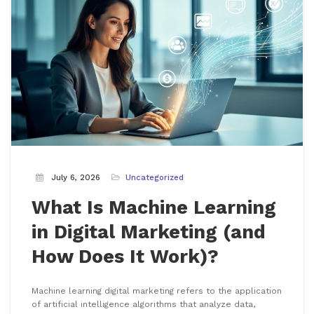
July 6, 2026
Uncategorized
What Is Machine Learning
in Digital Marketing (and
How Does It Work)?
Machine learning digital marketing refers to the application
of artificial intelligence algorithms that analyze data,