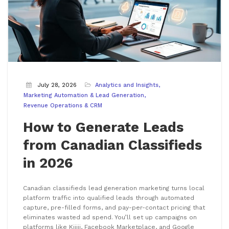
July 28, 2026
Analytics and Insights
Marketing Automation & Lead Generation
Revenue Operations & CRM
How to Generate Leads
from Canadian Classifieds
in 2026
Canadian classifieds lead generation marketing turns local
platform traffic into qualified leads through automated
capture, pre-filled forms, and pay-per-contact pricing that
eliminates wasted ad spend. You’ll set up campaigns on
platforms like Kijiji, Facebook Marketplace, and Google