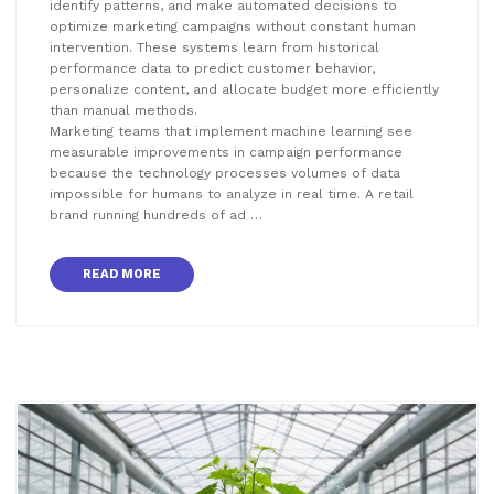
identify patterns, and make automated decisions to
optimize marketing campaigns without constant human
intervention. These systems learn from historical
performance data to predict customer behavior,
personalize content, and allocate budget more efficiently
than manual methods.
Marketing teams that implement machine learning see
measurable improvements in campaign performance
because the technology processes volumes of data
impossible for humans to analyze in real time. A retail
brand running hundreds of ad …
READ MORE