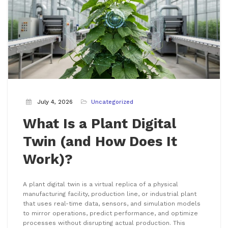
July 4, 2026
Uncategorized
What Is a Plant Digital
Twin (and How Does It
Work)?
A plant digital twin is a virtual replica of a physical
manufacturing facility, production line, or industrial plant
that uses real-time data, sensors, and simulation models
to mirror operations, predict performance, and optimize
processes without disrupting actual production. This