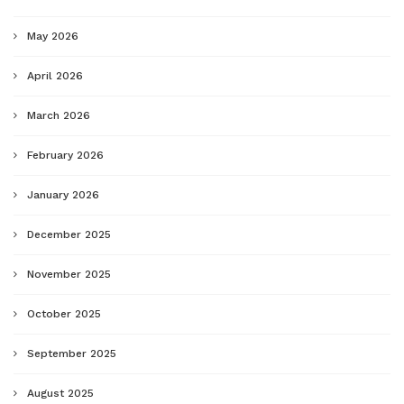
May 2026
April 2026
March 2026
February 2026
January 2026
December 2025
November 2025
October 2025
September 2025
August 2025