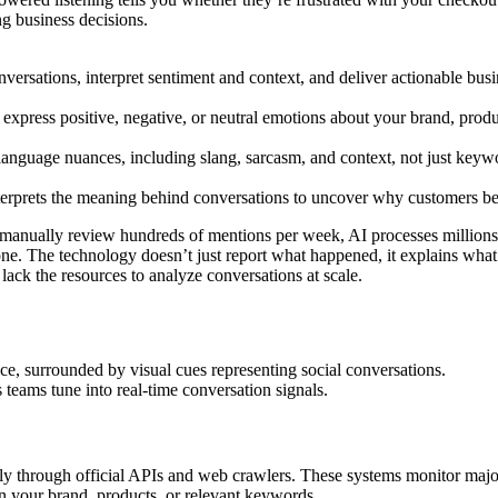
g business decisions.
nversations, interpret sentiment and context, and deliver actionable busin
press positive, negative, or neutral emotions about your brand, produc
language nuances, including slang, sarcasm, and context, not just keyw
interprets the meaning behind conversations to uncover why customers b
manually review hundreds of mentions per week, AI processes millions o
one. The technology doesn’t just report what happened, it explains wha
lack the resources to analyze conversations at scale.
teams tune into real-time conversation signals.
usly through official APIs and web crawlers. These systems monitor maj
on your brand, products, or relevant keywords.