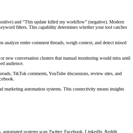
positive) and “This update killed my workflow” (negative). Modern
keyword filters. This capability determines whether your tool catches
ems analyze entire comment threads, weigh context, and detect mixed
s, or new conversation clusters that manual monitoring would miss until
ded audience.
 threads, TikTok comments, YouTube discussions, review sites, and
acebook.
nd marketing automation systems. This connectivity means insights
ms, automated systems scan Twitter, Facebook, LinkedIn, Reddit,