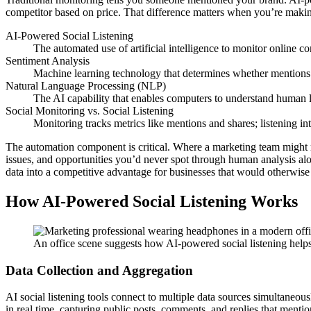
competitor based on price. That difference matters when you’re makin
AI-Powered Social Listening
The automated use of artificial intelligence to monitor online co
Sentiment Analysis
Machine learning technology that determines whether mentions ex
Natural Language Processing (NLP)
The AI capability that enables computers to understand human 
Social Monitoring vs. Social Listening
Monitoring tracks metrics like mentions and shares; listening 
The automation component is critical. Where a marketing team might 
issues, and opportunities you’d never spot through human analysis al
data into a competitive advantage for businesses that would otherwise 
How AI-Powered Social Listening Works
An office scene suggests how AI-powered social listening helps 
Data Collection and Aggregation
AI social listening tools connect to multiple data sources simultaneo
in real time, capturing public posts, comments, and replies that menti