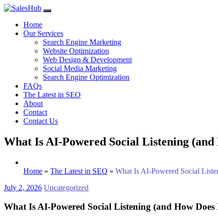
Skip
to
Home
content
Our Services
Search Engine Marketing
Website Optimization
Web Design & Development
Social Media Marketing
Search Engine Optimization
FAQs
The Latest in SEO
About
Contact
Contact Us
What Is AI-Powered Social Listening (and
Home
»
The Latest in SEO
»
What Is AI-Powered Social List
July 2, 2026
Uncategorized
What Is AI-Powered Social Listening (and How Does 