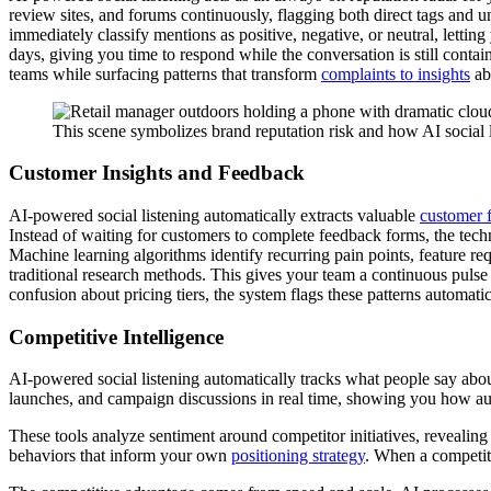
review sites, and forums continuously, flagging both direct tags and 
immediately classify mentions as positive, negative, or neutral, lett
days, giving you time to respond while the conversation is still conta
teams while surfacing patterns that transform
complaints to insights
ab
This scene symbolizes brand reputation risk and how AI social l
Customer Insights and Feedback
AI-powered social listening automatically extracts valuable
customer 
Instead of waiting for customers to complete feedback forms, the tech
Machine learning algorithms identify recurring pain points, feature r
traditional research methods. This gives your team a continuous pulse
confusion about pricing tiers, the system flags these patterns automati
Competitive Intelligence
AI-powered social listening automatically tracks what people say abou
launches, and campaign discussions in real time, showing you how au
These tools analyze sentiment around competitor initiatives, revealing
behaviors that inform your own
positioning strategy
. When a competito