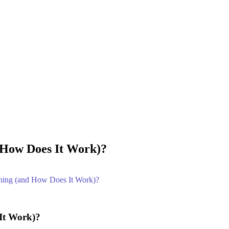
 How Does It Work)?
ening (and How Does It Work)?
It Work)?