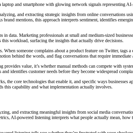
lyzing, and extracting strategic insights from online conversations usin
ks brand mentions, this approach interprets sentiment, identifies emer
ms in data. Marketing professionals at small and medium-sized businesse
 this workload, surfacing the insights that actually drive decisions.
. When someone complains about a product feature on Twitter, tags a co
tion behind the words, and flag conversations that require immediate at
ing provides value, it’s whether manual methods can compete with system
 and identifies customer needs before they become widespread complai
ks, the core technologies that enable it, and specific ways businesses
s this capability and what implementation actually involves.
zing, and extracting meaningful insights from social media conversations 
rics, AI-powered listening interprets what people actually mean, how th
ered listening tells you whether they’re frustrated with your checkout 