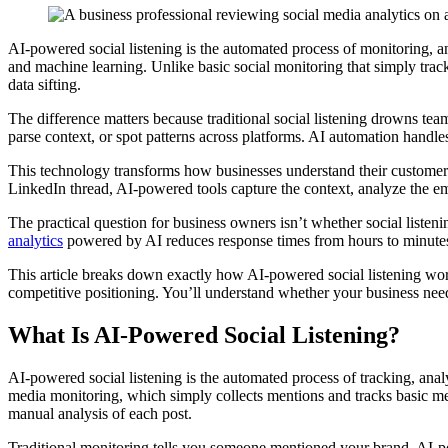
AI-powered social listening is the automated process of monitoring, ana
and machine learning. Unlike basic social monitoring that simply trac
data sifting.
The difference matters because traditional social listening drowns tea
parse context, or spot patterns across platforms. AI automation handles
This technology transforms how businesses understand their customers
LinkedIn thread, AI-powered tools capture the context, analyze the emo
The practical question for business owners isn’t whether social listen
analytics
powered by AI reduces response times from hours to minutes
This article breaks down exactly how AI-powered social listening wor
competitive positioning. You’ll understand whether your business need
What Is AI-Powered Social Listening?
AI-powered social listening is the automated process of tracking, analy
media monitoring, which simply collects mentions and tracks basic met
manual analysis of each post.
Traditional monitoring tells you someone mentioned your brand. AI-pow