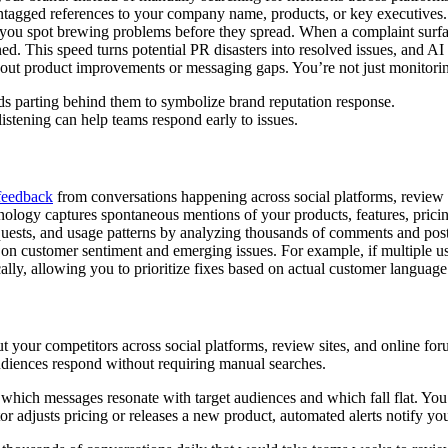
untagged references to your company name, products, or key executives. 
ing you spot brewing problems before they spread. When a complaint surfa
ined. This speed turns potential PR disasters into resolved issues, and A
out product improvements or messaging gaps. You’re not just monitoring
istening can help teams respond early to issues.
feedback
from conversations happening across social platforms, review 
nology captures spontaneous mentions of your products, features, pricin
equests, and usage patterns by analyzing thousands of comments and pos
 on customer sentiment and emerging issues. For example, if multiple use
cally, allowing you to prioritize fixes based on actual customer languag
t your competitors across social platforms, review sites, and online f
diences respond without requiring manual searches.
 which messages resonate with target audiences and which fall flat. You’
r adjusts pricing or releases a new product, automated alerts notify y