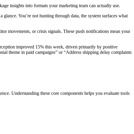
kage insights into formats your marketing team can actually use.
 a glance. You’re not hunting through data, the system surfaces what
itor movements, or crisis signals. These push notifications mean your
erception improved 15% this week, driven primarily by positive
ial theme in paid campaigns” or “Address shipping delay complaints
lligence. Understanding these core components helps you evaluate tools