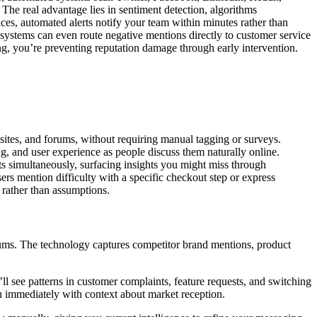
The real advantage lies in sentiment detection, algorithms
ces, automated alerts notify your team within minutes rather than
I systems can even route negative mentions directly to customer service
, you’re preventing reputation damage through early intervention.
sites, and forums, without requiring manual tagging or surveys.
g, and user experience as people discuss them naturally online.
ts simultaneously, surfacing insights you might miss through
rs mention difficulty with a specific checkout step or express
e rather than assumptions.
orums. The technology captures competitor brand mentions, product
ll see patterns in customer complaints, feature requests, and switching
ou immediately with context about market reception.