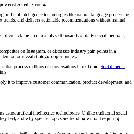
g artificial intelligence technologies like natural language processing
ging trends, and delivers actionable recommendations without manual
s often lack the time to analyze thousands of daily social mentions,
mpetitor on Instagram, or discusses industry pain points in a
tention or reveal strategic opportunities.
s that process millions of conversations in real time.
Social media
nts.
 apply it to improve customer communication, product development, and
using artificial intelligence technologies. Unlike traditional social
ey feel, and why specific topics are trending without requiring
process, thrilled about a new feature, or considering switching to a