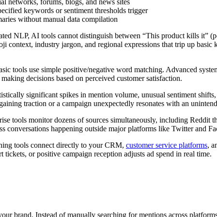
ial networks, forums, blogs, and news sites
ecified keywords or sentiment thresholds trigger
aries without manual data compilation
ted NLP, AI tools cannot distinguish between “This product kills it” (
ji context, industry jargon, and regional expressions that trip up basic 
Basic tools use simple positive/negative word matching. Advanced syst
 making decisions based on perceived customer satisfaction.
atistically significant spikes in mention volume, unusual sentiment shift
 gaining traction or a campaign unexpectedly resonates with an uninten
prise tools monitor dozens of sources simultaneously, including Reddit
ss conversations happening outside major platforms like Twitter and F
stening tools connect directly to your CRM,
customer service platforms
, a
t tickets, or positive campaign reception adjusts ad spend in real time.
 your brand. Instead of manually searching for mentions across platfor