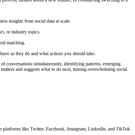
ess insights from social data at scale.
t, or industry topics.
ord matching.
ehave as they do and what actions you should take.
f conversations simultaneously, identifying patterns, emerging
t matters and suggests what to do next, turning overwhelming social
or platforms like Twitter, Facebook, Instagram, LinkedIn, and TikTok