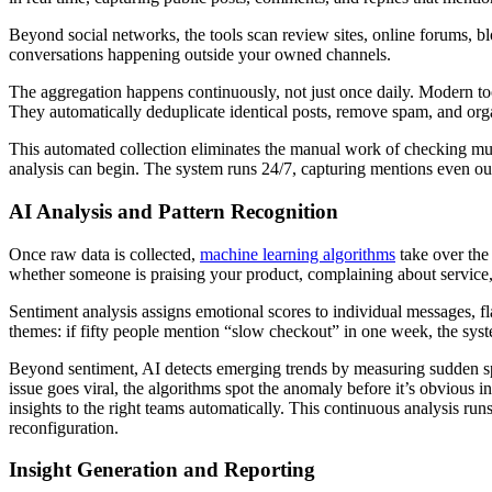
Beyond social networks, the tools scan review sites, online forums, 
conversations happening outside your owned channels.
The aggregation happens continuously, not just once daily. Modern too
They automatically deduplicate identical posts, remove spam, and orga
This automated collection eliminates the manual work of checking multip
analysis can begin. The system runs 24/7, capturing mentions even ou
AI Analysis and Pattern Recognition
Once raw data is collected,
machine learning algorithms
take over the
whether someone is praising your product, complaining about service,
Sentiment analysis assigns emotional scores to individual messages, fl
themes: if fifty people mention “slow checkout” in one week, the syste
Beyond sentiment, AI detects emerging trends by measuring sudden spi
issue goes viral, the algorithms spot the anomaly before it’s obvious 
insights to the right teams automatically. This continuous analysis r
reconfiguration.
Insight Generation and Reporting