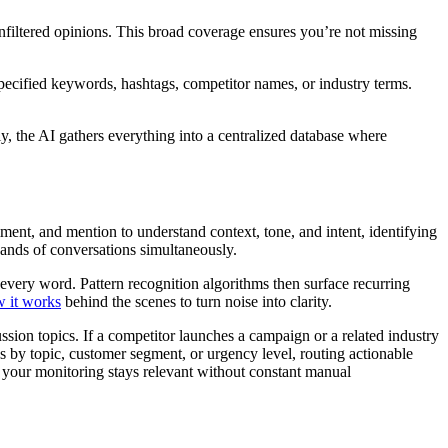
nfiltered opinions. This broad coverage ensures you’re not missing
specified keywords, hashtags, competitor names, or industry terms.
ly, the AI gathers everything into a centralized database where
ent, and mention to understand context, tone, and intent, identifying
sands of conversations simultaneously.
 every word. Pattern recognition algorithms then surface recurring
 it works
behind the scenes to turn noise into clarity.
ion topics. If a competitor launches a campaign or a related industry
ns by topic, customer segment, or urgency level, routing actionable
g your monitoring stays relevant without constant manual