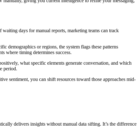
manually, giving you current intelligence to refine your messaging,
f waiting days for manual reports, marketing teams can track
fic demographics or regions, the system flags these patterns
nts where timing determines success.
ositively, what specific elements generate conversation, and which
e period.
tive sentiment, you can shift resources toward those approaches mid-
ally delivers insights without manual data sifting. It’s the difference