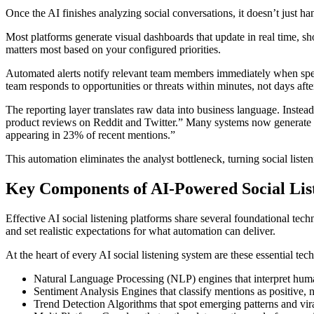
Once the AI finishes analyzing social conversations, it doesn’t just 
Most platforms generate visual dashboards that update in real time, s
matters most based on your configured priorities.
Automated alerts notify relevant team members immediately when speci
team responds to opportunities or threats within minutes, not days aft
The reporting layer translates raw data into business language. Inst
product reviews on Reddit and Twitter.” Many systems now generate
appearing in 23% of recent mentions.”
This automation eliminates the analyst bottleneck, turning social listen
Key Components of AI-Powered Social Lis
Effective AI social listening platforms share several foundational tec
and set realistic expectations for what automation can deliver.
At the heart of every AI social listening system are these essential tec
Natural Language Processing (NLP) engines that interpret huma
Sentiment Analysis Engines that classify mentions as positive, n
Trend Detection Algorithms that spot emerging patterns and vir