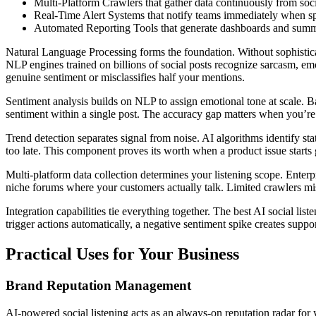
Multi-Platform Crawlers that gather data continuously from soc
Real-Time Alert Systems that notify teams immediately when sp
Automated Reporting Tools that generate dashboards and summ
Natural Language Processing forms the foundation. Without sophistica
NLP engines trained on billions of social posts recognize sarcasm, emo
genuine sentiment or misclassifies half your mentions.
Sentiment analysis builds on NLP to assign emotional tone at scale. 
sentiment within a single post. The accuracy gap matters when you’re
Trend detection separates signal from noise. AI algorithms identify st
too late. This component proves its worth when a product issue starts
Multi-platform data collection determines your listening scope. Enter
niche forums where your customers actually talk. Limited crawlers mi
Integration capabilities tie everything together. The best AI social li
trigger actions automatically, a negative sentiment spike creates suppor
Practical Uses for Your Business
Brand Reputation Management
AI-powered social listening acts as an always-on reputation radar for