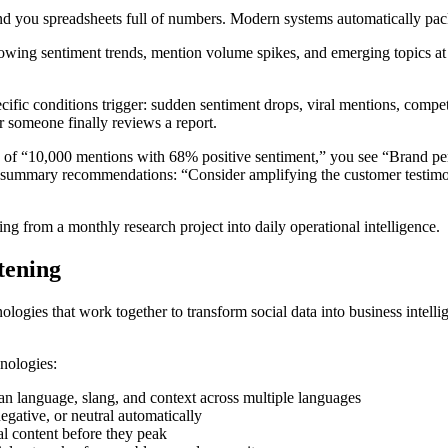
hand you spreadsheets full of numbers. Modern systems automatically pac
howing sentiment trends, mention volume spikes, and emerging topics at
fic conditions trigger: sudden sentiment drops, viral mentions, compet
er someone finally reviews a report.
ead of “10,000 mentions with 68% positive sentiment,” you see “Brand p
 summary recommendations: “Consider amplifying the customer testimon
ing from a monthly research project into daily operational intelligence.
tening
hnologies that work together to transform social data into business inte
hnologies:
n language, slang, and context across multiple languages
egative, or neutral automatically
al content before they peak