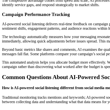
The competitive advantage comes from speed and scale, AI processes t
identify service gaps, and respond strategically to market shifts.
Campaign Performance Tracking
AI-powered social listening delivers real-time feedback on campaign p
sentiment shifts, engagement patterns, and audience reactions within 
The technology automatically measures how your messaging resonates ac
immediately, allowing quick adjustments before issues spread. This m
Beyond basic metrics like shares and comments, AI examines the quali
messages fall flat. Some platforms compare your campaign’s social per
This automated analysis helps you allocate budget more effectively. 
campaign rather than discovering what worked after the budget is spe
Common Questions About AI-Powered Soci
How is AI-powered social listening different from social media m
Traditional monitoring tracks mentions and keywords; AI-powered social
between collecting data and understanding what that data means for y