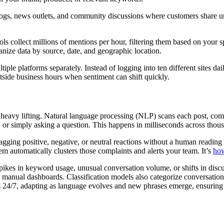
blogs, news outlets, and community discussions where customers share u
ls collect millions of mentions per hour, filtering them based on your 
nize data by source, date, and geographic location.
le platforms separately. Instead of logging into ten different sites dai
tside business hours when sentiment can shift quickly.
 heavy lifting. Natural language processing (NLP) scans each post, comm
 or simply asking a question. This happens in milliseconds across thou
agging positive, negative, or neutral reactions without a human reading
m automatically clusters those complaints and alerts your team. It’s
how
kes in keyword usage, unusual conversation volume, or shifts in discuss
in manual dashboards. Classification models also categorize conversatio
uns 24/7, adapting as language evolves and new phrases emerge, ensurin