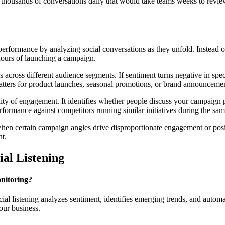
housands of conversations daily that would take teams weeks to review 
erformance by analyzing social conversations as they unfold. Instead o
hours of launching a campaign.
ross different audience segments. If sentiment turns negative in speci
atters for product launches, seasonal promotions, or brand announceme
ty of engagement. It identifies whether people discuss your campaign p
formance against competitors running similar initiatives during the sam
When certain campaign angles drive disproportionate engagement or posi
nt.
al Listening
onitoring?
 listening analyzes sentiment, identifies emerging trends, and automatic
our business.