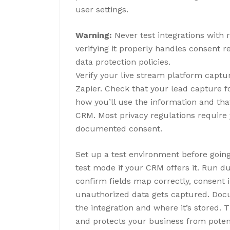
user settings.
Warning:
Never test integrations with 
verifying it properly handles consent 
data protection policies.
Verify your live stream platform captu
Zapier. Check that your lead capture f
how you’ll use the information and tha
CRM. Most privacy regulations require
documented consent.
Set up a test environment before going
test mode if your CRM offers it. Run
confirm fields map correctly, consent i
unauthorized data gets captured. Doc
the integration and where it’s stored.
and protects your business from potent