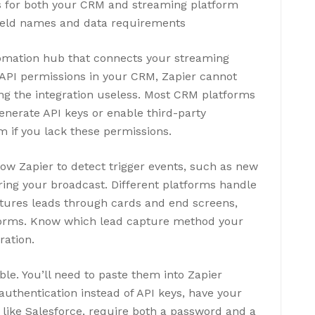
ls for both your CRM and streaming platform
ield names and data requirements
tomation hub that connects your streaming
API permissions in your CRM, Zapier cannot
ng the integration useless. Most CRM platforms
enerate API keys or enable third-party
m if you lack these permissions.
ow Zapier to detect trigger events, such as new
ing your broadcast. Different platforms handle
ptures leads through cards and end screens,
 forms. Know which lead capture method your
ration.
le. You’ll need to paste them into Zapier
uthentication instead of API keys, have your
 like Salesforce, require both a password and a