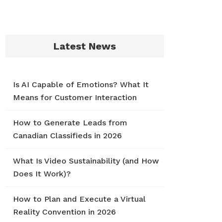
Latest News
Is AI Capable of Emotions? What It
Means for Customer Interaction
How to Generate Leads from
Canadian Classifieds in 2026
What Is Video Sustainability (and How
Does It Work)?
How to Plan and Execute a Virtual
Reality Convention in 2026