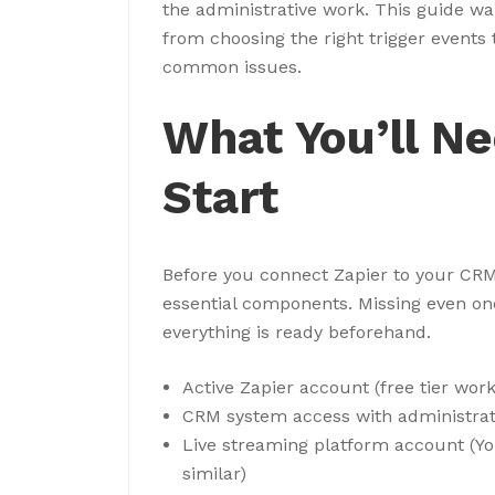
the administrative work. This guide w
from choosing the right trigger events
common issues.
What You’ll N
Start
Before you connect Zapier to your CRM 
essential components. Missing even one 
everything is ready beforehand.
Active Zapier account (free tier wor
CRM system access with administrat
Live streaming platform account (Yo
similar)