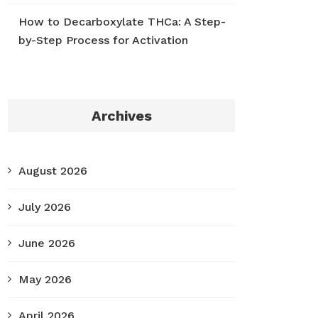
How to Decarboxylate THCa: A Step-
by-Step Process for Activation
Archives
August 2026
July 2026
June 2026
May 2026
April 2026