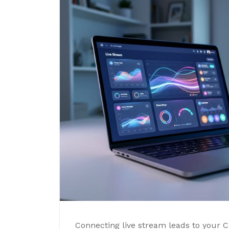
Connecting live stream leads to your 