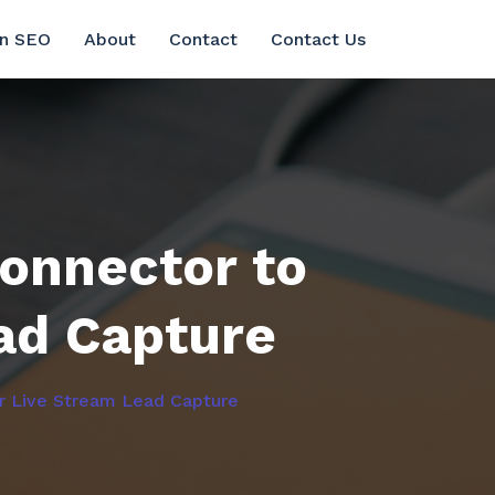
in SEO
About
Contact
Contact Us
onnector to
ad Capture
r Live Stream Lead Capture