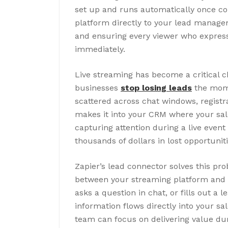
set up and runs automatically once co
platform directly to your lead manage
and ensuring every viewer who express
immediately.
Live streaming has become a critical c
businesses
stop losing leads
the mome
scattered across chat windows, regist
makes it into your CRM where your sal
capturing attention during a live even
thousands of dollars in lost opportuniti
Zapier’s lead connector solves this p
between your streaming platform and C
asks a question in chat, or fills out a
information flows directly into your sal
team can focus on delivering value du