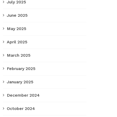
July 2025
June 2025
May 2025
April 2025
March 2025
February 2025
January 2025
December 2024
October 2024