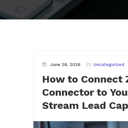
June 28, 2026
Uncategorized
How to Connect 
Connector to You
Stream Lead Cap