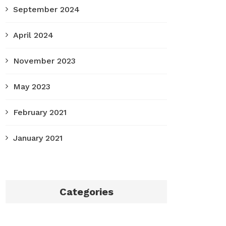
September 2024
April 2024
November 2023
May 2023
February 2021
January 2021
Categories