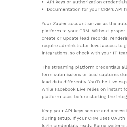
API keys or authorization credentia
Documentation for your CRM’s API f
Your Zapier account serves as the au
platform to your CRM. Without proper 
create or update lead records, renderi
require administrator-level access to g
integrations, so check with your IT tea
The streaming platform credentials all
form submissions or lead captures dur
lead data differently. YouTube Live ca
while Facebook Live relies on instant
platform uses before starting the integ
Keep your API keys secure and accessib
during setup. If your CRM uses OAuth a
login credentials ready. Some systems,