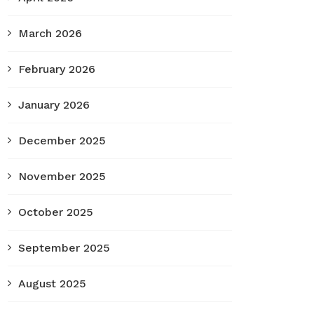
March 2026
February 2026
January 2026
December 2025
November 2025
October 2025
September 2025
August 2025