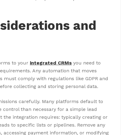
siderations and
forms to your
integrated CRMs
you need to
requirements. Any automation that moves
 must comply with regulations like GDPR and
efore collecting and storing personal data.
issions carefully. Many platforms default to
e control than necessary for a simple lead
 the integration requires: typically creating or
ads to specific lists or pipelines. Remove any
s, accessing payment information, or modifying