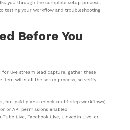
alks you through the complete setup process,
 to testing your workflow and troubleshooting
eed Before You
for live stream lead capture, gather these
item will stall the setup process, so verify
ks, but paid plans unlock multi-step workflows)
or or API permissions enabled
uTube Live, Facebook Live, LinkedIn Live, or