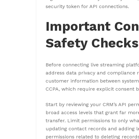
security token for API connections.
Important Con
Safety Checks
Before connecting live streaming plat
address data privacy and compliance 
customer information between systems
CCPA, which require explicit consent b
Start by reviewing your CRM’s API perm
broad access levels that grant far mor
transfer. Limit permissions to only what
updating contact records and adding le
permissions related to deleting record