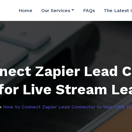
Home
Our Services
FAQs
The Latest 
nect Zapier Lead C
for Live Stream Le
»
How to Connect Zapier Lead Connector to Your CRM fo