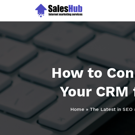
Skip
to
content
How to Con
Your CRM 
Home
»
The Latest in SEO