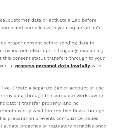
real customer data or activate a Zap before
records and complies with your organization’s
res proper consent before sending data to
orms include clear opt-in language explaining
t this consent status transfers through to your
 you to
process personal data lawfully
with
 live. Create a separate Zapier account or use
 dummy data through the complete workflow to
ndicators transfer properly, and no
ument exactly what information flows through
 This preparation prevents compliance issues
ial data breaches or regulatory penalties once