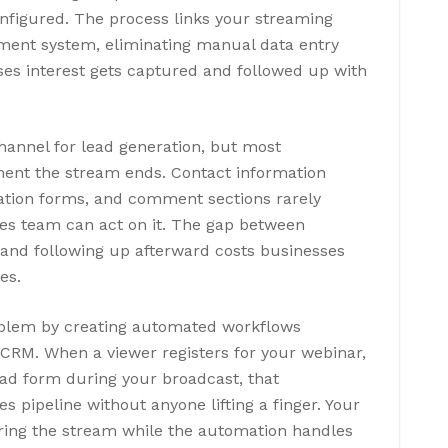
nfigured. The process links your streaming
ment system, eliminating manual data entry
es interest gets captured and followed up with
hannel for lead generation, but most
nt the stream ends. Contact information
ration forms, and comment sections rarely
es team can act on it. The gap between
t and following up afterward costs businesses
es.
roblem by creating automated workflows
RM. When a viewer registers for your webinar,
 lead form during your broadcast, that
es pipeline without anyone lifting a finger. Your
ring the stream while the automation handles