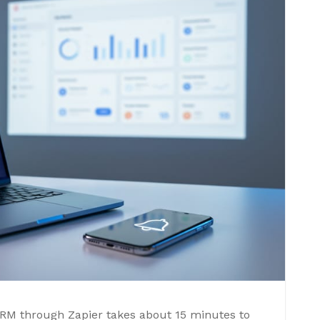
CRM through Zapier takes about 15 minutes to