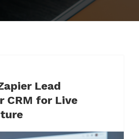
Zapier Lead
r CRM for Live
ture