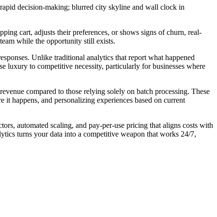
ing cart, adjusts their preferences, or shows signs of churn, real-
eam while the opportunity still exists.
esponses. Unlike traditional analytics that report what happened
e luxury to competitive necessity, particularly for businesses where
 revenue compared to those relying solely on batch processing. These
e it happens, and personalizing experiences based on current
ors, automated scaling, and pay-per-use pricing that aligns costs with
ytics turns your data into a competitive weapon that works 24/7,