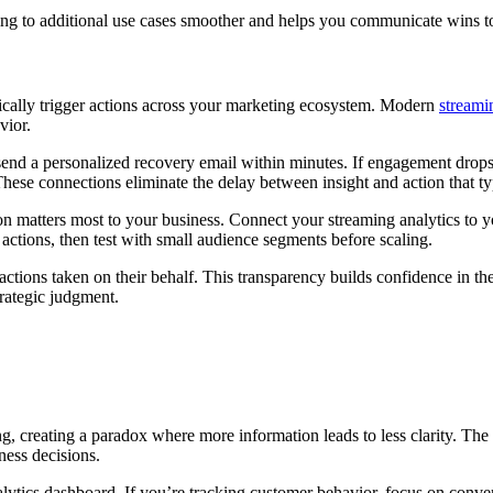
 to additional use cases smoother and helps you communicate wins to 
ically trigger actions across your marketing ecosystem. Modern
streami
vior.
send a personalized recovery email within minutes. If engagement dro
These connections eliminate the delay between insight and action that ty
on matters most to your business. Connect your streaming analytics to 
 actions, then test with small audience segments before scaling.
 actions taken on their behalf. This transparency builds confidence in 
trategic judgment.
reating a paradox where more information leads to less clarity. The ke
ness decisions.
alytics dashboard. If you’re tracking customer behavior, focus on conver