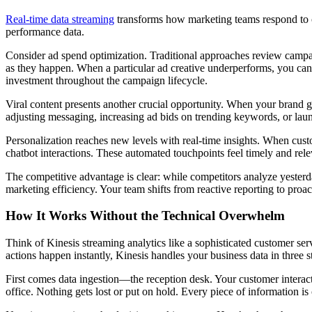
Real-time data streaming
transforms how marketing teams respond to ch
performance data.
Consider ad spend optimization. Traditional approaches review campa
as they happen. When a particular ad creative underperforms, you can
investment throughout the campaign lifecycle.
Viral content presents another crucial opportunity. When your brand g
adjusting messaging, increasing ad bids on trending keywords, or la
Personalization reaches new levels with real-time insights. When cus
chatbot interactions. These automated touchpoints feel timely and rele
The competitive advantage is clear: while competitors analyze yesterda
marketing efficiency. Your team shifts from reactive reporting to proac
How It Works Without the Technical Overwhelm
Think of Kinesis streaming analytics like a sophisticated customer serv
actions happen instantly, Kinesis handles your business data in three s
First comes data ingestion—the reception desk. Your customer interacti
office. Nothing gets lost or put on hold. Every piece of information i