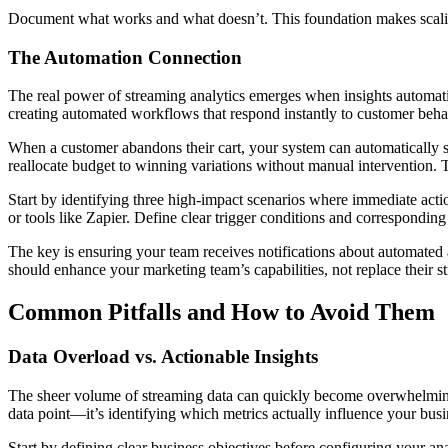
Document what works and what doesn’t. This foundation makes scaling
The Automation Connection
The real power of streaming analytics emerges when insights automat
creating automated workflows that respond instantly to customer beha
When a customer abandons their cart, your system can automatically 
reallocate budget to winning variations without manual intervention. 
Start by identifying three high-impact scenarios where immediate acti
or tools like Zapier. Define clear trigger conditions and corresponding
The key is ensuring your team receives notifications about automated
should enhance your marketing team’s capabilities, not replace their s
Common Pitfalls and How to Avoid Them
Data Overload vs. Actionable Insights
The sheer volume of streaming data can quickly become overwhelming, c
data point—it’s identifying which metrics actually influence your busi
Start by defining clear business objectives before configuring your an