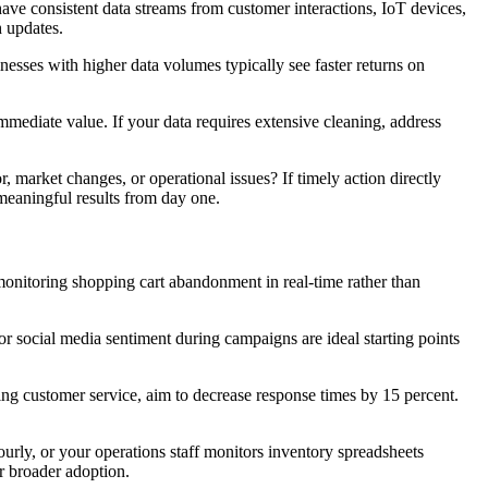
 have consistent data streams from customer interactions, IoT devices,
h updates.
esses with higher data volumes typically see faster returns on
mmediate value. If your data requires extensive cleaning, address
market changes, or operational issues? If timely action directly
 meaningful results from day one.
onitoring shopping cart abandonment in real-time rather than
r social media sentiment during campaigns are ideal starting points
ring customer service, aim to decrease response times by 15 percent.
ly, or your operations staff monitors inventory spreadsheets
r broader adoption.