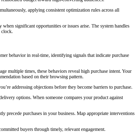
ltaneously, applying consistent optimization rules across all
ly when significant opportunities or issues arise. The system handles
 clock.
 behavior in real-time, identifying signals that indicate purchase
age multiple times, these behaviors reveal high purchase intent. Your
ommendation based on their browsing pattern.
 you’re addressing objections before they become barriers to purchase.
ed delivery options. When someone compares your product against
tently precede purchases in your business. Map appropriate interventions
o committed buyers through timely, relevant engagement.