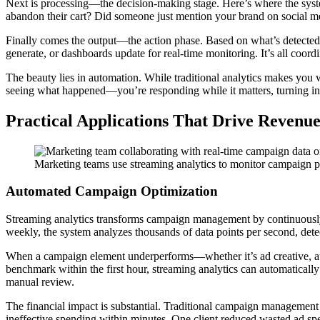
Next is processing—the decision-making stage. Here’s where the syste
abandon their cart? Did someone just mention your brand on social me
Finally comes the output—the action phase. Based on what’s detected,
generate, or dashboards update for real-time monitoring. It’s all coor
The beauty lies in automation. While traditional analytics makes you w
seeing what happened—you’re responding while it matters, turning in
Practical Applications That Drive Revenu
Marketing teams use streaming analytics to monitor campaign pe
Automated Campaign Optimization
Streaming analytics transforms campaign management by continuously
weekly, the system analyzes thousands of data points per second, dete
When a campaign element underperforms—whether it’s ad creative, aud
benchmark within the first hour, streaming analytics can automatically p
manual review.
The financial impact is substantial. Traditional campaign management
ineffective spending within minutes. One client reduced wasted ad sp