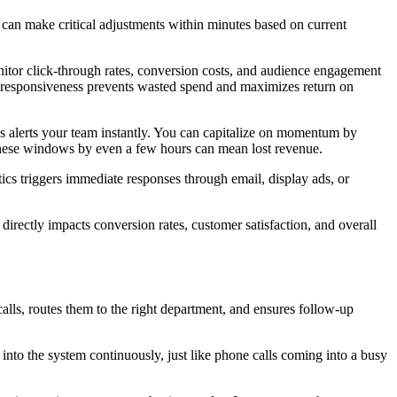
can make critical adjustments within minutes based on current
tor click-through rates, conversion costs, and audience engagement
is responsiveness prevents wasted spend and maximizes return on
cs alerts your team instantly. You can capitalize on momentum by
these windows by even a few hours can mean lost revenue.
cs triggers immediate responses through email, display ads, or
directly impacts conversion rates, customer satisfaction, and overall
 calls, routes them to the right department, and ensures follow-up
into the system continuously, just like phone calls coming into a busy