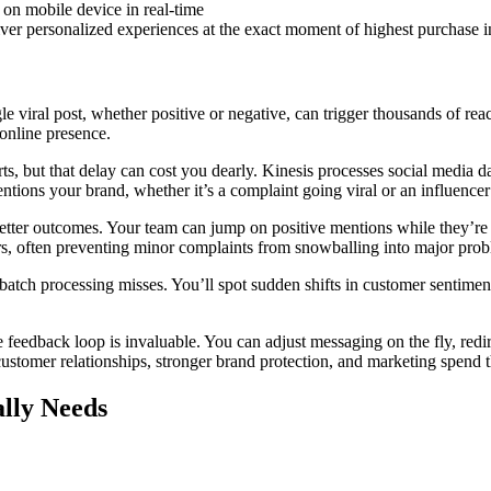
ver personalized experiences at the exact moment of highest purchase i
e viral post, whether positive or negative, can trigger thousands of re
online presence.
rts, but that delay can cost you dearly. Kinesis processes social media
ntions your brand, whether it’s a complaint going viral or an influenc
to better outcomes. Your team can jump on positive mentions while they’
ours, often preventing minor complaints from snowballing into major pro
 batch processing misses. You’ll spot sudden shifts in customer sentimen
 feedback loop is invaluable. You can adjust messaging on the fly, red
customer relationships, stronger brand protection, and marketing spend t
ally Needs