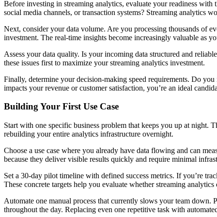
Before investing in streaming analytics, evaluate your readiness with t
social media channels, or transaction systems? Streaming analytics w
Next, consider your data volume. Are you processing thousands of even
investment. The real-time insights become increasingly valuable as yo
Assess your data quality. Is your incoming data structured and reliabl
these issues first to maximize your streaming analytics investment.
Finally, determine your decision-making speed requirements. Do you ne
impacts your revenue or customer satisfaction, you’re an ideal candida
Building Your First Use Case
Start with one specific business problem that keeps you up at night.
rebuilding your entire analytics infrastructure overnight.
Choose a use case where you already have data flowing and can measur
because they deliver visible results quickly and require minimal infras
Set a 30-day pilot timeline with defined success metrics. If you’re tr
These concrete targets help you evaluate whether streaming analytics 
Automate one manual process that currently slows your team down. P
throughout the day. Replacing even one repetitive task with automat