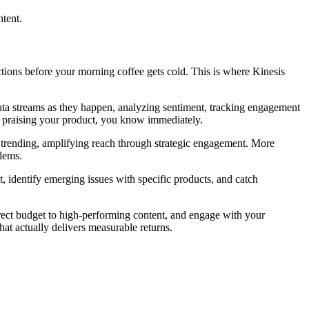
ntent.
actions before your morning coffee gets cold. This is where Kinesis
 data streams as they happen, analyzing sentiment, tracking engagement
er praising your product, you know immediately.
re trending, amplifying reach through strategic engagement. More
blems.
t, identify emerging issues with specific products, and catch
irect budget to high-performing content, and engage with your
hat actually delivers measurable returns.