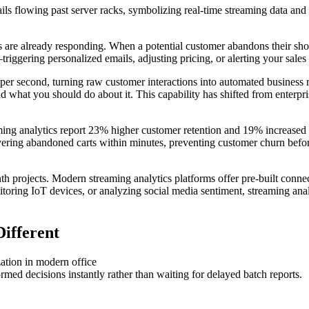
 are already responding. When a potential customer abandons their shopp
riggering personalized emails, adjusting pricing, or alerting your sales t
per second, turning raw customer interactions into automated business r
what you should do about it. This capability has shifted from enterpris
aming analytics report 23% higher customer retention and 19% increased
ering abandoned carts within minutes, preventing customer churn befor
h projects. Modern streaming analytics platforms offer pre-built connect
toring IoT devices, or analyzing social media sentiment, streaming anal
ifferent
rmed decisions instantly rather than waiting for delayed batch reports.