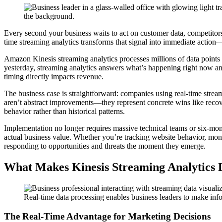
Every second your business waits to act on customer data, competitors
time streaming analytics transforms that signal into immediate action—t
Amazon Kinesis streaming analytics processes millions of data points 
yesterday, streaming analytics answers what’s happening right now and 
timing directly impacts revenue.
The business case is straightforward: companies using real-time stre
aren’t abstract improvements—they represent concrete wins like recov
behavior rather than historical patterns.
Implementation no longer requires massive technical teams or six-mont
actual business value. Whether you’re tracking website behavior, moni
responding to opportunities and threats the moment they emerge.
What Makes Kinesis Streaming Analytics D
Real-time data processing enables business leaders to make info
The Real-Time Advantage for Marketing Decisions