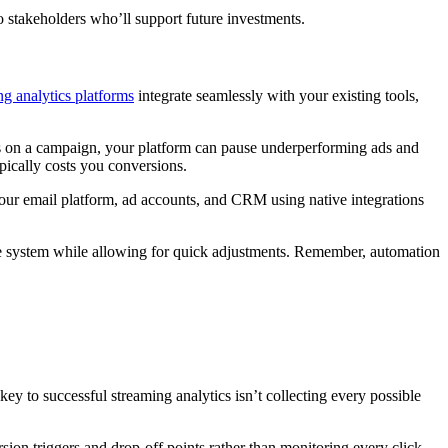
stakeholders who’ll support future investments.
ng analytics platforms
integrate seamlessly with your existing tools,
ps on a campaign, your platform can pause underperforming ads and
pically costs you conversions.
your email platform, ad accounts, and CRM using native integrations
the system while allowing for quick adjustments. Remember, automation
y to successful streaming analytics isn’t collecting every possible
sion triggers and drop-off points rather than monitoring every click.