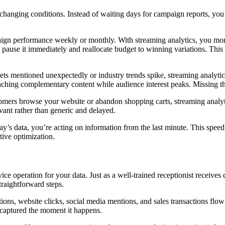
anging conditions. Instead of waiting days for campaign reports, you 
ign performance weekly or monthly. With streaming analytics, you moni
 pause it immediately and reallocate budget to winning variations. Th
ets mentioned unexpectedly or industry trends spike, streaming analyti
unching complementary content while audience interest peaks. Missing 
tomers browse your website or abandon shopping carts, streaming analyti
vant rather than generic and delayed.
y’s data, you’re acting on information from the last minute. This speed 
tive optimization.
ice operation for your data. Just as a well-trained receptionist receives
traightforward steps.
ons, website clicks, social media mentions, and sales transactions flow 
s captured the moment it happens.