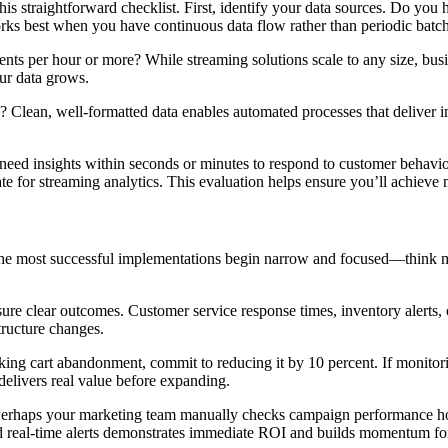
his straightforward checklist. First, identify your data sources. Do you
orks best when you have continuous data flow rather than periodic batc
ts per hour or more? While streaming solutions scale to any size, busin
ur data grows.
e? Clean, well-formatted data enables automated processes that deliver i
ed insights within seconds or minutes to respond to customer behavior, 
te for streaming analytics. This evaluation helps ensure you’ll achieve
 The most successful implementations begin narrow and focused—think m
e clear outcomes. Customer service response times, inventory alerts, o
tructure changes.
acking cart abandonment, commit to reducing it by 10 percent. If monito
delivers real value before expanding.
erhaps your marketing team manually checks campaign performance hour
ed real-time alerts demonstrates immediate ROI and builds momentum fo