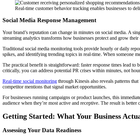
Real-time customer behavior tracking enables businesses to deli
Social Media Response Management
Your brand’s reputation can change in minutes on social media. A singl
streaming analytics transforms how businesses protect and grow their 
Traditional social media monitoring tools provide hourly or daily repo
spikes, and identifying trending topics in real-time. When someone me
The practical benefit is straightforward: faster response times lead 
critically, you can address potential PR crises within minutes, not h
Real-time social monitoring
through Kinesis also reveals patterns that
competitor mentions that signal market opportunities.
For businesses running campaigns or product launches, this immediate
audience when they’re most active and receptive. The result is better 
Getting Started: What Your Business Actu
Assessing Your Data Readiness