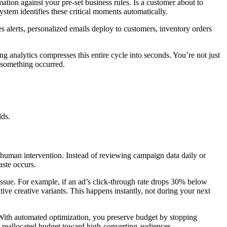
ion against your pre-set business rules. Is a customer about to
tem identifies these critical moments automatically.
 alerts, personalized emails deploy to customers, inventory orders
g analytics compresses this entire cycle into seconds. You’re not just
 something occurred.
lds.
uman intervention. Instead of reviewing campaign data daily or
aste occurs.
sue. For example, if an ad’s click-through rate drops 30% below
ative creative variants. This happens instantly, not during your next
 With automated optimization, you preserve budget by stopping
 reallocated budget toward high-converting audiences.