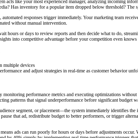
m acts like your most experienced manager, analyzing incoming informat
dia? Has inventory for a popular item dropped below threshold? The sys
 automated responses trigger immediately. Your marketing team receives
dinated without manual intervention.
ait hours or days to review reports and then decide what to do, streamin
sights into competitive advantage before your competition even knows
e
rformance and adjust strategies in real-time as customer behavior unfo
 monitoring performance metrics and executing optimizations without h
cting patterns that signal underperformance before significant budget w
ience segment, or placement—the system immediately identifies the is
ause that ad, redistribute budget to better performers, or trigger altern
 means ads can run poorly for hours or days before adjustments occur.
end by 40% simply by implementing real-time performance triggers that