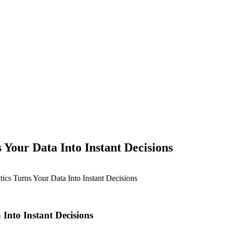
Your Data Into Instant Decisions
cs Turns Your Data Into Instant Decisions
Into Instant Decisions