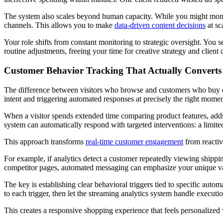
The system also scales beyond human capacity. While you might monito
channels. This allows you to make
data-driven content decisions
at sc
Your role shifts from constant monitoring to strategic oversight. You s
routine adjustments, freeing your time for creative strategy and clie
Customer Behavior Tracking That Actually Converts
The difference between visitors who browse and customers who buy oft
intent and triggering automated responses at precisely the right momen
When a visitor spends extended time comparing product features, adds i
system can automatically respond with targeted interventions: a limit
This approach transforms
real-time customer engagement
from reactiv
For example, if analytics detect a customer repeatedly viewing shipp
competitor pages, automated messaging can emphasize your unique va
The key is establishing clear behavioral triggers tied to specific auto
to each trigger, then let the streaming analytics system handle executi
This creates a responsive shopping experience that feels personalize