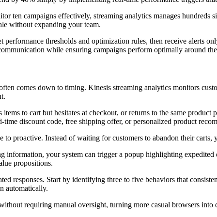
r ten campaigns effectively, streaming analytics manages hundreds simu
ale without expanding your team.
et performance thresholds and optimization rules, then receive alerts on
nt communication while ensuring campaigns perform optimally around the
en comes down to timing. Kinesis streaming analytics monitors customer
t.
tems to cart but hesitates at checkout, or returns to the same product p
ed-time discount code, free shipping offer, or personalized product rec
e to proactive. Instead of waiting for customers to abandon their carts,
ing information, your system can trigger a popup highlighting expedit
lue propositions.
mated responses. Start by identifying three to five behaviors that consis
on automatically.
d without requiring manual oversight, turning more casual browsers int