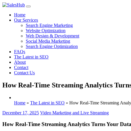
Skip
to
Home
content
Our Services
Search Engine Marketing
Website Optimization
Web Design & Development
Social Media Marketing
Search Engine Optimization
FAQs
The Latest in SEO
About
Contact
Contact Us
How Real-Time Streaming Analytics Turns 
Home
»
The Latest in SEO
»
How Real-Time Streaming Analyti
December 17, 2025
Video Marketing and Live Streaming
How Real-Time Streaming Analytics Turns Your Data 