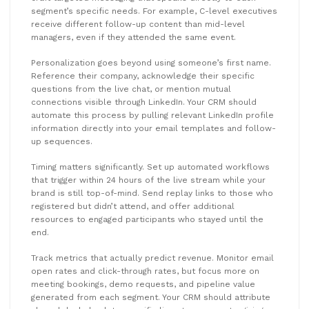
segment’s specific needs. For example, C-level executives
receive different follow-up content than mid-level
managers, even if they attended the same event.
Personalization goes beyond using someone’s first name.
Reference their company, acknowledge their specific
questions from the live chat, or mention mutual
connections visible through LinkedIn. Your CRM should
automate this process by pulling relevant LinkedIn profile
information directly into your email templates and follow-
up sequences.
Timing matters significantly. Set up automated workflows
that trigger within 24 hours of the live stream while your
brand is still top-of-mind. Send replay links to those who
registered but didn’t attend, and offer additional
resources to engaged participants who stayed until the
end.
Track metrics that actually predict revenue. Monitor email
open rates and click-through rates, but focus more on
meeting bookings, demo requests, and pipeline value
generated from each segment. Your CRM should attribute