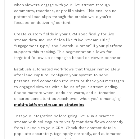
when viewers engage with your live stream through
comments, reactions, or profile visits. This ensures no
potential lead slips through the cracks while you’re
focused on delivering content.
Create custom fields in your CRM specifically for live
stream data. Include fields like “Live Stream Title,”
“Engagement Type,” and “Watch Duration” if your platform
supports this tracking. This segmentation allows for
targeted follow-up campaigns based on viewer behavior.
Establish automated workflows that trigger immediately
after lead capture. Configure your system to send
personalized connection requests or thank-you messages
to engaged viewers within hours of your stream ending.
Speed matters when leads are warm, and automation
ensures consistent outreach even when you’re managing
multi-platform streaming strategies
.
Test your integration before going live. Run a practice
stream with colleagues to verify that data flows correctly
from LinkedIn to your CRM. Check that contact details
populate accurately, tags apply correctly, and automated