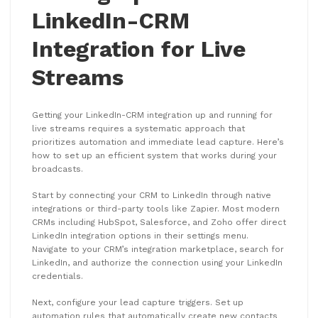
LinkedIn-CRM
Integration for Live
Streams
Getting your LinkedIn-CRM integration up and running for
live streams requires a systematic approach that
prioritizes automation and immediate lead capture. Here’s
how to set up an efficient system that works during your
broadcasts.
Start by connecting your CRM to LinkedIn through native
integrations or third-party tools like Zapier. Most modern
CRMs including HubSpot, Salesforce, and Zoho offer direct
LinkedIn integration options in their settings menu.
Navigate to your CRM’s integration marketplace, search for
LinkedIn, and authorize the connection using your LinkedIn
credentials.
Next, configure your lead capture triggers. Set up
automation rules that automatically create new contacts