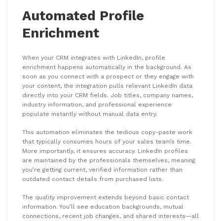
Automated Profile
Enrichment
When your CRM integrates with LinkedIn, profile
enrichment happens automatically in the background. As
soon as you connect with a prospect or they engage with
your content, the integration pulls relevant LinkedIn data
directly into your CRM fields. Job titles, company names,
industry information, and professional experience
populate instantly without manual data entry.
This automation eliminates the tedious copy-paste work
that typically consumes hours of your sales team’s time.
More importantly, it ensures accuracy. LinkedIn profiles
are maintained by the professionals themselves, meaning
you’re getting current, verified information rather than
outdated contact details from purchased lists.
The quality improvement extends beyond basic contact
information. You’ll see education backgrounds, mutual
connections, recent job changes, and shared interests—all