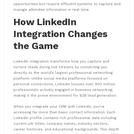
opportunities but require efficient systems to capture and
manage attendee information in real-time.
How LinkedIn
Integration Changes
the Game
LinkedIn integration transforms how you capture and
nurture leads during live streams by connecting you
directly to the world’s largest professional networking
platform. Unlike social media platforms focused on
personal connections, LinkedIn houses over 900 million
professionals actively engaged in business networking,
making it the prime environment for B2B lead generation.
When you integrate your CRM with LinkedIn, you’re
accessing far more than basic contact information. Each
LinkedIn profile contains rich professional data including
current job titles, company names, industry sectors,
career histories, and educational backgrounds. This depth