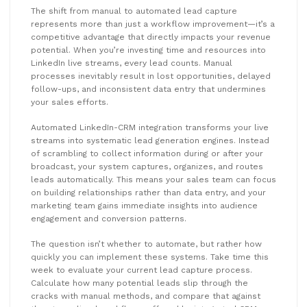
The shift from manual to automated lead capture
represents more than just a workflow improvement—it’s a
competitive advantage that directly impacts your revenue
potential. When you’re investing time and resources into
LinkedIn live streams, every lead counts. Manual
processes inevitably result in lost opportunities, delayed
follow-ups, and inconsistent data entry that undermines
your sales efforts.
Automated LinkedIn-CRM integration transforms your live
streams into systematic lead generation engines. Instead
of scrambling to collect information during or after your
broadcast, your system captures, organizes, and routes
leads automatically. This means your sales team can focus
on building relationships rather than data entry, and your
marketing team gains immediate insights into audience
engagement and conversion patterns.
The question isn’t whether to automate, but rather how
quickly you can implement these systems. Take time this
week to evaluate your current lead capture process.
Calculate how many potential leads slip through the
cracks with manual methods, and compare that against