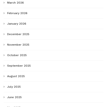
March 2026
February 2026
January 2026
December 2025
November 2025
October 2025
September 2025
August 2025
July 2025
June 2025