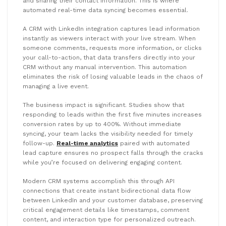
and sharing their contact information. This is where
automated real-time data syncing becomes essential.
A CRM with LinkedIn integration captures lead information
instantly as viewers interact with your live stream. When
someone comments, requests more information, or clicks
your call-to-action, that data transfers directly into your
CRM without any manual intervention. This automation
eliminates the risk of losing valuable leads in the chaos of
managing a live event.
The business impact is significant. Studies show that
responding to leads within the first five minutes increases
conversion rates by up to 400%. Without immediate
syncing, your team lacks the visibility needed for timely
follow-up.
Real-time analytics
paired with automated
lead capture ensures no prospect falls through the cracks
while you’re focused on delivering engaging content.
Modern CRM systems accomplish this through API
connections that create instant bidirectional data flow
between LinkedIn and your customer database, preserving
critical engagement details like timestamps, comment
content, and interaction type for personalized outreach.