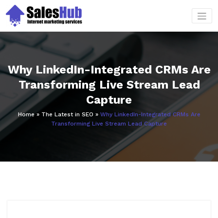
Skip
to
content
Why LinkedIn-Integrated CRMs Are
Transforming Live Stream Lead
Capture
Home
»
The Latest in SEO
»
Why LinkedIn-Integrated CRMs Are
Transforming Live Stream Lead Capture