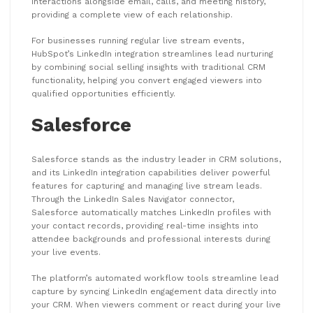
interactions alongside email, calls, and meeting history,
providing a complete view of each relationship.
For businesses running regular live stream events,
HubSpot’s LinkedIn integration streamlines lead nurturing
by combining social selling insights with traditional CRM
functionality, helping you convert engaged viewers into
qualified opportunities efficiently.
Salesforce
Salesforce stands as the industry leader in CRM solutions,
and its LinkedIn integration capabilities deliver powerful
features for capturing and managing live stream leads.
Through the LinkedIn Sales Navigator connector,
Salesforce automatically matches LinkedIn profiles with
your contact records, providing real-time insights into
attendee backgrounds and professional interests during
your live events.
The platform’s automated workflow tools streamline lead
capture by syncing LinkedIn engagement data directly into
your CRM. When viewers comment or react during your live