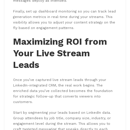
messages deploy as intended.
Finally, set up dashboard monitoring so you can track lead
generation metrics in real-time during your streams. This
visibility allows you to adjust your content strategy on the
fly based on engagement patterns.
Maximizing ROI from
Your Live Stream
Leads
Once you’ve captured live stream leads through your
LinkedIn-integrated CRM, the real work begins. The
enriched data you’ve collected becomes the foundation
for strategic follow-up that converts viewers into
customers.
Start by segmenting your leads based on LinkedIn data.
Group attendees by job title, company size, industry, or
engagement level during the stream. This allows you to
craft targeted messaging that speaks directly to each