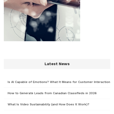
Latest News
Is AI Capable of Emotions? What It Means for Customer Interaction
How to Generate Leads from Canadian Classifieds in 2026
What Is Video Sustainability (and How Does It Work)?