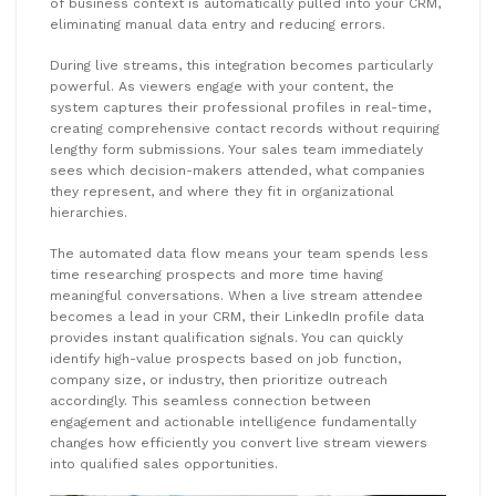
of business context is automatically pulled into your CRM,
eliminating manual data entry and reducing errors.
During live streams, this integration becomes particularly
powerful. As viewers engage with your content, the
system captures their professional profiles in real-time,
creating comprehensive contact records without requiring
lengthy form submissions. Your sales team immediately
sees which decision-makers attended, what companies
they represent, and where they fit in organizational
hierarchies.
The automated data flow means your team spends less
time researching prospects and more time having
meaningful conversations. When a live stream attendee
becomes a lead in your CRM, their LinkedIn profile data
provides instant qualification signals. You can quickly
identify high-value prospects based on job function,
company size, or industry, then prioritize outreach
accordingly. This seamless connection between
engagement and actionable intelligence fundamentally
changes how efficiently you convert live stream viewers
into qualified sales opportunities.