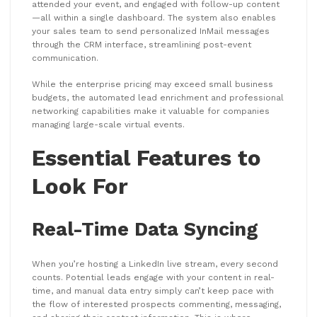
attended your event, and engaged with follow-up content
—all within a single dashboard. The system also enables
your sales team to send personalized InMail messages
through the CRM interface, streamlining post-event
communication.
While the enterprise pricing may exceed small business
budgets, the automated lead enrichment and professional
networking capabilities make it valuable for companies
managing large-scale virtual events.
Essential Features to
Look For
Real-Time Data Syncing
When you’re hosting a LinkedIn live stream, every second
counts. Potential leads engage with your content in real-
time, and manual data entry simply can’t keep pace with
the flow of interested prospects commenting, messaging,