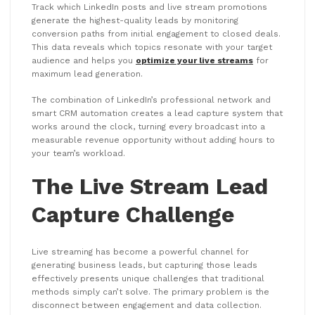
Track which LinkedIn posts and live stream promotions
generate the highest-quality leads by monitoring
conversion paths from initial engagement to closed deals.
This data reveals which topics resonate with your target
audience and helps you
optimize your live streams
for
maximum lead generation.
The combination of LinkedIn’s professional network and
smart CRM automation creates a lead capture system that
works around the clock, turning every broadcast into a
measurable revenue opportunity without adding hours to
your team’s workload.
The Live Stream Lead
Capture Challenge
Live streaming has become a powerful channel for
generating business leads, but capturing those leads
effectively presents unique challenges that traditional
methods simply can’t solve. The primary problem is the
disconnect between engagement and data collection.