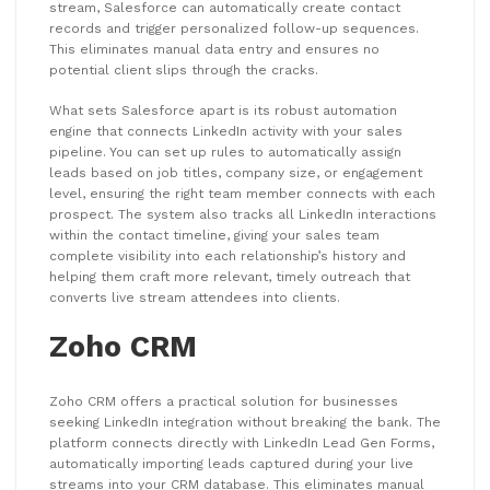
stream, Salesforce can automatically create contact
records and trigger personalized follow-up sequences.
This eliminates manual data entry and ensures no
potential client slips through the cracks.
What sets Salesforce apart is its robust automation
engine that connects LinkedIn activity with your sales
pipeline. You can set up rules to automatically assign
leads based on job titles, company size, or engagement
level, ensuring the right team member connects with each
prospect. The system also tracks all LinkedIn interactions
within the contact timeline, giving your sales team
complete visibility into each relationship’s history and
helping them craft more relevant, timely outreach that
converts live stream attendees into clients.
Zoho CRM
Zoho CRM offers a practical solution for businesses
seeking LinkedIn integration without breaking the bank. The
platform connects directly with LinkedIn Lead Gen Forms,
automatically importing leads captured during your live
streams into your CRM database. This eliminates manual