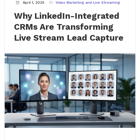
April 1, 2026
Video Marketing and Live Streaming
Why LinkedIn-Integrated
CRMs Are Transforming
Live Stream Lead Capture