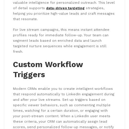
valuable intelligence for personalized outreach. This level
of detail supports
data-driven targeting
strategies,
helping you prioritize high-value leads and craft messages
that resonate.
For live stream campaigns, this means instant attendee
profiles ready for immediate follow-up. Your team can
segment leads based on enriched data and launch
targeted nurture sequences while engagement is still
fresh.
Custom Workflow
Triggers
Modern CRMs enable you to create intelligent workflows
that respond automatically to LinkedIn engagement during
and after your live streams. Set up triggers based on
specific viewer behaviors, such as commenting multiple
times, watching for a certain duration, or engaging with
your post-stream content. When a LinkedIn user meets
these criteria, your CRM can automatically assign lead
scores, send personalized follow-up messages, or notify