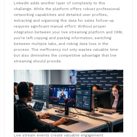
LinkedIn adds another layer of complexity to this
challenge. While the platform offers robust professional
networking capabilities and detailed user profiles,
extracting and organizing this data for sales follow-up
requires significant manual effort. Without proper
integration between your live streaming platform and CRM,
you’re left copying and pasting information, switching
between multiple tabs, and risking data loss in the
process. This inefficiency not only wastes valuable time
but also diminishes the competitive advantage that live
streaming should provide.
Live stream events create valuable engagement