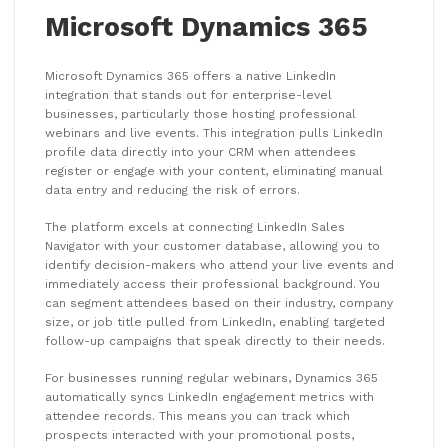
Microsoft Dynamics 365
Microsoft Dynamics 365 offers a native LinkedIn
integration that stands out for enterprise-level
businesses, particularly those hosting professional
webinars and live events. This integration pulls LinkedIn
profile data directly into your CRM when attendees
register or engage with your content, eliminating manual
data entry and reducing the risk of errors.
The platform excels at connecting LinkedIn Sales
Navigator with your customer database, allowing you to
identify decision-makers who attend your live events and
immediately access their professional background. You
can segment attendees based on their industry, company
size, or job title pulled from LinkedIn, enabling targeted
follow-up campaigns that speak directly to their needs.
For businesses running regular webinars, Dynamics 365
automatically syncs LinkedIn engagement metrics with
attendee records. This means you can track which
prospects interacted with your promotional posts,