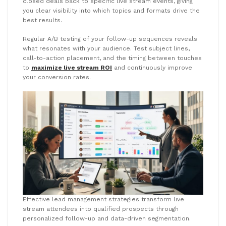
closed deals back to specific live stream events, giving
you clear visibility into which topics and formats drive the
best results.
Regular A/B testing of your follow-up sequences reveals
what resonates with your audience. Test subject lines,
call-to-action placement, and the timing between touches
to
maximize live stream ROI
and continuously improve
your conversion rates.
Effective lead management strategies transform live
stream attendees into qualified prospects through
personalized follow-up and data-driven segmentation.