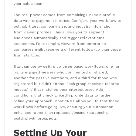
your sales team.
The real power comes from combining LinkedIn profile
data with engagement metrics. Configure your workflow to
pull job titles, company size, and industry information
from viewer profiles. This allows you to segment
audiences automatically and trigger relevant email
sequences. For example, viewers from enterprise
companies might receive a different follow-up than those
from startups.
Start simple by setting up three basic workflows: one for
highly engaged viewers who commented or shared,
another for passive watchers, and a third for those who
registered but didn’t attend. Each group receives tailored
messaging that matches their interest level. Add
conditions that check LinkedIn profile data to further
refine your approach. Most CRMs allow you to test these
workflows before going live, ensuring your automation
enhances rather than replaces genuine relationship
building with prospects.
Setting Up Your