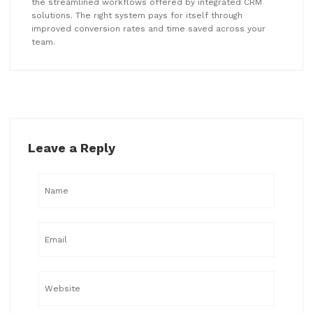
the streamlined workflows offered by integrated CRM
solutions. The right system pays for itself through
improved conversion rates and time saved across your
team.
Leave a Reply