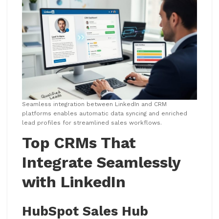
Seamless integration between LinkedIn and CRM
platforms enables automatic data syncing and enriched
lead profiles for streamlined sales workflows.
Top CRMs That
Integrate Seamlessly
with LinkedIn
HubSpot Sales Hub