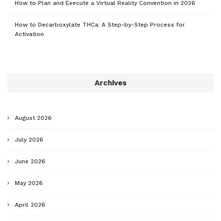
How to Plan and Execute a Virtual Reality Convention in 2026
How to Decarboxylate THCa: A Step-by-Step Process for
Activation
Archives
August 2026
July 2026
June 2026
May 2026
April 2026