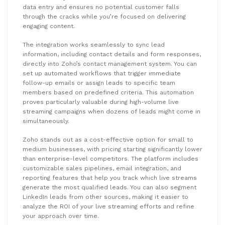
data entry and ensures no potential customer falls
through the cracks while you’re focused on delivering
engaging content.
The integration works seamlessly to sync lead
information, including contact details and form responses,
directly into Zoho’s contact management system. You can
set up automated workflows that trigger immediate
follow-up emails or assign leads to specific team
members based on predefined criteria. This automation
proves particularly valuable during high-volume live
streaming campaigns when dozens of leads might come in
simultaneously.
Zoho stands out as a cost-effective option for small to
medium businesses, with pricing starting significantly lower
than enterprise-level competitors. The platform includes
customizable sales pipelines, email integration, and
reporting features that help you track which live streams
generate the most qualified leads. You can also segment
LinkedIn leads from other sources, making it easier to
analyze the ROI of your live streaming efforts and refine
your approach over time.