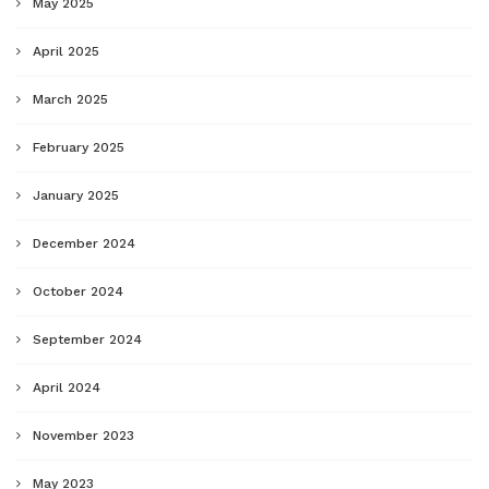
May 2025
April 2025
March 2025
February 2025
January 2025
December 2024
October 2024
September 2024
April 2024
November 2023
May 2023