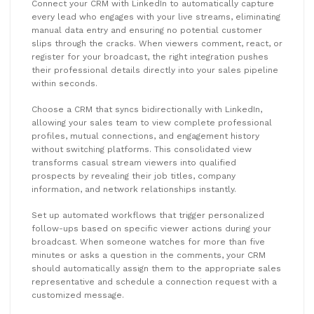
Connect your CRM with LinkedIn to automatically capture
every lead who engages with your live streams, eliminating
manual data entry and ensuring no potential customer
slips through the cracks. When viewers comment, react, or
register for your broadcast, the right integration pushes
their professional details directly into your sales pipeline
within seconds.
Choose a CRM that syncs bidirectionally with LinkedIn,
allowing your sales team to view complete professional
profiles, mutual connections, and engagement history
without switching platforms. This consolidated view
transforms casual stream viewers into qualified
prospects by revealing their job titles, company
information, and network relationships instantly.
Set up automated workflows that trigger personalized
follow-ups based on specific viewer actions during your
broadcast. When someone watches for more than five
minutes or asks a question in the comments, your CRM
should automatically assign them to the appropriate sales
representative and schedule a connection request with a
customized message.