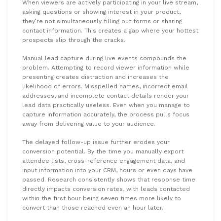
When viewers are actively participating in your live stream,
asking questions or showing interest in your product,
they’re not simultaneously filling out forms or sharing
contact information. This creates a gap where your hottest
prospects slip through the cracks.
Manual lead capture during live events compounds the
problem. Attempting to record viewer information while
presenting creates distraction and increases the
likelihood of errors. Misspelled names, incorrect email
addresses, and incomplete contact details render your
lead data practically useless. Even when you manage to
capture information accurately, the process pulls focus
away from delivering value to your audience.
The delayed follow-up issue further erodes your
conversion potential. By the time you manually export
attendee lists, cross-reference engagement data, and
input information into your CRM, hours or even days have
passed. Research consistently shows that response time
directly impacts conversion rates, with leads contacted
within the first hour being seven times more likely to
convert than those reached even an hour later.