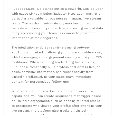
HubSpot Sales Hub stands out as a powerful CRM solution
with native LinkedIn Sales Navigator integration, making it
particularly valuable for businesses managing live stream
leads. The platform automatically enriches contact
records with LinkedIn profile data, eliminating manual data
entry and ensuring your team has complete prospect
information at their fingertips.
The integration enables real-time syncing between
HubSpot and LinkedIn, allowing you to track profile views,
InMail messages, and engagement directly within your CRM
dashboard. When capturing leads during live streams,
HubSpot automatically pulls professional details like job
titles, company information, and recent activity from
LinkedIn profiles, giving your sales team immediate
context for personalized follow-ups.
What sets HubSpot apart is its automated workflow
capabilities. You can create sequences that trigger based
on LinkedIn engagement, such as sending tailored emails
to prospects who viewed your profile after attending your
live stream. The platform also tracks all LinkedIn