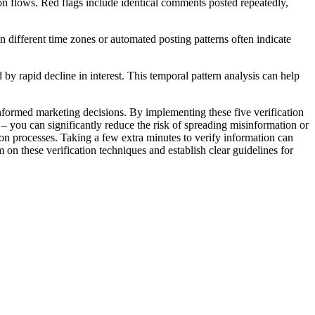
ion flows. Red flags include identical comments posted repeatedly,
 different time zones or automated posting patterns often indicate
 rapid decline in interest. This temporal pattern analysis can help
g informed marketing decisions. By implementing these five verification
 – you can significantly reduce the risk of spreading misinformation or
on processes. Taking a few extra minutes to verify information can
on these verification techniques and establish clear guidelines for