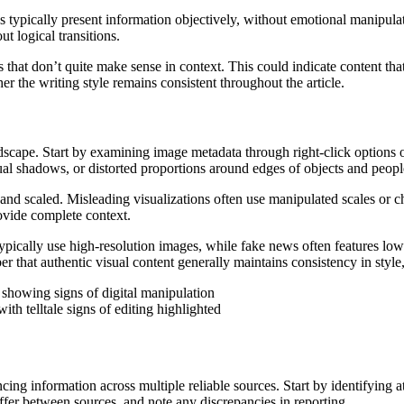
es typically present information objectively, without emotional manipulat
t logical transitions.
s that don’t quite make sense in context. This could indicate content th
er the writing style remains consistent throughout the article.
ndscape. Start by examining image metadata through right-click options or 
sual shadows, or distorted proportions around edges of objects and peopl
nd scaled. Misleading visualizations often use manipulated scales or ch
rovide complete context.
pically use high-resolution images, while fake news often features low-
r that authentic visual content generally maintains consistency in style
th telltale signs of editing highlighted
cing information across multiple reliable sources. Start by identifying a
iffer between sources, and note any discrepancies in reporting.