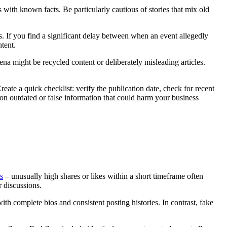
s with known facts. Be particularly cautious of stories that mix old
s. If you find a significant delay between when an event allegedly
ntent.
ena might be recycled content or deliberately misleading articles.
eate a quick checklist: verify the publication date, check for recent
 on outdated or false information that could harm your business
s
– unusually high shares or likes within a short timeframe often
r discussions.
th complete bios and consistent posting histories. In contrast, fake