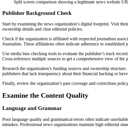
Split screen comparison showing a legitimate news website UR
Publisher Background Check
Start by examining the news organization’s digital footprint. Visit the
ownership details and clear editorial policies.
Check if the organization is affiliated with respected journalism assoc
Journalists. These affiliations often indicate adherence to established j
Use media bias checking tools to evaluate the publisher’s track record
Cross-reference multiple sources to get a comprehensive view of the pu
Research the organization’s funding sources and ownership structure. 
publishers that lack transparency about their financial backing or hav
Finally, review the organization’s past coverage and corrections poli
Examine the Content Quality
Language and Grammar
Poor language quality and grammatical errors often indicate unreliab
mistakes. Professional news organizations maintain high editorial stand