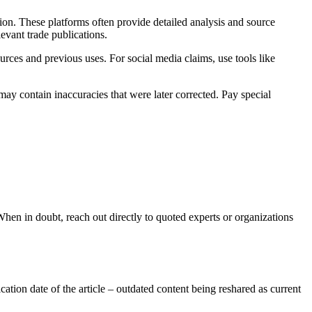
ion. These platforms often provide detailed analysis and source
evant trade publications.
urces and previous uses. For social media claims, use tools like
may contain inaccuracies that were later corrected. Pay special
 When in doubt, reach out directly to quoted experts or organizations
cation date of the article – outdated content being reshared as current