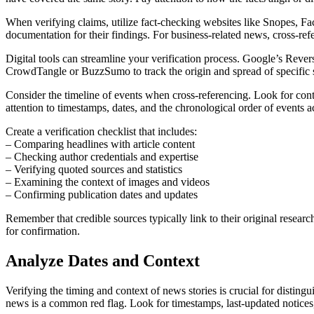
When verifying claims, utilize fact-checking websites like Snopes, Fa
documentation for their findings. For business-related news, cross-ref
Digital tools can streamline your verification process. Google’s Rever
CrowdTangle or BuzzSumo to track the origin and spread of specific s
Consider the timeline of events when cross-referencing. Look for conte
attention to timestamps, dates, and the chronological order of events a
Create a verification checklist that includes:
– Comparing headlines with article content
– Checking author credentials and expertise
– Verifying quoted sources and statistics
– Examining the context of images and videos
– Confirming publication dates and updates
Remember that credible sources typically link to their original researc
for confirmation.
Analyze Dates and Context
Verifying the timing and context of news stories is crucial for disting
news is a common red flag. Look for timestamps, last-updated notices,