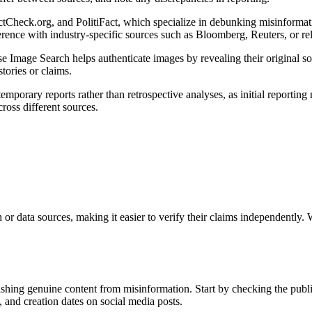
ctCheck.org, and PolitiFact, which specialize in debunking misinformat
erence with industry-specific sources such as Bloomberg, Reuters, or rel
se Image Search helps authenticate images by revealing their original so
tories or claims.
mporary reports rather than retrospective analyses, as initial reporting 
cross different sources.
h or data sources, making it easier to verify their claims independently.
uishing genuine content from misinformation. Start by checking the publi
 and creation dates on social media posts.