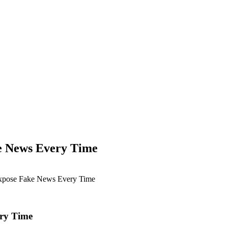
ke News Every Time
Expose Fake News Every Time
ery Time