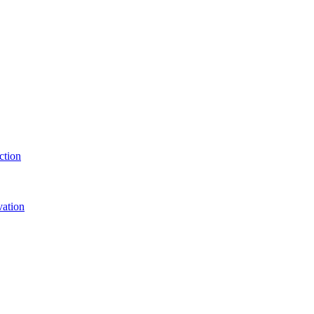
ction
vation