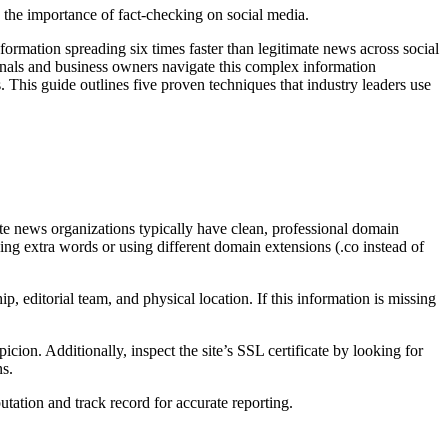
formation spreading six times faster than legitimate news across social
sionals and business owners navigate this complex information
 This guide outlines five proven techniques that industry leaders use
te news organizations typically have clean, professional domain
ng extra words or using different domain extensions (.co instead of
 editorial team, and physical location. If this information is missing
ion. Additionally, inspect the site’s SSL certificate by looking for
ns.
tation and track record for accurate reporting.