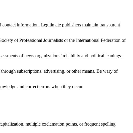
nd contact information. Legitimate publishers maintain transparent
ociety of Professional Journalists or the International Federation of
ssments of news organizations’ reliability and political leanings.
 through subscriptions, advertising, or other means. Be wary of
knowledge and correct errors when they occur.
apitalization, multiple exclamation points, or frequent spelling