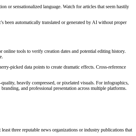
ion or sensationalized language. Watch for articles that seem hastily
at’s been automatically translated or generated by AI without proper
online tools to verify creation dates and potential editing history.
e.
erry-picked data points to create dramatic effects. Cross-reference
quality, heavily compressed, or pixelated visuals. For infographics,
, branding, and professional presentation across multiple platforms.
t least three reputable news organizations or industry publications that