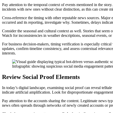
Pay attention to the temporal context of events mentioned in the story. 
incidents with new ones without clear distinction, as this can create mi
Cross-reference the timing with other reputable news sources. Major ev
occurred and its reporting, investigate why. Sometimes, delays indicate
Consider the seasonal and cultural context as well. Stories that seem o
Watch for inconsistencies in weather descriptions, seasonal events, or
For business decision-makers, timing verification is especially critica
updates, confirm timeline consistency, and assess contextual relevanc
interests.
Infographic showing suspicious social media engagement patter
Review Social Proof Elements
In today’s digital landscape, examining social proof can reveal telltal
indicate artificial amplification. Look for disproportionate engagemen
Pay attention to the accounts sharing the content. Legitimate news typ
news often spreads through networks of newly created accounts or pro