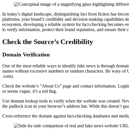
In today’s digital landscape, distinguishing fact from fiction has becom
platforms, your brand’s credibility and decision-making capabilities d
ecosystem, developing a reliable system for fact-checking becomes esse
to verify information, protect their brand reputation, and ensure their c
Check the Source’s Credibility
Domain Verification
One of the most reliable ways to identify fake news is through domain
names without excessive numbers or random characters. Be wary of URL
.com).
Check the website’s “About Us” page and contact information. Legitimat
or seems vague, it’s a red flag.
Use domain lookup tools to verify when the website was created. Newly 
the padlock icon in your browser’s address bar. While this doesn’t gu
Cross-reference the domain against fact-checking databases and media 