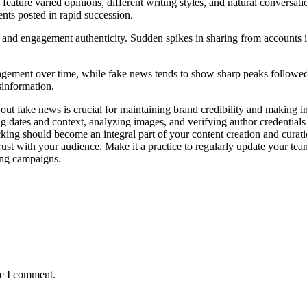
eature varied opinions, different writing styles, and natural conversat
ents posted in rapid succession.
y and engagement authenticity. Sudden spikes in sharing from accounts in
gement over time, while fake news tends to show sharp peaks followed by
sinformation.
lter out fake news is crucial for maintaining brand credibility and makin
g dates and context, analyzing images, and verifying author credentials
king should become an integral part of your content creation and curati
st with your audience. Make it a practice to regularly update your team 
ing campaigns.
me I comment.