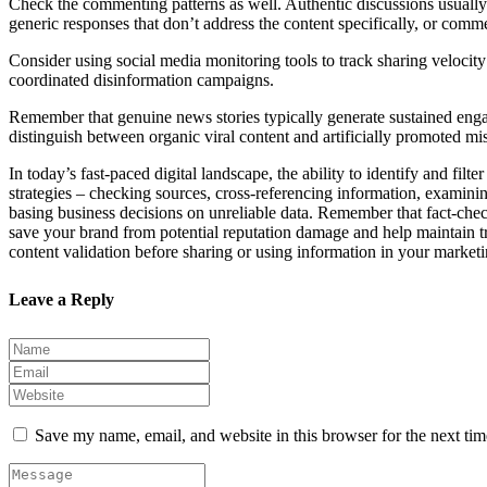
Check the commenting patterns as well. Authentic discussions usually f
generic responses that don’t address the content specifically, or comm
Consider using social media monitoring tools to track sharing velocit
coordinated disinformation campaigns.
Remember that genuine news stories typically generate sustained enga
distinguish between organic viral content and artificially promoted mi
In today’s fast-paced digital landscape, the ability to identify and fi
strategies – checking sources, cross-referencing information, examinin
basing business decisions on unreliable data. Remember that fact-chec
save your brand from potential reputation damage and help maintain tru
content validation before sharing or using information in your market
Leave a Reply
Save my name, email, and website in this browser for the next ti