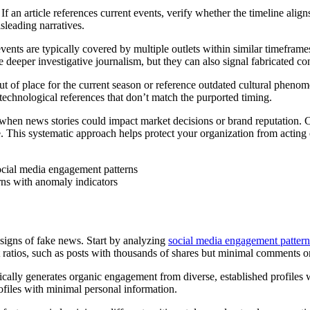
If an article references current events, verify whether the timeline align
sleading narratives.
ents are typically covered by multiple outlets within similar timeframe
 deeper investigative journalism, but they can also signal fabricated co
ut of place for the current season or reference outdated cultural phenom
 technological references that don’t match the purported timing.
l when news stories could impact market decisions or brand reputation. Cr
e. This systematic approach helps protect your organization from acting
ns with anomaly indicators
e signs of fake news. Start by analyzing
social media engagement pattern
t ratios, such as posts with thousands of shares but minimal comments o
ically generates organic engagement from diverse, established profiles wi
files with minimal personal information.