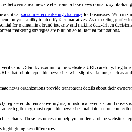
e a critical
social media marketing challenge
for businesses. With misin
epend on your ability to identify false narratives. As marketing profes
ntial for maintaining brand integrity and making data-driven decisions.
ontent marketing strategies are built on solid, factual foundations.
 verification. Start by examining the website’s URL carefully. Legitima
s that mimic reputable news sites with slight variations, such as addi
e news organizations provide transparent details about their ownership,
registered domains covering major historical events should raise suspic
arantee legitimacy, most reputable news sites maintain secure connectio
bias charts. These resources can help you understand the website’s repu