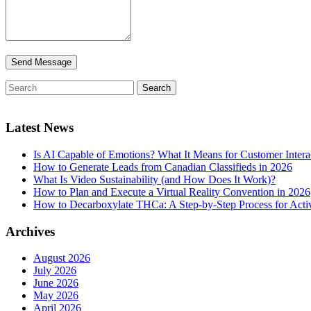
Latest News
Is AI Capable of Emotions? What It Means for Customer Intera
How to Generate Leads from Canadian Classifieds in 2026
What Is Video Sustainability (and How Does It Work)?
How to Plan and Execute a Virtual Reality Convention in 2026
How to Decarboxylate THCa: A Step-by-Step Process for Acti
Archives
August 2026
July 2026
June 2026
May 2026
April 2026