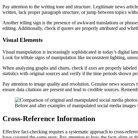
Pay attention to the writing tone and structure. Legitimate news articl
written, lack proper paragraph structure, or jump between topics withou
Another telling sign is the presence of awkward translations or phrase
editing. Additionally, check if quotes are properly attributed and wheth
Visual Elements
Visual manipulation is increasingly sophisticated in today’s digital la
Look for telltale signs of manipulation like inconsistent lighting, unu
When analyzing graphs and charts, check if axes are properly labeled a
statistics with original sources and verify if the time periods shown p
Pay attention to image quality and resolution. Genuine news sources ty
ensure data citations are present and lead to credible sources. Remembe
Before and after examples of manipulated social media images wi
Cross-Reference Information
Effective fact-checking requires a systematic approach to cross-referen
have covered the same story. Pay attention to how the facts align or d