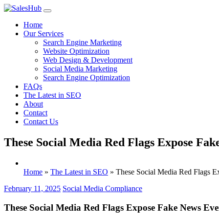
Skip
to
Home
content
Our Services
Search Engine Marketing
Website Optimization
Web Design & Development
Social Media Marketing
Search Engine Optimization
FAQs
The Latest in SEO
About
Contact
Contact Us
These Social Media Red Flags Expose Fa
Home
»
The Latest in SEO
»
These Social Media Red Flags 
February 11, 2025
Social Media Compliance
These Social Media Red Flags Expose Fake News Ev