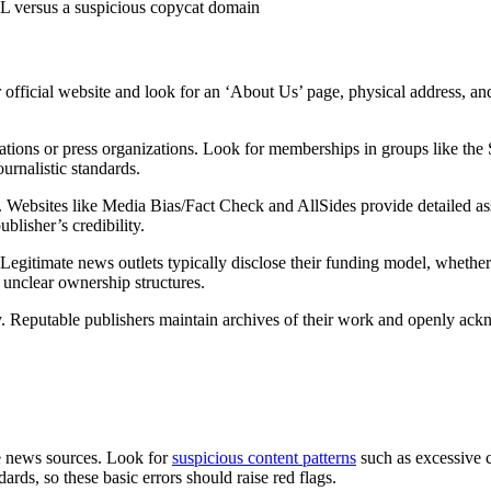
L versus a suspicious copycat domain
ir official website and look for an ‘About Us’ page, physical address, a
iations or press organizations. Look for memberships in groups like the S
ournalistic standards.
. Websites like Media Bias/Fact Check and AllSides provide detailed asse
blisher’s credibility.
Legitimate news outlets typically disclose their funding model, whether
e unclear ownership structures.
cy. Reputable publishers maintain archives of their work and openly ac
le news sources. Look for
suspicious content patterns
such as excessive c
ards, so these basic errors should raise red flags.