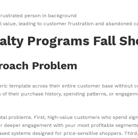
ul value, leading to customer frustration and abandoned c
alty Programs Fall Sh
roach Problem
eric template across their entire customer base without c
of their purchase history, spending patterns, or engagemen
tal problems. First, high-value customers who spend sign
 for deeper engagement with your most profitable segment
sed systems designed for price-sensitive shoppers. Third,