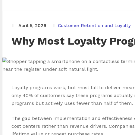
April 5, 2026
Customer Retention and Loyalty
Why Most Loyalty Prog
Loyalty programs work, but most fail to deliver mean
only 40% of customers say these programs actually i
programs but actively uses fewer than half of them.
The gap between implementation and effectiveness c
cost centers rather than revenue drivers. Companies 
lifetime value or repeat purchase rates.