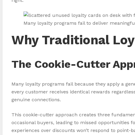
right.
Many loyalty programs fail to deliver meaningf
Why Traditional Loy
The Cookie-Cutter App
Many loyalty programs fail because they apply a gen
every customer receives identical rewards regardless 
genuine connections.
This cookie-cutter approach creates three fundamen
occasional buyers, leading to missed opportunities
experiences over discounts won’t respond to point-ba