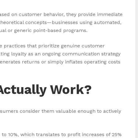
based on customer behavior, they provide immediate
’t theoretical concepts—businesses using automated,
nual or generic point-based programs.
e practices that prioritize genuine customer
eating loyalty as an ongoing communication strategy
nerates returns or simply inflates operating costs
Actually Work?
nsumers consider them valuable enough to actively
o 10%, which translates to profit increases of 25%