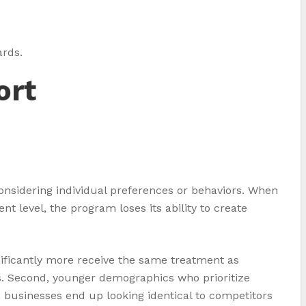
ards.
ort
onsidering individual preferences or behaviors. When
t level, the program loses its ability to create
ificantly more receive the same treatment as
s. Second, younger demographics who prioritize
 businesses end up looking identical to competitors