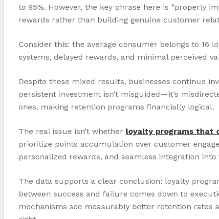
to 95%. However, the key phrase here is “properly i
rewards rather than building genuine customer relat
Consider this: the average consumer belongs to 16 l
systems, delayed rewards, and minimal perceived val
Despite these mixed results, businesses continue inves
persistent investment isn’t misguided—it’s misdirec
ones, making retention programs financially logical.
The real issue isn’t whether
loyalty programs that 
prioritize points accumulation over customer engag
personalized rewards, and seamless integration into
The data supports a clear conclusion: loyalty prog
between success and failure comes down to execution,
mechanisms see measurably better retention rates and