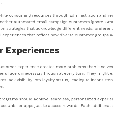
.
 while consuming resources through administration and re
t another automated email campaign customers ignore. Smar
 strategies that acknowledge different needs, preferenc
l experiences that reflect how diverse customer groups a
r Experiences
customer experience creates more problems than it solve
omers face unnecessary friction at every turn. They might 
lack visibility into loyalty status, leading to inconsiste
on.
y programs should achieve: seamless, personalized exper
accounts, or apps just to access rewards. Each additiona