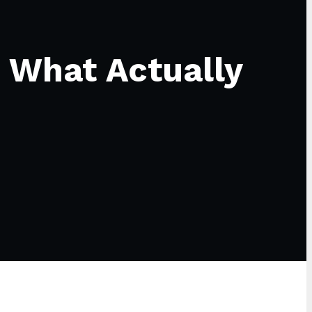
 What Actually