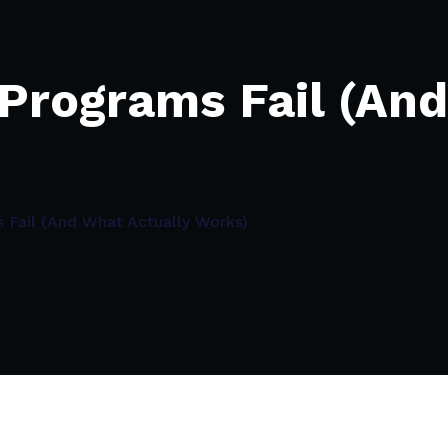
Programs Fail (And
Fail (And What Actually Works)