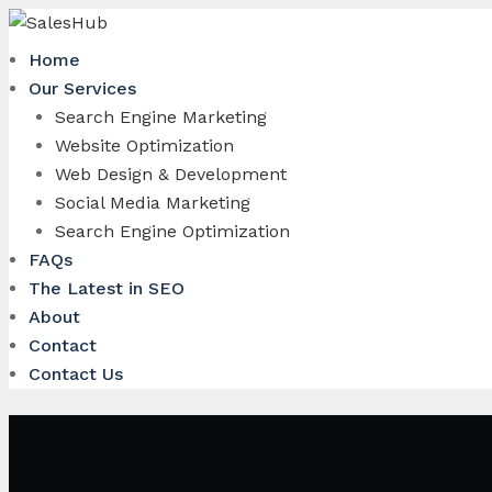
Skip
to
Home
content
Our Services
Search Engine Marketing
Website Optimization
Web Design & Development
Social Media Marketing
Search Engine Optimization
FAQs
The Latest in SEO
About
Contact
Contact Us