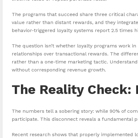
The programs that succeed share three critical cha
value rather than distant rewards, and they integrat
behavior-triggered loyalty systems report 2.5 times 
The question isn’t whether loyalty programs work in p
relationships over transactional rewards. The differ
rather than a one-time marketing tactic. Understandi
without corresponding revenue growth.
The Reality Check:
The numbers tell a sobering story: while 90% of co
participate. This disconnect reveals a fundamental
Recent research shows that properly implemented loy