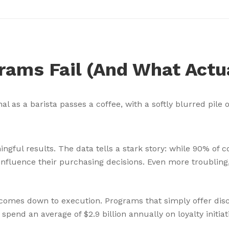
rams Fail (And What Actu
ingful results. The data tells a stark story: while 90% of
nfluence their purchasing decisions. Even more troubling
omes down to execution. Programs that simply offer disc
spend an average of $2.9 billion annually on loyalty init