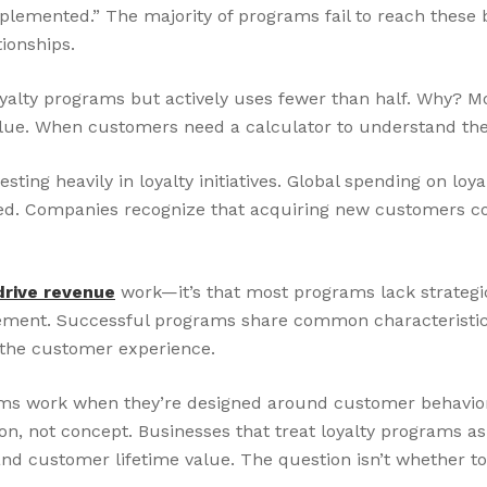
mplemented.” The majority of programs fail to reach thes
ionships.
oyalty programs but actively uses fewer than half. Why? M
ue. When customers need a calculator to understand their
ting heavily in loyalty initiatives. Global spending on loy
ted. Companies recognize that acquiring new customers cos
drive revenue
work—it’s that most programs lack strategi
ement. Successful programs share common characteristics:
 the customer experience.
rams work when they’re designed around customer behavio
 not concept. Businesses that treat loyalty programs as 
 customer lifetime value. The question isn’t whether to in