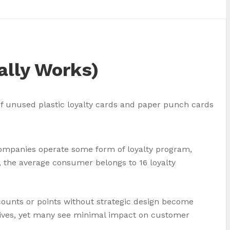
ally Works)
 companies operate some form of loyalty program,
, the average consumer belongs to 16 loyalty
ounts or points without strategic design become
iatives, yet many see minimal impact on customer