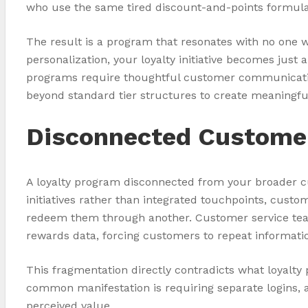
who use the same tired discount-and-points formula
The result is a program that resonates with no one
personalization, your loyalty initiative becomes jus
programs require thoughtful customer communication
beyond standard tier structures to create meaningfu
Disconnected Custome
A loyalty program disconnected from your broader 
initiatives rather than integrated touchpoints, cust
redeem them through another. Customer service teams 
rewards data, forcing customers to repeat informati
This fragmentation directly contradicts what loyalt
common manifestation is requiring separate logins, 
perceived value.