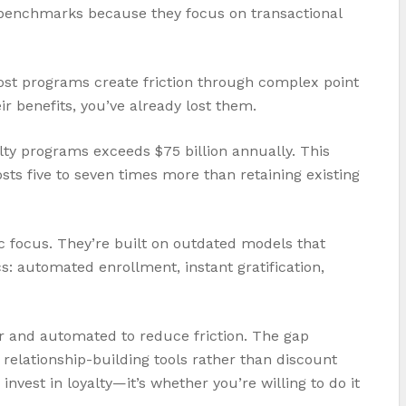
e benchmarks because they focus on transactional
ost programs create friction through complex point
 benefits, you’ve already lost them.
alty programs exceeds $75 billion annually. This
ts five to seven times more than retaining existing
c focus. They’re built on outdated models that
 automated enrollment, instant gratification,
r and automated to reduce friction. The gap
relationship-building tools rather than discount
vest in loyalty—it’s whether you’re willing to do it