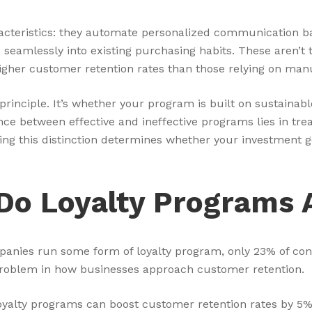
racteristics: they automate personalized communication 
e seamlessly into existing purchasing habits. These aren
higher customer retention rates than those relying on ma
rinciple. It’s whether your program is built on sustainabl
ence between effective and ineffective programs lies in tr
ng this distinction determines whether your investment ge
 Do Loyalty Programs 
mpanies run some form of loyalty program, only 23% of co
 problem in how businesses approach customer retention.
alty programs can boost customer retention rates by 5% t