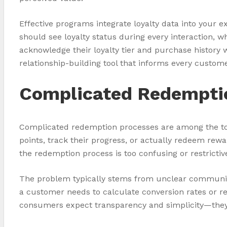
Effective programs integrate loyalty data into your
should see loyalty status during every interaction, 
acknowledge their loyalty tier and purchase history 
relationship-building tool that informs every custome
Complicated Redempti
Complicated redemption processes are among the to
points, track their progress, or actually redeem re
the redemption process is too confusing or restrictiv
The problem typically stems from unclear communicat
a customer needs to calculate conversion rates or re
consumers expect transparency and simplicity—they 