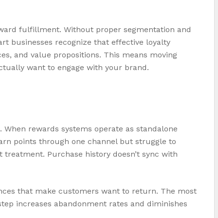
ward fulfillment. Without proper segmentation and
t businesses recognize that effective loyalty
es, and value propositions. This means moving
ctually want to engage with your brand.
s. When rewards systems operate as standalone
earn points through one channel but struggle to
nt treatment. Purchase history doesn’t sync with
iences that make customers want to return. The most
l step increases abandonment rates and diminishes