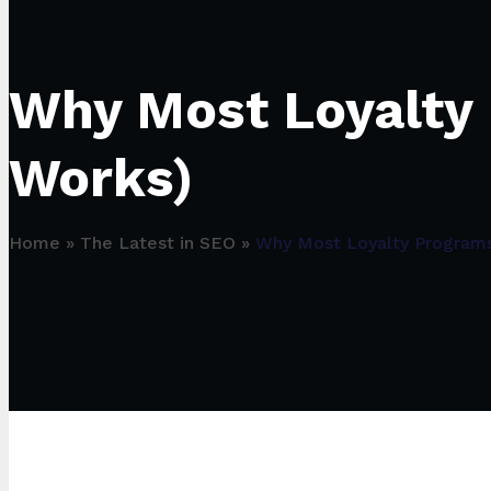
Why Most Loyalty 
Works)
Home
»
The Latest in SEO
»
Why Most Loyalty Programs 