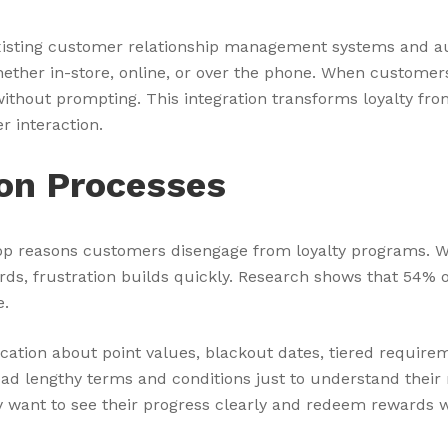
 existing customer relationship management systems and 
whether in-store, online, or over the phone. When customer
without prompting. This integration transforms loyalty fr
r interaction.
on Processes
p reasons customers disengage from loyalty programs. 
wards, frustration builds quickly. Research shows that 5
e.
ion about point values, blackout dates, tiered requirem
ad lengthy terms and conditions just to understand their
want to see their progress clearly and redeem rewards wi