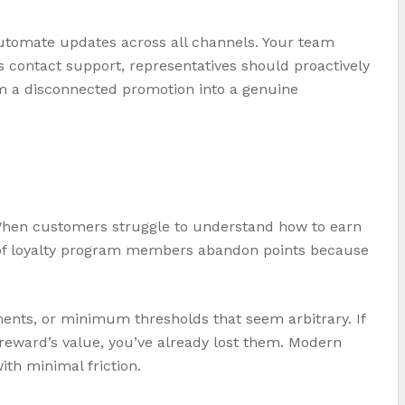
automate updates across all channels. Your team
s contact support, representatives should proactively
om a disconnected promotion into a genuine
When customers struggle to understand how to earn
4% of loyalty program members abandon points because
ents, or minimum thresholds that seem arbitrary. If
 reward’s value, you’ve already lost them. Modern
th minimal friction.