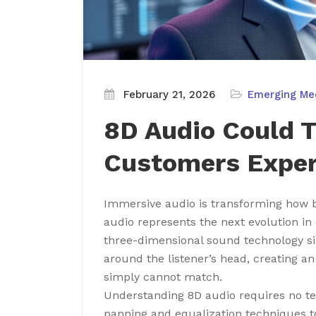
February 21, 2026
Emerging Me
8D Audio Could 
Customers Exper
Immersive audio is transforming how 
audio represents the next evolution i
three-dimensional sound technology si
around the listener’s head, creating an
simply cannot match.
Understanding 8D audio requires no te
panning and equalization techniques to