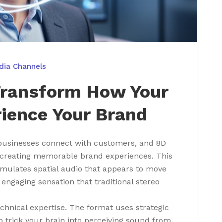
dia Channels
Transform How Your
ience Your Brand
businesses connect with customers, and 8D
n creating memorable brand experiences. This
mulates spatial audio that appears to move
 engaging sensation that traditional stereo
chnical expertise. The format uses strategic
 trick your brain into perceiving sound from