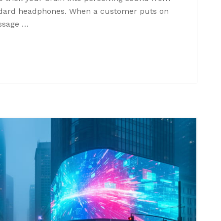
andard headphones. When a customer puts on
ssage …