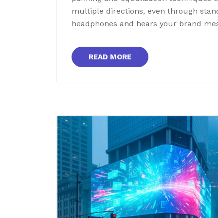
multiple directions, even through st
headphones and hears your brand me
READ MORE