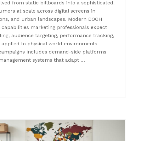
lved from static billboards into a sophisticated,
mers at scale across digital screens in
tations, and urban landscapes. Modern DOOH
capabilities marketing professionals expect
ing, audience targeting, performance tracking,
 applied to physical world environments.
campaigns includes demand-side platforms
e management systems that adapt …