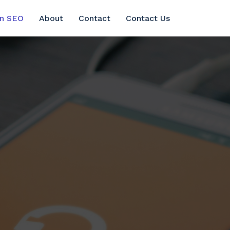
in SEO
About
Contact
Contact Us