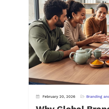
February 20, 2026
Branding an