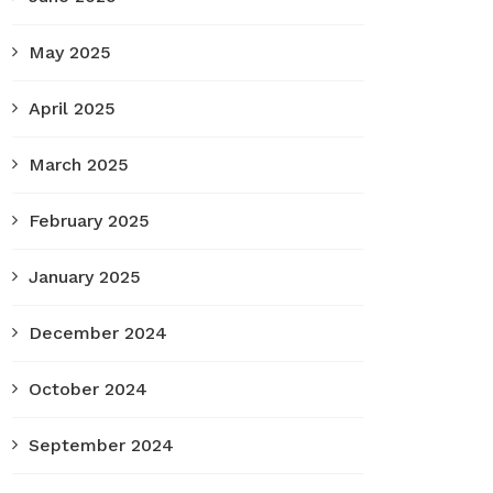
May 2025
April 2025
March 2025
February 2025
January 2025
December 2024
October 2024
September 2024