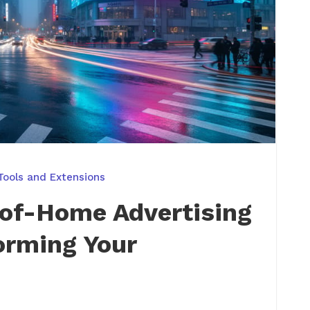
Tools and Extensions
-of-Home Advertising
orming Your