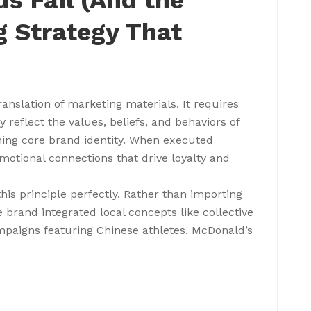
s Fail (And the
g Strategy That
anslation of marketing materials. It requires
reflect the values, beliefs, and behaviors of
ning core brand identity. When executed
emotional connections that drive loyalty and
his principle perfectly. Rather than importing
 brand integrated local concepts like collective
paigns featuring Chinese athletes. McDonald’s