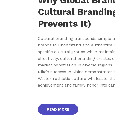
Why Global Brand
Cultural Brandin
Prevents It)
Cultural branding transcends simple tr
brands to understand and authentically 
specific cultural groups while maintai
effectively, cultural branding creates 
market penetration in diverse regions.
Nike’s success in China demonstrates t
Western athletic culture wholesale, the
achievement and family honor into cam
…
READ MORE