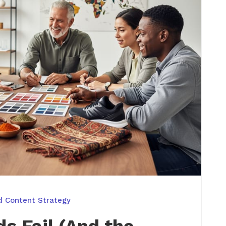
d Content Strategy