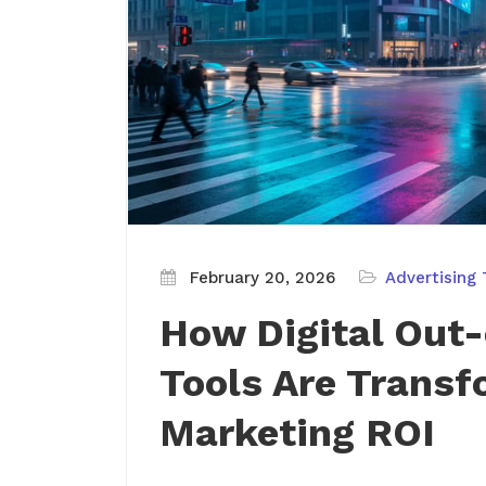
February 20, 2026
Advertising 
How Digital Out
Tools Are Transf
Marketing ROI