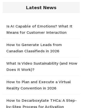
Latest News
Is AI Capable of Emotions? What It
Means for Customer Interaction
How to Generate Leads from
Canadian Classifieds in 2026
What Is Video Sustainability (and How
Does It Work)?
How to Plan and Execute a Virtual
Reality Convention in 2026
How to Decarboxylate THCa: A Step-
by-Step Process for Activation