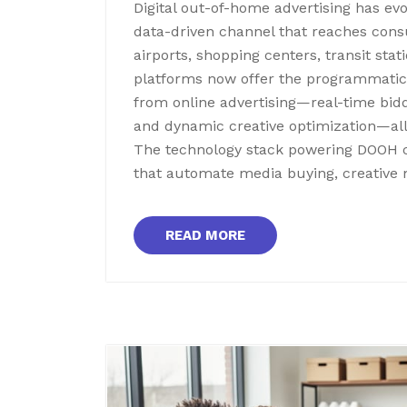
Digital out-of-home advertising has evo
data-driven channel that reaches consu
airports, shopping centers, transit s
platforms now offer the programmatic 
from online advertising—real-time bidd
and dynamic creative optimization—all
The technology stack powering DOOH 
that automate media buying, creativ
READ MORE