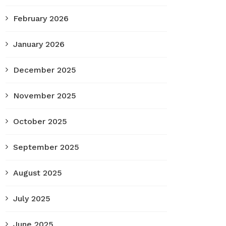
February 2026
January 2026
December 2025
November 2025
October 2025
September 2025
August 2025
July 2025
June 2025