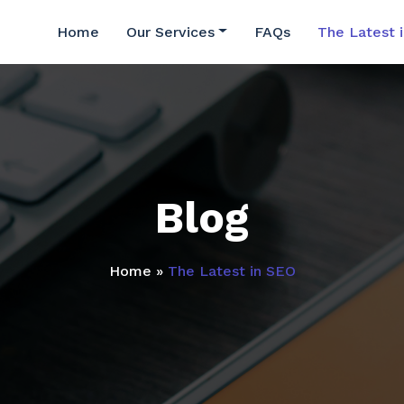
Home
Our Services
FAQs
The Latest 
Blog
Home
»
The Latest in SEO