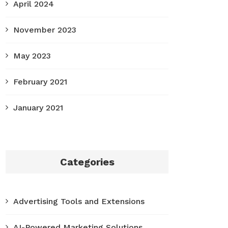
April 2024
November 2023
May 2023
February 2021
January 2021
Categories
Advertising Tools and Extensions
AI-Powered Marketing Solutions