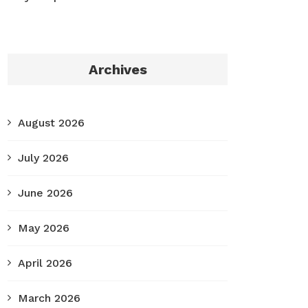
Archives
August 2026
July 2026
June 2026
May 2026
April 2026
March 2026