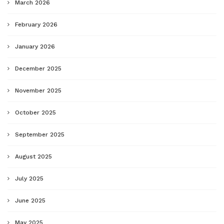
March 2026
February 2026
January 2026
December 2025
November 2025
October 2025
September 2025
August 2025
July 2025
June 2025
May 2025