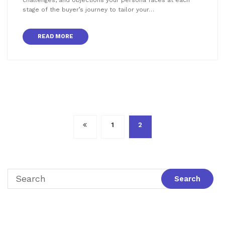
stage of the buyer’s journey to tailor your…
READ MORE
Posts
1
2
pagination