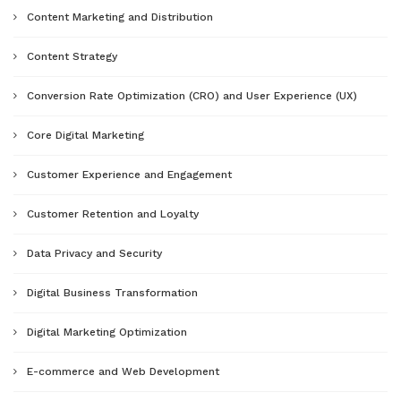
Content Marketing and Distribution
Content Strategy
Conversion Rate Optimization (CRO) and User Experience (UX)
Core Digital Marketing
Customer Experience and Engagement
Customer Retention and Loyalty
Data Privacy and Security
Digital Business Transformation
Digital Marketing Optimization
E-commerce and Web Development