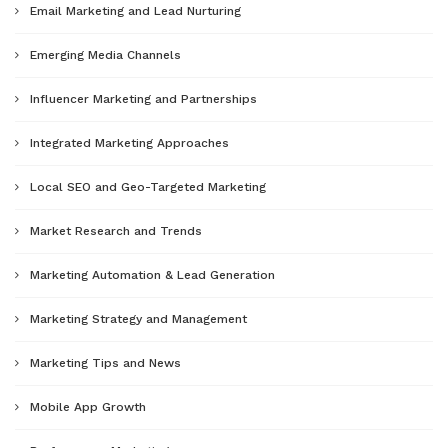
Email Marketing and Lead Nurturing
Emerging Media Channels
Influencer Marketing and Partnerships
Integrated Marketing Approaches
Local SEO and Geo-Targeted Marketing
Market Research and Trends
Marketing Automation & Lead Generation
Marketing Strategy and Management
Marketing Tips and News
Mobile App Growth