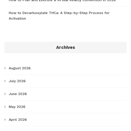
How to Decarboxylate THCa: A Step-by-Step Process for
Activation
Archives
August 2026
July 2026
June 2026
May 2026
April 2026