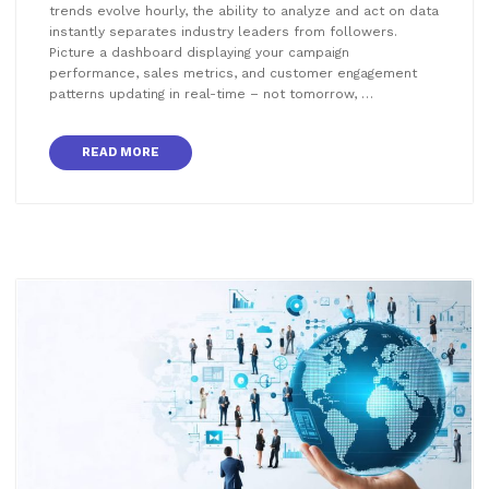
trends evolve hourly, the ability to analyze and act on data
instantly separates industry leaders from followers.
Picture a dashboard displaying your campaign
performance, sales metrics, and customer engagement
patterns updating in real-time – not tomorrow, …
READ MORE