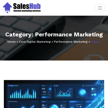
Skip
to
content
Category: Performance Marketing
Home
»
Core Digital Marketing
»
Performance Marketing
»
Page 2