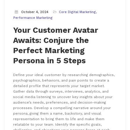
October 4, 2024
Core Digital Marketing
Performance Marketing
Your Customer Avatar
Awaits: Conjure the
Perfect Marketing
Persona in 5 Steps
Define your ideal customer by researching demographics,
psychographics, behaviors, and pain points to create a
detailed profile that represents your target market.
Gather data through surveys, interviews, analytics, and
social media listening to uncover key insights about your
audience’s needs, preferences, and decision-making
processes. Develop a compelling narrative around your
persona, giving them a name, backstory, and visual
representation to bring them to life and make them
relatable to your team. Identify the specific goals,
challenges, and objections your persona faces at each