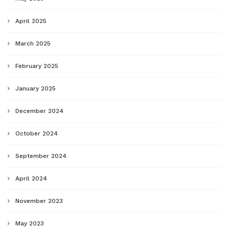
April 2025
March 2025
February 2025
January 2025
December 2024
October 2024
September 2024
April 2024
November 2023
May 2023