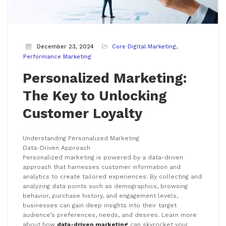
December 23, 2024
Core Digital Marketing
Performance Marketing
Personalized Marketing:
The Key to Unlocking
Customer Loyalty
Understanding Personalized Marketing
Data-Driven Approach
Personalized marketing is powered by a data-driven
approach that harnesses customer information and
analytics to create tailored experiences. By collecting and
analyzing data points such as demographics, browsing
behavior, purchase history, and engagement levels,
businesses can gain deep insights into their target
audience’s preferences, needs, and desires. Learn more
about how
data-driven marketing
can skyrocket your