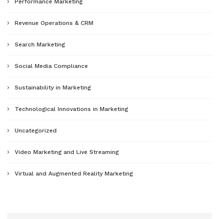
Performance Marketing
Revenue Operations & CRM
Search Marketing
Social Media Compliance
Sustainability in Marketing
Technological Innovations in Marketing
Uncategorized
Video Marketing and Live Streaming
Virtual and Augmented Reality Marketing