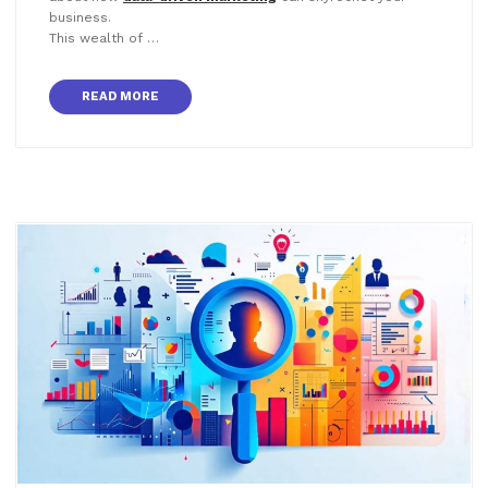
business.
This wealth of …
READ MORE