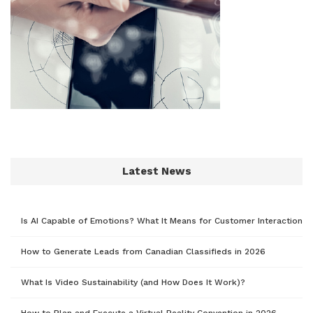
Latest News
Is AI Capable of Emotions? What It Means for Customer Interaction
How to Generate Leads from Canadian Classifieds in 2026
What Is Video Sustainability (and How Does It Work)?
How to Plan and Execute a Virtual Reality Convention in 2026