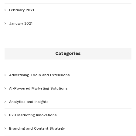
February 2021
January 2021
Categories
Advertising Tools and Extensions
AI-Powered Marketing Solutions
Analytics and Insights
B2B Marketing Innovations
Branding and Content Strategy