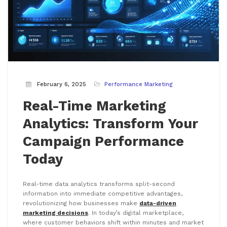
February 6, 2025
Performance Marketing
Real-Time Marketing
Analytics: Transform Your
Campaign Performance
Today
Real-time data analytics transforms split-second
information into immediate competitive advantages,
revolutionizing how businesses make
data-driven
marketing decisions
. In today’s digital marketplace,
where customer behaviors shift within minutes and market