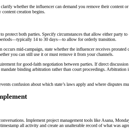
 clarify whether the influencer can demand you remove their content or i
 content creation begins.
o protect both parties. Specify circumstances that allow either party to 
 periods—typically 14 to 30 days—to allow for orderly transition.
on occurs mid-campaign, state whether the influencer receives prorated
ther you can still use it or must remove it from your channels.
quirement for good-faith negotiation between parties. If direct discussion
 mandate binding arbitration rather than court proceedings. Arbitration is
vents confusion about which state’s laws apply and where disputes must 
Implement
onversations. Implement project management tools like Asana, Monday.c
timestamp all activity and create an unalterable record of what was a