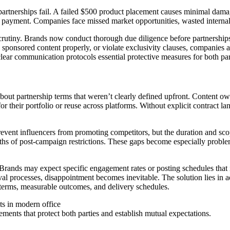
partnerships fail. A failed $500 product placement causes minimal dam
ect payment. Companies face missed market opportunities, wasted interna
scrutiny. Brands now conduct thorough due diligence before partnership
 sponsored content properly, or violate exclusivity clauses, companies a
lear communication protocols essential protective measures for both par
out partnership terms that weren’t clearly defined upfront. Content ow
or their portfolio or reuse across platforms. Without explicit contract l
prevent influencers from promoting competitors, but the duration and sc
ths of post-campaign restrictions. These gaps become especially probl
 Brands may expect specific engagement rates or posting schedules that i
al processes, disappointment becomes inevitable. The solution lies in a
y terms, measurable outcomes, and delivery schedules.
ements that protect both parties and establish mutual expectations.