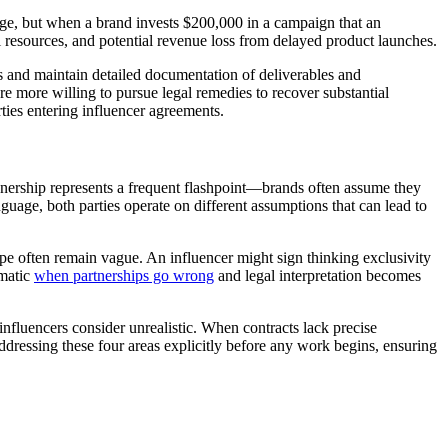
age, but when a brand invests $200,000 in a campaign that an
l resources, and potential revenue loss from delayed product launches.
s and maintain detailed documentation of deliverables and
re more willing to pursue legal remedies to recover substantial
ties entering influencer agreements.
nership represents a frequent flashpoint—brands often assume they
anguage, both parties operate on different assumptions that can lead to
ope often remain vague. An influencer might sign thinking exclusivity
ematic
when partnerships go wrong
and legal interpretation becomes
nfluencers consider unrealistic. When contracts lack precise
ddressing these four areas explicitly before any work begins, ensuring