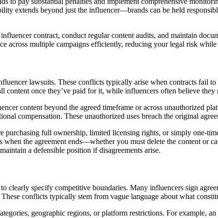
nds to pay substantial penalties and implement comprehensive monitorin
ility extends beyond just the influencer—brands can be held responsible fo
ry influencer contract, conduct regular content audits, and maintain do
e across multiple campaigns efficiently, reducing your legal risk whil
uencer lawsuits. These conflicts typically arise when contracts fail to 
ntent once they’ve paid for it, while influencers often believe they reta
ncer content beyond the agreed timeframe or across unauthorized platf
ditional compensation. These unauthorized uses breach the original agre
re purchasing full ownership, limited licensing rights, or simply one-ti
 when the agreement ends—whether you must delete the content or can 
aintain a defensible position if disagreements arise.
il to clearly specify competitive boundaries. Many influencers sign agre
s. These conflicts typically stem from vague language about what constit
tegories, geographic regions, or platform restrictions. For example, a