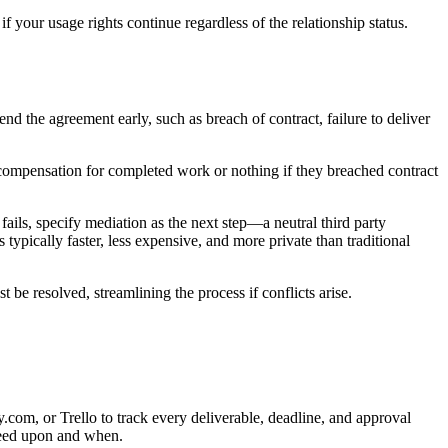
f your usage rights continue regardless of the relationship status.
end the agreement early, such as breach of contract, failure to deliver
 compensation for completed work or nothing if they breached contract
 fails, specify mediation as the next step—a neutral third party
 typically faster, less expensive, and more private than traditional
be resolved, streamlining the process if conflicts arise.
om, or Trello to track every deliverable, deadline, and approval
greed upon and when.