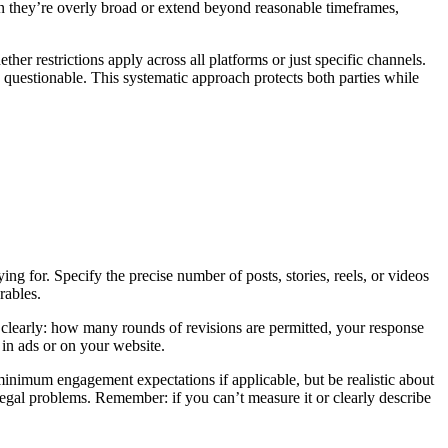
en they’re overly broad or extend beyond reasonable timeframes,
er restrictions apply across all platforms or just specific channels.
ip questionable. This systematic approach protects both parties while
ng for. Specify the precise number of posts, stories, reels, or videos
rables.
 clearly: how many rounds of revisions are permitted, your response
in ads or on your website.
minimum engagement expectations if applicable, but be realistic about
 legal problems. Remember: if you can’t measure it or clearly describe