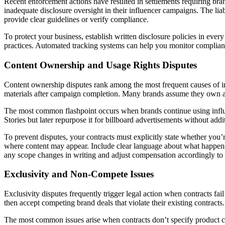
Recent enforcement actions have resulted in settlements requiring bra
inadequate disclosure oversight in their influencer campaigns. The liab
provide clear guidelines or verify compliance.
To protect your business, establish written disclosure policies in eve
practices. Automated tracking systems can help you monitor complianc
Content Ownership and Usage Rights Disputes
Content ownership disputes rank among the most frequent causes of infl
materials after campaign completion. Many brands assume they own all co
The most common flashpoint occurs when brands continue using influe
Stories but later repurpose it for billboard advertisements without ad
To prevent disputes, your contracts must explicitly state whether you’
where content may appear. Include clear language about what happens
any scope changes in writing and adjust compensation accordingly to m
Exclusivity and Non-Compete Issues
Exclusivity disputes frequently trigger legal action when contracts fa
then accept competing brand deals that violate their existing contract
The most common issues arise when contracts don’t specify product ca