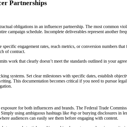
er Partnerships
contractual obligations in an influencer partnership. The most common vio
entire campaign schedule. Incomplete deliverables represent another fr
specific engagement rates, reach metrics, or conversion numbers that fa
h of contract.
submits work that clearly doesn’t meet the standards outlined in your ag
ing systems. Set clear milestones with specific dates, establish objec
ting. This documentation becomes critical if you need to pursue legal
gation.
gal exposure for both influencers and brands. The Federal Trade Commiss
. Simply using ambiguous hashtags like #sp or burying disclosures in len
 where audiences can easily see them before engaging with content.