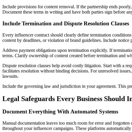
Include provisions for content removal. If the partnership ends poorly,
Document these terms in writing and have both parties sign before any
Include Termination and Dispute Resolution Clauses
Every influencer contract should clearly define termination conditions t
content by deadlines, or violation of brand guidelines. Include notice
Address payment obligations upon termination explicitly. If terminati
terms. Clarify ownership of content created before termination and whe
Dispute resolution clauses help avoid costly litigation. Start with a re
facilitates resolution without binding decisions. For unresolved issues,
lawsuits.
Include the governing law and jurisdiction in your agreement. This pre
Legal Safeguards Every Business Should 
Document Everything With Automated Systems
Manual documentation leaves too much room for error and forgotten c
throughout your influencer campaigns. These platforms automatically 