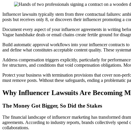
Influencer lawsuits typically stem from three contractual failures: a
posts but receives only 8, or discovers their influencer promoting a c
Document every aspect of your influencer agreements in writing before
Vague handshake deals or email chains create fertile ground for disagre
Build automatic approval workflows into your influencer contracts to pr
and define what constitutes acceptable content quality. These systemat
Address compensation triggers explicitly, particularly for performan
fee structures, and conditions that void compensation obligations. Mo
Protect your business with termination provisions that cover non-perf
must remove posts. Without these safeguards, ending a problematic part
Why Influencer Lawsuits Are Becoming
The Money Got Bigger, So Did the Stakes
The financial landscape of influencer marketing has transformed dram
agreements. According to industry reports, brands collectively spend 
collaborations.