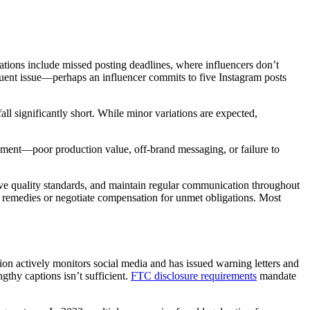
lations include missed posting deadlines, where influencers don’t
equent issue—perhaps an influencer commits to five Instagram posts
ll significantly short. While minor variations are expected,
reement—poor production value, off-brand messaging, or failure to
tive quality standards, and maintain regular communication throughout
 remedies or negotiate compensation for unmet obligations. Most
ion actively monitors social media and has issued warning letters and
gthy captions isn’t sufficient.
FTC disclosure requirements
mandate