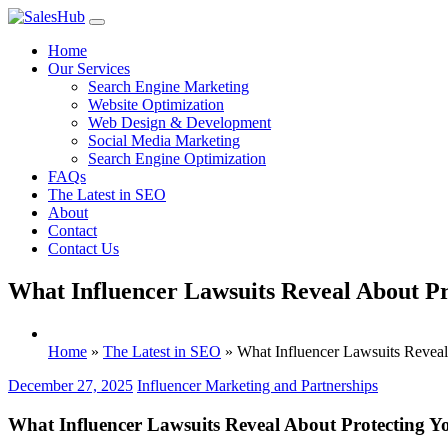
Skip
to
Home
content
Our Services
Search Engine Marketing
Website Optimization
Web Design & Development
Social Media Marketing
Search Engine Optimization
FAQs
The Latest in SEO
About
Contact
Contact Us
What Influencer Lawsuits Reveal About Pr
Home
»
The Latest in SEO
»
What Influencer Lawsuits Reveal
December 27, 2025
Influencer Marketing and Partnerships
What Influencer Lawsuits Reveal About Protecting Y