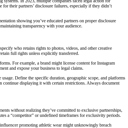
g systems. In 2023, multiple companies faced legal action for
r their partners’ disclosure failures, especially if they didn’t
cumentation showing you’ve educated partners on proper disclosure
e maintaining transparency with your audience.
specify who retains rights to photos, videos, and other creative
in full rights unless explicitly transferred.
orms. For example, a brand might license content for Instagram
ement and expose your business to legal claims.
me usage. Define the specific duration, geographic scope, and platforms
continue displaying it with certain restrictions. Always document
ements without realizing they’ve committed to exclusive partnerships,
utes a “competitor” or undefined timeframes for exclusivity periods.
n influencer promoting athletic wear might unknowingly breach