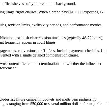
ssing usage rights clauses. When a brand pays $10,000 expecting 12
es, revision limits, exclusivity periods, and performance metrics.
ication, establish clear revision timelines (typically 48-72 hours),
t frequently appear in court filings.
gements, conversions, or flat fees. Include payment schedules, late
evented with a single detailed compensation clause.
wns content after contract termination and whether the influencer
nforcement.
cludes six-figure campaign budgets and multi-year partnership
aigns ranging from $50,000 to several million dollars for major brand