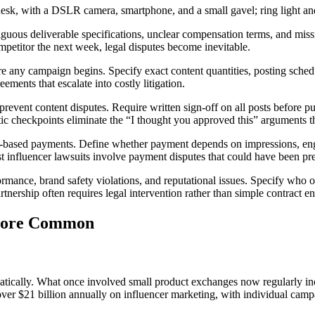
mbiguous deliverable specifications, unclear compensation terms, and mi
ompetitor the next week, legal disputes become inevitable.
 any campaign begins. Specify exact content quantities, posting schedul
ements that escalate into costly litigation.
event content disputes. Require written sign-off on all posts before publ
ic checkpoints eliminate the “I thought you approved this” arguments tha
ce-based payments. Define whether payment depends on impressions, enga
st influencer lawsuits involve payment disputes that could have been pr
ormance, brand safety violations, and reputational issues. Specify who o
nership often requires legal intervention rather than simple contract e
 More Common
atically. What once involved small product exchanges now regularly in
over $21 billion annually on influencer marketing, with individual camp