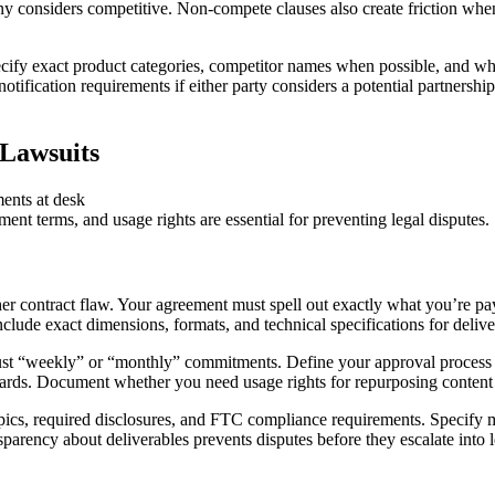
ny considers competitive. Non-compete clauses also create friction wh
ecify exact product categories, competitor names when possible, and wheth
 notification requirements if either party considers a potential partnersh
 Lawsuits
nt terms, and usage rights are essential for preventing legal disputes.
er contract flaw. Your agreement must spell out exactly what you’re payi
clude exact dimensions, formats, and technical specifications for delive
t just “weekly” or “monthly” commitments. Define your approval process
dards. Document whether you need usage rights for repurposing content 
opics, required disclosures, and FTC compliance requirements. Specify 
nsparency about deliverables prevents disputes before they escalate into