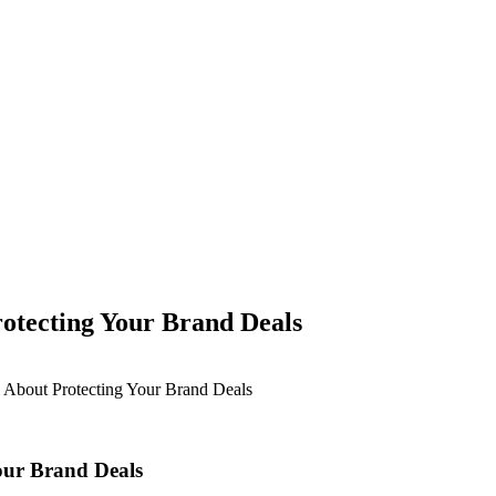
otecting Your Brand Deals
 About Protecting Your Brand Deals
our Brand Deals