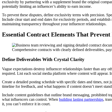
exclusivity by partnering with a supplement brand the original compa
potentially limiting an influencer’s ability to earn income.
To prevent these disputes, define exclusivity terms with precision. Sp
Include clear start and end dates for exclusivity periods, and establish
maintaining transparency throughout your influencer relationships.
Essential Contract Elements That Prevent
Comprehensive contracts with clearly defined deliverables, payme
Define Deliverables With Crystal Clarity
Vague expectations destroy influencer relationships faster than any oth
required. List each social media platform where content will appear. In
Create a detailed posting schedule with specific dates and times, no
timeline for feedback, and what happens if content doesn’t meet stan
Include content guidelines that outline brand messaging, prohibited t
what influencers can control. When
building lasting partnerships
, tra
it, you can’t enforce it in court.