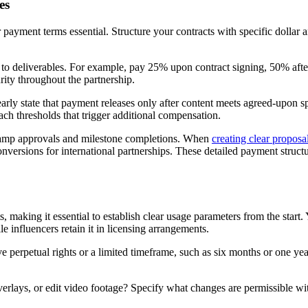
es
 payment terms essential. Structure your contracts with specific dolla
to deliverables. For example, pay 25% upon contract signing, 50% after
rity throughout the partnership.
learly state that payment releases only after content meets agreed-upon 
ach thresholds that trigger additional compensation.
tamp approvals and milestone completions. When
creating clear proposa
nversions for international partnerships. These detailed payment struct
 making it essential to establish clear usage parameters from the start.
 influencers retain it in licensing arrangements.
e perpetual rights or a limited timeframe, such as six months or one ye
erlays, or edit video footage? Specify what changes are permissible wit