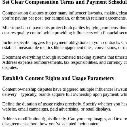
Set Clear Compensation Terms and Payment Schedul
Compensation disputes trigger many influencer lawsuits, making clear
you’re paying per post, per campaign, or through retainer agreements.
Milestone-based payments protect both parties by tying compensation 
ensures quality control while providing influencers with financial secu
Include specific triggers for payment obligations in your contracts. C
establish measurable metrics like engagement rates, conversions, or re
Document everything through automated tracking systems that times
Address expense reimbursements, tax responsibilities, and currency co
disputes.
Establish Content Rights and Usage Parameters
Content ownership disputes have triggered multiple influencer lawsuits,
delivery—typically, brands acquire full ownership upon payment, while
Define the duration of usage rights precisely. Specify whether you hav
website, email campaigns, paid advertising, or retail displays.
Address modification rights directly. Can you crop images, add text ov
disagreements about how you’ve adapted their content.