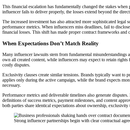
This financial escalation has fundamentally changed the stakes when 
influencer fails to deliver properly, the losses extend beyond the dir
The increased investment has also attracted more sophisticated legal 
performance metrics. When influencers miss deadlines, fail to disclose
financial losses. This shift has made proper contract frameworks and c
When Expectations Don’t Match Reality
Many influencer lawsuits stem from fundamental misunderstandings ab
own all created content, while influencers may expect to retain rights f
costly disputes.
Exclusivity clauses create similar tensions. Brands typically want to 
applies only during the active campaign, while the brand expects mon
necessary.
Performance metrics and deliverable timelines also generate disputes.
definitions of success metrics, payment milestones, and content approv
both parties share identical expectations about ownership, exclusivit
Strong influencer partnerships begin with clear contractual agre