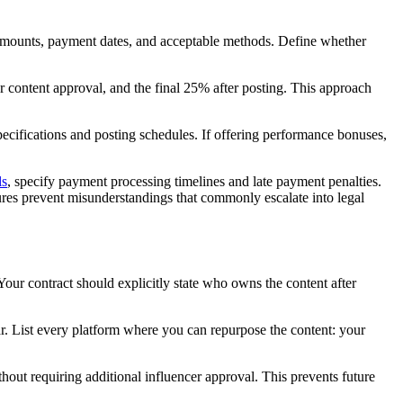
r amounts, payment dates, and acceptable methods. Define whether
 content approval, and the final 25% after posting. This approach
specifications and posting schedules. If offering performance bonuses,
ls
, specify payment processing timelines and late payment penalties.
ures prevent misunderstandings that commonly escalate into legal
 Your contract should explicitly state who owns the content after
ar. List every platform where you can repurpose the content: your
hout requiring additional influencer approval. This prevents future