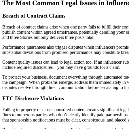
The Most Common Legal Issues in Influenc
Breach of Contract Claims
Breach of contract claims arise when one party fails to fulfill their 
publish content within agreed timeframes, potentially derailing your 
and three Stories but only delivers three posts total.
Performance guarantees also trigger disputes when influencers promise 
substantial deviations from promised performance may constitute breac
Content quality issues can lead to legal action too. If an influencer 
include required disclosures—you may have grounds for a claim.
To protect your business, document everything through automated track
the campaign. When problems emerge, address them immediately in wri
disputes resolve through direct communication before escalating to liti
FTC Disclosure Violations
Failing to properly disclose sponsored content creates significant le
fines to numerous parties who don’t clearly identify paid partnerships
that sponsorship notifications must be clear, conspicuous, and placed