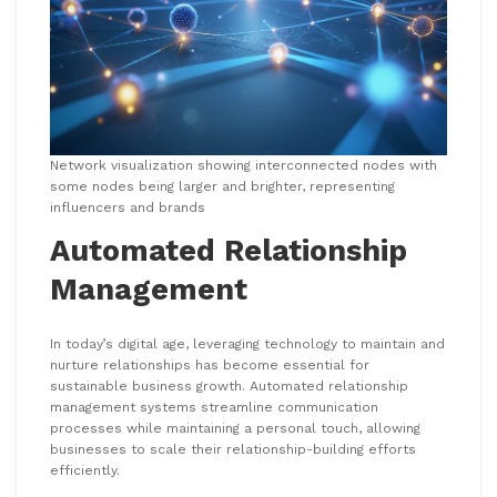
Network visualization showing interconnected nodes with
some nodes being larger and brighter, representing
influencers and brands
Automated Relationship
Management
In today’s digital age, leveraging technology to maintain and
nurture relationships has become essential for
sustainable business growth. Automated relationship
management systems streamline communication
processes while maintaining a personal touch, allowing
businesses to scale their relationship-building efforts
efficiently.