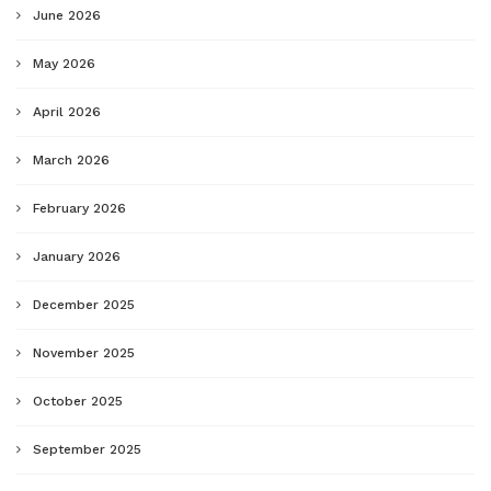
June 2026
May 2026
April 2026
March 2026
February 2026
January 2026
December 2025
November 2025
October 2025
September 2025