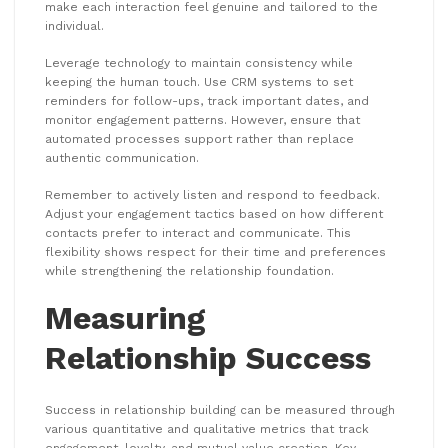
make each interaction feel genuine and tailored to the
individual.
Leverage technology to maintain consistency while
keeping the human touch. Use CRM systems to set
reminders for follow-ups, track important dates, and
monitor engagement patterns. However, ensure that
automated processes support rather than replace
authentic communication.
Remember to actively listen and respond to feedback.
Adjust your engagement tactics based on how different
contacts prefer to interact and communicate. This
flexibility shows respect for their time and preferences
while strengthening the relationship foundation.
Measuring
Relationship Success
Success in relationship building can be measured through
various quantitative and qualitative metrics that track