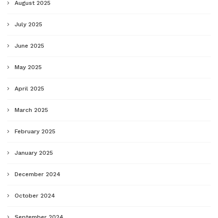
August 2025
July 2025
June 2025
May 2025
April 2025
March 2025
February 2025
January 2025
December 2024
October 2024
September 2024