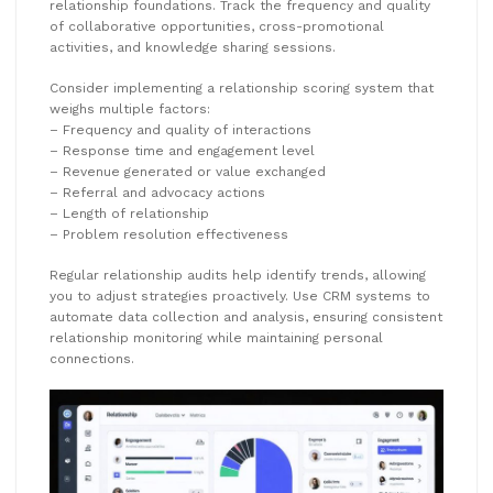
relationship foundations. Track the frequency and quality
of collaborative opportunities, cross-promotional
activities, and knowledge sharing sessions.
Consider implementing a relationship scoring system that
weighs multiple factors:
– Frequency and quality of interactions
– Response time and engagement level
– Revenue generated or value exchanged
– Referral and advocacy actions
– Length of relationship
– Problem resolution effectiveness
Regular relationship audits help identify trends, allowing
you to adjust strategies proactively. Use CRM systems to
automate data collection and analysis, ensuring consistent
relationship monitoring while maintaining personal
connections.