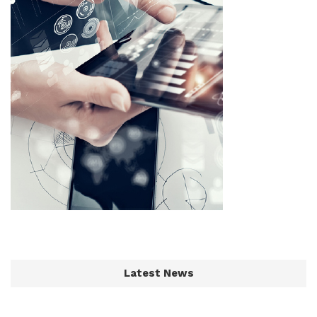
Latest News