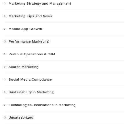
Marketing Strategy and Management
Marketing Tips and News
Mobile App Growth
Performance Marketing
Revenue Operations & CRM
Search Marketing
Social Media Compliance
Sustainability in Marketing
Technological Innovations in Marketing
Uncategorized