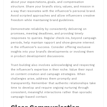
about your expectations, goals, and compensation
structure. Share your brand’s story, values, and mission in
a way that resonates with the influencer’s personal brand.
Avoid scripted approaches and allow influencers creative
freedom while maintaining brand guidelines.
Demonstrate reliability by consistently delivering on
promises, meeting deadlines, and providing timely
responses to queries. Regular check-ins, beyond campaign
periods, help maintain rapport and show genuine interest
in the influencer’s success. Consider offering exclusive
insights into your brand’s developments or involving them
in product development discussions.
Trust-building also involves acknowledging and respecting
the influencer’s expertise in their niche. Value their input
on content creation and campaign strategies. When
challenges arise, address them promptly and
transparently. Remember that authentic relationships take
time to develop and require ongoing nurturing through
consistent, meaningful interactions rather than sporadic
campaign-based contact.