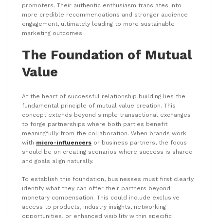
promoters. Their authentic enthusiasm translates into
more credible recommendations and stronger audience
engagement, ultimately leading to more sustainable
marketing outcomes.
The Foundation of Mutual
Value
At the heart of successful relationship building lies the
fundamental principle of mutual value creation. This
concept extends beyond simple transactional exchanges
to forge partnerships where both parties benefit
meaningfully from the collaboration. When brands work
with
micro-influencers
or business partners, the focus
should be on creating scenarios where success is shared
and goals align naturally.
To establish this foundation, businesses must first clearly
identify what they can offer their partners beyond
monetary compensation. This could include exclusive
access to products, industry insights, networking
opportunities, or enhanced visibility within specific