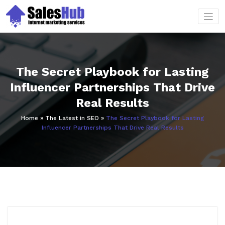
Skip
to
content
The Secret Playbook for Lasting
Influencer Partnerships That Drive
Real Results
Home
»
The Latest in SEO
»
The Secret Playbook for Lasting
Influencer Partnerships That Drive Real Results