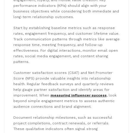
engagement, loyalty, and mutual value creation. Key
performance indicators (KPIs) should align with your
business objectives while considering both immediate and
long-term relationship outcomes.
Start by establishing baseline metrics such as response
rates, engagement frequency, and customer lifetime value.
Track communication patterns through metrics like average
response time, meeting frequency, and follow-up
effectiveness. For digital interactions, monitor email open
rates, social media engagement, and content sharing
patterns.
Customer satisfaction scores (CSAT) and Net Promoter
Score (NPS) provide valuable insights into relationship
health. Regular feedback surveys and quarterly reviews
help gauge partner satisfaction and identify areas for
improvement. When
measuring influencer success
, look
beyond simple engagement metrics to assess authentic
audience connections and brand alignment.
Document relationship milestones, such as successful
project completions, contract renewals, or referrals.
These qualitative indicators often signal strong