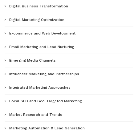
Digital Business Transformation
Digital Marketing Optimization
E-commerce and Web Development
Email Marketing and Lead Nurturing
Emerging Media Channels
Influencer Marketing and Partnerships
Integrated Marketing Approaches
Local SEO and Geo-Targeted Marketing
Market Research and Trends
Marketing Automation & Lead Generation