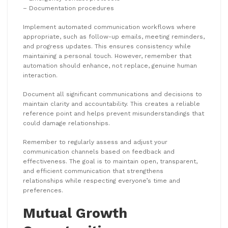
– Documentation procedures
Implement automated communication workflows where
appropriate, such as follow-up emails, meeting reminders,
and progress updates. This ensures consistency while
maintaining a personal touch. However, remember that
automation should enhance, not replace, genuine human
interaction.
Document all significant communications and decisions to
maintain clarity and accountability. This creates a reliable
reference point and helps prevent misunderstandings that
could damage relationships.
Remember to regularly assess and adjust your
communication channels based on feedback and
effectiveness. The goal is to maintain open, transparent,
and efficient communication that strengthens
relationships while respecting everyone’s time and
preferences.
Mutual Growth