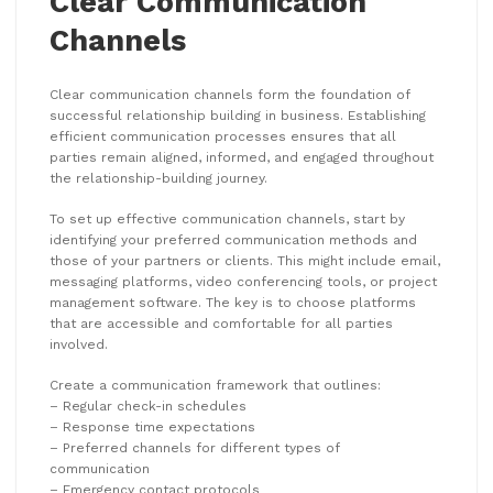
Clear Communication
Channels
Clear communication channels form the foundation of
successful relationship building in business. Establishing
efficient communication processes ensures that all
parties remain aligned, informed, and engaged throughout
the relationship-building journey.
To set up effective communication channels, start by
identifying your preferred communication methods and
those of your partners or clients. This might include email,
messaging platforms, video conferencing tools, or project
management software. The key is to choose platforms
that are accessible and comfortable for all parties
involved.
Create a communication framework that outlines:
– Regular check-in schedules
– Response time expectations
– Preferred channels for different types of
communication
– Emergency contact protocols