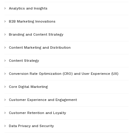
Analytics and Insights
B2B Marketing Innovations
Branding and Content Strategy
Content Marketing and Distribution
Content Strategy
Conversion Rate Optimization (CRO) and User Experience (UX)
Core Digital Marketing
Customer Experience and Engagement
Customer Retention and Loyalty
Data Privacy and Security