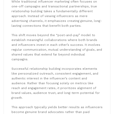
While traditional influencer marketing often focuses on
one-off campaigns and transactional partnerships, true
relationship building takes a fundamentally different
approach. Instead of viewing influencers as mere
advertising channels, it emphasizes creating genuine, long-
lasting connections that benefit both parties.
This shift moves beyond the “post-and-pay” model to
establish meaningful collaborations where both brands
and influencers invest in each other’s success. It involves
regular communication, mutual understanding of goals, and
shared values that extend far beyond individual
campaigns.
Successful relationship building incorporates elements
like personalized outreach, consistent engagement, and
authentic interest in the influencer’s content and
audience. Rather than focusing solely on metrics like
reach and engagement rates, it prioritizes alignment of
brand values, audience trust, and long-term potential for
growth.
This approach typically yields better results as influencers
become genuine brand advocates rather than paid