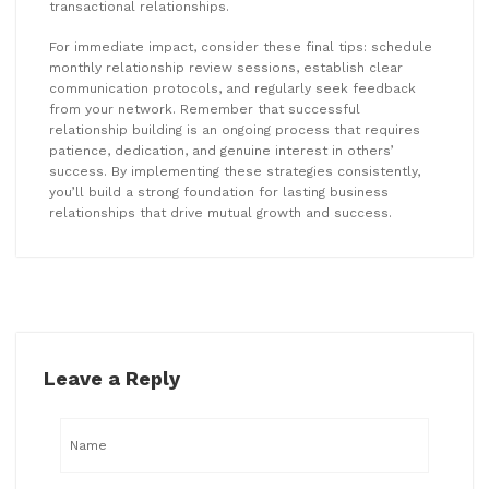
transactional relationships.
For immediate impact, consider these final tips: schedule
monthly relationship review sessions, establish clear
communication protocols, and regularly seek feedback
from your network. Remember that successful
relationship building is an ongoing process that requires
patience, dedication, and genuine interest in others’
success. By implementing these strategies consistently,
you’ll build a strong foundation for lasting business
relationships that drive mutual growth and success.
Leave a Reply