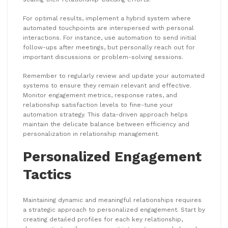
For optimal results, implement a hybrid system where
automated touchpoints are interspersed with personal
interactions. For instance, use automation to send initial
follow-ups after meetings, but personally reach out for
important discussions or problem-solving sessions.
Remember to regularly review and update your automated
systems to ensure they remain relevant and effective.
Monitor engagement metrics, response rates, and
relationship satisfaction levels to fine-tune your
automation strategy. This data-driven approach helps
maintain the delicate balance between efficiency and
personalization in relationship management.
Personalized Engagement
Tactics
Maintaining dynamic and meaningful relationships requires
a strategic approach to personalized engagement. Start by
creating detailed profiles for each key relationship,