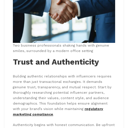
Two business professionals shaking hands with genuine
smiles, surrounded by a modern office setting
Trust and Authenticity
Building authentic relationships with influencers requires
more than just transactional exchanges. It demands
genuine trust, transparency, and mutual respect. Start by
thoroughly researching potential influencer partners,
understanding their values, content style, and audience
demographics. This foundation helps ensure alignment
with your brand’s vision while maintaining
regulatory
marketing compliance
.
Authenticity begins with honest communication. Be upfront