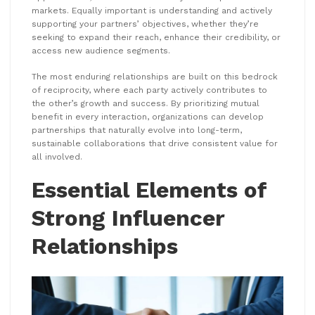
markets. Equally important is understanding and actively
supporting your partners’ objectives, whether they’re
seeking to expand their reach, enhance their credibility, or
access new audience segments.
The most enduring relationships are built on this bedrock
of reciprocity, where each party actively contributes to
the other’s growth and success. By prioritizing mutual
benefit in every interaction, organizations can develop
partnerships that naturally evolve into long-term,
sustainable collaborations that drive consistent value for
all involved.
Essential Elements of
Strong Influencer
Relationships