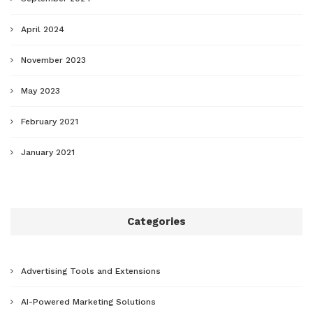
April 2024
November 2023
May 2023
February 2021
January 2021
Categories
Advertising Tools and Extensions
AI-Powered Marketing Solutions