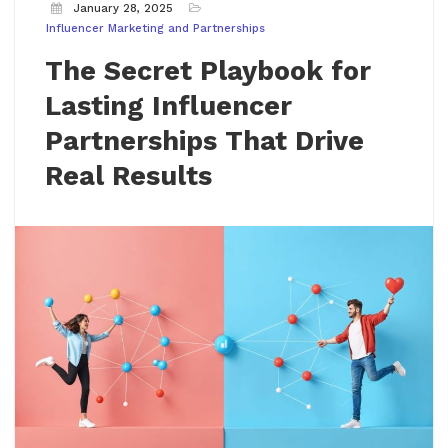
January 28, 2025
Influencer Marketing and Partnerships
The Secret Playbook for
Lasting Influencer
Partnerships That Drive
Real Results