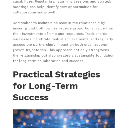
capabilities. Regular brainstorming sessions and strategy
meetings can help identify new opportunities for
collaboration and growth.
Remember to maintain balance in the relationship by
ensuring that both parties receive proportional value from
their investments of time and resources. Track shared
successes, celebrate mutual achievements, and regularly
assess the partnership’s impact on both organizations’
growth trajectories. This approach not only strengthens
the relationship but also creates a sustainable foundation
for long-term collaboration and success.
Practical Strategies
for Long-Term
Success