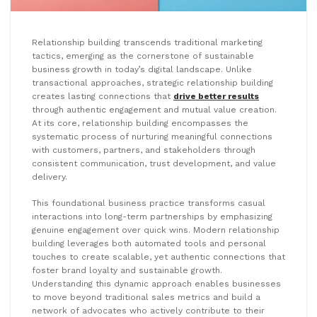
Relationship building transcends traditional marketing
tactics, emerging as the cornerstone of sustainable
business growth in today’s digital landscape. Unlike
transactional approaches, strategic relationship building
creates lasting connections that
drive better results
through authentic engagement and mutual value creation.
At its core, relationship building encompasses the
systematic process of nurturing meaningful connections
with customers, partners, and stakeholders through
consistent communication, trust development, and value
delivery.
This foundational business practice transforms casual
interactions into long-term partnerships by emphasizing
genuine engagement over quick wins. Modern relationship
building leverages both automated tools and personal
touches to create scalable, yet authentic connections that
foster brand loyalty and sustainable growth.
Understanding this dynamic approach enables businesses
to move beyond traditional sales metrics and build a
network of advocates who actively contribute to their