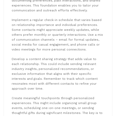
documenting preferences, past interactions, and shared
experiences. This foundation enables you to tailor your
communication and outreach efforts effectively.
Implement a regular check-in schedule that varies based
on relationship importance and individual preferences.
Some contacts might appreciate weekly updates, while
others prefer monthly or quarterly interactions. Use a mix
of communication channels – email for formal updates,
social media for casual engagement, and phone calls or
video meetings for more personal connections.
Develop a content sharing strategy that adds value to
each relationship. This could include sending relevant
industry insights, personalized recommendations, or
exclusive information that aligns with their specific
interests and goals. Remember to track which content
resonates most with different contacts to refine your
approach over time.
Create meaningful touchpoints through personalized
experiences. This might include organizing small group
events, scheduling one-on-one meetings, or sending
thoughtful gifts during significant milestones. The key is to