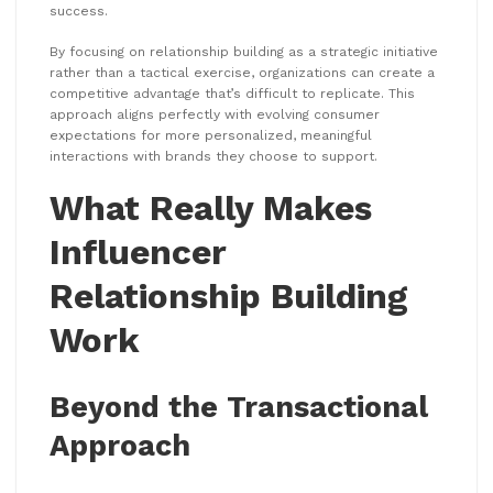
success.
By focusing on relationship building as a strategic initiative
rather than a tactical exercise, organizations can create a
competitive advantage that’s difficult to replicate. This
approach aligns perfectly with evolving consumer
expectations for more personalized, meaningful
interactions with brands they choose to support.
What Really Makes
Influencer
Relationship Building
Work
Beyond the Transactional
Approach