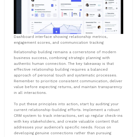
Dashboard interface showing relationship metrics,
engagement scores, and communication tracking
Relationship building remains a cornerstone of modern
business success, combining strategic planning with
authentic human connection. The key takeaway is that
effective relationship building requires a balanced
approach of personal touch and systematic processes.
Remember to prioritize consistent communication, deliver
value before expecting returns, and maintain transparency
in all interactions.
To put these principles into action, start by auditing your
current relationship-building efforts. Implement a robust
CRM system to track interactions, set up regular check-ins
with key stakeholders, and create valuable content that
addresses your audience’s specific needs. Focus on
developing genuine connections rather than pursuing