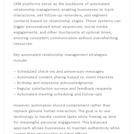
CRM platforms serve as the backbone of automated
relationship management, enabling businesses to track
interactions, set follow-up reminders, and segment
contacts based on relationship stages. These systems can
trigger personalized email sequences, social media
engagements, and other touchpoints at optimal times,
ensuring consistent communication without overwhelming
resources.
Key automated relationship management strategies
include:
– Scheduled check-ins and anniversary messages
– Automated content sharing based on client interests
– Birthday and milestone acknowledgments
– Regular satisfaction surveys and feedback requests
– Automated meeting scheduling and follow-ups
However, automation should complement rather than
replace genuine human interaction. The goal is to use
technology to handle routine tasks while freeing up time
for meaningful personal engagement. This balanced
approach allows businesses to maintain authenticity while
scaling their relationship-building efforts.