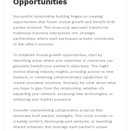
Opportunities
Successful relationship building hinges on creating
opportunities that foster mutual growth and benefit both
parties involved. This reciprocal approach transforms
traditional business interactions into strategic
partnerships where each participant actively contributes
to the other’s success.
To establish mutual growth opportunities, start by
identifying areas where your expertise or resources can
genuinely benefit your partner’s objectives. This might
involve sharing industry insights, providing access to new
markets, or combining complementary capabilities to
create innovative solutions. Similarly, be clear about what
you hope to gain from the relationship, whether it’s
expanding your network, accessing new technologies, or
enhancing your market presence.
Consider implementing collaborative projects that
showcase both parties’ strengths. This could include co-
creating content, developing joint ventures, or launching
shared initiatives that leverage each partner’s unique