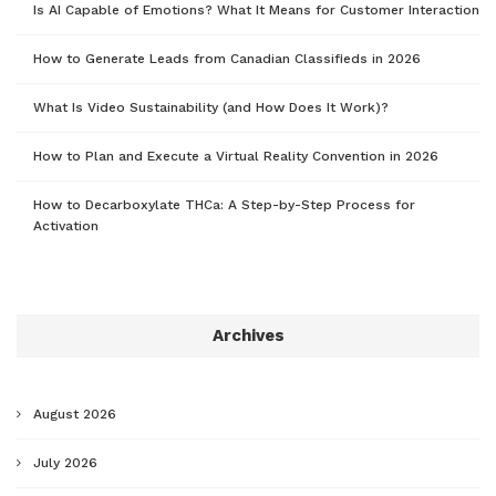
Is AI Capable of Emotions? What It Means for Customer Interaction
How to Generate Leads from Canadian Classifieds in 2026
What Is Video Sustainability (and How Does It Work)?
How to Plan and Execute a Virtual Reality Convention in 2026
How to Decarboxylate THCa: A Step-by-Step Process for
Activation
Archives
August 2026
July 2026