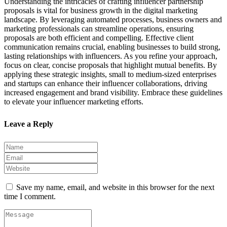
Understanding the intricacies of crafting influencer partnership
proposals is vital for business growth in the digital marketing
landscape. By leveraging automated processes, business owners and
marketing professionals can streamline operations, ensuring
proposals are both efficient and compelling. Effective client
communication remains crucial, enabling businesses to build strong,
lasting relationships with influencers. As you refine your approach,
focus on clear, concise proposals that highlight mutual benefits. By
applying these strategic insights, small to medium-sized enterprises
and startups can enhance their influencer collaborations, driving
increased engagement and brand visibility. Embrace these guidelines
to elevate your influencer marketing efforts.
Leave a Reply
Save my name, email, and website in this browser for the next
time I comment.