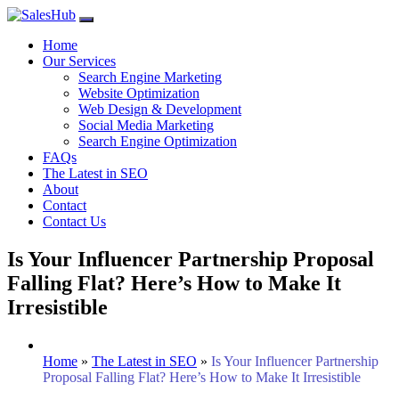
Skip
to
Home
content
Our Services
Search Engine Marketing
Website Optimization
Web Design & Development
Social Media Marketing
Search Engine Optimization
FAQs
The Latest in SEO
About
Contact
Contact Us
Is Your Influencer Partnership Proposal
Falling Flat? Here’s How to Make It
Irresistible
Home
»
The Latest in SEO
»
Is Your Influencer Partnership
Proposal Falling Flat? Here’s How to Make It Irresistible