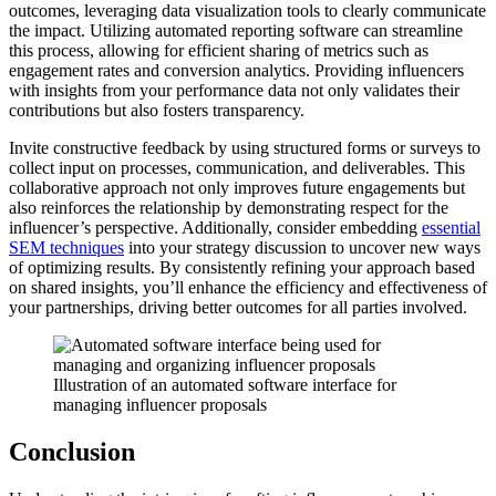
outcomes, leveraging data visualization tools to clearly communicate
the impact. Utilizing automated reporting software can streamline
this process, allowing for efficient sharing of metrics such as
engagement rates and conversion analytics. Providing influencers
with insights from your performance data not only validates their
contributions but also fosters transparency.
Invite constructive feedback by using structured forms or surveys to
collect input on processes, communication, and deliverables. This
collaborative approach not only improves future engagements but
also reinforces the relationship by demonstrating respect for the
influencer’s perspective. Additionally, consider embedding
essential
SEM techniques
into your strategy discussion to uncover new ways
of optimizing results. By consistently refining your approach based
on shared insights, you’ll enhance the efficiency and effectiveness of
your partnerships, driving better outcomes for all parties involved.
Illustration of an automated software interface for
managing influencer proposals
Conclusion