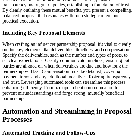
transparency and regular updates, establishing a foundation of trust.
By clearly outlining these mutual benefits, you present a compelling,
balanced proposal that resonates with both strategic intent and
practical execution.
Including Key Proposal Elements
When crafting an influencer partnership proposal, it’s vital to clearly
outline key elements like deliverables, timelines, and compensation.
Specify the deliverables, such as the number and types of posts, to
set clear expectations. Clearly communicate timelines, ensuring both
parties are aligned on when deliverables are due and how long the
partnership will last. Compensation must be detailed, covering
payment terms and any additional incentives, fostering transparency
and trust. Leveraging automated tools can streamline this process,
enhancing efficiency. Prioritize open client communication to
prevent misunderstandings and forge strong, mutually beneficial
partnerships.
Automation and Streamlining in Proposal
Processes
Automated Tracking and Follow-Ups