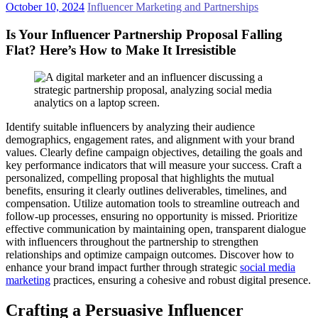
October 10, 2024
Influencer Marketing and Partnerships
Is Your Influencer Partnership Proposal Falling
Flat? Here’s How to Make It Irresistible
Identify suitable influencers by analyzing their audience
demographics, engagement rates, and alignment with your brand
values. Clearly define campaign objectives, detailing the goals and
key performance indicators that will measure your success. Craft a
personalized, compelling proposal that highlights the mutual
benefits, ensuring it clearly outlines deliverables, timelines, and
compensation. Utilize automation tools to streamline outreach and
follow-up processes, ensuring no opportunity is missed. Prioritize
effective communication by maintaining open, transparent dialogue
with influencers throughout the partnership to strengthen
relationships and optimize campaign outcomes. Discover how to
enhance your brand impact further through strategic
social media
marketing
practices, ensuring a cohesive and robust digital presence.
Crafting a Persuasive Influencer