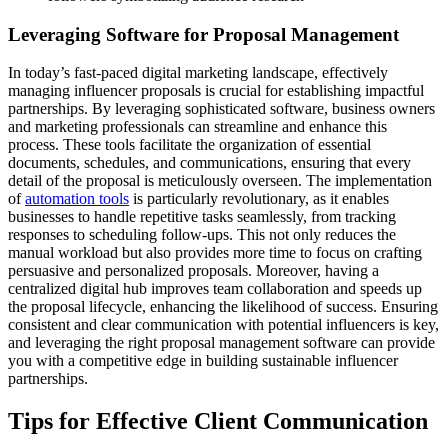
Leveraging Software for Proposal Management
In today’s fast-paced digital marketing landscape, effectively
managing influencer proposals is crucial for establishing impactful
partnerships. By leveraging sophisticated software, business owners
and marketing professionals can streamline and enhance this
process. These tools facilitate the organization of essential
documents, schedules, and communications, ensuring that every
detail of the proposal is meticulously overseen. The implementation
of
automation tools
is particularly revolutionary, as it enables
businesses to handle repetitive tasks seamlessly, from tracking
responses to scheduling follow-ups. This not only reduces the
manual workload but also provides more time to focus on crafting
persuasive and personalized proposals. Moreover, having a
centralized digital hub improves team collaboration and speeds up
the proposal lifecycle, enhancing the likelihood of success. Ensuring
consistent and clear communication with potential influencers is key,
and leveraging the right proposal management software can provide
you with a competitive edge in building sustainable influencer
partnerships.
Tips for Effective Client Communication