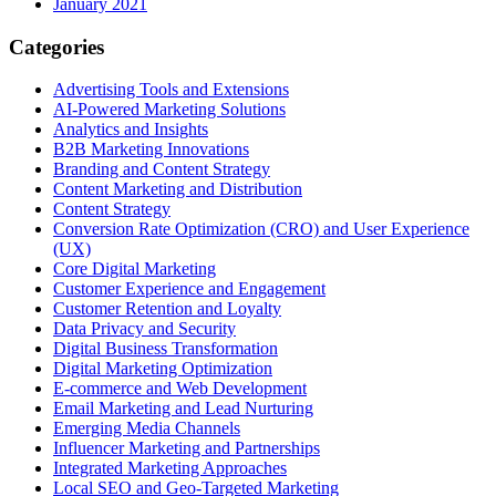
January 2021
Categories
Advertising Tools and Extensions
AI-Powered Marketing Solutions
Analytics and Insights
B2B Marketing Innovations
Branding and Content Strategy
Content Marketing and Distribution
Content Strategy
Conversion Rate Optimization (CRO) and User Experience
(UX)
Core Digital Marketing
Customer Experience and Engagement
Customer Retention and Loyalty
Data Privacy and Security
Digital Business Transformation
Digital Marketing Optimization
E-commerce and Web Development
Email Marketing and Lead Nurturing
Emerging Media Channels
Influencer Marketing and Partnerships
Integrated Marketing Approaches
Local SEO and Geo-Targeted Marketing