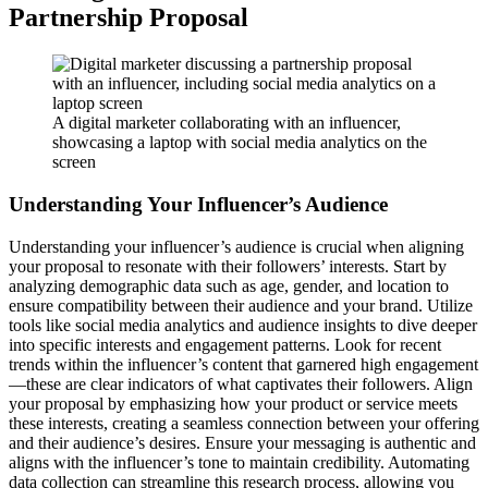
Partnership Proposal
A digital marketer collaborating with an influencer,
showcasing a laptop with social media analytics on the
screen
Understanding Your Influencer’s Audience
Understanding your influencer’s audience is crucial when aligning
your proposal to resonate with their followers’ interests. Start by
analyzing demographic data such as age, gender, and location to
ensure compatibility between their audience and your brand. Utilize
tools like social media analytics and audience insights to dive deeper
into specific interests and engagement patterns. Look for recent
trends within the influencer’s content that garnered high engagement
—these are clear indicators of what captivates their followers. Align
your proposal by emphasizing how your product or service meets
these interests, creating a seamless connection between your offering
and their audience’s desires. Ensure your messaging is authentic and
aligns with the influencer’s tone to maintain credibility. Automating
data collection can streamline this research process, allowing you