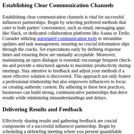
Establishing Clear Communication Channels
Establishing clear communication channels is vital for successful
influencer partnerships. Begin by selecting preferred methods that
cater to both parties’ convenience, such as email, messaging apps
like Slack, or dedicated collaboration platforms like Asana or Trello.
Consider utilizing
automated communication tools
to streamline
updates and task management, ensuring no crucial information slips
through the cracks. Set expectations early by defining response
times and ensuring these are mutually acceptable. Moreover,
maintaining an open dialogue is essential; encourage frequent check-
ins and provide a structured agenda to maximize productivity during
meetings. Stay attentive to feedback and adjust your methods if a
more effective solution is discovered. This approach not only fosters
a professional relationship but also empowers influencers to focus
on creating authentic content. By adhering to these best practices,
businesses can build strong, communicative partnerships that drive
results while minimizing misunderstandings and delays.
Delivering Results and Feedback
Effectively sharing results and gathering feedback are crucial
components of a successful influencer partnership. Begin by
scheduling a debriefing meeting where you present quantifiable