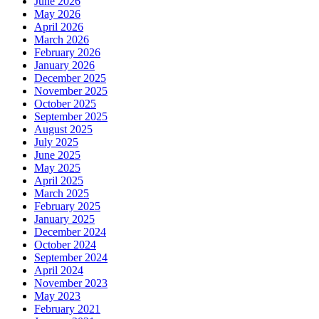
June 2026
May 2026
April 2026
March 2026
February 2026
January 2026
December 2025
November 2025
October 2025
September 2025
August 2025
July 2025
June 2025
May 2025
April 2025
March 2025
February 2025
January 2025
December 2024
October 2024
September 2024
April 2024
November 2023
May 2023
February 2021