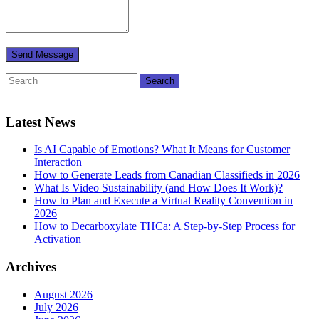
Latest News
Is AI Capable of Emotions? What It Means for Customer
Interaction
How to Generate Leads from Canadian Classifieds in 2026
What Is Video Sustainability (and How Does It Work)?
How to Plan and Execute a Virtual Reality Convention in
2026
How to Decarboxylate THCa: A Step-by-Step Process for
Activation
Archives
August 2026
July 2026