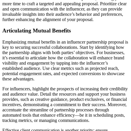
more time to craft a targeted and appealing proposal. Prioritize clear
and open communication with the influencer, as they can provide
invaluable insights into their audience’s behavior and preferences,
further enhancing the alignment of your proposal.
Articulating Mutual Benefits
Emphasizing mutual benefits in an influencer partnership proposal is
key to securing successful collaborations. Start by identifying how
the partnership aligns with both parties’ objectives. For businesses,
it’s essential to articulate how the collaboration will enhance brand
visibility and engagement by tapping into the influencer’s
established audience. Use clear metrics such as projected reach,
potential engagement rates, and expected conversions to showcase
these advantages.
For influencers, highlight the prospects of increasing their credibility
and audience value. Detail the resources and support your business
provides, such as creative guidance, product exclusives, or financial
incentives, demonstrating a commitment to their success. Moreover,
accentuate the streamline of partnership processes through
automated tools that enhance efficiency—be it in scheduling posts,
tracking metrics, or managing communications.
Effective client communication is another priority; ensure