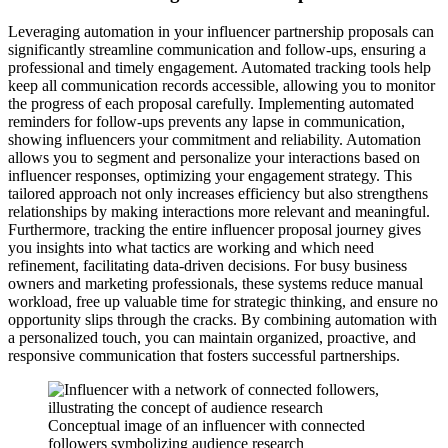
Leveraging automation in your influencer partnership proposals can
significantly streamline communication and follow-ups, ensuring a
professional and timely engagement. Automated tracking tools help
keep all communication records accessible, allowing you to monitor
the progress of each proposal carefully. Implementing automated
reminders for follow-ups prevents any lapse in communication,
showing influencers your commitment and reliability. Automation
allows you to segment and personalize your interactions based on
influencer responses, optimizing your engagement strategy. This
tailored approach not only increases efficiency but also strengthens
relationships by making interactions more relevant and meaningful.
Furthermore, tracking the entire influencer proposal journey gives
you insights into what tactics are working and which need
refinement, facilitating data-driven decisions. For busy business
owners and marketing professionals, these systems reduce manual
workload, free up valuable time for strategic thinking, and ensure no
opportunity slips through the cracks. By combining automation with
a personalized touch, you can maintain organized, proactive, and
responsive communication that fosters successful partnerships.
Conceptual image of an influencer with connected
followers symbolizing audience research