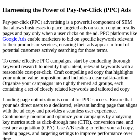
Harnessing the Power of Pay-Per-Click (PPC) Ads
Pay-per-click (PPC) advertising is a powerful component of SEM
that allows businesses to place targeted ads on search engine results
pages and pay only when a user clicks on the ad. PPC platforms like
Google Ads
enable marketers to bid on specific keywords relevant
to their products or services, ensuring their ads appear in front of
potential customers actively searching for those terms.
To create effective PPC campaigns, start by conducting thorough
keyword research to identify high-intent, relevant keywords with a
reasonable cost-per-click. Craft compelling ad copy that highlights
your unique value proposition and includes a clear call-to-action.
Organize your campaigns into tightly themed ad groups, each
containing a set of closely related keywords and tailored ad copy.
Landing page optimization is crucial for PPC success. Ensure that
your ads direct users to a dedicated, relevant landing page that aligns
with the ad copy and provides a seamless user experience.
Continuously monitor and optimize your campaigns by analyzing
key metrics such as click-through rate (CTR), conversion rate, and
cost per acquisition (CPA). Use A/B testing to refine your ad copy,
landing pages, and targeting settings to improve performance over
time.