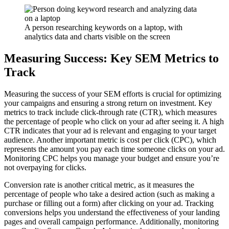
A person researching keywords on a laptop, with
analytics data and charts visible on the screen
Measuring Success: Key SEM Metrics to
Track
Measuring the success of your SEM efforts is crucial for optimizing
your campaigns and ensuring a strong return on investment. Key
metrics to track include click-through rate (CTR), which measures
the percentage of people who click on your ad after seeing it. A high
CTR indicates that your ad is relevant and engaging to your target
audience. Another important metric is cost per click (CPC), which
represents the amount you pay each time someone clicks on your ad.
Monitoring CPC helps you manage your budget and ensure you’re
not overpaying for clicks.
Conversion rate is another critical metric, as it measures the
percentage of people who take a desired action (such as making a
purchase or filling out a form) after clicking on your ad. Tracking
conversions helps you understand the effectiveness of your landing
pages and overall campaign performance. Additionally, monitoring