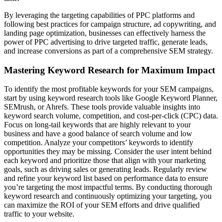
By leveraging the targeting capabilities of PPC platforms and
following best practices for campaign structure, ad copywriting, and
landing page optimization, businesses can effectively harness the
power of PPC advertising to drive targeted traffic, generate leads,
and increase conversions as part of a comprehensive SEM strategy.
Mastering Keyword Research for Maximum Impact
To identify the most profitable keywords for your SEM campaigns,
start by using keyword research tools like Google Keyword Planner,
SEMrush, or Ahrefs. These tools provide valuable insights into
keyword search volume, competition, and cost-per-click (CPC) data.
Focus on long-tail keywords that are highly relevant to your
business and have a good balance of search volume and low
competition. Analyze your competitors’ keywords to identify
opportunities they may be missing. Consider the user intent behind
each keyword and prioritize those that align with your marketing
goals, such as driving sales or generating leads. Regularly review
and refine your keyword list based on performance data to ensure
you’re targeting the most impactful terms. By conducting thorough
keyword research and continuously optimizing your targeting, you
can maximize the ROI of your SEM efforts and drive qualified
traffic to your website.