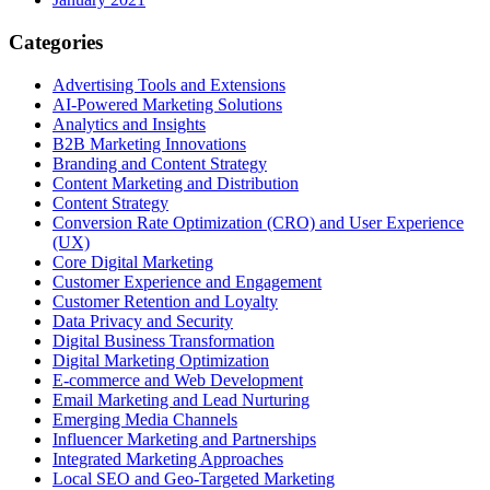
Categories
Advertising Tools and Extensions
AI-Powered Marketing Solutions
Analytics and Insights
B2B Marketing Innovations
Branding and Content Strategy
Content Marketing and Distribution
Content Strategy
Conversion Rate Optimization (CRO) and User Experience
(UX)
Core Digital Marketing
Customer Experience and Engagement
Customer Retention and Loyalty
Data Privacy and Security
Digital Business Transformation
Digital Marketing Optimization
E-commerce and Web Development
Email Marketing and Lead Nurturing
Emerging Media Channels
Influencer Marketing and Partnerships
Integrated Marketing Approaches
Local SEO and Geo-Targeted Marketing