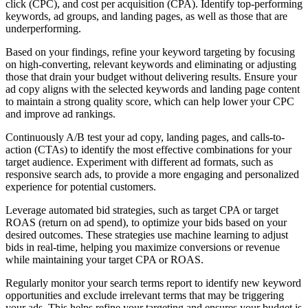
click (CPC), and cost per acquisition (CPA). Identify top-performing
keywords, ad groups, and landing pages, as well as those that are
underperforming.
Based on your findings, refine your keyword targeting by focusing
on high-converting, relevant keywords and eliminating or adjusting
those that drain your budget without delivering results. Ensure your
ad copy aligns with the selected keywords and landing page content
to maintain a strong quality score, which can help lower your CPC
and improve ad rankings.
Continuously A/B test your ad copy, landing pages, and calls-to-
action (CTAs) to identify the most effective combinations for your
target audience. Experiment with different ad formats, such as
responsive search ads, to provide a more engaging and personalized
experience for potential customers.
Leverage automated bid strategies, such as target CPA or target
ROAS (return on ad spend), to optimize your bids based on your
desired outcomes. These strategies use machine learning to adjust
bids in real-time, helping you maximize conversions or revenue
while maintaining your target CPA or ROAS.
Regularly monitor your search terms report to identify new keyword
opportunities and exclude irrelevant terms that may be triggering
your ads. This helps refine your targeting and ensures your budget is