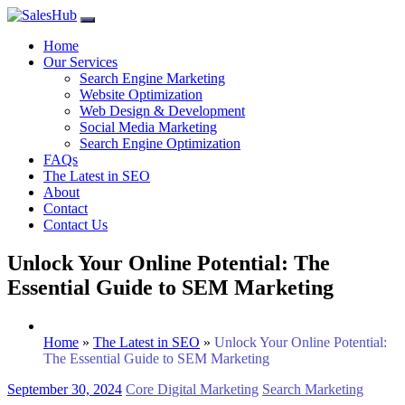
Skip
to
Home
content
Our Services
Search Engine Marketing
Website Optimization
Web Design & Development
Social Media Marketing
Search Engine Optimization
FAQs
The Latest in SEO
About
Contact
Contact Us
Unlock Your Online Potential: The
Essential Guide to SEM Marketing
Home
»
The Latest in SEO
»
Unlock Your Online Potential:
The Essential Guide to SEM Marketing
September 30, 2024
Core Digital Marketing
Search Marketing