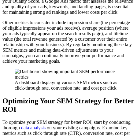
your Quality Score, a Google Ads metric that assesses the relevance
and quality of your ads, keywords, and landing pages, is essential
for maintaining strong ad rankings and lower costs per click.
Other metrics to consider include impression share (the percentage
of eligible impressions your ads receive), average position (where
your ads typically appear on the search results page), and lifetime
value (the total revenue generated by a customer over their entire
relationship with your business). By regularly monitoring these key
SEM metrics and making data-driven adjustments to your
campaigns, you can continually improve your performance and
achieve your marketing goals.
A dashboard displaying various SEM metrics such as
click-through rate, conversion rate, and cost per click
Optimizing Your SEM Strategy for Better
ROI
To optimize your SEM strategy for better ROI, start by conducting
thorough
data analysis
on your existing campaigns. Examine key
metrics such as click-through rate (CTR), conversion rate, cost per