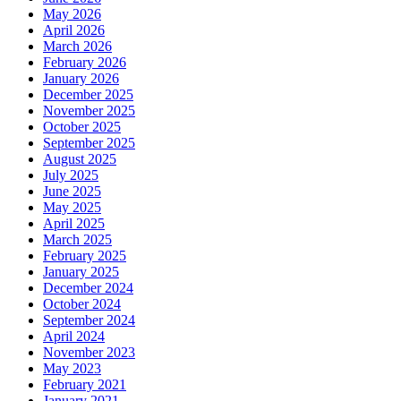
May 2026
April 2026
March 2026
February 2026
January 2026
December 2025
November 2025
October 2025
September 2025
August 2025
July 2025
June 2025
May 2025
April 2025
March 2025
February 2025
January 2025
December 2024
October 2024
September 2024
April 2024
November 2023
May 2023
February 2021
January 2021