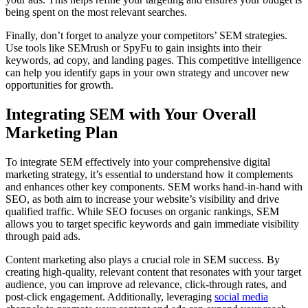
being spent on the most relevant searches.
Finally, don’t forget to analyze your competitors’ SEM strategies.
Use tools like SEMrush or SpyFu to gain insights into their
keywords, ad copy, and landing pages. This competitive intelligence
can help you identify gaps in your own strategy and uncover new
opportunities for growth.
Integrating SEM with Your Overall
Marketing Plan
To integrate SEM effectively into your comprehensive digital
marketing strategy, it’s essential to understand how it complements
and enhances other key components. SEM works hand-in-hand with
SEO, as both aim to increase your website’s visibility and drive
qualified traffic. While SEO focuses on organic rankings, SEM
allows you to target specific keywords and gain immediate visibility
through paid ads.
Content marketing also plays a crucial role in SEM success. By
creating high-quality, relevant content that resonates with your target
audience, you can improve ad relevance, click-through rates, and
post-click engagement. Additionally, leveraging
social media