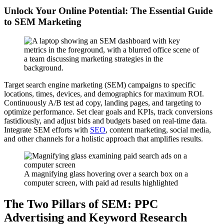
Unlock Your Online Potential: The Essential Guide
to SEM Marketing
Target search engine marketing (SEM) campaigns to specific
locations, times, devices, and demographics for maximum ROI.
Continuously A/B test ad copy, landing pages, and targeting to
optimize performance. Set clear goals and KPIs, track conversions
fastidiously, and adjust bids and budgets based on real-time data.
Integrate SEM efforts with
SEO
, content marketing, social media,
and other channels for a holistic approach that amplifies results.
A magnifying glass hovering over a search box on a
computer screen, with paid ad results highlighted
The Two Pillars of SEM: PPC
Advertising and Keyword Research