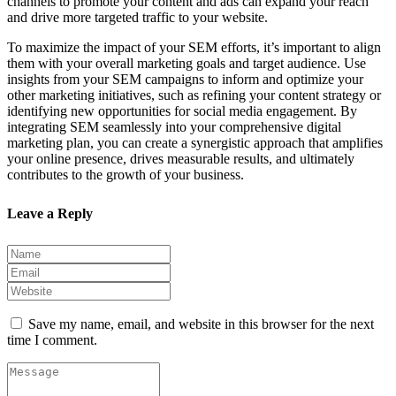
channels to promote your content and ads can expand your reach
and drive more targeted traffic to your website.
To maximize the impact of your SEM efforts, it’s important to align
them with your overall marketing goals and target audience. Use
insights from your SEM campaigns to inform and optimize your
other marketing initiatives, such as refining your content strategy or
identifying new opportunities for social media engagement. By
integrating SEM seamlessly into your comprehensive digital
marketing plan, you can create a synergistic approach that amplifies
your online presence, drives measurable results, and ultimately
contributes to the growth of your business.
Leave a Reply
Save my name, email, and website in this browser for the next
time I comment.