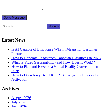
Latest News
Is AI Capable of Emotions? What It Means for Customer
Interaction
How to Generate Leads from Canadian Classifieds in 2026
What Is Video Sustainability (and How Does It Work)?
How to Plan and Execute a Virtual Reality Convention in
2026
How to Decarboxylate THCa: A Step-by-Step Process for
Activation
Archives
August 2026
July 2026
June 2026