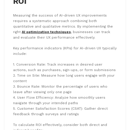
ROI
Measuring the success of AI-driven UX improvements
requires a systematic approach combining both
quantitative and qualitative metrics. By implementing the
right
AI optimization techniques
, businesses can track
and evaluate their UX performance effectively.
Key performance indicators (KPIs) for AI-driven UX typically
include:
1. Conversion Rate: Track increases in desired user
actions, such as purchases, sign-ups, or form submissions
2. Time on Site: Measure how long users engage with your
content
3. Bounce Rate: Monitor the percentage of users who
leave after viewing only one page
4. User Flow Efficiency: Analyze how smoothly users
navigate through your intended paths
5. Customer Satisfaction Scores (CSAT): Gather direct
feedback through surveys and ratings
To calculate ROI effectively, consider both direct and