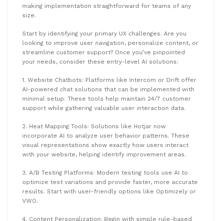
making implementation straightforward for teams of any
size.
Start by identifying your primary UX challenges. Are you
looking to improve user navigation, personalize content, or
streamline customer support? Once you’ve pinpointed
your needs, consider these entry-level AI solutions:
1. Website Chatbots: Platforms like Intercom or Drift offer
AI-powered chat solutions that can be implemented with
minimal setup. These tools help maintain 24/7 customer
support while gathering valuable user interaction data.
2. Heat Mapping Tools: Solutions like Hotjar now
incorporate AI to analyze user behavior patterns. These
visual representations show exactly how users interact
with your website, helping identify improvement areas.
3. A/B Testing Platforms: Modern testing tools use AI to
optimize test variations and provide faster, more accurate
results. Start with user-friendly options like Optimizely or
VWO.
4. Content Personalization: Begin with simple rule-based