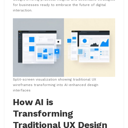
for businesses ready to embrace the future of digital
interaction.
Split-screen visualization showing traditional UX
wireframes transforming into AI-enhanced design
interfaces
How AI is
Transforming
Traditional UX Design