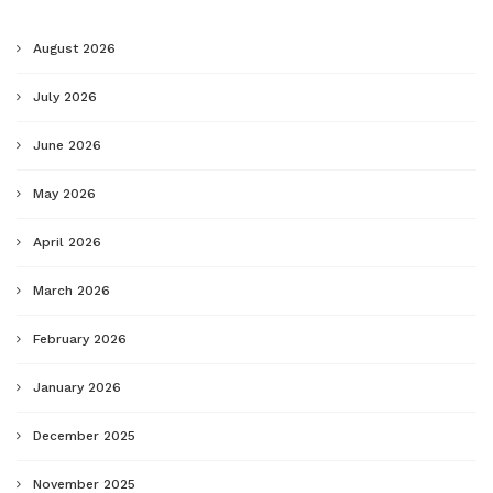
August 2026
July 2026
June 2026
May 2026
April 2026
March 2026
February 2026
January 2026
December 2025
November 2025