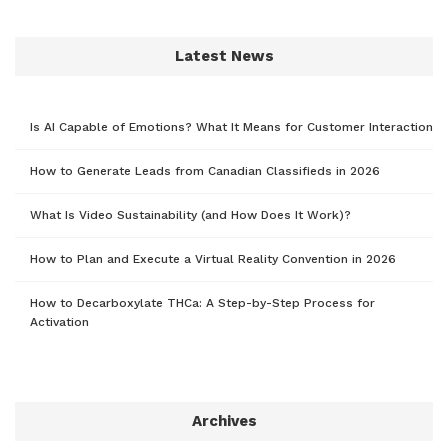
Latest News
Is AI Capable of Emotions? What It Means for Customer Interaction
How to Generate Leads from Canadian Classifieds in 2026
What Is Video Sustainability (and How Does It Work)?
How to Plan and Execute a Virtual Reality Convention in 2026
How to Decarboxylate THCa: A Step-by-Step Process for
Activation
Archives