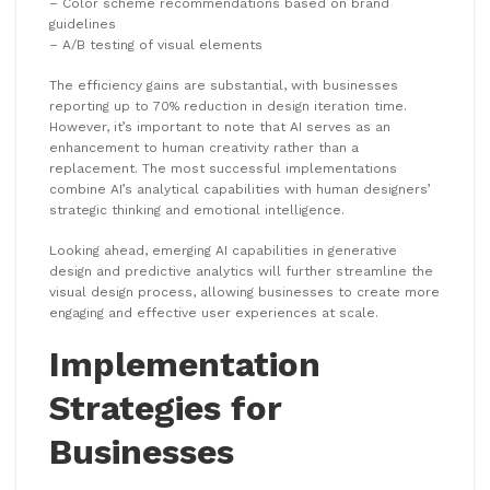
– Color scheme recommendations based on brand
guidelines
– A/B testing of visual elements
The efficiency gains are substantial, with businesses
reporting up to 70% reduction in design iteration time.
However, it’s important to note that AI serves as an
enhancement to human creativity rather than a
replacement. The most successful implementations
combine AI’s analytical capabilities with human designers’
strategic thinking and emotional intelligence.
Looking ahead, emerging AI capabilities in generative
design and predictive analytics will further streamline the
visual design process, allowing businesses to create more
engaging and effective user experiences at scale.
Implementation
Strategies for
Businesses