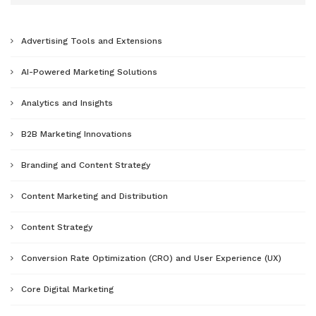
Advertising Tools and Extensions
AI-Powered Marketing Solutions
Analytics and Insights
B2B Marketing Innovations
Branding and Content Strategy
Content Marketing and Distribution
Content Strategy
Conversion Rate Optimization (CRO) and User Experience (UX)
Core Digital Marketing