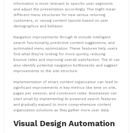
information is most relevant to specific user segments
and adjust the presentation accordingly. This might mean
different menu structures for new versus returning
customers, or varying content layouts based on user
demographics and behavior.
Navigation improvements through AI include intelligent
search functionality, predictive content suggestions, and
automated menu optimization. These features help users
find what they’re looking for more quickly, reducing
bounce rates and improving overall satisfaction. The AI can
also identify potential navigation bottlenecks and suggest
improvements to the site structure.
Implementation of smart content organization can lead to
significant improvements in key metrics like time on site,
pages per session, and conversion rates. Businesses can
start small by implementing AI-powered search features
and gradually expand to more comprehensive content
organization solutions as they gather more user data.
Visual Design Automation