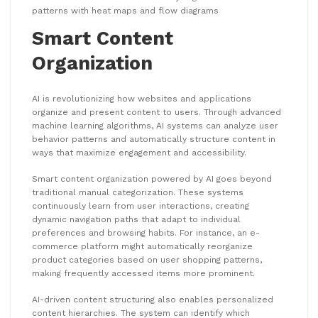
patterns with heat maps and flow diagrams
Smart Content
Organization
AI is revolutionizing how websites and applications
organize and present content to users. Through advanced
machine learning algorithms, AI systems can analyze user
behavior patterns and automatically structure content in
ways that maximize engagement and accessibility.
Smart content organization powered by AI goes beyond
traditional manual categorization. These systems
continuously learn from user interactions, creating
dynamic navigation paths that adapt to individual
preferences and browsing habits. For instance, an e-
commerce platform might automatically reorganize
product categories based on user shopping patterns,
making frequently accessed items more prominent.
AI-driven content structuring also enables personalized
content hierarchies. The system can identify which