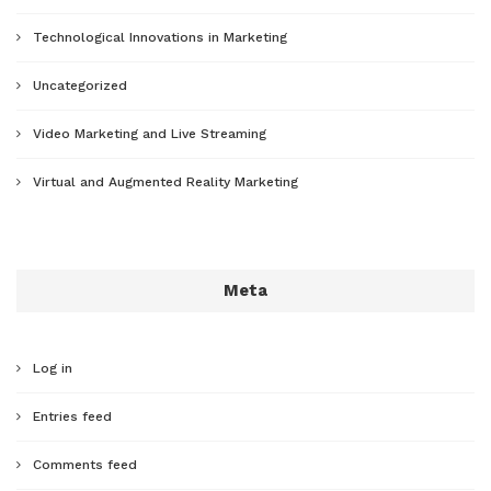
Technological Innovations in Marketing
Uncategorized
Video Marketing and Live Streaming
Virtual and Augmented Reality Marketing
Meta
Log in
Entries feed
Comments feed