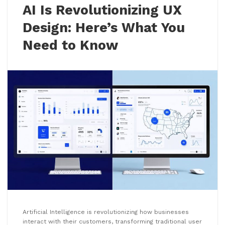
AI Is Revolutionizing UX
Design: Here’s What You
Need to Know
Artificial Intelligence is revolutionizing how businesses
interact with their customers, transforming traditional user