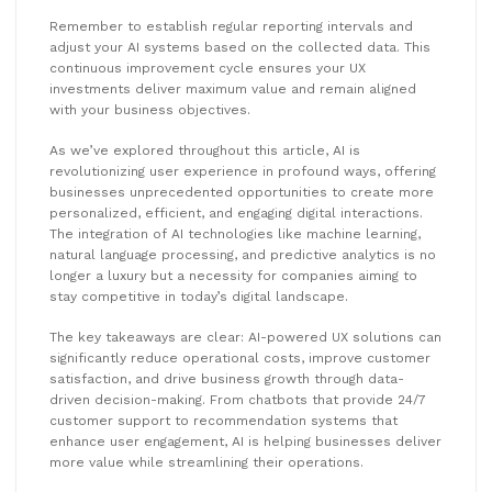
Remember to establish regular reporting intervals and
adjust your AI systems based on the collected data. This
continuous improvement cycle ensures your UX
investments deliver maximum value and remain aligned
with your business objectives.
As we’ve explored throughout this article, AI is
revolutionizing user experience in profound ways, offering
businesses unprecedented opportunities to create more
personalized, efficient, and engaging digital interactions.
The integration of AI technologies like machine learning,
natural language processing, and predictive analytics is no
longer a luxury but a necessity for companies aiming to
stay competitive in today’s digital landscape.
The key takeaways are clear: AI-powered UX solutions can
significantly reduce operational costs, improve customer
satisfaction, and drive business growth through data-
driven decision-making. From chatbots that provide 24/7
customer support to recommendation systems that
enhance user engagement, AI is helping businesses deliver
more value while streamlining their operations.