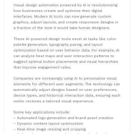
Visual design automation powered by AI is revolutionizing
how businesses create and optimize their digital
interfaces. Modern AI tools can now generate custom
graphics, adjust layouts, and create responsive designs in
a fraction of the time it would take human designers.
These AI-powered design tools excel at tasks like color
palette generation, typography pairing, and layout
optimization based on user behavior data. For example, AI
can analyze heat maps and user interaction patterns to
suggest optimal button placements and visual hierarchies
that improve engagement rates.
Companies are increasingly using AI to personalize visual
elements for different user segments. The technology can
automatically adjust designs based on user preferences,
device types, and historical interaction data, ensuring each
visitor receives a tailored visual experience.
Some key applications include:
– Automated logo generation and brand asset creation
– Dynamic content layout optimization
– Real-time image resizing and cropping