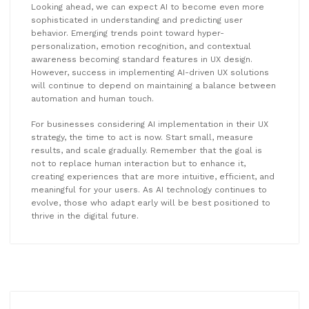
Looking ahead, we can expect AI to become even more
sophisticated in understanding and predicting user
behavior. Emerging trends point toward hyper-
personalization, emotion recognition, and contextual
awareness becoming standard features in UX design.
However, success in implementing AI-driven UX solutions
will continue to depend on maintaining a balance between
automation and human touch.
For businesses considering AI implementation in their UX
strategy, the time to act is now. Start small, measure
results, and scale gradually. Remember that the goal is
not to replace human interaction but to enhance it,
creating experiences that are more intuitive, efficient, and
meaningful for your users. As AI technology continues to
evolve, those who adapt early will be best positioned to
thrive in the digital future.