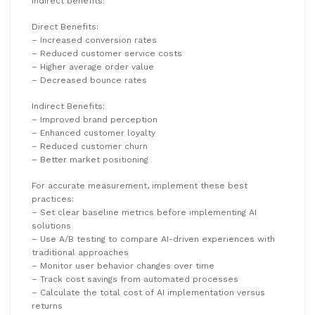
indirect benefits:
Direct Benefits:
– Increased conversion rates
– Reduced customer service costs
– Higher average order value
– Decreased bounce rates
Indirect Benefits:
– Improved brand perception
– Enhanced customer loyalty
– Reduced customer churn
– Better market positioning
For accurate measurement, implement these best
practices:
– Set clear baseline metrics before implementing AI
solutions
– Use A/B testing to compare AI-driven experiences with
traditional approaches
– Monitor user behavior changes over time
– Track cost savings from automated processes
– Calculate the total cost of AI implementation versus
returns