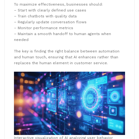
To maximize effectiveness, businesses should:
– Start with clearly defined use cases
– Train chatbots with quality data
– Regularly update conversation flows
– Monitor performance metrics
– Maintain a smooth handoff to human agents when
needed
The key is finding the right balance between automation
and human touch, ensuring that AI enhances rather than
replaces the human element in customer service.
Interactive visualization of AI analyzing user behavior