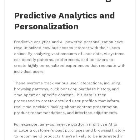
Predictive Analytics and
Personalization
Predictive analytics and AI-powered personalization have
revolutionized how businesses interact with their users
online. By analyzing vast amounts of user data, AI systems
can identify patterns, preferences, and behaviors to
create highly personalized experiences that resonate with
individual users.
These systems track various user interactions, including
browsing patterns, click behavior, purchase history, and
time spent on specific content. This data is then
processed to create detailed user profiles that inform
real-time decision-making about content presentation,
product recommendations, and interface adjustments.
For example, an e-commerce platform might use AI to
analyze a customer’s past purchases and browsing history
to recommend products they’re likely to be interested in.