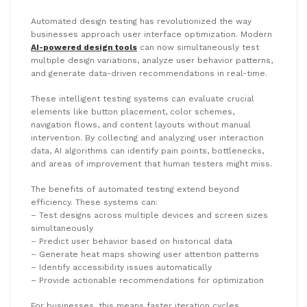
Automated design testing has revolutionized the way
businesses approach user interface optimization. Modern
AI-powered design tools
can now simultaneously test
multiple design variations, analyze user behavior patterns,
and generate data-driven recommendations in real-time.
These intelligent testing systems can evaluate crucial
elements like button placement, color schemes,
navigation flows, and content layouts without manual
intervention. By collecting and analyzing user interaction
data, AI algorithms can identify pain points, bottlenecks,
and areas of improvement that human testers might miss.
The benefits of automated testing extend beyond
efficiency. These systems can:
– Test designs across multiple devices and screen sizes
simultaneously
– Predict user behavior based on historical data
– Generate heat maps showing user attention patterns
– Identify accessibility issues automatically
– Provide actionable recommendations for optimization
For businesses, this means faster iteration cycles,