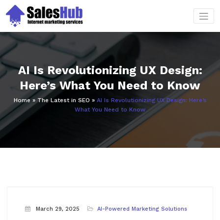
Skip
to
content
AI Is Revolutionizing UX Design:
Here’s What You Need to Know
Home
»
The Latest in SEO
»
AI Is Revolutionizing UX Design: Here’s
What You Need to Know
March 29, 2025
AI-Powered Marketing Solutions