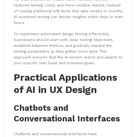
reduced testing costs, and more reliable results. Instead
of running traditional A/B tests that take weeks or months,
AI-powered testing can deliver insights within days or even
hours.
To implement automated design testing effectively,
businesses should start with clear testing objectives,
establish baseline metrics, and gradually expand the
testing parameters as they gather more data. This
approach ensures that the AI system learns and adapts to
your specific user base and business goals.
Practical Applications
of AI in UX Design
Chatbots and
Conversational Interfaces
Chatbots and conversational interfaces have