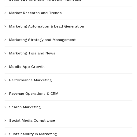
Market Research and Trends
Marketing Automation & Lead Generation
Marketing Strategy and Management
Marketing Tips and News
Mobile App Growth
Performance Marketing
Revenue Operations & CRM
Search Marketing
Social Media Compliance
Sustainability in Marketing