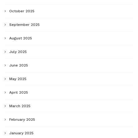
October 2025
September 2025
August 2025
July 2025
June 2025
May 2025
April 2025
March 2025
February 2025
January 2025