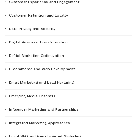
Customer Experience and Engagement
Customer Retention and Loyalty
Data Privacy and Security
Digital Business Transformation
Digital Marketing Optimization
E-commerce and Web Development
Email Marketing and Lead Nurturing
Emerging Media Channels
Influencer Marketing and Partnerships
Integrated Marketing Approaches
Local SEO and Geo-Targeted Marketing