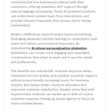
revolutionized how businesses interact with their
customers, offering seamless, 24/7 support through
natural language processing. These AI-powered solutions
can understand context, learn from interactions, and
provide relevant responses that closely mirror human
conversation.
Modern chatbots go beyond simple keyword matching,
leveraging advanced machine learning to comprehend user
intent and deliver personalized responses. By
implementing
AI-driven personalization strategies
,
businesses can create more engaging and meaningful
conversations that adapt to each user’s specific needs
and preferences.
The benefits are substantial: reduced response times,
consistent service quality, and scalable customer support
without proportionally increasing costs. For business
owners, this means better resource allocation and
improved customer satisfaction. Studies show that well-
implemented chatbots can handle up to 80% of routine
customer inquiries, freeing up human agents to focus on
more complex issues.