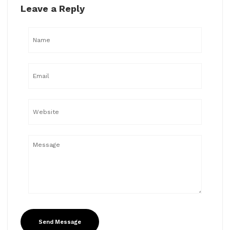
Leave a Reply