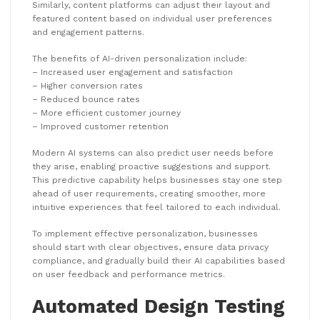
Similarly, content platforms can adjust their layout and
featured content based on individual user preferences
and engagement patterns.
The benefits of AI-driven personalization include:
– Increased user engagement and satisfaction
– Higher conversion rates
– Reduced bounce rates
– More efficient customer journey
– Improved customer retention
Modern AI systems can also predict user needs before
they arise, enabling proactive suggestions and support.
This predictive capability helps businesses stay one step
ahead of user requirements, creating smoother, more
intuitive experiences that feel tailored to each individual.
To implement effective personalization, businesses
should start with clear objectives, ensure data privacy
compliance, and gradually build their AI capabilities based
on user feedback and performance metrics.
Automated Design Testing