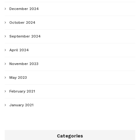
December 2024
October 2024
September 2024
April 2024
November 2023
May 2023
February 2021
January 2021
Categories