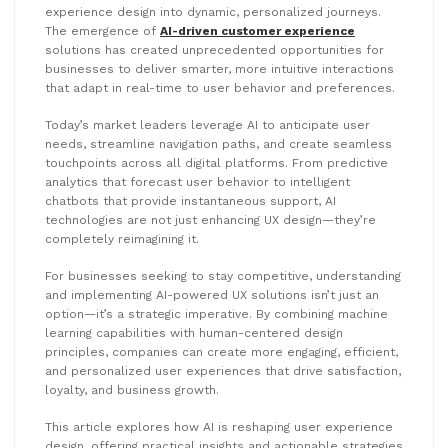
experience design into dynamic, personalized journeys.
The emergence of
AI-driven customer experience
solutions has created unprecedented opportunities for
businesses to deliver smarter, more intuitive interactions
that adapt in real-time to user behavior and preferences.
Today’s market leaders leverage AI to anticipate user
needs, streamline navigation paths, and create seamless
touchpoints across all digital platforms. From predictive
analytics that forecast user behavior to intelligent
chatbots that provide instantaneous support, AI
technologies are not just enhancing UX design—they’re
completely reimagining it.
For businesses seeking to stay competitive, understanding
and implementing AI-powered UX solutions isn’t just an
option—it’s a strategic imperative. By combining machine
learning capabilities with human-centered design
principles, companies can create more engaging, efficient,
and personalized user experiences that drive satisfaction,
loyalty, and business growth.
This article explores how AI is reshaping user experience
design, offering practical insights and actionable strategies