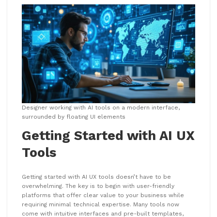
Designer working with AI tools on a modern interface,
surrounded by floating UI elements
Getting Started with AI UX
Tools
Getting started with AI UX tools doesn’t have to be
overwhelming. The key is to begin with user-friendly
platforms that offer clear value to your business while
requiring minimal technical expertise. Many tools now
come with intuitive interfaces and pre-built templates,