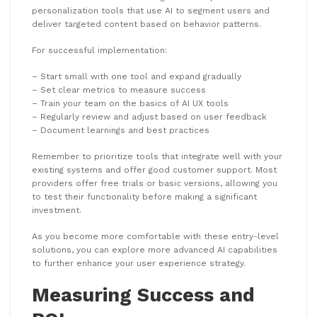
personalization tools that use AI to segment users and
deliver targeted content based on behavior patterns.
For successful implementation:
– Start small with one tool and expand gradually
– Set clear metrics to measure success
– Train your team on the basics of AI UX tools
– Regularly review and adjust based on user feedback
– Document learnings and best practices
Remember to prioritize tools that integrate well with your
existing systems and offer good customer support. Most
providers offer free trials or basic versions, allowing you
to test their functionality before making a significant
investment.
As you become more comfortable with these entry-level
solutions, you can explore more advanced AI capabilities
to further enhance your user experience strategy.
Measuring Success and