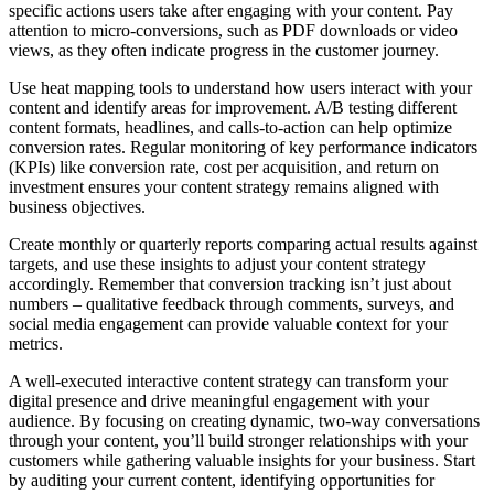
specific actions users take after engaging with your content. Pay
attention to micro-conversions, such as PDF downloads or video
views, as they often indicate progress in the customer journey.
Use heat mapping tools to understand how users interact with your
content and identify areas for improvement. A/B testing different
content formats, headlines, and calls-to-action can help optimize
conversion rates. Regular monitoring of key performance indicators
(KPIs) like conversion rate, cost per acquisition, and return on
investment ensures your content strategy remains aligned with
business objectives.
Create monthly or quarterly reports comparing actual results against
targets, and use these insights to adjust your content strategy
accordingly. Remember that conversion tracking isn’t just about
numbers – qualitative feedback through comments, surveys, and
social media engagement can provide valuable context for your
metrics.
A well-executed interactive content strategy can transform your
digital presence and drive meaningful engagement with your
audience. By focusing on creating dynamic, two-way conversations
through your content, you’ll build stronger relationships with your
customers while gathering valuable insights for your business. Start
by auditing your current content, identifying opportunities for