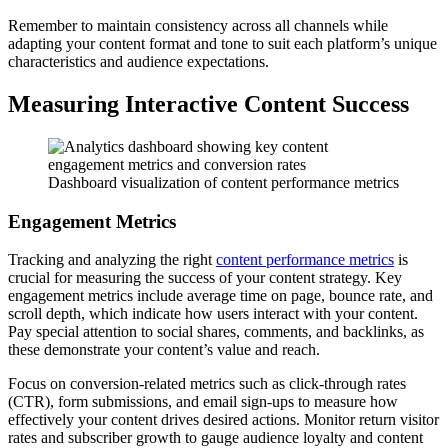
Remember to maintain consistency across all channels while
adapting your content format and tone to suit each platform’s unique
characteristics and audience expectations.
Measuring Interactive Content Success
Dashboard visualization of content performance metrics
Engagement Metrics
Tracking and analyzing the right
content performance metrics
is
crucial for measuring the success of your content strategy. Key
engagement metrics include average time on page, bounce rate, and
scroll depth, which indicate how users interact with your content.
Pay special attention to social shares, comments, and backlinks, as
these demonstrate your content’s value and reach.
Focus on conversion-related metrics such as click-through rates
(CTR), form submissions, and email sign-ups to measure how
effectively your content drives desired actions. Monitor return visitor
rates and subscriber growth to gauge audience loyalty and content