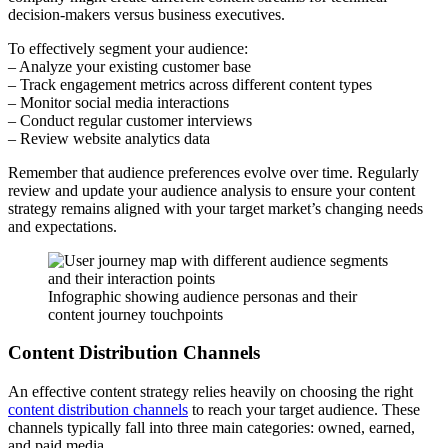
decision-makers versus business executives.
To effectively segment your audience:
– Analyze your existing customer base
– Track engagement metrics across different content types
– Monitor social media interactions
– Conduct regular customer interviews
– Review website analytics data
Remember that audience preferences evolve over time. Regularly
review and update your audience analysis to ensure your content
strategy remains aligned with your target market’s changing needs
and expectations.
Infographic showing audience personas and their
content journey touchpoints
Content Distribution Channels
An effective content strategy relies heavily on choosing the right
content distribution channels
to reach your target audience. These
channels typically fall into three main categories: owned, earned,
and paid media.