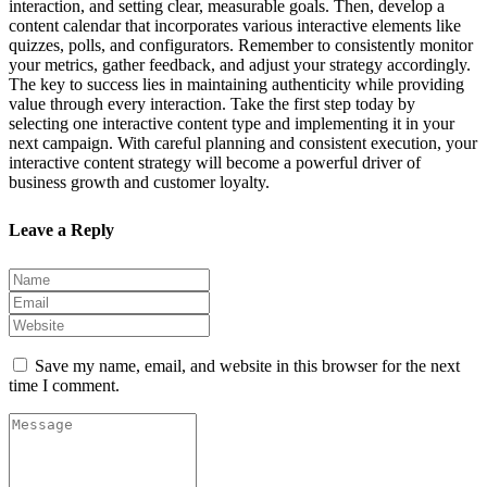
interaction, and setting clear, measurable goals. Then, develop a
content calendar that incorporates various interactive elements like
quizzes, polls, and configurators. Remember to consistently monitor
your metrics, gather feedback, and adjust your strategy accordingly.
The key to success lies in maintaining authenticity while providing
value through every interaction. Take the first step today by
selecting one interactive content type and implementing it in your
next campaign. With careful planning and consistent execution, your
interactive content strategy will become a powerful driver of
business growth and customer loyalty.
Leave a Reply
Save my name, email, and website in this browser for the next
time I comment.