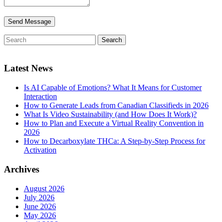
Latest News
Is AI Capable of Emotions? What It Means for Customer
Interaction
How to Generate Leads from Canadian Classifieds in 2026
What Is Video Sustainability (and How Does It Work)?
How to Plan and Execute a Virtual Reality Convention in
2026
How to Decarboxylate THCa: A Step-by-Step Process for
Activation
Archives
August 2026
July 2026
June 2026
May 2026