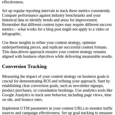
effectiveness.
Set up regular reporting intervals to track these metrics consistently.
Compare performance against industry benchmarks and your
historical data to identify trends and areas for improvement.
Remember that different content types may require different success
metrics – what works for a blog post might not apply to a video or
infographic.
Use these insights to refine your content strategy, optimize
underperforming pieces, and replicate successful content formats.
This data-driven approach ensures your content strategy remains
aligned with business objectives while delivering measurable results.
Conversion Tracking
Measuring the impact of your content strategy on business goals is
crucial for demonstrating ROI and refining your approach. Start by
establishing clear conversion goals, such as newsletter signups,
product purchases, or consultation bookings. Use analytics tools like
Google Analytics to track user behavior, including page views, time
on site, and bounce rates.
Implement UTM parameters in your content URLs to monitor traffic
sources and campaign effectiveness. Set up goal tracking to measure