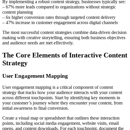
By implementing a robust content strategy, businesses typically see:
– 67% more leads compared to organizations without strategic
content planning
– 6x higher conversion rates through targeted content delivery
– 47% increase in customer engagement across digital channels
The most successful content strategies combine data-driven decision
making with creative storytelling, ensuring both business objectives
and audience needs are met effectively.
The Core Elements of Interactive Content
Strategy
User Engagement Mapping
User engagement mapping is a critical component of content
strategy that tracks how your audience interacts with your content
across different touchpoints. Start by identifying key moments in
your customer’s journey where they encounter your content, from
initial awareness to final conversion.
Create a visual map or spreadsheet that outlines these interaction
points, including social media engagement, website visits, email
opens, and content downloads. For each touchpoint, document the