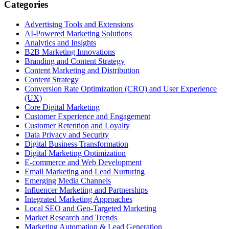
Categories
Advertising Tools and Extensions
AI-Powered Marketing Solutions
Analytics and Insights
B2B Marketing Innovations
Branding and Content Strategy
Content Marketing and Distribution
Content Strategy
Conversion Rate Optimization (CRO) and User Experience
(UX)
Core Digital Marketing
Customer Experience and Engagement
Customer Retention and Loyalty
Data Privacy and Security
Digital Business Transformation
Digital Marketing Optimization
E-commerce and Web Development
Email Marketing and Lead Nurturing
Emerging Media Channels
Influencer Marketing and Partnerships
Integrated Marketing Approaches
Local SEO and Geo-Targeted Marketing
Market Research and Trends
Marketing Automation & Lead Generation