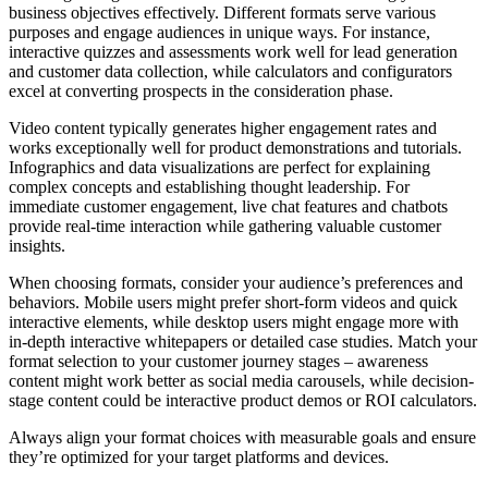
business objectives effectively. Different formats serve various
purposes and engage audiences in unique ways. For instance,
interactive quizzes and assessments work well for lead generation
and customer data collection, while calculators and configurators
excel at converting prospects in the consideration phase.
Video content typically generates higher engagement rates and
works exceptionally well for product demonstrations and tutorials.
Infographics and data visualizations are perfect for explaining
complex concepts and establishing thought leadership. For
immediate customer engagement, live chat features and chatbots
provide real-time interaction while gathering valuable customer
insights.
When choosing formats, consider your audience’s preferences and
behaviors. Mobile users might prefer short-form videos and quick
interactive elements, while desktop users might engage more with
in-depth interactive whitepapers or detailed case studies. Match your
format selection to your customer journey stages – awareness
content might work better as social media carousels, while decision-
stage content could be interactive product demos or ROI calculators.
Always align your format choices with measurable goals and ensure
they’re optimized for your target platforms and devices.