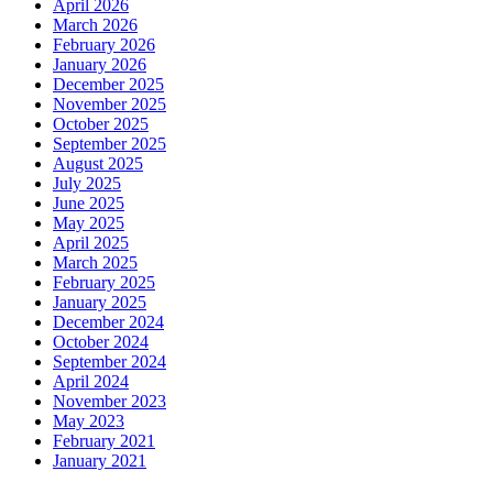
April 2026
March 2026
February 2026
January 2026
December 2025
November 2025
October 2025
September 2025
August 2025
July 2025
June 2025
May 2025
April 2025
March 2025
February 2025
January 2025
December 2024
October 2024
September 2024
April 2024
November 2023
May 2023
February 2021
January 2021