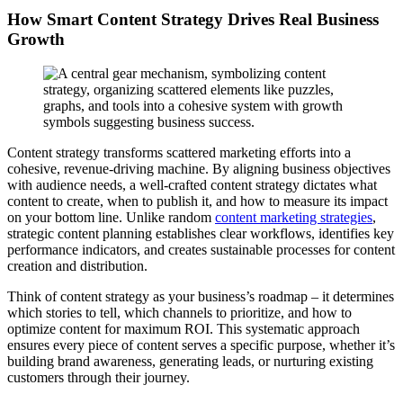
How Smart Content Strategy Drives Real Business
Growth
Content strategy transforms scattered marketing efforts into a
cohesive, revenue-driving machine. By aligning business objectives
with audience needs, a well-crafted content strategy dictates what
content to create, when to publish it, and how to measure its impact
on your bottom line. Unlike random
content marketing strategies
,
strategic content planning establishes clear workflows, identifies key
performance indicators, and creates sustainable processes for content
creation and distribution.
Think of content strategy as your business’s roadmap – it determines
which stories to tell, which channels to prioritize, and how to
optimize content for maximum ROI. This systematic approach
ensures every piece of content serves a specific purpose, whether it’s
building brand awareness, generating leads, or nurturing existing
customers through their journey.