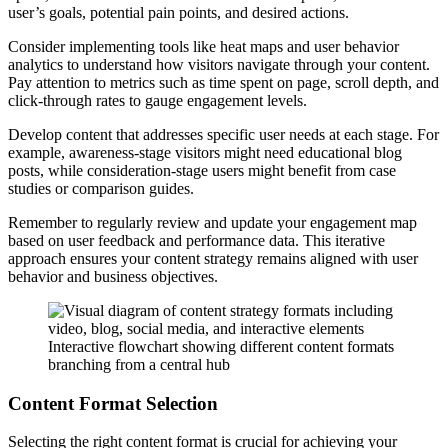
user’s goals, potential pain points, and desired actions.
Consider implementing tools like heat maps and user behavior
analytics to understand how visitors navigate through your content.
Pay attention to metrics such as time spent on page, scroll depth, and
click-through rates to gauge engagement levels.
Develop content that addresses specific user needs at each stage. For
example, awareness-stage visitors might need educational blog
posts, while consideration-stage users might benefit from case
studies or comparison guides.
Remember to regularly review and update your engagement map
based on user feedback and performance data. This iterative
approach ensures your content strategy remains aligned with user
behavior and business objectives.
Interactive flowchart showing different content formats
branching from a central hub
Content Format Selection
Selecting the right content format is crucial for achieving your