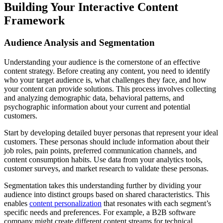
Building Your Interactive Content
Framework
Audience Analysis and Segmentation
Understanding your audience is the cornerstone of an effective
content strategy. Before creating any content, you need to identify
who your target audience is, what challenges they face, and how
your content can provide solutions. This process involves collecting
and analyzing demographic data, behavioral patterns, and
psychographic information about your current and potential
customers.
Start by developing detailed buyer personas that represent your ideal
customers. These personas should include information about their
job roles, pain points, preferred communication channels, and
content consumption habits. Use data from your analytics tools,
customer surveys, and market research to validate these personas.
Segmentation takes this understanding further by dividing your
audience into distinct groups based on shared characteristics. This
enables
content personalization
that resonates with each segment’s
specific needs and preferences. For example, a B2B software
company might create different content streams for technical