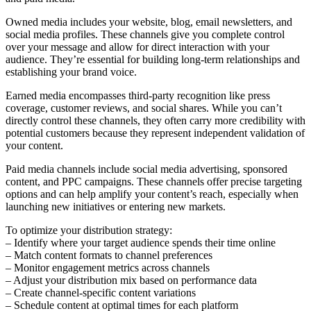
Owned media includes your website, blog, email newsletters, and
social media profiles. These channels give you complete control
over your message and allow for direct interaction with your
audience. They’re essential for building long-term relationships and
establishing your brand voice.
Earned media encompasses third-party recognition like press
coverage, customer reviews, and social shares. While you can’t
directly control these channels, they often carry more credibility with
potential customers because they represent independent validation of
your content.
Paid media channels include social media advertising, sponsored
content, and PPC campaigns. These channels offer precise targeting
options and can help amplify your content’s reach, especially when
launching new initiatives or entering new markets.
To optimize your distribution strategy:
– Identify where your target audience spends their time online
– Match content formats to channel preferences
– Monitor engagement metrics across channels
– Adjust your distribution mix based on performance data
– Create channel-specific content variations
– Schedule content at optimal times for each platform