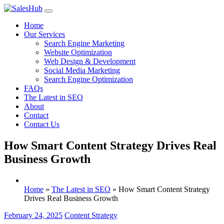
Skip
to
Home
content
Our Services
Search Engine Marketing
Website Optimization
Web Design & Development
Social Media Marketing
Search Engine Optimization
FAQs
The Latest in SEO
About
Contact
Contact Us
How Smart Content Strategy Drives Real
Business Growth
Home
»
The Latest in SEO
»
How Smart Content Strategy
Drives Real Business Growth
February 24, 2025
Content Strategy