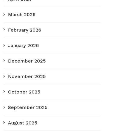
March 2026
February 2026
January 2026
December 2025
November 2025
October 2025
September 2025
August 2025