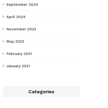
September 2024
April 2024
November 2023
May 2023
February 2021
January 2021
Categories