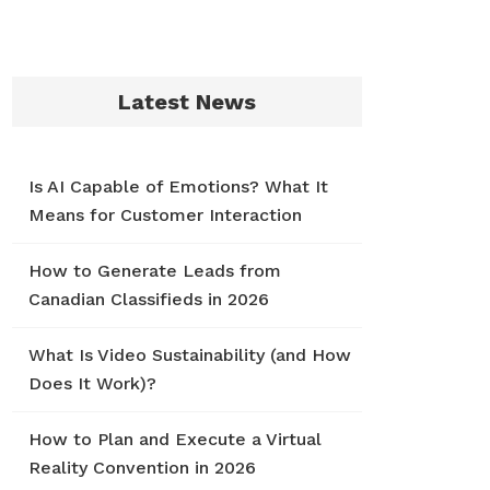
Latest News
Is AI Capable of Emotions? What It
Means for Customer Interaction
How to Generate Leads from
Canadian Classifieds in 2026
What Is Video Sustainability (and How
Does It Work)?
How to Plan and Execute a Virtual
Reality Convention in 2026