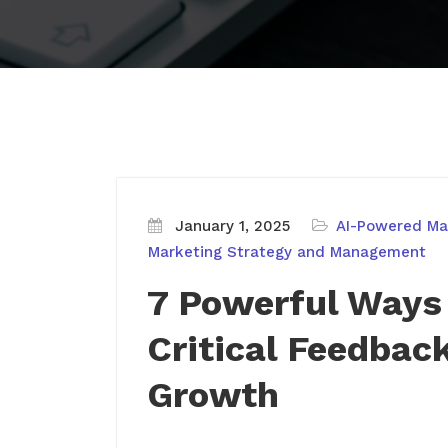
January 1, 2025
AI-Powered Mar
Marketing Strategy and Management
7 Powerful Ways
Critical Feedbac
Growth