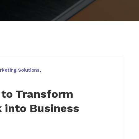
keting Solutions
 to Transform
k into Business