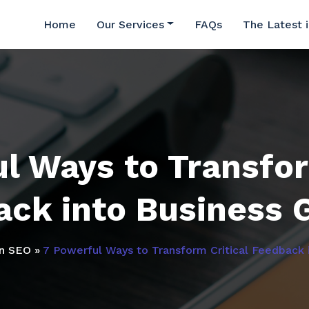
Home
Our Services
FAQs
The Latest 
l Ways to Transfor
ack into Business 
in SEO
»
7 Powerful Ways to Transform Critical Feedback 