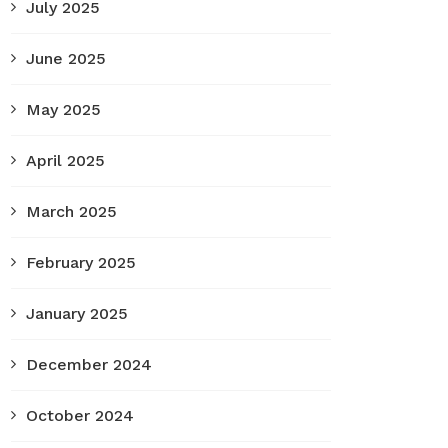
July 2025
June 2025
May 2025
April 2025
March 2025
February 2025
January 2025
December 2024
October 2024