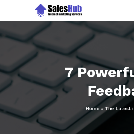
Skip
to
content
7 Powerfu
Feedb
Home
»
The Latest 