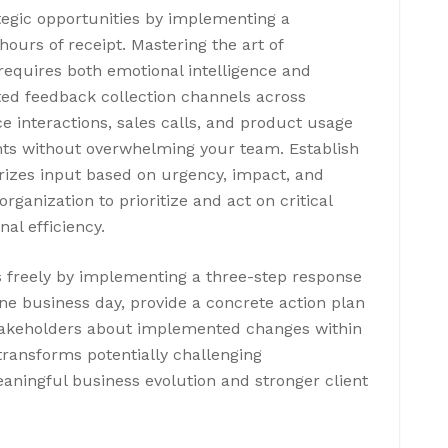
tegic opportunities by implementing a
ours of receipt. Mastering the art of
equires both emotional intelligence and
ed feedback collection channels across
 interactions, sales calls, and product usage
ts without overwhelming your team. Establish
rizes input based on urgency, impact, and
ganization to prioritize and act on critical
al efficiency.
 freely by implementing a three-step response
ne business day, provide a concrete action plan
stakeholders about implemented changes within
ransforms potentially challenging
eaningful business evolution and stronger client