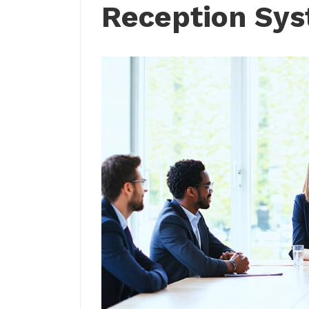
Reception Sy