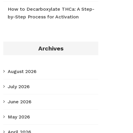
How to Decarboxylate THCa: A Step-
by-Step Process for Activation
Archives
August 2026
July 2026
June 2026
May 2026
April 2026