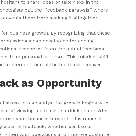
esitant to share ideas or take risks in the
hologists call the “feedback paralysis,” where
 prevents them from seeking it altogether.
 for business growth. By recognizing that these
professionals can develop better coping
motional responses from the actual feedback
ther than personal criticism. This mindset shift
nd implementation of the feedback received.
ack as Opportunity
 stress into a catalyst for growth begins with
tead of viewing feedback as criticism, consider
an drive your business forward. This mindset
y piece of feedback, whether positive or
strengthen your operations and improve customer