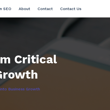
in SEO
About
Contact
Contact Us
m Critical
Growth
into Business Growth