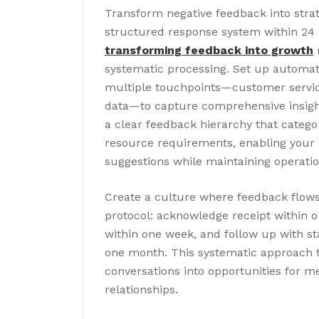
Transform negative feedback into stra
structured response system within 24 h
transforming feedback into growth
r
systematic processing. Set up automat
multiple touchpoints—customer service
data—to capture comprehensive insigh
a clear feedback hierarchy that catego
resource requirements, enabling your or
suggestions while maintaining operation
Create a culture where feedback flows
protocol: acknowledge receipt within o
within one week, and follow up with 
one month. This systematic approach t
conversations into opportunities for m
relationships.