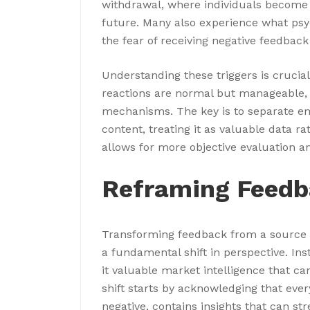
withdrawal, where individuals become h
future. Many also experience what psyc
the fear of receiving negative feedback
Understanding these triggers is crucial
reactions are normal but manageable, 
mechanisms. The key is to separate e
content, treating it as valuable data ra
allows for more objective evaluation a
Reframing Feedb
Transforming feedback from a source of
a fundamental shift in perspective. Ins
it valuable market intelligence that c
shift starts by acknowledging that ever
negative, contains insights that can 