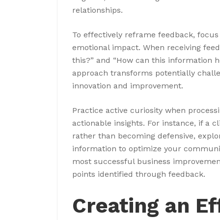
relationships.
To effectively reframe feedback, focus o
emotional impact. When receiving feed
this?” and “How can this information 
approach transforms potentially challe
innovation and improvement.
Practice active curiosity when process
actionable insights. For instance, if a
rather than becoming defensive, explo
information to optimize your communi
most successful business improvemen
points identified through feedback.
Creating an E