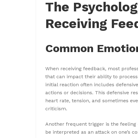
The Psycholog
Receiving Fee
Common Emotiona
When receiving feedback, most profes
that can impact their ability to process
initial reaction often includes defensi
actions or decisions. This defensive r
heart rate, tension, and sometimes eve
criticism.
Another frequent trigger is the feeling
be interpreted as an attack on one’s c