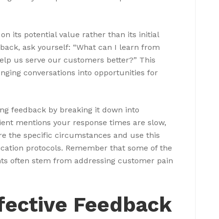
n its potential value rather than its initial
back, ask yourself: “What can I learn from
help us serve our customers better?” This
nging conversations into opportunities for
ing feedback by breaking it down into
 client mentions your response times are slow,
re the specific circumstances and use this
cation protocols. Remember that some of the
ts often stem from addressing customer pain
ffective Feedback