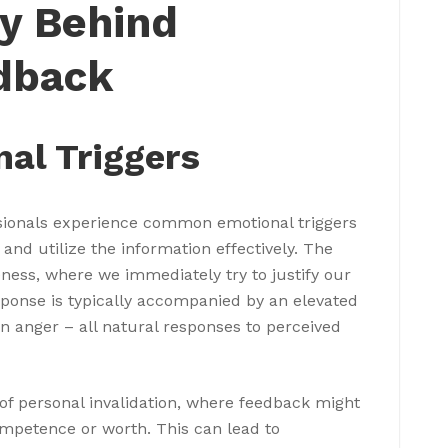
y Behind
dback
l Triggers
sionals experience common emotional triggers
 and utilize the information effectively. The
veness, where we immediately try to justify our
esponse is typically accompanied by an elevated
n anger – all natural responses to perceived
 of personal invalidation, where feedback might
ompetence or worth. This can lead to