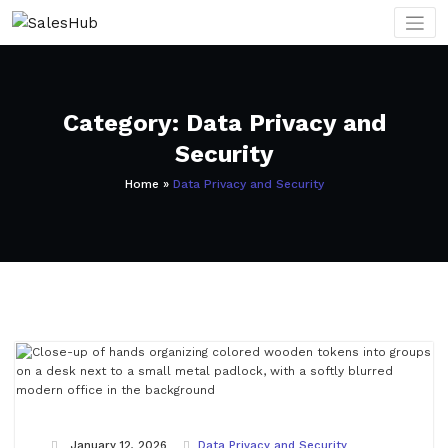
Skip
to
content
Category: Data Privacy and
Security
Home
»
Data Privacy and Security
January 12, 2026
Data Privacy and Security