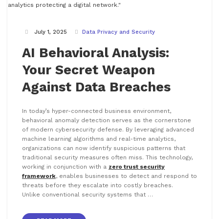
July 1, 2025
Data Privacy and Security
AI Behavioral Analysis:
Your Secret Weapon
Against Data Breaches
In today’s hyper-connected business environment,
behavioral anomaly detection serves as the cornerstone
of modern cybersecurity defense. By leveraging advanced
machine learning algorithms and real-time analytics,
organizations can now identify suspicious patterns that
traditional security measures often miss. This technology,
working in conjunction with a
zero trust security
framework
, enables businesses to detect and respond to
threats before they escalate into costly breaches.
Unlike conventional security systems that …