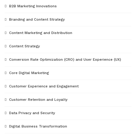
B2B Marketing Innovations
Branding and Content Strategy
Content Marketing and Distribution
Content Strategy
Conversion Rate Optimization (CRO) and User Experience (UX)
Core Digital Marketing
Customer Experience and Engagement
Customer Retention and Loyalty
Data Privacy and Security
Digital Business Transformation