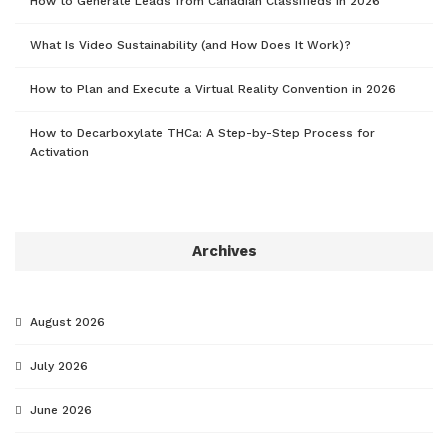
How to Generate Leads from Canadian Classifieds in 2026
What Is Video Sustainability (and How Does It Work)?
How to Plan and Execute a Virtual Reality Convention in 2026
How to Decarboxylate THCa: A Step-by-Step Process for
Activation
Archives
August 2026
July 2026
June 2026