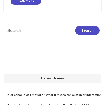
READ MORE
Latest News
Is AI Capable of Emotions? What It Means for Customer Interaction