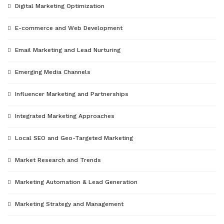
Digital Marketing Optimization
E-commerce and Web Development
Email Marketing and Lead Nurturing
Emerging Media Channels
Influencer Marketing and Partnerships
Integrated Marketing Approaches
Local SEO and Geo-Targeted Marketing
Market Research and Trends
Marketing Automation & Lead Generation
Marketing Strategy and Management