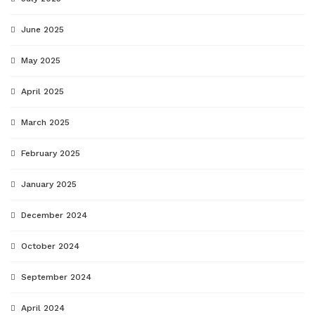
June 2025
May 2025
April 2025
March 2025
February 2025
January 2025
December 2024
October 2024
September 2024
April 2024