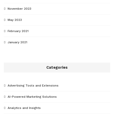
November 2023
May 2023
February 2021
January 2021
Categories
Advertising Tools and Extensions
AI-Powered Marketing Solutions
Analytics and Insights