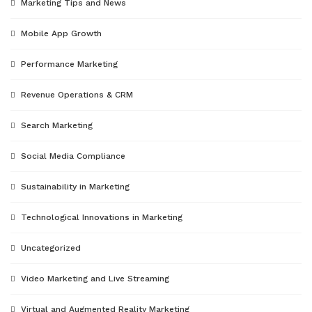
Marketing Tips and News
Mobile App Growth
Performance Marketing
Revenue Operations & CRM
Search Marketing
Social Media Compliance
Sustainability in Marketing
Technological Innovations in Marketing
Uncategorized
Video Marketing and Live Streaming
Virtual and Augmented Reality Marketing