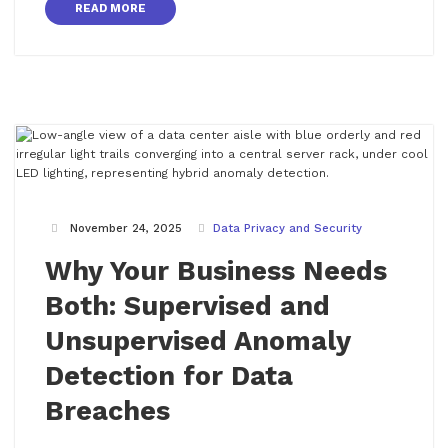
READ MORE
November 24, 2025
Data Privacy and Security
Why Your Business Needs
Both: Supervised and
Unsupervised Anomaly
Detection for Data
Breaches