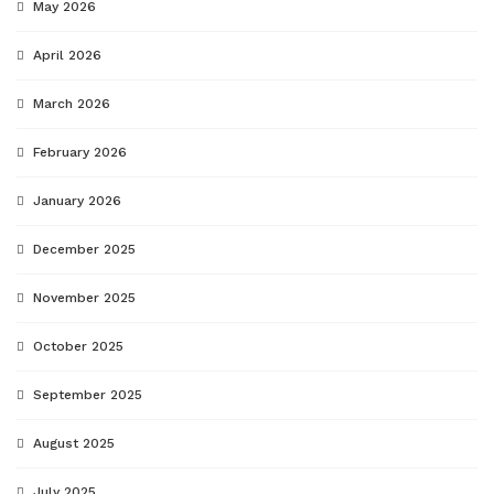
May 2026
April 2026
March 2026
February 2026
January 2026
December 2025
November 2025
October 2025
September 2025
August 2025
July 2025