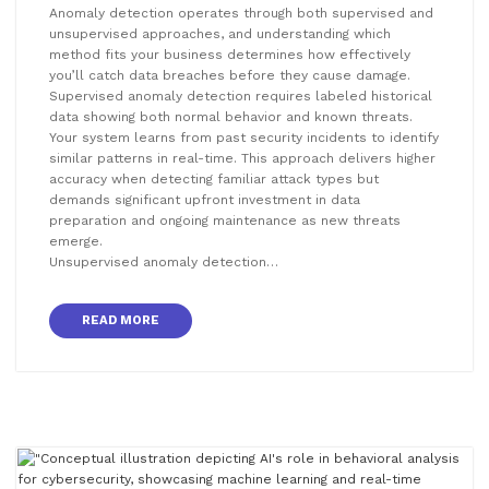
Anomaly detection operates through both supervised and
unsupervised approaches, and understanding which
method fits your business determines how effectively
you’ll catch data breaches before they cause damage.
Supervised anomaly detection requires labeled historical
data showing both normal behavior and known threats.
Your system learns from past security incidents to identify
similar patterns in real-time. This approach delivers higher
accuracy when detecting familiar attack types but
demands significant upfront investment in data
preparation and ongoing maintenance as new threats
emerge.
Unsupervised anomaly detection…
READ MORE