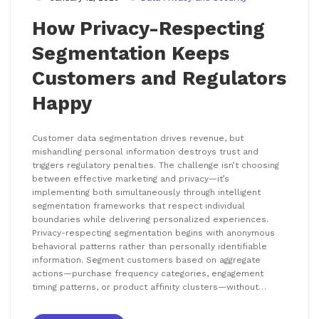
How Privacy-Respecting
Segmentation Keeps
Customers and Regulators
Happy
Customer data segmentation drives revenue, but
mishandling personal information destroys trust and
triggers regulatory penalties. The challenge isn’t choosing
between effective marketing and privacy—it’s
implementing both simultaneously through intelligent
segmentation frameworks that respect individual
boundaries while delivering personalized experiences.
Privacy-respecting segmentation begins with anonymous
behavioral patterns rather than personally identifiable
information. Segment customers based on aggregate
actions—purchase frequency categories, engagement
timing patterns, or product affinity clusters—without…