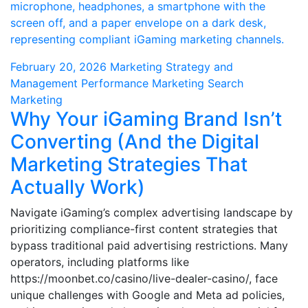
February 20, 2026
Marketing Strategy and
Management
Performance Marketing
Search
Marketing
Why Your iGaming Brand Isn’t
Converting (And the Digital
Marketing Strategies That
Actually Work)
Navigate iGaming’s complex advertising landscape by
prioritizing compliance-first content strategies that
bypass traditional paid advertising restrictions. Many
operators, including platforms like
https://moonbet.co/casino/live-dealer-casino/, face
unique challenges with Google and Meta ad policies,