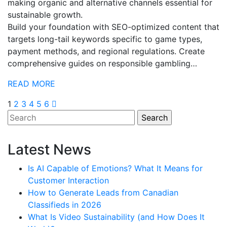
making organic and alternative channels essential for
sustainable growth.
Build your foundation with SEO-optimized content that
targets long-tail keywords specific to game types,
payment methods, and regional regulations. Create
comprehensive guides on responsible gambling…
READ MORE
Posts
1
2
3
4
5
6
pagination
Latest News
Is AI Capable of Emotions? What It Means for
Customer Interaction
How to Generate Leads from Canadian
Classifieds in 2026
What Is Video Sustainability (and How Does It