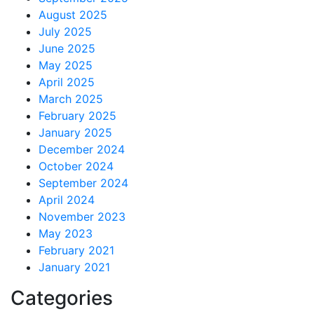
August 2025
July 2025
June 2025
May 2025
April 2025
March 2025
February 2025
January 2025
December 2024
October 2024
September 2024
April 2024
November 2023
May 2023
February 2021
January 2021
Categories