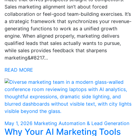
Sales marketing alignment isn’t about forced
collaboration or feel-good team-building exercises. It’s
a strategic framework that synchronizes your revenue-
generating functions to work as a unified growth
engine. When aligned properly, marketing delivers
qualified leads that sales actually wants to pursue,
while sales provides feedback that sharpens
marketing&#8217…
READ MORE
May 1, 2026
Marketing Automation & Lead Generation
Why Your AI Marketing Tools