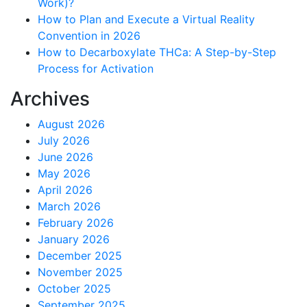
Work)?
How to Plan and Execute a Virtual Reality
Convention in 2026
How to Decarboxylate THCa: A Step-by-Step
Process for Activation
Archives
August 2026
July 2026
June 2026
May 2026
April 2026
March 2026
February 2026
January 2026
December 2025
November 2025
October 2025
September 2025