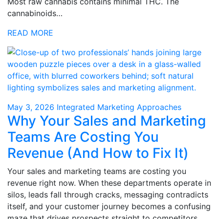
Most raw cannabis contains minimal THC. The
cannabinoids…
READ MORE
May 3, 2026
Integrated Marketing Approaches
Why Your Sales and Marketing
Teams Are Costing You
Revenue (And How to Fix It)
Your sales and marketing teams are costing you
revenue right now. When these departments operate in
silos, leads fall through cracks, messaging contradicts
itself, and your customer journey becomes a confusing
maze that drives prospects straight to competitors.