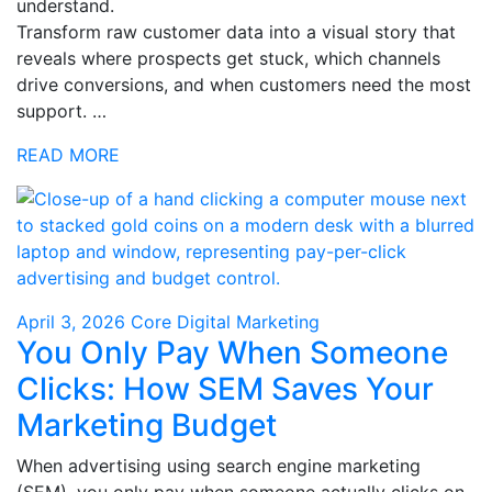
understand.
Transform raw customer data into a visual story that
reveals where prospects get stuck, which channels
drive conversions, and when customers need the most
support. …
READ MORE
April 3, 2026
Core Digital Marketing
You Only Pay When Someone
Clicks: How SEM Saves Your
Marketing Budget
When advertising using search engine marketing
(SEM), you only pay when someone actually clicks on