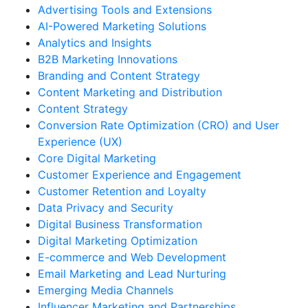
Advertising Tools and Extensions
AI-Powered Marketing Solutions
Analytics and Insights
B2B Marketing Innovations
Branding and Content Strategy
Content Marketing and Distribution
Content Strategy
Conversion Rate Optimization (CRO) and User
Experience (UX)
Core Digital Marketing
Customer Experience and Engagement
Customer Retention and Loyalty
Data Privacy and Security
Digital Business Transformation
Digital Marketing Optimization
E-commerce and Web Development
Email Marketing and Lead Nurturing
Emerging Media Channels
Influencer Marketing and Partnerships