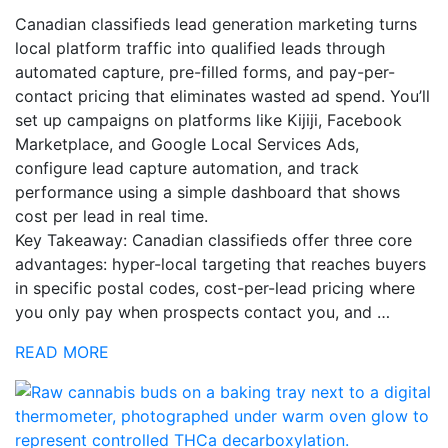
Canadian classifieds lead generation marketing turns
local platform traffic into qualified leads through
automated capture, pre-filled forms, and pay-per-
contact pricing that eliminates wasted ad spend. You’ll
set up campaigns on platforms like Kijiji, Facebook
Marketplace, and Google Local Services Ads,
configure lead capture automation, and track
performance using a simple dashboard that shows
cost per lead in real time.
Key Takeaway: Canadian classifieds offer three core
advantages: hyper-local targeting that reaches buyers
in specific postal codes, cost-per-lead pricing where
you only pay when prospects contact you, and …
READ MORE