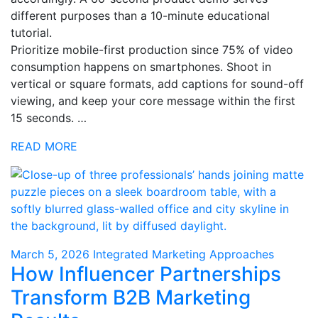
different purposes than a 10-minute educational
tutorial.
Prioritize mobile-first production since 75% of video
consumption happens on smartphones. Shoot in
vertical or square formats, add captions for sound-off
viewing, and keep your core message within the first
15 seconds. …
READ MORE
March 5, 2026
Integrated Marketing Approaches
How Influencer Partnerships
Transform B2B Marketing