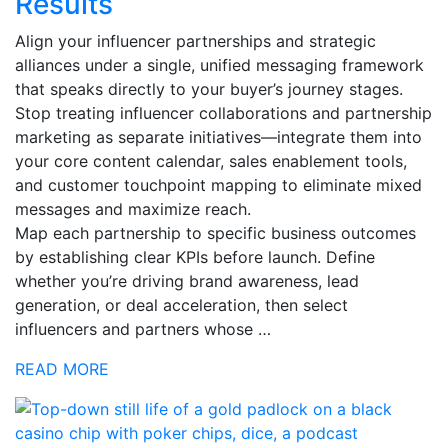
Results
Align your influencer partnerships and strategic
alliances under a single, unified messaging framework
that speaks directly to your buyer’s journey stages.
Stop treating influencer collaborations and partnership
marketing as separate initiatives—integrate them into
your core content calendar, sales enablement tools,
and customer touchpoint mapping to eliminate mixed
messages and maximize reach.
Map each partnership to specific business outcomes
by establishing clear KPIs before launch. Define
whether you’re driving brand awareness, lead
generation, or deal acceleration, then select
influencers and partners whose …
READ MORE