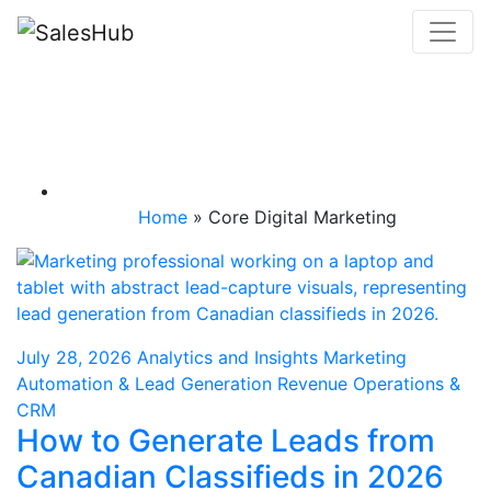
Skip
to
content
Category: Core
Digital Marketing
Home
»
Core Digital Marketing
July 28, 2026
Analytics and Insights
Marketing
Automation & Lead Generation
Revenue Operations &
CRM
How to Generate Leads from
Canadian Classifieds in 2026