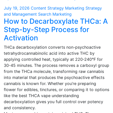
July 19, 2026
Content Strategy
Marketing Strategy
and Management
Search Marketing
How to Decarboxylate THCa: A
Step-by-Step Process for
Activation
THCa decarboxylation converts non-psychoactive
tetrahydrocannabinolic acid into active THC by
applying controlled heat, typically at 220-240°F for
30-45 minutes. The process removes a carboxyl group
from the THCa molecule, transforming raw cannabis
into material that produces the psychoactive effects
cannabis is known for. Whether you’re preparing
flower for edibles, tinctures, or comparing it to options
like the best THCA vape understanding
decarboxylation gives you full control over potency
and consistency.