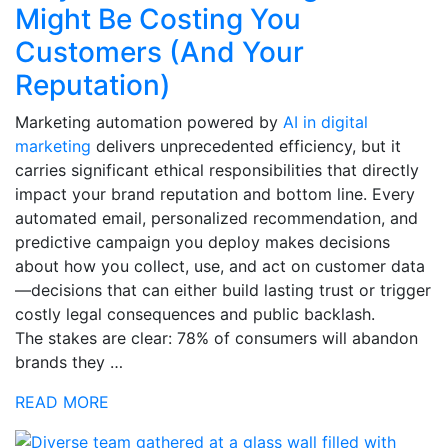
Might Be Costing You
Customers (And Your
Reputation)
Marketing automation powered by
AI in digital
marketing
delivers unprecedented efficiency, but it
carries significant ethical responsibilities that directly
impact your brand reputation and bottom line. Every
automated email, personalized recommendation, and
predictive campaign you deploy makes decisions
about how you collect, use, and act on customer data
—decisions that can either build lasting trust or trigger
costly legal consequences and public backlash.
The stakes are clear: 78% of consumers will abandon
brands they …
READ MORE