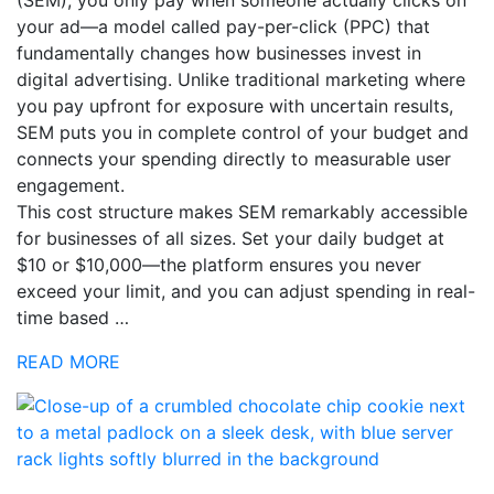
your ad—a model called pay-per-click (PPC) that
fundamentally changes how businesses invest in
digital advertising. Unlike traditional marketing where
you pay upfront for exposure with uncertain results,
SEM puts you in complete control of your budget and
connects your spending directly to measurable user
engagement.
This cost structure makes SEM remarkably accessible
for businesses of all sizes. Set your daily budget at
$10 or $10,000—the platform ensures you never
exceed your limit, and you can adjust spending in real-
time based …
READ MORE