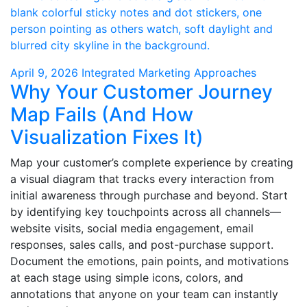
April 9, 2026
Integrated Marketing Approaches
Why Your Customer Journey
Map Fails (And How
Visualization Fixes It)
Map your customer’s complete experience by creating
a visual diagram that tracks every interaction from
initial awareness through purchase and beyond. Start
by identifying key touchpoints across all channels—
website visits, social media engagement, email
responses, sales calls, and post-purchase support.
Document the emotions, pain points, and motivations
at each stage using simple icons, colors, and
annotations that anyone on your team can instantly