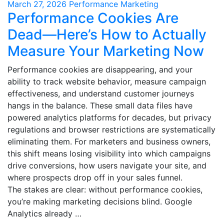
March 27, 2026
Performance Marketing
Performance Cookies Are
Dead—Here’s How to Actually
Measure Your Marketing Now
Performance cookies are disappearing, and your
ability to track website behavior, measure campaign
effectiveness, and understand customer journeys
hangs in the balance. These small data files have
powered analytics platforms for decades, but privacy
regulations and browser restrictions are systematically
eliminating them. For marketers and business owners,
this shift means losing visibility into which campaigns
drive conversions, how users navigate your site, and
where prospects drop off in your sales funnel.
The stakes are clear: without performance cookies,
you’re making marketing decisions blind. Google
Analytics already …