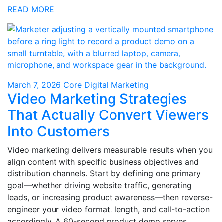
READ MORE
March 7, 2026
Core Digital Marketing
Video Marketing Strategies
That Actually Convert Viewers
Into Customers
Video marketing delivers measurable results when you
align content with specific business objectives and
distribution channels. Start by defining one primary
goal—whether driving website traffic, generating
leads, or increasing product awareness—then reverse-
engineer your video format, length, and call-to-action
accordingly. A 60-second product demo serves