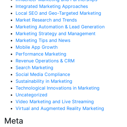
Integrated Marketing Approaches
Local SEO and Geo-Targeted Marketing
Market Research and Trends
Marketing Automation & Lead Generation
Marketing Strategy and Management
Marketing Tips and News
Mobile App Growth
Performance Marketing
Revenue Operations & CRM
Search Marketing
Social Media Compliance
Sustainability in Marketing
Technological Innovations in Marketing
Uncategorized
Video Marketing and Live Streaming
Virtual and Augmented Reality Marketing
Meta