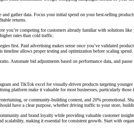
 and gather data. Focus your initial spend on your best-selling products
table returns.
e you’re competing for customers already familiar with solutions like
igher rates than cold traffic.
ategies first. Paid advertising makes sense once you’ve validated produc
is timeline allows proper testing and optimization before scaling spend.
atio. Automate bid adjustments based on performance data, and pause 
Instagram and TikTok excel for visually-driven products targeting you
sing platform make it valuable for most businesses, particularly those 
entertaining, or community-building content, and 20% promotional. Shar
ould have a clear purpose, whether driving traffic to your store, buildi
s community and brand loyalty while providing valuable customer insig
nd scalability, making it essential for consistent growth. Start with org