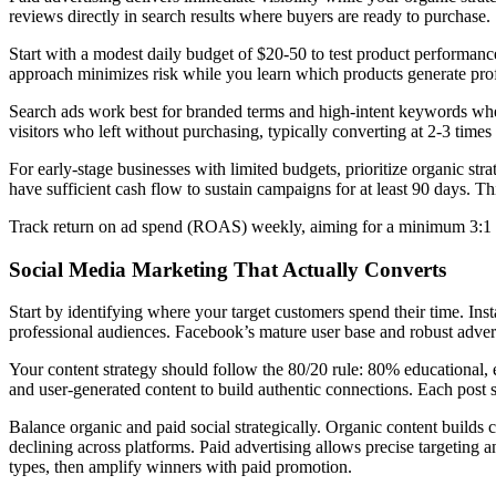
reviews directly in search results where buyers are ready to purchase.
Start with a modest daily budget of $20-50 to test product performance
approach minimizes risk while you learn which products generate profi
Search ads work best for branded terms and high-intent keywords wher
visitors who left without purchasing, typically converting at 2-3 times h
For early-stage businesses with limited budgets, prioritize organic str
have sufficient cash flow to sustain campaigns for at least 90 days. Th
Track return on ad spend (ROAS) weekly, aiming for a minimum 3:1 r
Social Media Marketing That Actually Converts
Start by identifying where your target customers spend their time. 
professional audiences. Facebook’s mature user base and robust adverti
Your content strategy should follow the 80/20 rule: 80% educational, 
and user-generated content to build authentic connections. Each post sh
Balance organic and paid social strategically. Organic content build
declining across platforms. Paid advertising allows precise targeting a
types, then amplify winners with paid promotion.