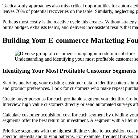
Tactical-only approaches also miss critical opportunities for automa
leaves 70% of potential recoveries on the table. Similarly, neglecting
Perhaps most costly is the reactive cycle this creates. Without strateg
burns budget, exhausts teams, and delivers inconsistent results that 
Building Your E-commerce Marketing Fou
Understanding and identifying your most profitable customer seg
Identifying Your Most Profitable Customer Segments
Start by analyzing your existing customer data to identify patterns i
and product preferences. Look for customers who make repeat purcha
Create buyer personas for each profitable segment you identify. Go b
Interview high-value customers directly or send automated surveys af
Calculate customer acquisition cost for each segment by dividing yo
segments offer the best return on investment. A segment with a lifetime 
Prioritize segments with the highest lifetime value to acquisition cost 
specific interests and buying patterns. For example, frequent buyers m