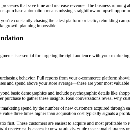
ted processes that save time and increase revenue. The business runni
 post-purchase automation means missing straightforward upsell opportun
y, you’re constantly chasing the latest platform or tactic, rebuilding ca
make growth planning impossible.
ndation
ments is essential for targeting the right audience with your marketing 
n purchasing behavior. Pull reports from your e-commerce platform showi
ses and spend above your store average—these are your most valuable
eyond basic demographics and include psychographic details like shopp
ter purchase to gather these insights. Real conversations reveal why cu
ur marketing spend by the number of new customers acquired through ea
value three times higher than acquisition cost typically signals a profit
ratio first. These customers are easiest to acquire and most profitable t
ight receive early access to new products, while occasional shoppers nee