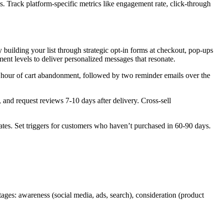
. Track platform-specific metrics like engagement rate, click-through
building your list through strategic opt-in forms at checkout, pop-ups
nt levels to deliver personalized messages that resonate.
 hour of cart abandonment, followed by two reminder emails over the
and request reviews 7-10 days after delivery. Cross-sell
tes. Set triggers for customers who haven’t purchased in 60-90 days.
ages: awareness (social media, ads, search), consideration (product