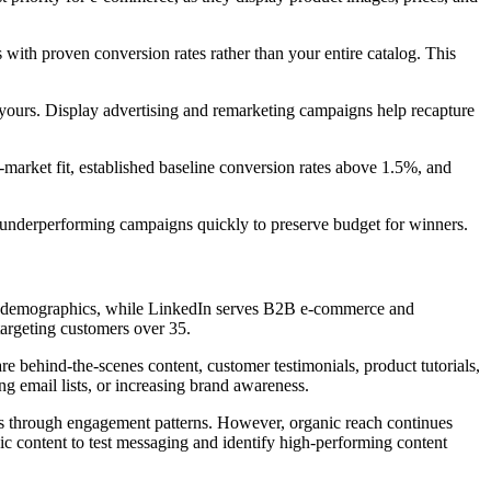
 with proven conversion rates rather than your entire catalog. This
 yours. Display advertising and remarketing campaigns help recapture
t-market fit, established baseline conversion rates above 1.5%, and
underperforming campaigns quickly to preserve budget for winners.
nger demographics, while LinkedIn serves B2B e-commerce and
targeting customers over 35.
e behind-the-scenes content, customer testimonials, product tutorials,
ng email lists, or increasing brand awareness.
hts through engagement patterns. However, organic reach continues
anic content to test messaging and identify high-performing content