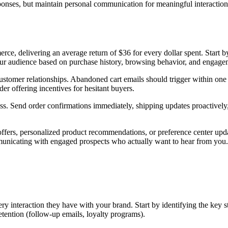
ponses, but maintain personal communication for meaningful interactions
e, delivering an average return of $36 for every dollar spent. Start by 
ur audience based on purchase history, browsing behavior, and engageme
ustomer relationships. Abandoned cart emails should trigger within one
der offering incentives for hesitant buyers.
s. Send order confirmations immediately, shipping updates proactively, 
fers, personalized product recommendations, or preference center upda
mmunicating with engaged prospects who actually want to hear from you.
 interaction they have with your brand. Start by identifying the key st
tention (follow-up emails, loyalty programs).