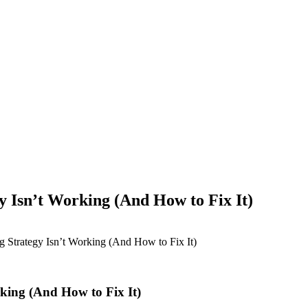
Isn’t Working (And How to Fix It)
Strategy Isn’t Working (And How to Fix It)
ing (And How to Fix It)