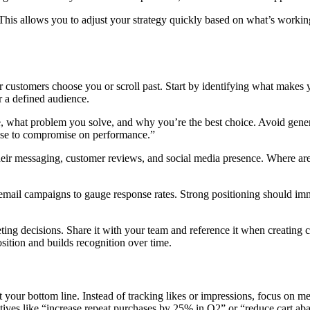
is allows you to adjust your strategy quickly based on what’s working
ustomers choose you or scroll past. Start by identifying what makes yo
or a defined audience.
what problem you solve, and why you’re the best choice. Avoid generic 
fuse to compromise on performance.”
their messaging, customer reviews, and social media presence. Where ar
mail campaigns to gauge response rates. Strong positioning should imme
ting decisions. Share it with your team and reference it when creating
ition and builds recognition over time.
our bottom line. Instead of tracking likes or impressions, focus on metr
jectives like “increase repeat purchases by 25% in Q2” or “reduce cart