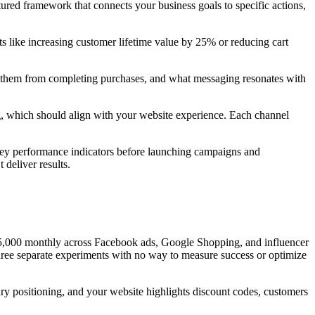
ctured framework that connects your business goals to specific actions,
ets like increasing customer lifetime value by 25% or reducing cart
 them from completing purchases, and what messaging resonates with
ng, which should align with your website experience. Each channel
 key performance indicators before launching campaigns and
deliver results.
 $5,000 monthly across Facebook ads, Google Shopping, and influencer
 three separate experiments with no way to measure success or optimize
y positioning, and your website highlights discount codes, customers