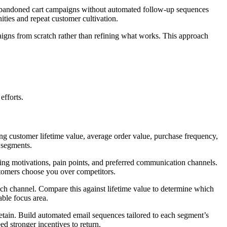
ng abandoned cart campaigns without automated follow-up sequences
ities and repeat customer cultivation.
mpaigns from scratch rather than refining what works. This approach
efforts.
ng customer lifetime value, average order value, purchase frequency,
 segments.
ing motivations, pain points, and preferred communication channels.
stomers choose you over competitors.
ch channel. Compare this against lifetime value to determine which
able focus area.
o retain. Build automated email sequences tailored to each segment’s
d stronger incentives to return.