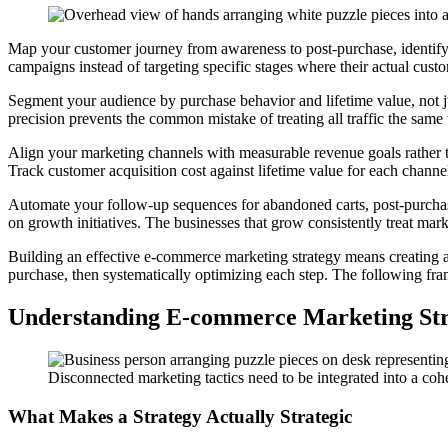
Map your customer journey from awareness to post-purchase, identif
campaigns instead of targeting specific stages where their actual cus
Segment your audience by purchase behavior and lifetime value, not ju
precision prevents the common mistake of treating all traffic the sam
Align your marketing channels with measurable revenue goals rather tha
Track customer acquisition cost against lifetime value for each channel
Automate your follow-up sequences for abandoned carts, post-purchas
on growth initiatives. The businesses that grow consistently treat mark
Building an effective e-commerce marketing strategy means creating a 
purchase, then systematically optimizing each step. The following fram
Understanding E-commerce Marketing Str
Disconnected marketing tactics need to be integrated into a co
What Makes a Strategy Actually Strategic