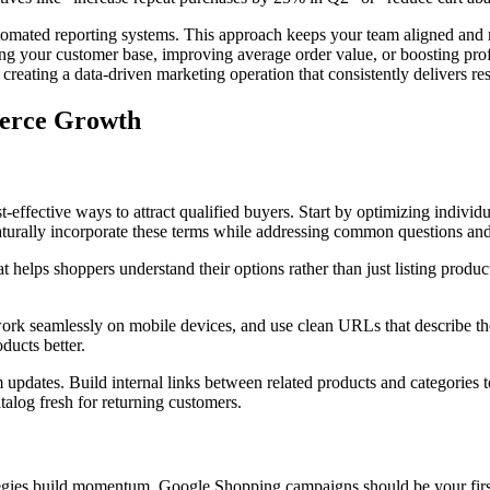
mated reporting systems. This approach keeps your team aligned and mak
ng your customer base, improving average order value, or boosting pro
 creating a data-driven marketing operation that consistently delivers res
merce Growth
ffective ways to attract qualified buyers. Start by optimizing individua
naturally incorporate these terms while addressing common questions an
 helps shoppers understand their options rather than just listing product
ork seamlessly on mobile devices, and use clean URLs that describe the
ucts better.
 updates. Build internal links between related products and categories to
alog fresh for returning customers.
ategies build momentum. Google Shopping campaigns should be your first