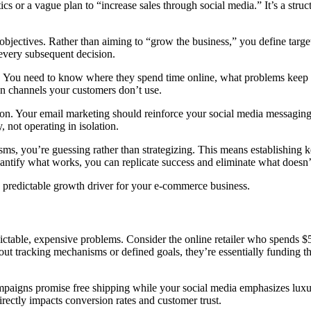
cs or a vague plan to “increase sales through social media.” It’s a stru
e objectives. Rather than aiming to “grow the business,” you define targ
very subsequent decision.
. You need to know where they spend time online, what problems keep
n channels your customers don’t use.
ution. Your email marketing should reinforce your social media messagi
 not operating in isolation.
ms, you’re guessing rather than strategizing. This means establishing
tify what works, you can replicate success and eliminate what doesn’t 
a predictable growth driver for your e-commerce business.
dictable, expensive problems. Consider the online retailer who spends
thout tracking mechanisms or defined goals, they’re essentially funding
aigns promise free shipping while your social media emphasizes luxur
irectly impacts conversion rates and customer trust.