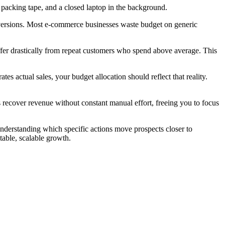
versions. Most e-commerce businesses waste budget on generic
ffer drastically from repeat customers who spend above average. This
 actual sales, your budget allocation should reflect that reality.
ecover revenue without constant manual effort, freeing you to focus
understanding which specific actions move prospects closer to
table, scalable growth.