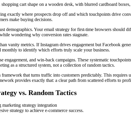
ying exactly where prospects drop off and which touchpoints drive con
tomers make buying decisions.
st demographics. Your email strategy for first-time browsers should di
e while wondering why conversion rates stagnate.
n vanity metrics. If Instagram drives engagement but Facebook generates
 monthly to identify which efforts truly scale your business.
e engagement, and win-back campaigns. These systematic touchpoints r
eting as a structured system, not a collection of random tactics.
framework that turns traffic into customers predictably. This requires 
ework provides exactly that: a clear path from scattered efforts to profi
ategy vs. Random Tactics
hesive strategy to achieve e-commerce success.