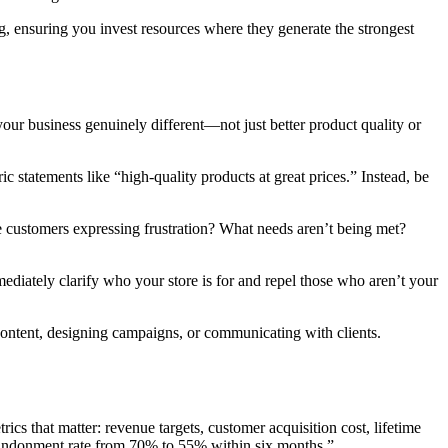
, ensuring you invest resources where they generate the strongest
ur business genuinely different—not just better product quality or
statements like “high-quality products at great prices.” Instead, be
e customers expressing frustration? What needs aren’t being met?
diately clarify who your store is for and repel those who aren’t your
 content, designing campaigns, or communicating with clients.
ics that matter: revenue targets, customer acquisition cost, lifetime
 abandonment rate from 70% to 55% within six months.”