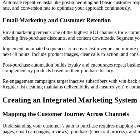
Automate repetitive tasks like post scheduling and basic customer res
rate, and conversion rate to optimize your approach continuously.
Email Marketing and Customer Retention
Email marketing remains one of the highest-ROI channels for e-commerc
offering first-purchase discounts, and content downloads. Segment yo
Implement automated sequences to recover lost revenue and nurture c
next 48 hours. Include product images, clear calls-to-action, and consi
Post-purchase automation builds loyalty and encourages repeat busines
complementary products based on their purchase history.
Re-engagement campaigns target inactive subscribers with win-back of
Regular list cleaning maintains deliverability and ensures you’re co
Creating an Integrated Marketing System
Mapping the Customer Journey Across Channels
Understanding your customer’s path to purchase requires mapping every
pages, email campaigns, reviews), purchase (checkout process), and re