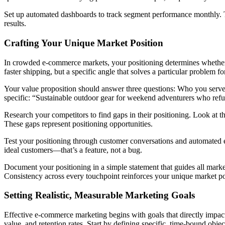
Set up automated dashboards to track segment performance monthly. Th
results.
Crafting Your Unique Market Position
In crowded e-commerce markets, your positioning determines whether c
faster shipping, but a specific angle that solves a particular problem f
Your value proposition should answer three questions: Who you serve, 
specific: “Sustainable outdoor gear for weekend adventurers who re
Research your competitors to find gaps in their positioning. Look at 
These gaps represent positioning opportunities.
Test your positioning through customer conversations and automated e
ideal customers—that’s a feature, not a bug.
Document your positioning in a simple statement that guides all marke
Consistency across every touchpoint reinforces your unique market pos
Setting Realistic, Measurable Marketing Goals
Effective e-commerce marketing begins with goals that directly impact y
value, and retention rates. Start by defining specific, time-bound ob