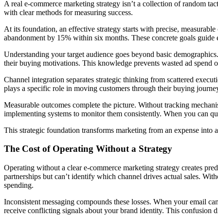
A real e-commerce marketing strategy isn’t a collection of random tacti
with clear methods for measuring success.
At its foundation, an effective strategy starts with precise, measurabl
abandonment by 15% within six months. These concrete goals guide e
Understanding your target audience goes beyond basic demographics
their buying motivations. This knowledge prevents wasted ad spend o
Channel integration separates strategic thinking from scattered exec
plays a specific role in moving customers through their buying journey,
Measurable outcomes complete the picture. Without tracking mechanis
implementing systems to monitor them consistently. When you can quan
This strategic foundation transforms marketing from an expense into 
The Cost of Operating Without a Strategy
Operating without a clear e-commerce marketing strategy creates pre
partnerships but can’t identify which channel drives actual sales. Wi
spending.
Inconsistent messaging compounds these losses. When your email camp
receive conflicting signals about your brand identity. This confusion d