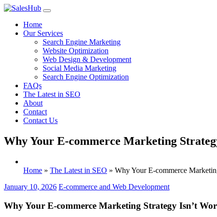
Skip
to
Home
content
Our Services
Search Engine Marketing
Website Optimization
Web Design & Development
Social Media Marketing
Search Engine Optimization
FAQs
The Latest in SEO
About
Contact
Contact Us
Why Your E-commerce Marketing Strategy 
Home
»
The Latest in SEO
»
Why Your E-commerce Marketing 
January 10, 2026
E-commerce and Web Development
Why Your E-commerce Marketing Strategy Isn’t Work