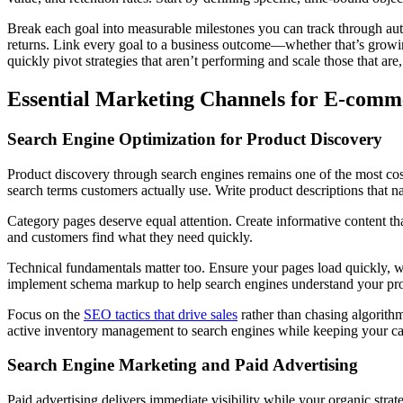
Break each goal into measurable milestones you can track through auto
returns. Link every goal to a business outcome—whether that’s growi
quickly pivot strategies that aren’t performing and scale those that are,
Essential Marketing Channels for E-com
Search Engine Optimization for Product Discovery
Product discovery through search engines remains one of the most cost-e
search terms customers actually use. Write product descriptions that 
Category pages deserve equal attention. Create informative content that
and customers find what they need quickly.
Technical fundamentals matter too. Ensure your pages load quickly, w
implement schema markup to help search engines understand your prod
Focus on the
SEO tactics that drive sales
rather than chasing algorithm
active inventory management to search engines while keeping your cat
Search Engine Marketing and Paid Advertising
Paid advertising delivers immediate visibility while your organic str