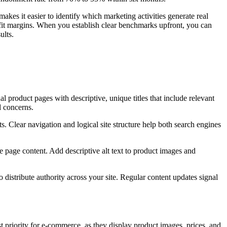
es it easier to identify which marketing activities generate real
fit margins. When you establish clear benchmarks upfront, you can
ults.
l product pages with descriptive, unique titles that include relevant
d concerns.
s. Clear navigation and logical site structure help both search engines
 page content. Add descriptive alt text to product images and
 distribute authority across your site. Regular content updates signal
 priority for e-commerce, as they display product images, prices, and