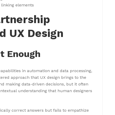
 linking elements
artnership
d UX Design
’t Enough
capabilities in automation and data processing,
tered approach that UX design brings to the
and making data-driven decisions, but it often
contextual understanding that human designers
ically correct answers but fails to empathize