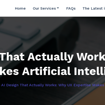
Home
Our Services
FAQs
The Latest 
 That Actually Wor
es Artificial Intel
»
AI Design That Actually Works: Why UX Expertise Makes Ar