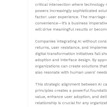
critical intersection where technology 
powers increasingly sophisticated solu
factor: user experience. The marriage o
convenience—it’s a business imperativ
will drive meaningful results or beco
Companies integrating AI without consi
returns, user resistance, and impleme
digital transformation initiatives fall s
adoption and interface design. By appr
organizations can create solutions tha
also resonate with human users’ needs
This strategic alignment between AI ca
principles creates a powerful foundation
value, enhance user adoption, and del
relationship is crucial for any organiz