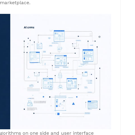
e marketplace.
algorithms on one side and user interface