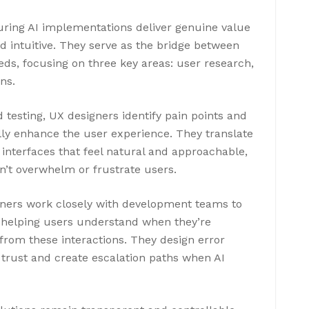
suring AI implementations deliver genuine value
d intuitive. They serve as the bridge between
ds, focusing on three key areas: user research,
ns.
testing, UX designers identify pain points and
ly enhance the user experience. They translate
y interfaces that feel natural and approachable,
’t overwhelm or frustrate users.
gners work closely with development teams to
 helping users understand when they’re
 from these interactions. They design error
 trust and create escalation paths when AI