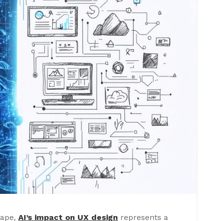
cape,
AI’s impact on UX design
represents a