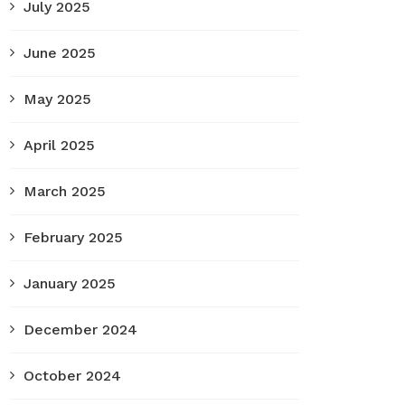
July 2025
June 2025
May 2025
April 2025
March 2025
February 2025
January 2025
December 2024
October 2024