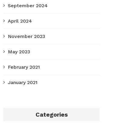
September 2024
April 2024
November 2023
May 2023
February 2021
January 2021
Categories