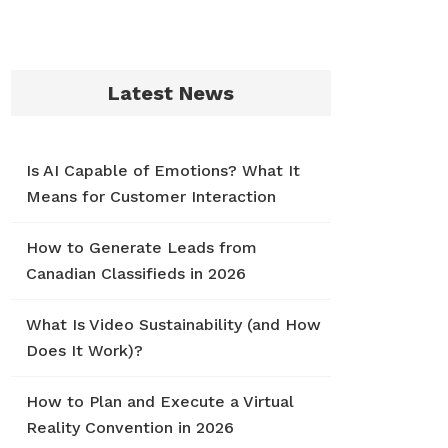
Latest News
Is AI Capable of Emotions? What It
Means for Customer Interaction
How to Generate Leads from
Canadian Classifieds in 2026
What Is Video Sustainability (and How
Does It Work)?
How to Plan and Execute a Virtual
Reality Convention in 2026