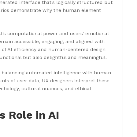
erated interface that’s logically structured but
enarios demonstrate why the human element
I’s computational power and users’ emotional
emain accessible, engaging, and aligned with
 of AI efficiency and human-centered design
functional but also delightful and meaningful.
s balancing automated intelligence with human
unts of user data, UX designers interpret these
chology, cultural nuances, and ethical
 Role in AI