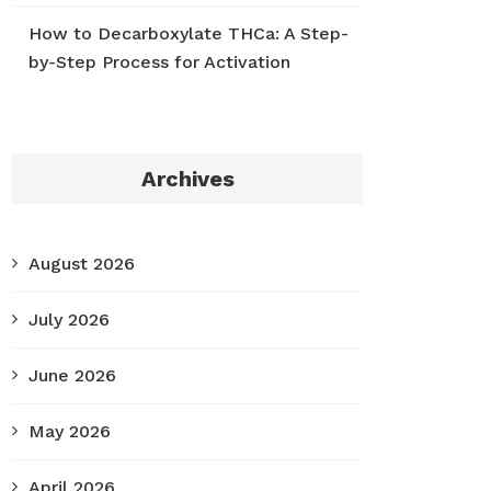
How to Decarboxylate THCa: A Step-
by-Step Process for Activation
Archives
August 2026
July 2026
June 2026
May 2026
April 2026