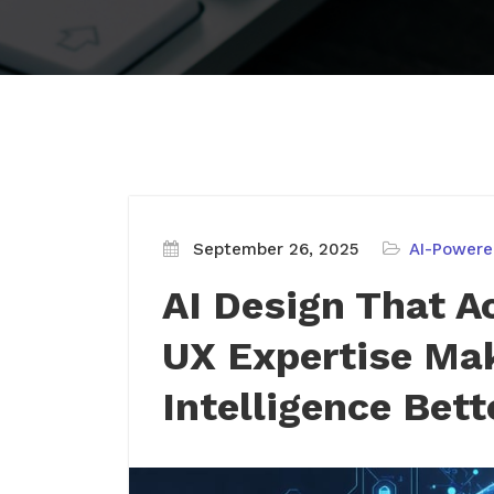
September 26, 2025
AI-Powere
AI Design That A
UX Expertise Mak
Intelligence Bett