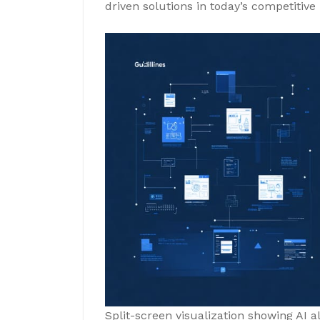
driven solutions in today’s competitiv
Split-screen visualization showing AI 