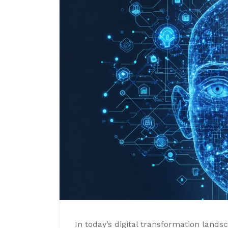
In today’s digital transformation lands