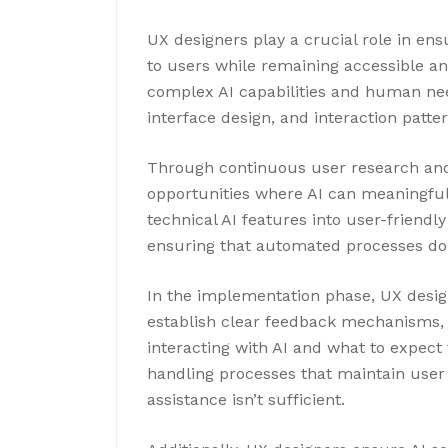
UX designers play a crucial role in en
to users while remaining accessible an
complex AI capabilities and human nee
interface design, and interaction patter
Through continuous user research and 
opportunities where AI can meaningful
technical AI features into user-friendl
ensuring that automated processes don
In the implementation phase, UX desi
establish clear feedback mechanisms,
interacting with AI and what to expect
handling processes that maintain user
assistance isn’t sufficient.