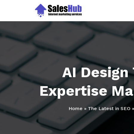
Skip
to
content
AI Design
Expertise Mak
Home
»
The Latest in SEO