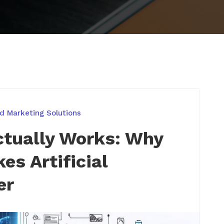
d Marketing Solutions
ctually Works: Why
es Artificial
er