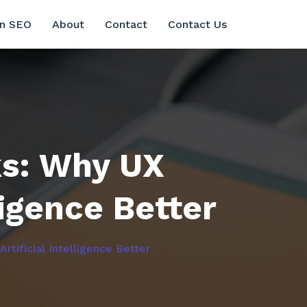
in SEO
About
Contact
Contact Us
ks: Why UX
ligence Better
tificial Intelligence Better