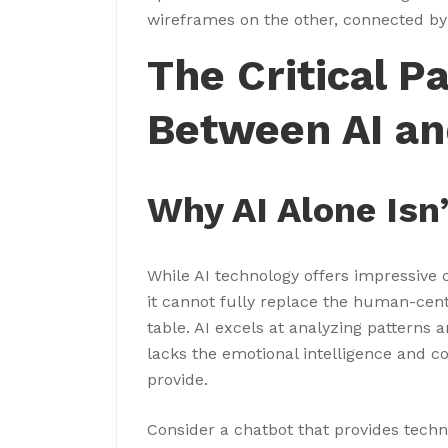
wireframes on the other, connected by
The Critical P
Between AI an
Why AI Alone Isn
While AI technology offers impressive 
it cannot fully replace the human-cen
table. AI excels at analyzing patterns 
lacks the emotional intelligence and 
provide.
Consider a chatbot that provides techn