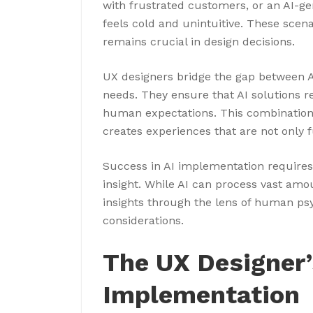
with frustrated customers, or an AI-gen
feels cold and unintuitive. These sc
remains crucial in design decisions.
UX designers bridge the gap between A
needs. They ensure that AI solutions r
human expectations. This combination
creates experiences that are not only 
Success in AI implementation require
insight. While AI can process vast amo
insights through the lens of human psy
considerations.
The UX Designer’s
Implementation