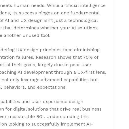
meets human needs. While artificial intelligence
tions, its success hinges on one fundamental
f AI and UX design isn’t just a technological
e that determines whether your AI solutions
me another unused tool.
dering UX design principles face diminishing
ntation failures. Research shows that 70% of
hort of their goals, largely due to poor user
oaching AI development through a UX-first lens,
t not only leverage advanced capabilities but
, behaviors, and expectations.
pabilities and user experience design
 for digital solutions that drive real business
iver measurable ROI. Understanding this
ation looking to successfully implement AI-