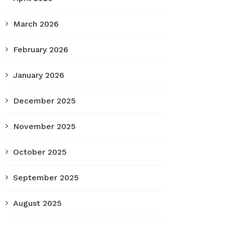
March 2026
February 2026
January 2026
December 2025
November 2025
October 2025
September 2025
August 2025