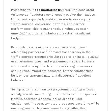
Protecting your
app marketing ROI
requires consistent
vigilance as fraudsters continuously evolve their tactics.
Implement a quarterly audit schedule to review your
traffic sources, conversion patterns, and partner
performance. This regular checkup helps you catch
emerging fraud patterns before they drain significant
budget.
Establish clear communication channels with your
advertising partners and demand transparency in their
traffic sources. Request regular reports on install quality,
user retention rates, and engagement metrics. Partners
who resist sharing this data or provide vague answers
should raise immediate concerns. Strong relationships
built on transparency naturally discourage fraudulent
behavior.
Set up automated monitoring systems that flag unusual
activity in real-time. Configure alerts for sudden spikes in
installs, geographic anomalies, or drops in user
engagement. These automated processes save time while
ensuring you catch issues immediately rather than