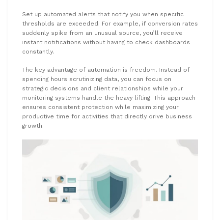
Set up automated alerts that notify you when specific
thresholds are exceeded. For example, if conversion rates
suddenly spike from an unusual source, you’ll receive
instant notifications without having to check dashboards
constantly.
The key advantage of automation is freedom. Instead of
spending hours scrutinizing data, you can focus on
strategic decisions and client relationships while your
monitoring systems handle the heavy lifting. This approach
ensures consistent protection while maximizing your
productive time for activities that directly drive business
growth.