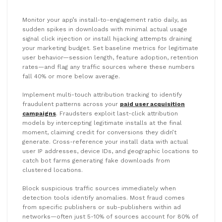
Monitor your app’s install-to-engagement ratio daily, as
sudden spikes in downloads with minimal actual usage
signal click injection or install hijacking attempts draining
your marketing budget. Set baseline metrics for legitimate
user behavior—session length, feature adoption, retention
rates—and flag any traffic sources where these numbers
fall 40% or more below average.
Implement multi-touch attribution tracking to identify
fraudulent patterns across your
paid user acquisition
campaigns
. Fraudsters exploit last-click attribution
models by intercepting legitimate installs at the final
moment, claiming credit for conversions they didn’t
generate. Cross-reference your install data with actual
user IP addresses, device IDs, and geographic locations to
catch bot farms generating fake downloads from
clustered locations.
Block suspicious traffic sources immediately when
detection tools identify anomalies. Most fraud comes
from specific publishers or sub-publishers within ad
networks—often just 5-10% of sources account for 80% of