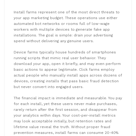
Install farms represent one of the most direct threats to
your app marketing budget. These operations use either
automated bot networks or rooms full of low-wage
workers with multiple devices to generate fake app
installations. The goal is simple: drain your advertising
spend without delivering any genuine users.
Device farms typically house hundreds of smartphones
running scripts that mimic real user behavior. They
download your app, open it briefly, and may even perform
basic actions to appear legitimate. Click farms employ
actual people who manually install apps across dozens of
devices, creating installs that pass basic fraud detection
but never convert into engaged users.
The financial impact is immediate and measurable. You pay
for each install, yet these users never make purchases,
rarely return after the first session, and disappear from
your analytics within days. Your cost-per-install metrics
may look acceptable initially, but retention rates and
lifetime value reveal the truth. Without proper fraud
prevention measures, install farms can consume 20-40%