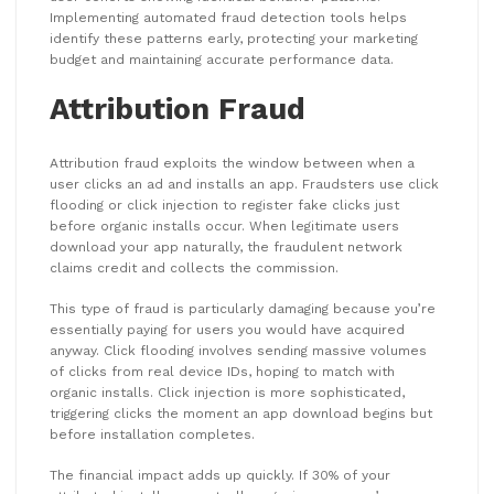
Implementing automated fraud detection tools helps
identify these patterns early, protecting your marketing
budget and maintaining accurate performance data.
Attribution Fraud
Attribution fraud exploits the window between when a
user clicks an ad and installs an app. Fraudsters use click
flooding or click injection to register fake clicks just
before organic installs occur. When legitimate users
download your app naturally, the fraudulent network
claims credit and collects the commission.
This type of fraud is particularly damaging because you’re
essentially paying for users you would have acquired
anyway. Click flooding involves sending massive volumes
of clicks from real device IDs, hoping to match with
organic installs. Click injection is more sophisticated,
triggering clicks the moment an app download begins but
before installation completes.
The financial impact adds up quickly. If 30% of your