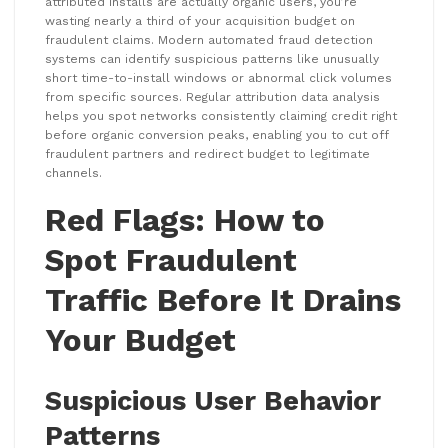
attributed installs are actually organic users, you’re
wasting nearly a third of your acquisition budget on
fraudulent claims. Modern automated fraud detection
systems can identify suspicious patterns like unusually
short time-to-install windows or abnormal click volumes
from specific sources. Regular attribution data analysis
helps you spot networks consistently claiming credit right
before organic conversion peaks, enabling you to cut off
fraudulent partners and redirect budget to legitimate
channels.
Red Flags: How to
Spot Fraudulent
Traffic Before It Drains
Your Budget
Suspicious User Behavior
Patterns