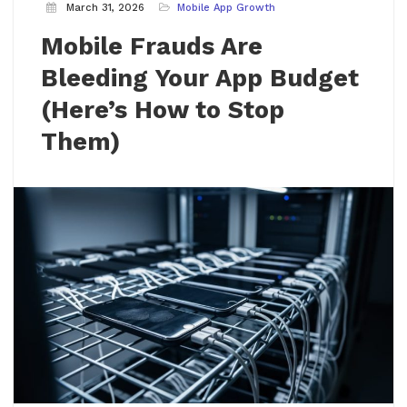
March 31, 2026
Mobile App Growth
Mobile Frauds Are
Bleeding Your App Budget
(Here’s How to Stop
Them)