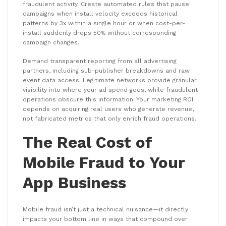
fraudulent activity. Create automated rules that pause
campaigns when install velocity exceeds historical
patterns by 3x within a single hour or when cost-per-
install suddenly drops 50% without corresponding
campaign changes.
Demand transparent reporting from all advertising
partners, including sub-publisher breakdowns and raw
event data access. Legitimate networks provide granular
visibility into where your ad spend goes, while fraudulent
operations obscure this information. Your marketing ROI
depends on acquiring real users who generate revenue,
not fabricated metrics that only enrich fraud operations.
The Real Cost of
Mobile Fraud to Your
App Business
Mobile fraud isn’t just a technical nuisance—it directly
impacts your bottom line in ways that compound over