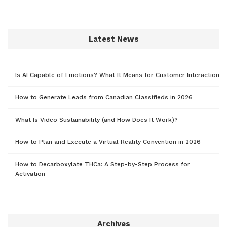
Latest News
Is AI Capable of Emotions? What It Means for Customer Interaction
How to Generate Leads from Canadian Classifieds in 2026
What Is Video Sustainability (and How Does It Work)?
How to Plan and Execute a Virtual Reality Convention in 2026
How to Decarboxylate THCa: A Step-by-Step Process for
Activation
Archives