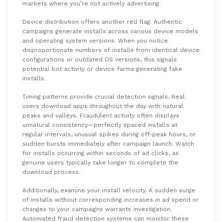
markets where you’re not actively advertising.
Device distribution offers another red flag. Authentic
campaigns generate installs across various device models
and operating system versions. When you notice
disproportionate numbers of installs from identical device
configurations or outdated OS versions, this signals
potential bot activity or device farms generating fake
installs.
Timing patterns provide crucial detection signals. Real
users download apps throughout the day with natural
peaks and valleys. Fraudulent activity often displays
unnatural consistency—perfectly spaced installs at
regular intervals, unusual spikes during off-peak hours, or
sudden bursts immediately after campaign launch. Watch
for installs occurring within seconds of ad clicks, as
genuine users typically take longer to complete the
download process.
Additionally, examine your install velocity. A sudden surge
of installs without corresponding increases in ad spend or
changes to your campaigns warrants investigation.
Automated fraud detection systems can monitor these