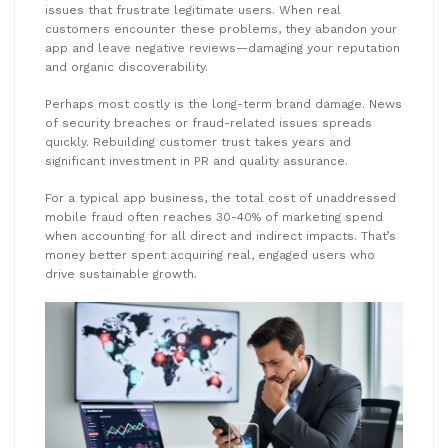
issues that frustrate legitimate users. When real
customers encounter these problems, they abandon your
app and leave negative reviews—damaging your reputation
and organic discoverability.
Perhaps most costly is the long-term brand damage. News
of security breaches or fraud-related issues spreads
quickly. Rebuilding customer trust takes years and
significant investment in PR and quality assurance.
For a typical app business, the total cost of unaddressed
mobile fraud often reaches 30-40% of marketing spend
when accounting for all direct and indirect impacts. That’s
money better spent acquiring real, engaged users who
drive sustainable growth.