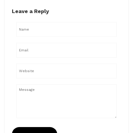
Leave a Reply