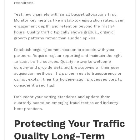
resources.
Test new channels with small budget allocations first.
Monitor key metrics like install-to-registration rates, user
engagement depth, and retention beyond the first 24
hours. Quality traffic typically shows gradual, organic
growth patterns rather than sudden spikes.
Establish ongoing communication protocols with your
partners. Require regular reporting and maintain the right
to audit traffic sources. Quality networks welcome
scrutiny and provide detailed breakdowns of their user
acquisition methods. If a partner resists transparency or
cannot explain their traffic generation processes clearly,
consider it a red flag.
Document your vetting standards and update them
quarterly based on emerging fraud tactics and industry
best practices.
Protecting Your Traffic
Quality Long-Term