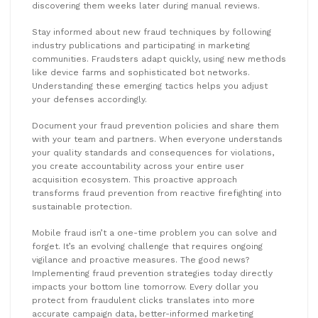
discovering them weeks later during manual reviews.
Stay informed about new fraud techniques by following
industry publications and participating in marketing
communities. Fraudsters adapt quickly, using new methods
like device farms and sophisticated bot networks.
Understanding these emerging tactics helps you adjust
your defenses accordingly.
Document your fraud prevention policies and share them
with your team and partners. When everyone understands
your quality standards and consequences for violations,
you create accountability across your entire user
acquisition ecosystem. This proactive approach
transforms fraud prevention from reactive firefighting into
sustainable protection.
Mobile fraud isn’t a one-time problem you can solve and
forget. It’s an evolving challenge that requires ongoing
vigilance and proactive measures. The good news?
Implementing fraud prevention strategies today directly
impacts your bottom line tomorrow. Every dollar you
protect from fraudulent clicks translates into more
accurate campaign data, better-informed marketing