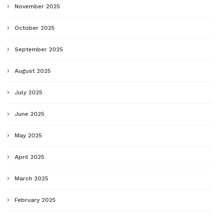
November 2025
October 2025
September 2025
August 2025
July 2025
June 2025
May 2025
April 2025
March 2025
February 2025