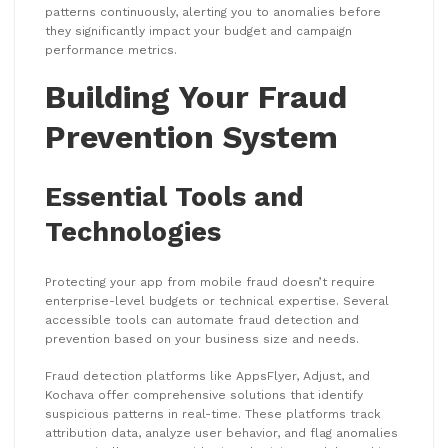
patterns continuously, alerting you to anomalies before
they significantly impact your budget and campaign
performance metrics.
Building Your Fraud
Prevention System
Essential Tools and
Technologies
Protecting your app from mobile fraud doesn’t require
enterprise-level budgets or technical expertise. Several
accessible tools can automate fraud detection and
prevention based on your business size and needs.
Fraud detection platforms like AppsFlyer, Adjust, and
Kochava offer comprehensive solutions that identify
suspicious patterns in real-time. These platforms track
attribution data, analyze user behavior, and flag anomalies