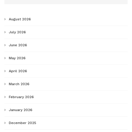
August 2026
July 2026
June 2026
May 2026
April 2026
March 2026
February 2026
January 2026
December 2025