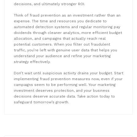
decisions, and ultimately stronger ROI.
Think of fraud prevention as an investment rather than an
expense. The time and resources you dedicate to
automated detection systems and regular monitoring pay
dividends through cleaner analytics, more efficient budget
allocation, and campaigns that actually reach real
potential customers. When you filter out fraudulent
traffic, you’re left with genuine user data that helps you
understand your audience and refine your marketing
strategy effectively.
Don’t wait until suspicious activity drains your budget. Start
implementing fraud prevention measures now, even if your
campaigns seem to be performing well. Your marketing
investment deserves protection, and your business
decisions deserve accurate data. Take action today to
safeguard tomorrow’s growth.