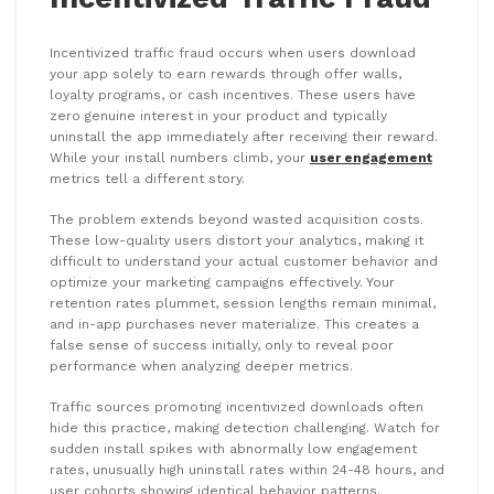
Incentivized traffic fraud occurs when users download
your app solely to earn rewards through offer walls,
loyalty programs, or cash incentives. These users have
zero genuine interest in your product and typically
uninstall the app immediately after receiving their reward.
While your install numbers climb, your
user engagement
metrics tell a different story.
The problem extends beyond wasted acquisition costs.
These low-quality users distort your analytics, making it
difficult to understand your actual customer behavior and
optimize your marketing campaigns effectively. Your
retention rates plummet, session lengths remain minimal,
and in-app purchases never materialize. This creates a
false sense of success initially, only to reveal poor
performance when analyzing deeper metrics.
Traffic sources promoting incentivized downloads often
hide this practice, making detection challenging. Watch for
sudden install spikes with abnormally low engagement
rates, unusually high uninstall rates within 24-48 hours, and
user cohorts showing identical behavior patterns.