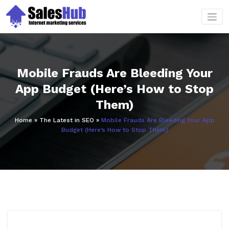
Skip
to
content
Mobile Frauds Are Bleeding Your
App Budget (Here’s How to Stop
Them)
Home
»
The Latest in SEO
»
Mobile Frauds Are Bleeding Your App
Budget (Here’s How to Stop Them)