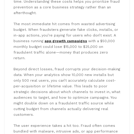
time. Understanding these costs helps you prioritize fraud
prevention as a core business strategy rather than an
afterthought.
The most immediate hit comes from wasted advertising
budget. When fraudsters generate fake clicks, installs, or
in-app actions, you’re paying for users who don’t exist. A
business running
app growth campaigns
with a $50,000
monthly budget could lose $15,000 to $25,000 on
fraudulent traffic alone—money that produces zero
return.
Beyond direct losses, fraud corrupts your decision-making
data. When your analytics show 10,000 new installs but
only 500 real users, you can’t accurately calculate cost-
per-acquisition or lifetime value. This leads to poor
strategic decisions about which channels to invest in, what
audiences to target, and how to optimize campaigns. You
might double down on a fraudulent traffic source while
cutting budget from channels actually delivering real
customers.
The user experience takes a hit too. Fraud often comes
bundled with malware, intrusive ads, or app performance