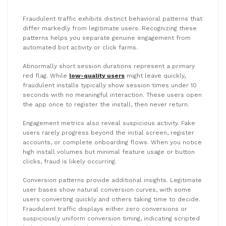
Fraudulent traffic exhibits distinct behavioral patterns that
differ markedly from legitimate users. Recognizing these
patterns helps you separate genuine engagement from
automated bot activity or click farms.
Abnormally short session durations represent a primary
red flag. While
low-quality users
might leave quickly,
fraudulent installs typically show session times under 10
seconds with no meaningful interaction. These users open
the app once to register the install, then never return.
Engagement metrics also reveal suspicious activity. Fake
users rarely progress beyond the initial screen, register
accounts, or complete onboarding flows. When you notice
high install volumes but minimal feature usage or button
clicks, fraud is likely occurring.
Conversion patterns provide additional insights. Legitimate
user bases show natural conversion curves, with some
users converting quickly and others taking time to decide.
Fraudulent traffic displays either zero conversions or
suspiciously uniform conversion timing, indicating scripted