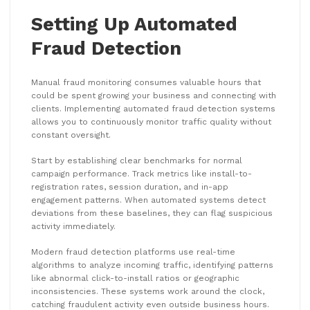
Setting Up Automated
Fraud Detection
Manual fraud monitoring consumes valuable hours that
could be spent growing your business and connecting with
clients. Implementing automated fraud detection systems
allows you to continuously monitor traffic quality without
constant oversight.
Start by establishing clear benchmarks for normal
campaign performance. Track metrics like install-to-
registration rates, session duration, and in-app
engagement patterns. When automated systems detect
deviations from these baselines, they can flag suspicious
activity immediately.
Modern fraud detection platforms use real-time
algorithms to analyze incoming traffic, identifying patterns
like abnormal click-to-install ratios or geographic
inconsistencies. These systems work around the clock,
catching fraudulent activity even outside business hours.