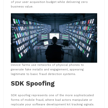
of your user acquisition budget while delivering zero
business value.
Device farms use networks of physical phones to
generate fake installs and engagement, appearing
legitimate to basic fraud detection systems.
SDK Spoofing
SDK spoofing represents one of the more sophisticated
forms of mobile fraud, where bad actors manipulate or
replicate your software development kit tracking signals.