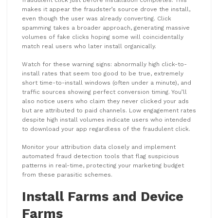
makes it appear the fraudster’s source drove the install,
even though the user was already converting. Click
spamming takes a broader approach, generating massive
volumes of fake clicks hoping some will coincidentally
match real users who later install organically.
Watch for these warning signs: abnormally high click-to-
install rates that seem too good to be true, extremely
short time-to-install windows (often under a minute), and
traffic sources showing perfect conversion timing. You’ll
also notice users who claim they never clicked your ads
but are attributed to paid channels. Low engagement rates
despite high install volumes indicate users who intended
to download your app regardless of the fraudulent click.
Monitor your attribution data closely and implement
automated fraud detection tools that flag suspicious
patterns in real-time, protecting your marketing budget
from these parasitic schemes.
Install Farms and Device
Farms