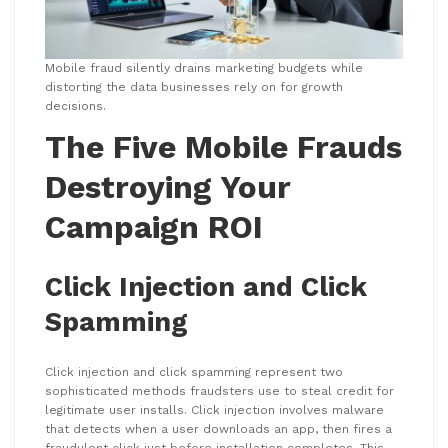
Mobile fraud silently drains marketing budgets while
distorting the data businesses rely on for growth
decisions.
The Five Mobile Frauds
Destroying Your
Campaign ROI
Click Injection and Click
Spamming
Click injection and click spamming represent two
sophisticated methods fraudsters use to steal credit for
legitimate user installs. Click injection involves malware
that detects when a user downloads an app, then fires a
fraudulent click just before installation completes. This