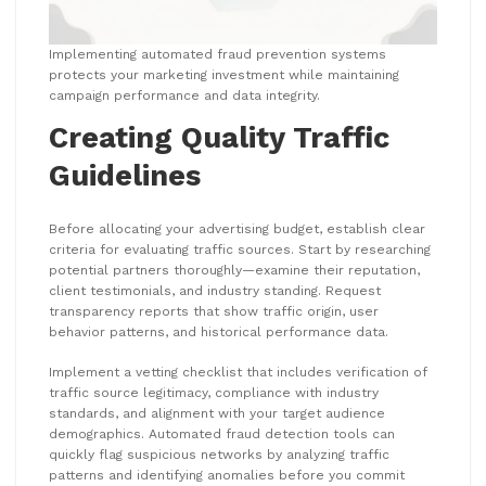
Implementing automated fraud prevention systems
protects your marketing investment while maintaining
campaign performance and data integrity.
Creating Quality Traffic
Guidelines
Before allocating your advertising budget, establish clear
criteria for evaluating traffic sources. Start by researching
potential partners thoroughly—examine their reputation,
client testimonials, and industry standing. Request
transparency reports that show traffic origin, user
behavior patterns, and historical performance data.
Implement a vetting checklist that includes verification of
traffic source legitimacy, compliance with industry
standards, and alignment with your target audience
demographics. Automated fraud detection tools can
quickly flag suspicious networks by analyzing traffic
patterns and identifying anomalies before you commit