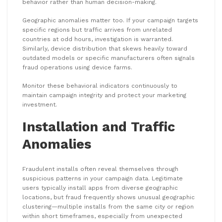
behavior rather than human decision-making.
Geographic anomalies matter too. If your campaign targets
specific regions but traffic arrives from unrelated
countries at odd hours, investigation is warranted.
Similarly, device distribution that skews heavily toward
outdated models or specific manufacturers often signals
fraud operations using device farms.
Monitor these behavioral indicators continuously to
maintain campaign integrity and protect your marketing
investment.
Installation and Traffic
Anomalies
Fraudulent installs often reveal themselves through
suspicious patterns in your campaign data. Legitimate
users typically install apps from diverse geographic
locations, but fraud frequently shows unusual geographic
clustering—multiple installs from the same city or region
within short timeframes, especially from unexpected