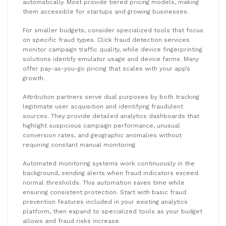
automatically. Most provide tiered pricing models, making
them accessible for startups and growing businesses.
For smaller budgets, consider specialized tools that focus
on specific fraud types. Click fraud detection services
monitor campaign traffic quality, while device fingerprinting
solutions identify emulator usage and device farms. Many
offer pay-as-you-go pricing that scales with your app’s
growth.
Attribution partners serve dual purposes by both tracking
legitimate user acquisition and identifying fraudulent
sources. They provide detailed analytics dashboards that
highlight suspicious campaign performance, unusual
conversion rates, and geographic anomalies without
requiring constant manual monitoring.
Automated monitoring systems work continuously in the
background, sending alerts when fraud indicators exceed
normal thresholds. This automation saves time while
ensuring consistent protection. Start with basic fraud
prevention features included in your existing analytics
platform, then expand to specialized tools as your budget
allows and fraud risks increase.