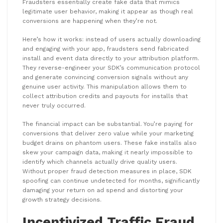
Fraudsters essentially create fake data that mimics
legitimate user behavior, making it appear as though real
conversions are happening when they’re not.
Here’s how it works: instead of users actually downloading
and engaging with your app, fraudsters send fabricated
install and event data directly to your attribution platform.
They reverse-engineer your SDK’s communication protocol
and generate convincing conversion signals without any
genuine user activity. This manipulation allows them to
collect attribution credits and payouts for installs that
never truly occurred.
The financial impact can be substantial. You’re paying for
conversions that deliver zero value while your marketing
budget drains on phantom users. These fake installs also
skew your campaign data, making it nearly impossible to
identify which channels actually drive quality users.
Without proper fraud detection measures in place, SDK
spoofing can continue undetected for months, significantly
damaging your return on ad spend and distorting your
growth strategy decisions.
Incentivized Traffic Fraud