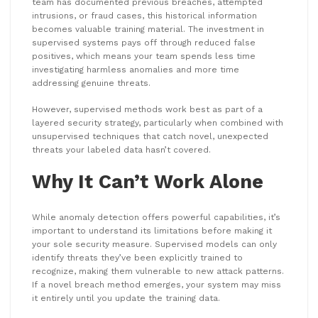
team has documented previous breaches, attempted
intrusions, or fraud cases, this historical information
becomes valuable training material. The investment in
supervised systems pays off through reduced false
positives, which means your team spends less time
investigating harmless anomalies and more time
addressing genuine threats.
However, supervised methods work best as part of a
layered security strategy, particularly when combined with
unsupervised techniques that catch novel, unexpected
threats your labeled data hasn’t covered.
Why It Can’t Work Alone
While anomaly detection offers powerful capabilities, it’s
important to understand its limitations before making it
your sole security measure. Supervised models can only
identify threats they’ve been explicitly trained to
recognize, making them vulnerable to new attack patterns.
If a novel breach method emerges, your system may miss
it entirely until you update the training data.