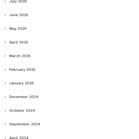
July 2025
June 2025
May 2025
April 2025
March 2025
February 2025
January 2025
December 2024
October 2024
September 2024
April 2024