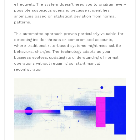
effectively. The system doesn’t need you to program every
possible suspicious scenario because it identifies
anomalies based on statistical deviation from normal
patterns.
This automated approach proves particularly valuable for
detecting insider threats or compromised accounts,
where traditional rule-based systems might miss subtle
behavioral changes. The technology adapts as your
business evolves, updating its understanding of normal
operations without requiring constant manual
reconfiguration.