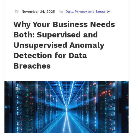
November 24, 2025
Data Privacy and Security
Why Your Business Needs
Both: Supervised and
Unsupervised Anomaly
Detection for Data
Breaches