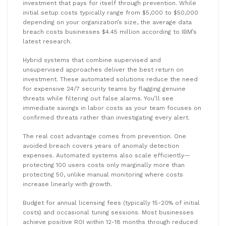
investment that pays for itself through prevention. While
initial setup costs typically range from $5,000 to $50,000
depending on your organization’s size, the average data
breach costs businesses $4.45 million according to IBM’s
latest research.
Hybrid systems that combine supervised and
unsupervised approaches deliver the best return on
investment. These automated solutions reduce the need
for expensive 24/7 security teams by flagging genuine
threats while filtering out false alarms. You’ll see
immediate savings in labor costs as your team focuses on
confirmed threats rather than investigating every alert.
The real cost advantage comes from prevention. One
avoided breach covers years of anomaly detection
expenses. Automated systems also scale efficiently—
protecting 100 users costs only marginally more than
protecting 50, unlike manual monitoring where costs
increase linearly with growth.
Budget for annual licensing fees (typically 15-20% of initial
costs) and occasional tuning sessions. Most businesses
achieve positive ROI within 12-18 months through reduced