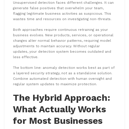
Unsupervised detection faces different challenges. It can
generate false positives that overwhelm your team,
flagging legitimate business activities as suspicious. This
wastes time and resources on investigating non-threats.
Both approaches require continuous retraining as your
business evolves. New products, services, or operational
changes alter normal behavior patterns, requiring model
adjustments to maintain accuracy. Without regular
updates, your detection system becomes outdated and
less effective.
The bottom line: anomaly detection works best as part of
a layered security strategy, not as a standalone solution.
Combine automated detection with human oversight and
regular system updates to maximize protection.
The Hybrid Approach:
What Actually Works
for Most Businesses