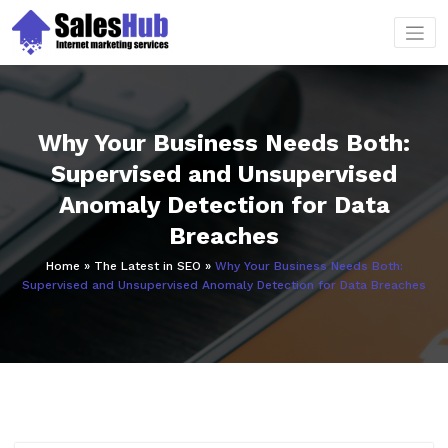
Skip
to
content
Why Your Business Needs Both:
Supervised and Unsupervised
Anomaly Detection for Data
Breaches
Home
»
The Latest in SEO
»
Why Your Business Needs Both:
Supervised and Unsupervised Anomaly Detection for Data Breaches