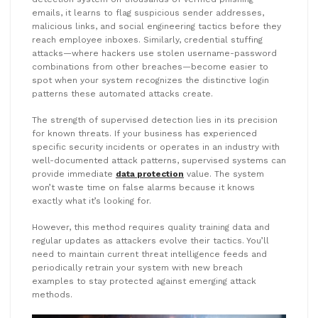
emails, it learns to flag suspicious sender addresses,
malicious links, and social engineering tactics before they
reach employee inboxes. Similarly, credential stuffing
attacks—where hackers use stolen username-password
combinations from other breaches—become easier to
spot when your system recognizes the distinctive login
patterns these automated attacks create.
The strength of supervised detection lies in its precision
for known threats. If your business has experienced
specific security incidents or operates in an industry with
well-documented attack patterns, supervised systems can
provide immediate
data protection
value. The system
won’t waste time on false alarms because it knows
exactly what it’s looking for.
However, this method requires quality training data and
regular updates as attackers evolve their tactics. You’ll
need to maintain current threat intelligence feeds and
periodically retrain your system with new breach
examples to stay protected against emerging attack
methods.