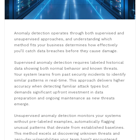
Anomaly detection operates through both supervised and
unsupervised approaches, and understanding which
method fits your business determines how effectively
you’ll catch data breaches before they cause damage.
Supervised anomaly detection requires labeled historical
data showing both normal behavior and known threats.
Your system learns from past security incidents to identify
similar patterns in real-time. This approach delivers higher
accuracy when detecting familiar attack types but
demands significant upfront investment in data
preparation and ongoing maintenance as new threats
emerge.
Unsupervised anomaly detection monitors your systems
without pre-labeled examples, automatically flagging
unusual patterns that deviate from established baselines.
This method excels at discovering unknown threats and
zero-day vulnerabilities your team hasn’t encountered