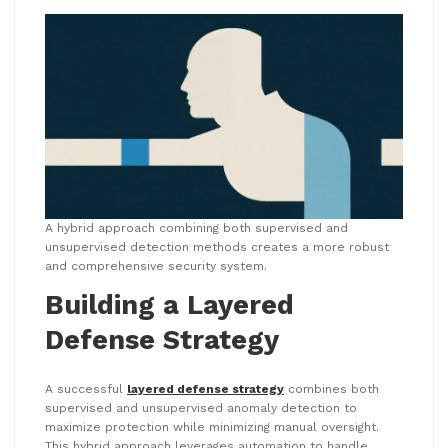
A hybrid approach combining both supervised and
unsupervised detection methods creates a more robust
and comprehensive security system.
Building a Layered
Defense Strategy
A successful
layered defense strategy
combines both
supervised and unsupervised anomaly detection to
maximize protection while minimizing manual oversight.
This hybrid approach leverages automation to handle