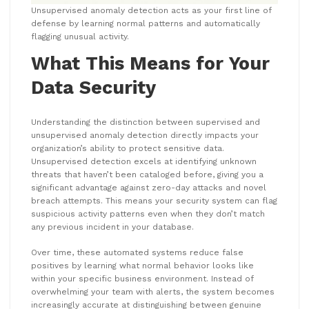
Unsupervised anomaly detection acts as your first line of
defense by learning normal patterns and automatically
flagging unusual activity.
What This Means for Your
Data Security
Understanding the distinction between supervised and
unsupervised anomaly detection directly impacts your
organization’s ability to protect sensitive data.
Unsupervised detection excels at identifying unknown
threats that haven’t been cataloged before, giving you a
significant advantage against zero-day attacks and novel
breach attempts. This means your security system can flag
suspicious activity patterns even when they don’t match
any previous incident in your database.
Over time, these automated systems reduce false
positives by learning what normal behavior looks like
within your specific business environment. Instead of
overwhelming your team with alerts, the system becomes
increasingly accurate at distinguishing between genuine