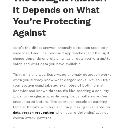
It Depends on What
You’re Protecting
Against
Here’s the direct answer: anomaly detection uses both
supervised and unsupervised approaches, and the right
choice depends entirely on what threats you’re trying to
catch and what data you have available.
Think of it this way. Supervised anomaly detection works
when you already know what danger looks like. You train
your system using labeled examples of both normal
behavior and known threats. It’s like teaching a security
guard to recognize specific suspicious patterns you’ve
encountered before. This approach excels at catching
familiar threats with high accuracy, making it valuable for
data breach prevention
when you’re defending against
known attack patterns.