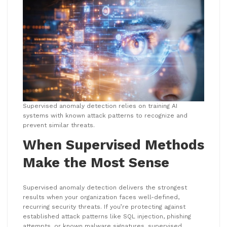
Supervised anomaly detection relies on training AI
systems with known attack patterns to recognize and
prevent similar threats.
When Supervised Methods
Make the Most Sense
Supervised anomaly detection delivers the strongest
results when your organization faces well-defined,
recurring security threats. If you’re protecting against
established attack patterns like SQL injection, phishing
attempts, or known malware signatures, supervised