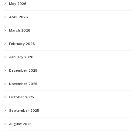
May 2026
April 2026
March 2026
February 2026
January 2026
December 2025
November 2025
October 2025
September 2025
August 2025