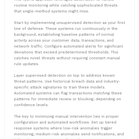
routine monitoring while catching sophisticated threats
that single-method systems might miss.
Start by implementing unsupervised detection as your first
line of defense. These systems run continuously in the
background, establishing baseline patterns of normal
activity across your customer data, transactions, and
network traffic. Configure automated alerts for significant
deviations that exceed predetermined thresholds. This
catches novel threats without requiring constant manual
rule updates.
Layer supervised detection on top to address known
threat patterns. Use historical breach data and industry-
specific attack signatures to train these models.
Automated systems can flag transactions matching these
patterns for immediate review or blocking, depending on
confidence levels.
The key to minimizing manual intervention lies in proper
configuration and automated workflows. Set up tiered
response systems where low-risk anomalies trigger
monitoring, medium-risk anomalies send notifications, and