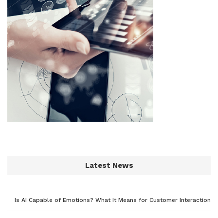
Latest News
Is AI Capable of Emotions? What It Means for Customer Interaction