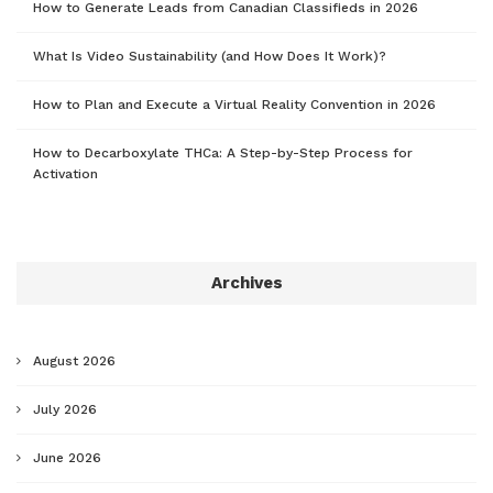
How to Generate Leads from Canadian Classifieds in 2026
What Is Video Sustainability (and How Does It Work)?
How to Plan and Execute a Virtual Reality Convention in 2026
How to Decarboxylate THCa: A Step-by-Step Process for
Activation
Archives
August 2026
July 2026
June 2026