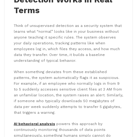
Terms
Think of unsupervised detection as a security system that
learns what “normal” looks like in your business without
anyone teaching it specific rules. The system observes
your daily operations, tracking patterns like when
employees log in, which files they access, and how much
data they transfer. Over time, it builds a baseline
understanding of typical behavior.
When something deviates from these established
patterns, the system automatically flags it as suspicious.
For example, if an employee who normally logs in from 9
to 5 suddenly accesses sensitive client files at 3 AM from
an unfamiliar location, the system raises an alert. Similarly,
if someone who typically downloads 50 megabytes of
data per week suddenly attempts to transfer 5 gigabytes,
that triggers a warning.
AI behavioral analysis
powers this approach by
continuously monitoring thousands of data points
simultaneously, something humans simply cannot do