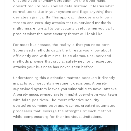
Unsupervised anomaly detection, on the other hand,
doesn’t require pre-labeled data. Instead, it learns what
normal looks like in your system and flags anything that
deviates significantly. This approach discovers unknown
threats and zero-day attacks that supervised methods
might miss entirely. It’s particularly useful when you can’t
predict what the next security threat will look like.
For most businesses, the reality is that you need both.
Supervised methods catch the threats you know about
efficiently and with minimal false alarms. Unsupervised
methods provide that crucial safety net for unexpected
attacks your business has never seen before.
Understanding this distinction matters because it directly
impacts your security investment decisions. A purely
supervised system leaves you vulnerable to novel attacks.
A purely unsupervised system might overwhelm your team
with false positives. The most effective security
strategies combine both approaches, creating automated
processes that leverage the strengths of each method
while compensating for their individual limitations.