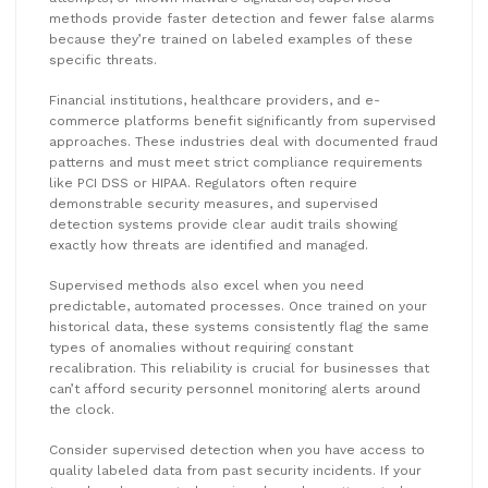
methods provide faster detection and fewer false alarms
because they’re trained on labeled examples of these
specific threats.
Financial institutions, healthcare providers, and e-
commerce platforms benefit significantly from supervised
approaches. These industries deal with documented fraud
patterns and must meet strict compliance requirements
like PCI DSS or HIPAA. Regulators often require
demonstrable security measures, and supervised
detection systems provide clear audit trails showing
exactly how threats are identified and managed.
Supervised methods also excel when you need
predictable, automated processes. Once trained on your
historical data, these systems consistently flag the same
types of anomalies without requiring constant
recalibration. This reliability is crucial for businesses that
can’t afford security personnel monitoring alerts around
the clock.
Consider supervised detection when you have access to
quality labeled data from past security incidents. If your