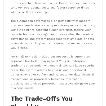
threats and harmless anomalies. This efficiency translates
to lower operational costs and faster response times
when real threats emerge.
The automation advantages align perfectly with modern
business needs. Your security monitoring runs continuously
without requiring constant human oversight, freeing your
team to focus on strategic responses rather than routine
surveillance. The system processes vast amounts of data
in real-time, catching subtle patterns that manual review
would miss.
For small to medium-sized businesses, this automated
approach levels the playing field. You gain enterprise-
grade threat detection without maintaining a large security
team. The system adapts to your unique operational
patterns, whether you’re handling customer data, financial
transactions, or proprietary business information,
providing customized protection that grows alongside your
business needs.
The Trade-Offs You