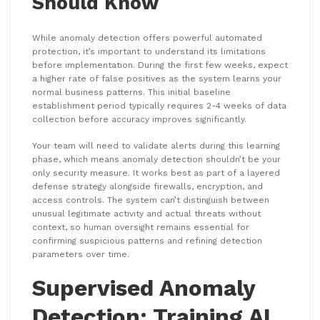
Should Know
While anomaly detection offers powerful automated
protection, it’s important to understand its limitations
before implementation. During the first few weeks, expect
a higher rate of false positives as the system learns your
normal business patterns. This initial baseline
establishment period typically requires 2-4 weeks of data
collection before accuracy improves significantly.
Your team will need to validate alerts during this learning
phase, which means anomaly detection shouldn’t be your
only security measure. It works best as part of a layered
defense strategy alongside firewalls, encryption, and
access controls. The system can’t distinguish between
unusual legitimate activity and actual threats without
context, so human oversight remains essential for
confirming suspicious patterns and refining detection
parameters over time.
Supervised Anomaly
Detection: Training AI