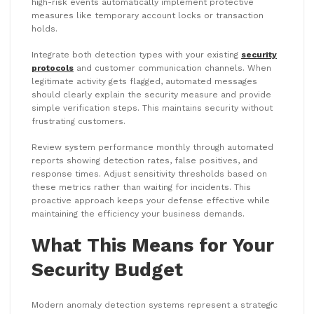
high-risk events automatically implement protective
measures like temporary account locks or transaction
holds.
Integrate both detection types with your existing
security
protocols
and customer communication channels. When
legitimate activity gets flagged, automated messages
should clearly explain the security measure and provide
simple verification steps. This maintains security without
frustrating customers.
Review system performance monthly through automated
reports showing detection rates, false positives, and
response times. Adjust sensitivity thresholds based on
these metrics rather than waiting for incidents. This
proactive approach keeps your defense effective while
maintaining the efficiency your business demands.
What This Means for Your
Security Budget
Modern anomaly detection systems represent a strategic