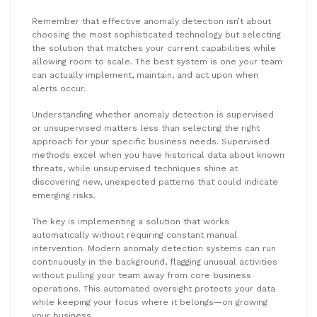
Remember that effective anomaly detection isn’t about
choosing the most sophisticated technology but selecting
the solution that matches your current capabilities while
allowing room to scale. The best system is one your team
can actually implement, maintain, and act upon when
alerts occur.
Understanding whether anomaly detection is supervised
or unsupervised matters less than selecting the right
approach for your specific business needs. Supervised
methods excel when you have historical data about known
threats, while unsupervised techniques shine at
discovering new, unexpected patterns that could indicate
emerging risks.
The key is implementing a solution that works
automatically without requiring constant manual
intervention. Modern anomaly detection systems can run
continuously in the background, flagging unusual activities
without pulling your team away from core business
operations. This automated oversight protects your data
while keeping your focus where it belongs—on growing
your business.