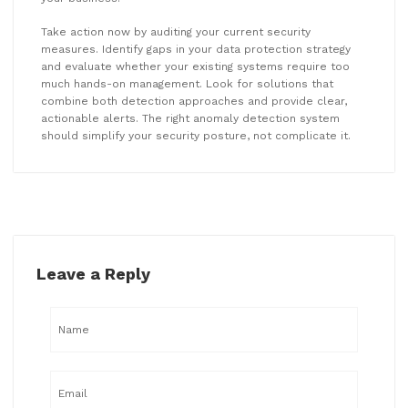
Take action now by auditing your current security
measures. Identify gaps in your data protection strategy
and evaluate whether your existing systems require too
much hands-on management. Look for solutions that
combine both detection approaches and provide clear,
actionable alerts. The right anomaly detection system
should simplify your security posture, not complicate it.
Leave a Reply