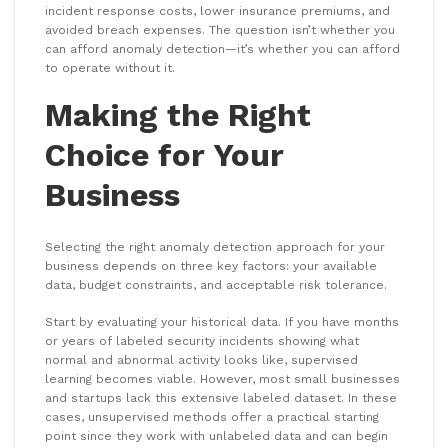
incident response costs, lower insurance premiums, and
avoided breach expenses. The question isn’t whether you
can afford anomaly detection—it’s whether you can afford
to operate without it.
Making the Right
Choice for Your
Business
Selecting the right anomaly detection approach for your
business depends on three key factors: your available
data, budget constraints, and acceptable risk tolerance.
Start by evaluating your historical data. If you have months
or years of labeled security incidents showing what
normal and abnormal activity looks like, supervised
learning becomes viable. However, most small businesses
and startups lack this extensive labeled dataset. In these
cases, unsupervised methods offer a practical starting
point since they work with unlabeled data and can begin