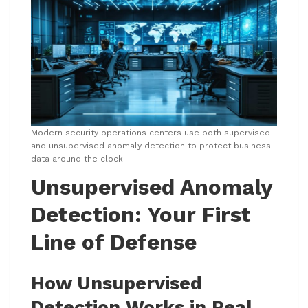
Modern security operations centers use both supervised
and unsupervised anomaly detection to protect business
data around the clock.
Unsupervised Anomaly
Detection: Your First
Line of Defense
How Unsupervised
Detection Works in Real