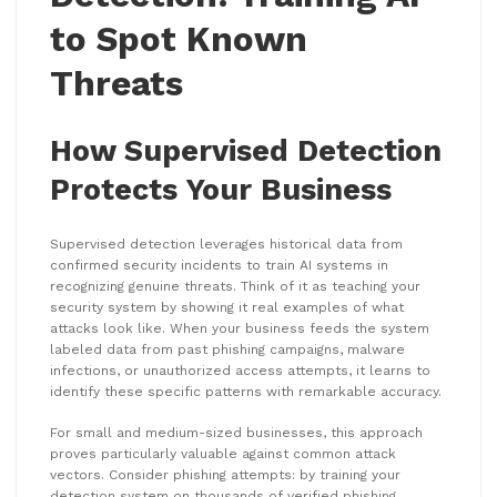
to Spot Known
Threats
How Supervised Detection
Protects Your Business
Supervised detection leverages historical data from
confirmed security incidents to train AI systems in
recognizing genuine threats. Think of it as teaching your
security system by showing it real examples of what
attacks look like. When your business feeds the system
labeled data from past phishing campaigns, malware
infections, or unauthorized access attempts, it learns to
identify these specific patterns with remarkable accuracy.
For small and medium-sized businesses, this approach
proves particularly valuable against common attack
vectors. Consider phishing attempts: by training your
detection system on thousands of verified phishing