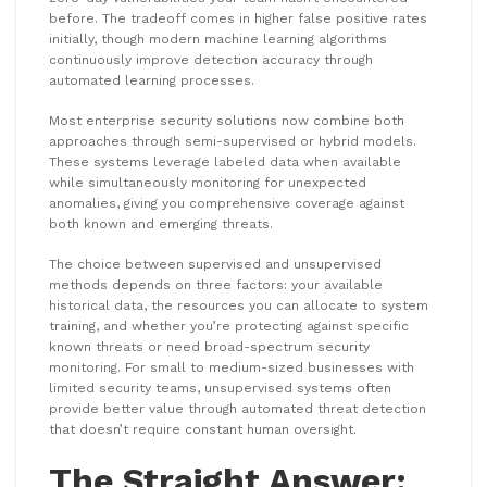
before. The tradeoff comes in higher false positive rates
initially, though modern machine learning algorithms
continuously improve detection accuracy through
automated learning processes.
Most enterprise security solutions now combine both
approaches through semi-supervised or hybrid models.
These systems leverage labeled data when available
while simultaneously monitoring for unexpected
anomalies, giving you comprehensive coverage against
both known and emerging threats.
The choice between supervised and unsupervised
methods depends on three factors: your available
historical data, the resources you can allocate to system
training, and whether you’re protecting against specific
known threats or need broad-spectrum security
monitoring. For small to medium-sized businesses with
limited security teams, unsupervised systems often
provide better value through automated threat detection
that doesn’t require constant human oversight.
The Straight Answer: