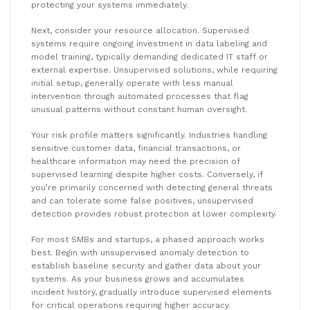
protecting your systems immediately.
Next, consider your resource allocation. Supervised
systems require ongoing investment in data labeling and
model training, typically demanding dedicated IT staff or
external expertise. Unsupervised solutions, while requiring
initial setup, generally operate with less manual
intervention through automated processes that flag
unusual patterns without constant human oversight.
Your risk profile matters significantly. Industries handling
sensitive customer data, financial transactions, or
healthcare information may need the precision of
supervised learning despite higher costs. Conversely, if
you’re primarily concerned with detecting general threats
and can tolerate some false positives, unsupervised
detection provides robust protection at lower complexity.
For most SMBs and startups, a phased approach works
best. Begin with unsupervised anomaly detection to
establish baseline security and gather data about your
systems. As your business grows and accumulates
incident history, gradually introduce supervised elements
for critical operations requiring higher accuracy.