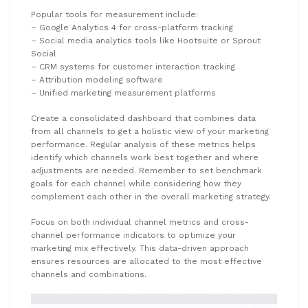
Popular tools for measurement include:
– Google Analytics 4 for cross-platform tracking
– Social media analytics tools like Hootsuite or Sprout
Social
– CRM systems for customer interaction tracking
– Attribution modeling software
– Unified marketing measurement platforms
Create a consolidated dashboard that combines data
from all channels to get a holistic view of your marketing
performance. Regular analysis of these metrics helps
identify which channels work best together and where
adjustments are needed. Remember to set benchmark
goals for each channel while considering how they
complement each other in the overall marketing strategy.
Focus on both individual channel metrics and cross-
channel performance indicators to optimize your
marketing mix effectively. This data-driven approach
ensures resources are allocated to the most effective
channels and combinations.