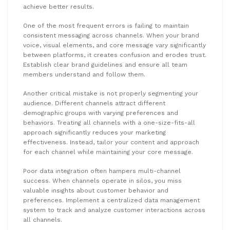
achieve better results.
One of the most frequent errors is failing to maintain
consistent messaging across channels. When your brand
voice, visual elements, and core message vary significantly
between platforms, it creates confusion and erodes trust.
Establish clear brand guidelines and ensure all team
members understand and follow them.
Another critical mistake is not properly segmenting your
audience. Different channels attract different
demographic groups with varying preferences and
behaviors. Treating all channels with a one-size-fits-all
approach significantly reduces your marketing
effectiveness. Instead, tailor your content and approach
for each channel while maintaining your core message.
Poor data integration often hampers multi-channel
success. When channels operate in silos, you miss
valuable insights about customer behavior and
preferences. Implement a centralized data management
system to track and analyze customer interactions across
all channels.