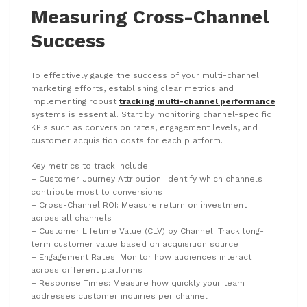
Measuring Cross-Channel
Success
To effectively gauge the success of your multi-channel
marketing efforts, establishing clear metrics and
implementing robust
tracking multi-channel performance
systems is essential. Start by monitoring channel-specific
KPIs such as conversion rates, engagement levels, and
customer acquisition costs for each platform.
Key metrics to track include:
– Customer Journey Attribution: Identify which channels
contribute most to conversions
– Cross-Channel ROI: Measure return on investment
across all channels
– Customer Lifetime Value (CLV) by Channel: Track long-
term customer value based on acquisition source
– Engagement Rates: Monitor how audiences interact
across different platforms
– Response Times: Measure how quickly your team
addresses customer inquiries per channel