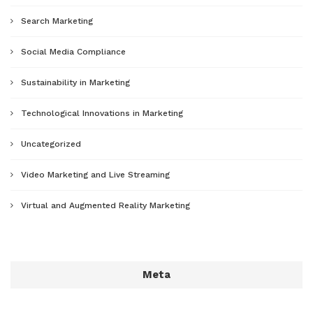
Search Marketing
Social Media Compliance
Sustainability in Marketing
Technological Innovations in Marketing
Uncategorized
Video Marketing and Live Streaming
Virtual and Augmented Reality Marketing
Meta