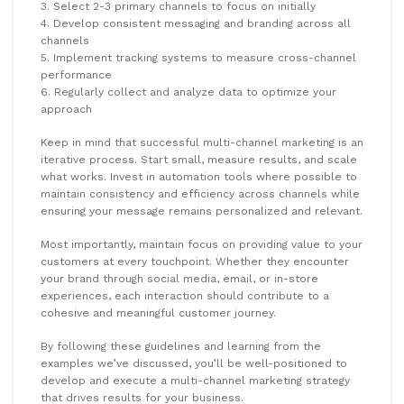
3. Select 2-3 primary channels to focus on initially
4. Develop consistent messaging and branding across all
channels
5. Implement tracking systems to measure cross-channel
performance
6. Regularly collect and analyze data to optimize your
approach
Keep in mind that successful multi-channel marketing is an
iterative process. Start small, measure results, and scale
what works. Invest in automation tools where possible to
maintain consistency and efficiency across channels while
ensuring your message remains personalized and relevant.
Most importantly, maintain focus on providing value to your
customers at every touchpoint. Whether they encounter
your brand through social media, email, or in-store
experiences, each interaction should contribute to a
cohesive and meaningful customer journey.
By following these guidelines and learning from the
examples we’ve discussed, you’ll be well-positioned to
develop and execute a multi-channel marketing strategy
that drives results for your business.