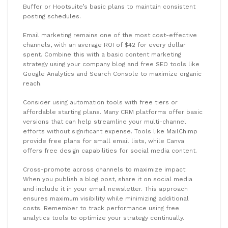
Buffer or Hootsuite’s basic plans to maintain consistent
posting schedules.
Email marketing remains one of the most cost-effective
channels, with an average ROI of $42 for every dollar
spent. Combine this with a basic content marketing
strategy using your company blog and free SEO tools like
Google Analytics and Search Console to maximize organic
reach.
Consider using automation tools with free tiers or
affordable starting plans. Many CRM platforms offer basic
versions that can help streamline your multi-channel
efforts without significant expense. Tools like MailChimp
provide free plans for small email lists, while Canva
offers free design capabilities for social media content.
Cross-promote across channels to maximize impact.
When you publish a blog post, share it on social media
and include it in your email newsletter. This approach
ensures maximum visibility while minimizing additional
costs. Remember to track performance using free
analytics tools to optimize your strategy continually.