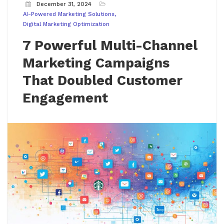
December 31, 2024
AI-Powered Marketing Solutions
Digital Marketing Optimization
7 Powerful Multi-Channel
Marketing Campaigns
That Doubled Customer
Engagement