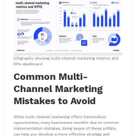
Infographic showing multi-channel marketing metrics and
KPIs dashboard
Common Multi-
Channel Marketing
Mistakes to Avoid
While multi-channel marketing offers tremendous
opportunities, many businesses stumble due to common
implementation mistakes. Being aware of these pitfalls
can help you develop a more effective strategy and