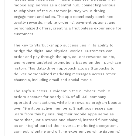
mobile app serves as a central hub, connecting various
touchpoints of the customer journey while driving
engagement and sales. The app seamlessly combines
loyalty rewards, mobile ordering, payment options, and
personalized offers, creating a frictionless experience for
customers.
The key to Starbucks’ app success lies in its ability to
bridge the digital and physical worlds. Customers can
order and pay through the app, collect rewards points,
and receive targeted promotions based on their purchase
history. This data-driven approach allows Starbucks to
deliver personalized marketing messages across other
channels, including email and social media.
The app’s success is evident in the numbers: mobile
orders account for nearly 20% of all U.S. company-
operated transactions, while the rewards program boasts
over 19 million active members. Small businesses can
learn from this by ensuring their mobile apps serve as
more than just a standalone channel, instead functioning
as an integral part of their overall marketing ecosystem,
connecting online and offline experiences while gathering