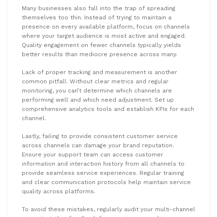
Many businesses also fall into the trap of spreading
themselves too thin. Instead of trying to maintain a
presence on every available platform, focus on channels
where your target audience is most active and engaged.
Quality engagement on fewer channels typically yields
better results than mediocre presence across many.
Lack of proper tracking and measurement is another
common pitfall. Without clear metrics and regular
monitoring, you can’t determine which channels are
performing well and which need adjustment. Set up
comprehensive analytics tools and establish KPIs for each
channel.
Lastly, failing to provide consistent customer service
across channels can damage your brand reputation.
Ensure your support team can access customer
information and interaction history from all channels to
provide seamless service experiences. Regular training
and clear communication protocols help maintain service
quality across platforms.
To avoid these mistakes, regularly audit your multi-channel