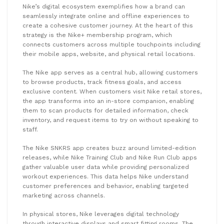
Nike’s digital ecosystem exemplifies how a brand can
seamlessly integrate online and offline experiences to
create a cohesive customer journey. At the heart of this
strategy is the Nike+ membership program, which
connects customers across multiple touchpoints including
their mobile apps, website, and physical retail locations.
The Nike app serves as a central hub, allowing customers
to browse products, track fitness goals, and access
exclusive content. When customers visit Nike retail stores,
the app transforms into an in-store companion, enabling
them to scan products for detailed information, check
inventory, and request items to try on without speaking to
staff.
The Nike SNKRS app creates buzz around limited-edition
releases, while Nike Training Club and Nike Run Club apps
gather valuable user data while providing personalized
workout experiences. This data helps Nike understand
customer preferences and behavior, enabling targeted
marketing across channels.
In physical stores, Nike leverages digital technology
through interactive displays and smart fitting rooms. The