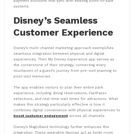
payment solutions that sync with existing point-of-sale
systems.
Disney’s Seamless
Customer Experience
Disney’s multi-channel marketing approach exemplifies
seamless integration between physical and digital
experiences. Their My Disney Experience app serves as
the cornerstone of their strategy, connecting every
touchpoint of a guest’s journey from pre-visit planning to
post-visit memories.
The app enables visitors to plan their entire park
experience, including dining reservations, FastPass+
selections, and real-time wait times for attractions. What
makes this strategy particularly effective is how it
combines digital convenience with physical experiences to
boost customer engagement
across all channels.
Disney’s MagicBand technology further enhances this
integration. These wearable devices act as hotel room