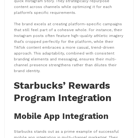
quick Instagram Story. They strategically repurpose
content across channels while optimizing it for each
platform’s specific requirements.
The brand excels at creating platform-specific campaigns
that still feel part of a cohesive whole. For instance, their
Instagram posts often feature high-quality athletic imagery
that’s cropped perfectly for the platform, while their
TikTok content embraces a more casual, trend-driven
approach. This adaptability, combined with consistent
branding elements and messaging, ensures their multi-
channel presence strengthens rather than dilutes their
brand identity.
Starbucks’ Rewards
Program Integration
Mobile App Integration
Starbucks stands out as a prime example of successful
mobile app integration in multi-channel marketing. Their