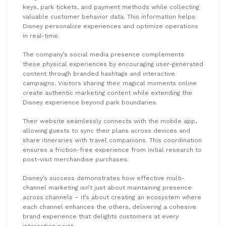
keys, park tickets, and payment methods while collecting
valuable customer behavior data. This information helps
Disney personalize experiences and optimize operations
in real-time.
The company’s social media presence complements
these physical experiences by encouraging user-generated
content through branded hashtags and interactive
campaigns. Visitors sharing their magical moments online
create authentic marketing content while extending the
Disney experience beyond park boundaries.
Their website seamlessly connects with the mobile app,
allowing guests to sync their plans across devices and
share itineraries with travel companions. This coordination
ensures a friction-free experience from initial research to
post-visit merchandise purchases.
Disney’s success demonstrates how effective multi-
channel marketing isn’t just about maintaining presence
across channels – it’s about creating an ecosystem where
each channel enhances the others, delivering a cohesive
brand experience that delights customers at every