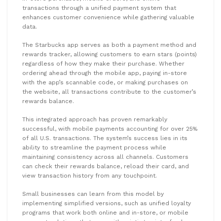
transactions through a unified payment system that
enhances customer convenience while gathering valuable
data.
The Starbucks app serves as both a payment method and
rewards tracker, allowing customers to earn stars (points)
regardless of how they make their purchase. Whether
ordering ahead through the mobile app, paying in-store
with the app’s scannable code, or making purchases on
the website, all transactions contribute to the customer’s
rewards balance.
This integrated approach has proven remarkably
successful, with mobile payments accounting for over 25%
of all U.S. transactions. The system’s success lies in its
ability to streamline the payment process while
maintaining consistency across all channels. Customers
can check their rewards balance, reload their card, and
view transaction history from any touchpoint.
Small businesses can learn from this model by
implementing simplified versions, such as unified loyalty
programs that work both online and in-store, or mobile