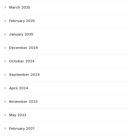
March 2025
February 2025
January 2025
December 2024
October 2024
September 2024
April 2024
November 2023
May 2023
February 2021