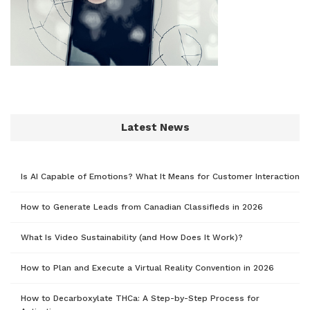
Latest News
Is AI Capable of Emotions? What It Means for Customer Interaction
How to Generate Leads from Canadian Classifieds in 2026
What Is Video Sustainability (and How Does It Work)?
How to Plan and Execute a Virtual Reality Convention in 2026
How to Decarboxylate THCa: A Step-by-Step Process for