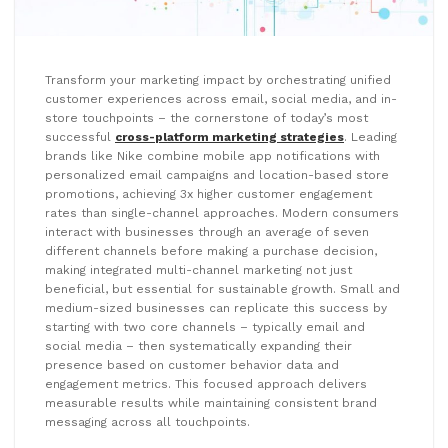
Transform your marketing impact by orchestrating unified
customer experiences across email, social media, and in-
store touchpoints – the cornerstone of today’s most
successful
cross-platform marketing strategies
. Leading
brands like Nike combine mobile app notifications with
personalized email campaigns and location-based store
promotions, achieving 3x higher customer engagement
rates than single-channel approaches. Modern consumers
interact with businesses through an average of seven
different channels before making a purchase decision,
making integrated multi-channel marketing not just
beneficial, but essential for sustainable growth. Small and
medium-sized businesses can replicate this success by
starting with two core channels – typically email and
social media – then systematically expanding their
presence based on customer behavior data and
engagement metrics. This focused approach delivers
measurable results while maintaining consistent brand
messaging across all touchpoints.