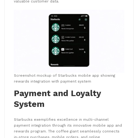
valuable customer data.
Screenshot mockup of Starbucks mobile app showing
rewards integration with payment system
Payment and Loyalty
System
Starbucks exemplifies excellence in multi-channel
payment integration through its innovative mobile app and
rewards program. The coffee giant seamlessly connects
in-store purchases, mobile orders, and online