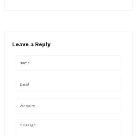
Leave a Reply