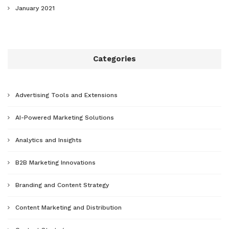
January 2021
Categories
Advertising Tools and Extensions
AI-Powered Marketing Solutions
Analytics and Insights
B2B Marketing Innovations
Branding and Content Strategy
Content Marketing and Distribution