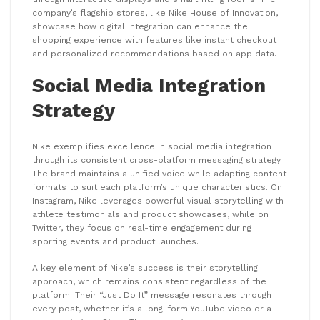
company’s flagship stores, like Nike House of Innovation,
showcase how digital integration can enhance the
shopping experience with features like instant checkout
and personalized recommendations based on app data.
Social Media Integration
Strategy
Nike exemplifies excellence in social media integration
through its consistent cross-platform messaging strategy.
The brand maintains a unified voice while adapting content
formats to suit each platform’s unique characteristics. On
Instagram, Nike leverages powerful visual storytelling with
athlete testimonials and product showcases, while on
Twitter, they focus on real-time engagement during
sporting events and product launches.
A key element of Nike’s success is their storytelling
approach, which remains consistent regardless of the
platform. Their “Just Do It” message resonates through
every post, whether it’s a long-form YouTube video or a