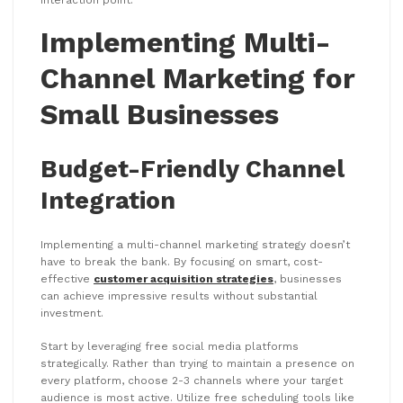
interaction point.
Implementing Multi-
Channel Marketing for
Small Businesses
Budget-Friendly Channel
Integration
Implementing a multi-channel marketing strategy doesn’t
have to break the bank. By focusing on smart, cost-
effective
customer acquisition strategies
, businesses
can achieve impressive results without substantial
investment.
Start by leveraging free social media platforms
strategically. Rather than trying to maintain a presence on
every platform, choose 2-3 channels where your target
audience is most active. Utilize free scheduling tools like