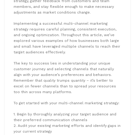
strategy, gather feedback from customers and team
members, and stay flexible enough to make necessary
adjustments as market conditions change.
Implementing a successful multi-channel marketing
strategy requires careful planning, consistent execution,
and ongoing optimization. Throughout this article, we’ve
explored various examples of how businesses both large
and small have leveraged multiple channels to reach their
target audiences effectively.
The key to success lies in understanding your unique
customer journey and selecting channels that naturally
align with your audience’s preferences and behaviors.
Remember that quality trumps quantity – it’s better to
excel on fewer channels than to spread your resources
too thin across many platforms.
To get started with your multi-channel marketing strategy:
1. Begin by thoroughly analyzing your target audience and
their preferred communication channels
2. Audit your existing marketing efforts and identify gaps in
your current strategy