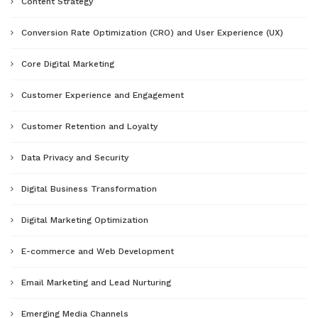
Content Strategy
Conversion Rate Optimization (CRO) and User Experience (UX)
Core Digital Marketing
Customer Experience and Engagement
Customer Retention and Loyalty
Data Privacy and Security
Digital Business Transformation
Digital Marketing Optimization
E-commerce and Web Development
Email Marketing and Lead Nurturing
Emerging Media Channels