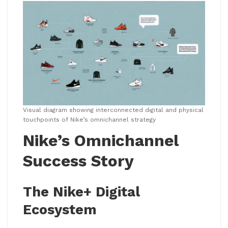
Visual diagram showing interconnected digital and physical
touchpoints of Nike’s omnichannel strategy
Nike’s Omnichannel
Success Story
The Nike+ Digital
Ecosystem