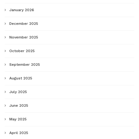
January 2026
December 2025
November 2025
October 2025
September 2025
August 2025
July 2025
June 2025
May 2025
April 2025