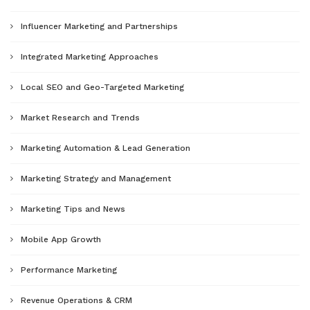
Influencer Marketing and Partnerships
Integrated Marketing Approaches
Local SEO and Geo-Targeted Marketing
Market Research and Trends
Marketing Automation & Lead Generation
Marketing Strategy and Management
Marketing Tips and News
Mobile App Growth
Performance Marketing
Revenue Operations & CRM