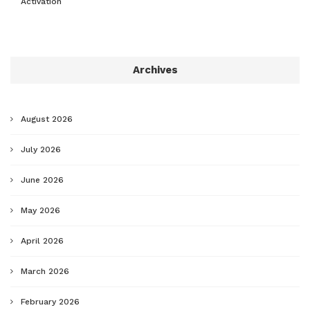
Activation
Archives
August 2026
July 2026
June 2026
May 2026
April 2026
March 2026
February 2026