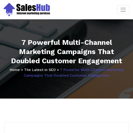
Skip
to
content
7 Powerful Multi-Channel
Marketing Campaigns That
Doubled Customer Engagement
Home
»
The Latest in SEO
»
7 Powerful Multi-Channel Marketing
Campaigns That Doubled Customer Engagement