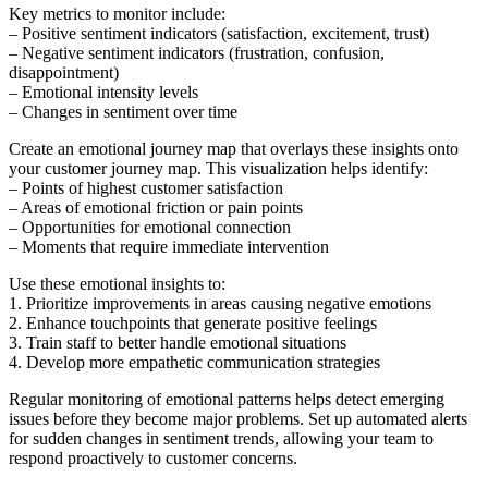
Key metrics to monitor include:
– Positive sentiment indicators (satisfaction, excitement, trust)
– Negative sentiment indicators (frustration, confusion,
disappointment)
– Emotional intensity levels
– Changes in sentiment over time
Create an emotional journey map that overlays these insights onto
your customer journey map. This visualization helps identify:
– Points of highest customer satisfaction
– Areas of emotional friction or pain points
– Opportunities for emotional connection
– Moments that require immediate intervention
Use these emotional insights to:
1. Prioritize improvements in areas causing negative emotions
2. Enhance touchpoints that generate positive feelings
3. Train staff to better handle emotional situations
4. Develop more empathetic communication strategies
Regular monitoring of emotional patterns helps detect emerging
issues before they become major problems. Set up automated alerts
for sudden changes in sentiment trends, allowing your team to
respond proactively to customer concerns.