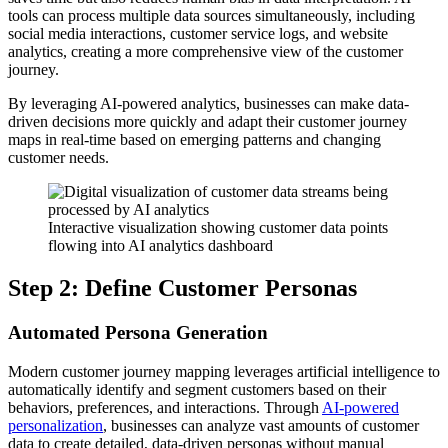
tools can process multiple data sources simultaneously, including
social media interactions, customer service logs, and website
analytics, creating a more comprehensive view of the customer
journey.
By leveraging AI-powered analytics, businesses can make data-
driven decisions more quickly and adapt their customer journey
maps in real-time based on emerging patterns and changing
customer needs.
Interactive visualization showing customer data points
flowing into AI analytics dashboard
Step 2: Define Customer Personas
Automated Persona Generation
Modern customer journey mapping leverages artificial intelligence to
automatically identify and segment customers based on their
behaviors, preferences, and interactions. Through
AI-powered
personalization
, businesses can analyze vast amounts of customer
data to create detailed, data-driven personas without manual