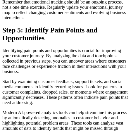
Remember that emotional tracking should be an ongoing process,
not a one-time exercise. Regularly update your emotional journey
map to reflect changing customer sentiments and evolving business
interactions.
Step 5: Identify Pain Points and
Opportunities
Identifying pain points and opportunities is crucial for improving
your customer journey. By analyzing the data and touchpoints
collected in previous steps, you can uncover areas where customers
face challenges or experience friction in their interactions with your
business.
Start by examining customer feedback, support tickets, and social
media comments to identify recurring issues. Look for patterns in
customer complaints, dropped sales, or moments where engagement
significantly decreases. These patterns often indicate pain points that
need addressing.
Modern AI-powered analytics tools can help streamline this process
by automatically detecting anomalies in customer behavior and
highlighting potential problem areas. These tools can analyze vast
amounts of data to identify trends that might be missed through