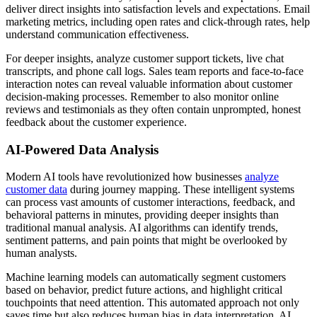
deliver direct insights into satisfaction levels and expectations. Email
marketing metrics, including open rates and click-through rates, help
understand communication effectiveness.
For deeper insights, analyze customer support tickets, live chat
transcripts, and phone call logs. Sales team reports and face-to-face
interaction notes can reveal valuable information about customer
decision-making processes. Remember to also monitor online
reviews and testimonials as they often contain unprompted, honest
feedback about the customer experience.
AI-Powered Data Analysis
Modern AI tools have revolutionized how businesses
analyze
customer data
during journey mapping. These intelligent systems
can process vast amounts of customer interactions, feedback, and
behavioral patterns in minutes, providing deeper insights than
traditional manual analysis. AI algorithms can identify trends,
sentiment patterns, and pain points that might be overlooked by
human analysts.
Machine learning models can automatically segment customers
based on behavior, predict future actions, and highlight critical
touchpoints that need attention. This automated approach not only
saves time but also reduces human bias in data interpretation. AI