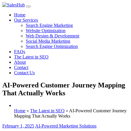
Skip
to
Home
content
Our Services
Search Engine Marketing
Website Optimization
Web Design & Development
Social Media Marketing
Search Engine Optimization
FAQs
The Latest in SEO
About
Contact
Contact Us
AI-Powered Customer Journey Mapping
That Actually Works
Home
»
The Latest in SEO
»
AI-Powered Customer Journey
Mapping That Actually Works
February 1, 2025
AI-Powered Marketing Solutions