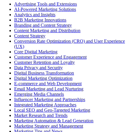
Advertising Tools and Extensions
AI-Powered Marketing Solutions
Analytics and Insights
B2B Marketing Innovations
Branding and Content Strategy
Content Marketing and Distribution
Content Strategy
Conversion Rate Optimization (CRO) and User Experience
(UX)
Core Digital Marketing
Customer Experience and Engagement
Customer Retention and Loyalty
Data Privacy and Security
Digital Business Transformation
Digital Marketing Optimization
E-commerce and Web Development
Email Marketing and Lead Nurturing
Emerging Media Channels
Influencer Marketing and Partnerships
Integrated Marketing Approaches
Local SEO and Geo-Targeted Marketing
Market Research and Trends
Marketing Automation & Lead Generation
Marketing Strategy and Management
Marketing Tips and News