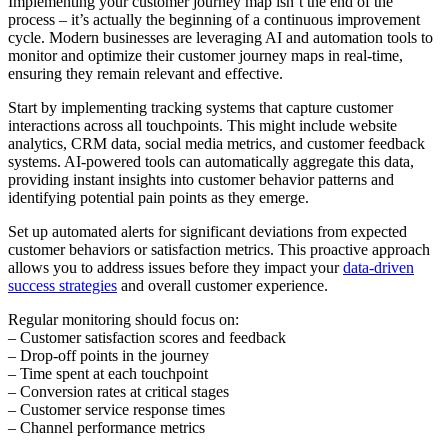
Implementing your customer journey map isn’t the end of the
process – it’s actually the beginning of a continuous improvement
cycle. Modern businesses are leveraging AI and automation tools to
monitor and optimize their customer journey maps in real-time,
ensuring they remain relevant and effective.
Start by implementing tracking systems that capture customer
interactions across all touchpoints. This might include website
analytics, CRM data, social media metrics, and customer feedback
systems. AI-powered tools can automatically aggregate this data,
providing instant insights into customer behavior patterns and
identifying potential pain points as they emerge.
Set up automated alerts for significant deviations from expected
customer behaviors or satisfaction metrics. This proactive approach
allows you to address issues before they impact your
data-driven
success strategies
and overall customer experience.
Regular monitoring should focus on:
– Customer satisfaction scores and feedback
– Drop-off points in the journey
– Time spent at each touchpoint
– Conversion rates at critical stages
– Customer service response times
– Channel performance metrics