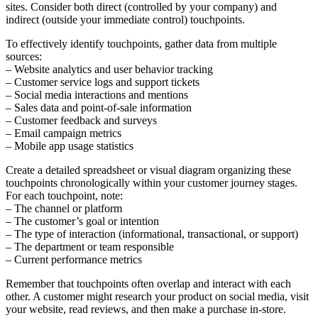
sites. Consider both direct (controlled by your company) and
indirect (outside your immediate control) touchpoints.
To effectively identify touchpoints, gather data from multiple
sources:
– Website analytics and user behavior tracking
– Customer service logs and support tickets
– Social media interactions and mentions
– Sales data and point-of-sale information
– Customer feedback and surveys
– Email campaign metrics
– Mobile app usage statistics
Create a detailed spreadsheet or visual diagram organizing these
touchpoints chronologically within your customer journey stages.
For each touchpoint, note:
– The channel or platform
– The customer’s goal or intention
– The type of interaction (informational, transactional, or support)
– The department or team responsible
– Current performance metrics
Remember that touchpoints often overlap and interact with each
other. A customer might research your product on social media, visit
your website, read reviews, and then make a purchase in-store.