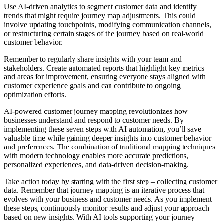
Use AI-driven analytics to segment customer data and identify
trends that might require journey map adjustments. This could
involve updating touchpoints, modifying communication channels,
or restructuring certain stages of the journey based on real-world
customer behavior.
Remember to regularly share insights with your team and
stakeholders. Create automated reports that highlight key metrics
and areas for improvement, ensuring everyone stays aligned with
customer experience goals and can contribute to ongoing
optimization efforts.
AI-powered customer journey mapping revolutionizes how
businesses understand and respond to customer needs. By
implementing these seven steps with AI automation, you’ll save
valuable time while gaining deeper insights into customer behavior
and preferences. The combination of traditional mapping techniques
with modern technology enables more accurate predictions,
personalized experiences, and data-driven decision-making.
Take action today by starting with the first step – collecting customer
data. Remember that journey mapping is an iterative process that
evolves with your business and customer needs. As you implement
these steps, continuously monitor results and adjust your approach
based on new insights. With AI tools supporting your journey