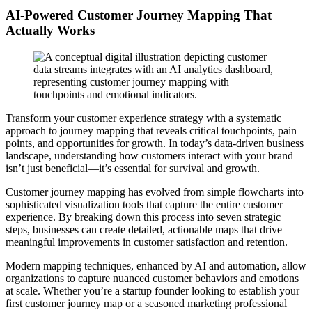
AI-Powered Customer Journey Mapping That
Actually Works
Transform your customer experience strategy with a systematic
approach to journey mapping that reveals critical touchpoints, pain
points, and opportunities for growth. In today’s data-driven business
landscape, understanding how customers interact with your brand
isn’t just beneficial—it’s essential for survival and growth.
Customer journey mapping has evolved from simple flowcharts into
sophisticated visualization tools that capture the entire customer
experience. By breaking down this process into seven strategic
steps, businesses can create detailed, actionable maps that drive
meaningful improvements in customer satisfaction and retention.
Modern mapping techniques, enhanced by AI and automation, allow
organizations to capture nuanced customer behaviors and emotions
at scale. Whether you’re a startup founder looking to establish your
first customer journey map or a seasoned marketing professional