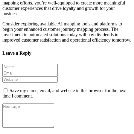
mapping efforts, you’re well-equipped to create more meaningful
customer experiences that drive loyalty and growth for your
business.
Consider exploring available AI mapping tools and platforms to
begin your enhanced customer journey mapping process. The
investment in automated solutions today will pay dividends in
improved customer satisfaction and operational efficiency tomorrow.
Leave a Reply
Save my name, email, and website in this browser for the next
time I comment.