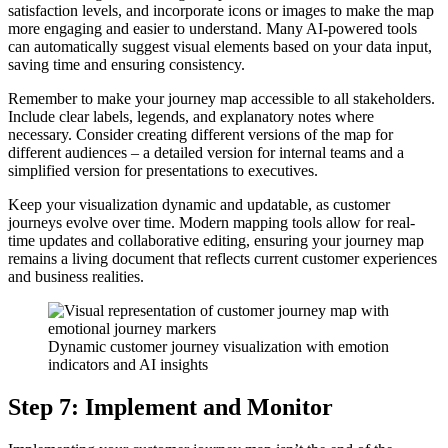
satisfaction levels, and incorporate icons or images to make the map
more engaging and easier to understand. Many AI-powered tools
can automatically suggest visual elements based on your data input,
saving time and ensuring consistency.
Remember to make your journey map accessible to all stakeholders.
Include clear labels, legends, and explanatory notes where
necessary. Consider creating different versions of the map for
different audiences – a detailed version for internal teams and a
simplified version for presentations to executives.
Keep your visualization dynamic and updatable, as customer
journeys evolve over time. Modern mapping tools allow for real-
time updates and collaborative editing, ensuring your journey map
remains a living document that reflects current customer experiences
and business realities.
Dynamic customer journey visualization with emotion
indicators and AI insights
Step 7: Implement and Monitor