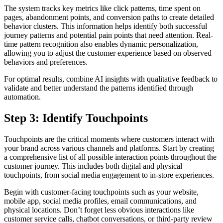
The system tracks key metrics like click patterns, time spent on
pages, abandonment points, and conversion paths to create detailed
behavior clusters. This information helps identify both successful
journey patterns and potential pain points that need attention. Real-
time pattern recognition also enables dynamic personalization,
allowing you to adjust the customer experience based on observed
behaviors and preferences.
For optimal results, combine AI insights with qualitative feedback to
validate and better understand the patterns identified through
automation.
Step 3: Identify Touchpoints
Touchpoints are the critical moments where customers interact with
your brand across various channels and platforms. Start by creating
a comprehensive list of all possible interaction points throughout the
customer journey. This includes both digital and physical
touchpoints, from social media engagement to in-store experiences.
Begin with customer-facing touchpoints such as your website,
mobile app, social media profiles, email communications, and
physical locations. Don’t forget less obvious interactions like
customer service calls, chatbot conversations, or third-party review