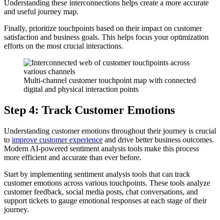
Understanding these interconnections helps create a more accurate
and useful journey map.
Finally, prioritize touchpoints based on their impact on customer
satisfaction and business goals. This helps focus your optimization
efforts on the most crucial interactions.
Multi-channel customer touchpoint map with connected
digital and physical interaction points
Step 4: Track Customer Emotions
Understanding customer emotions throughout their journey is crucial
to
improve customer experience
and drive better business outcomes.
Modern AI-powered sentiment analysis tools make this process
more efficient and accurate than ever before.
Start by implementing sentiment analysis tools that can track
customer emotions across various touchpoints. These tools analyze
customer feedback, social media posts, chat conversations, and
support tickets to gauge emotional responses at each stage of their
journey.