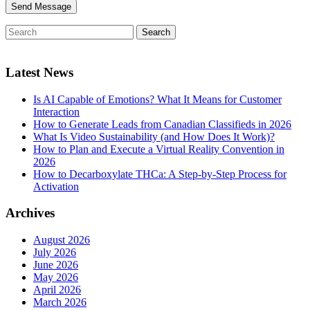
Latest News
Is AI Capable of Emotions? What It Means for Customer
Interaction
How to Generate Leads from Canadian Classifieds in 2026
What Is Video Sustainability (and How Does It Work)?
How to Plan and Execute a Virtual Reality Convention in
2026
How to Decarboxylate THCa: A Step-by-Step Process for
Activation
Archives
August 2026
July 2026
June 2026
May 2026
April 2026
March 2026