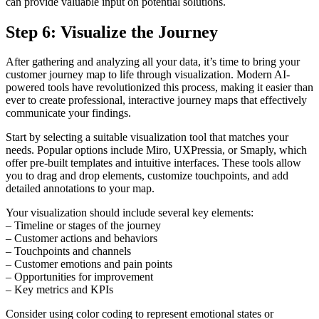
can provide valuable input on potential solutions.
Step 6: Visualize the Journey
After gathering and analyzing all your data, it’s time to bring your
customer journey map to life through visualization. Modern AI-
powered tools have revolutionized this process, making it easier than
ever to create professional, interactive journey maps that effectively
communicate your findings.
Start by selecting a suitable visualization tool that matches your
needs. Popular options include Miro, UXPressia, or Smaply, which
offer pre-built templates and intuitive interfaces. These tools allow
you to drag and drop elements, customize touchpoints, and add
detailed annotations to your map.
Your visualization should include several key elements:
– Timeline or stages of the journey
– Customer actions and behaviors
– Touchpoints and channels
– Customer emotions and pain points
– Opportunities for improvement
– Key metrics and KPIs
Consider using color coding to represent emotional states or