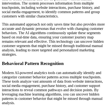
intervention. The system processes information from multiple
touchpoints, including website interactions, purchase history, and
social media engagement, to identify common patterns and group
customers with similar characteristics.
This automated approach not only saves time but also provides more
accurate and dynamic personas that evolve with changing customer
behaviors. The AI algorithms continuously update these segments
based on real-time data, ensuring your customer journey map
remains relevant and effective. This technology can uncover hidden
customer segments that might be missed through traditional manual
analysis, leading to more targeted and personalized marketing
strategies.
Behavioral Pattern Recognition
Modern AI-powered analytics tools can automatically identify and
categorize customer behavior patterns across multiple touchpoints.
These tools analyze vast amounts of data from website interactions,
social media engagement, purchase history, and customer support
interactions to reveal common pathways and decision points. By
leveraging machine learning algorithms, you can uncover hidden
patterns in customer behavior that might be missed through manual
analysis.