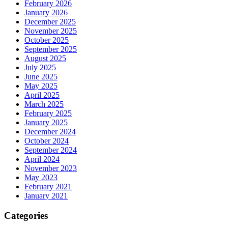
February 2026
January 2026
December 2025
November 2025
October 2025
September 2025
August 2025
July 2025
June 2025
May 2025
April 2025
March 2025
February 2025
January 2025
December 2024
October 2024
September 2024
April 2024
November 2023
May 2023
February 2021
January 2021
Categories