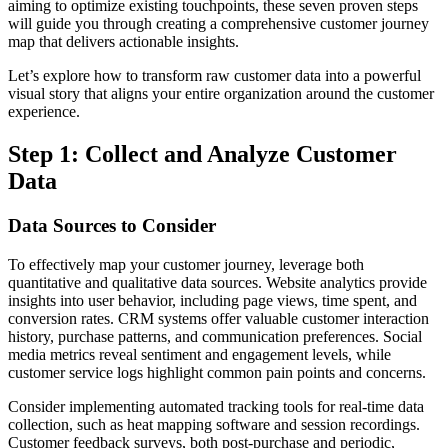
aiming to optimize existing touchpoints, these seven proven steps
will guide you through creating a comprehensive customer journey
map that delivers actionable insights.
Let’s explore how to transform raw customer data into a powerful
visual story that aligns your entire organization around the customer
experience.
Step 1: Collect and Analyze Customer
Data
Data Sources to Consider
To effectively map your customer journey, leverage both
quantitative and qualitative data sources. Website analytics provide
insights into user behavior, including page views, time spent, and
conversion rates. CRM systems offer valuable customer interaction
history, purchase patterns, and communication preferences. Social
media metrics reveal sentiment and engagement levels, while
customer service logs highlight common pain points and concerns.
Consider implementing automated tracking tools for real-time data
collection, such as heat mapping software and session recordings.
Customer feedback surveys, both post-purchase and periodic,