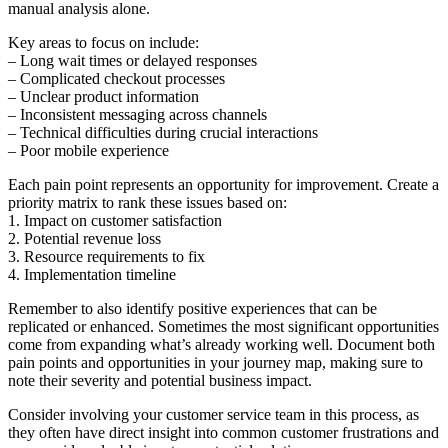
manual analysis alone.
Key areas to focus on include:
– Long wait times or delayed responses
– Complicated checkout processes
– Unclear product information
– Inconsistent messaging across channels
– Technical difficulties during crucial interactions
– Poor mobile experience
Each pain point represents an opportunity for improvement. Create a
priority matrix to rank these issues based on:
1. Impact on customer satisfaction
2. Potential revenue loss
3. Resource requirements to fix
4. Implementation timeline
Remember to also identify positive experiences that can be
replicated or enhanced. Sometimes the most significant opportunities
come from expanding what’s already working well. Document both
pain points and opportunities in your journey map, making sure to
note their severity and potential business impact.
Consider involving your customer service team in this process, as
they often have direct insight into common customer frustrations and