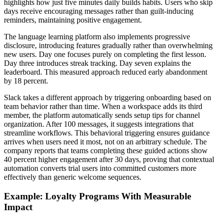
highlights how just five minutes daily builds habits. Users who skip
days receive encouraging messages rather than guilt-inducing
reminders, maintaining positive engagement.
The language learning platform also implements progressive
disclosure, introducing features gradually rather than overwhelming
new users. Day one focuses purely on completing the first lesson.
Day three introduces streak tracking. Day seven explains the
leaderboard. This measured approach reduced early abandonment
by 18 percent.
Slack takes a different approach by triggering onboarding based on
team behavior rather than time. When a workspace adds its third
member, the platform automatically sends setup tips for channel
organization. After 100 messages, it suggests integrations that
streamline workflows. This behavioral triggering ensures guidance
arrives when users need it most, not on an arbitrary schedule. The
company reports that teams completing these guided actions show
40 percent higher engagement after 30 days, proving that contextual
automation converts trial users into committed customers more
effectively than generic welcome sequences.
Example: Loyalty Programs With Measurable
Impact