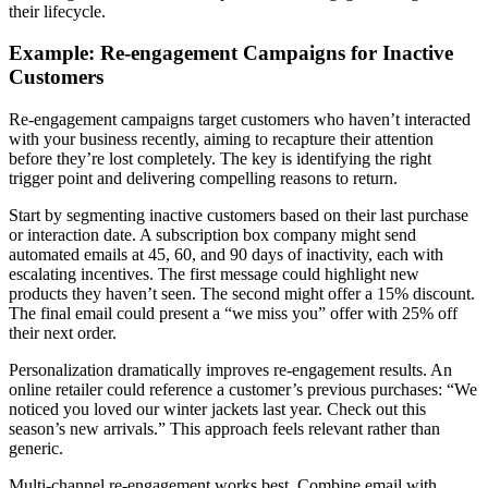
their lifecycle.
Example: Re-engagement Campaigns for Inactive
Customers
Re-engagement campaigns target customers who haven’t interacted
with your business recently, aiming to recapture their attention
before they’re lost completely. The key is identifying the right
trigger point and delivering compelling reasons to return.
Start by segmenting inactive customers based on their last purchase
or interaction date. A subscription box company might send
automated emails at 45, 60, and 90 days of inactivity, each with
escalating incentives. The first message could highlight new
products they haven’t seen. The second might offer a 15% discount.
The final email could present a “we miss you” offer with 25% off
their next order.
Personalization dramatically improves re-engagement results. An
online retailer could reference a customer’s previous purchases: “We
noticed you loved our winter jackets last year. Check out this
season’s new arrivals.” This approach feels relevant rather than
generic.
Multi-channel re-engagement works best. Combine email with