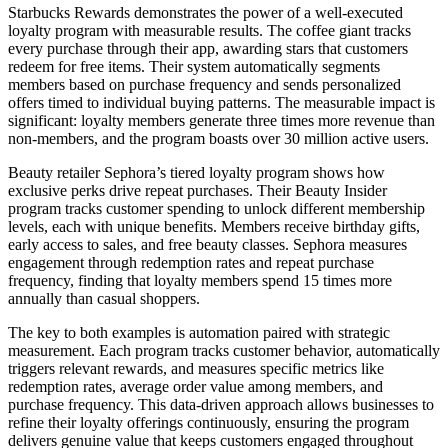
Starbucks Rewards demonstrates the power of a well-executed
loyalty program with measurable results. The coffee giant tracks
every purchase through their app, awarding stars that customers
redeem for free items. Their system automatically segments
members based on purchase frequency and sends personalized
offers timed to individual buying patterns. The measurable impact is
significant: loyalty members generate three times more revenue than
non-members, and the program boasts over 30 million active users.
Beauty retailer Sephora’s tiered loyalty program shows how
exclusive perks drive repeat purchases. Their Beauty Insider
program tracks customer spending to unlock different membership
levels, each with unique benefits. Members receive birthday gifts,
early access to sales, and free beauty classes. Sephora measures
engagement through redemption rates and repeat purchase
frequency, finding that loyalty members spend 15 times more
annually than casual shoppers.
The key to both examples is automation paired with strategic
measurement. Each program tracks customer behavior, automatically
triggers relevant rewards, and measures specific metrics like
redemption rates, average order value among members, and
purchase frequency. This data-driven approach allows businesses to
refine their loyalty offerings continuously, ensuring the program
delivers genuine value that keeps customers engaged throughout