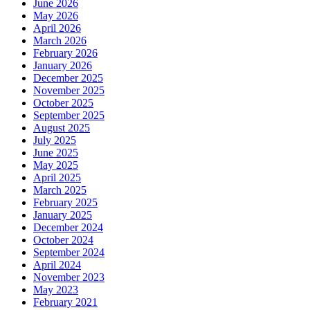
June 2026
May 2026
April 2026
March 2026
February 2026
January 2026
December 2025
November 2025
October 2025
September 2025
August 2025
July 2025
June 2025
May 2025
April 2025
March 2025
February 2025
January 2025
December 2024
October 2024
September 2024
April 2024
November 2023
May 2023
February 2021