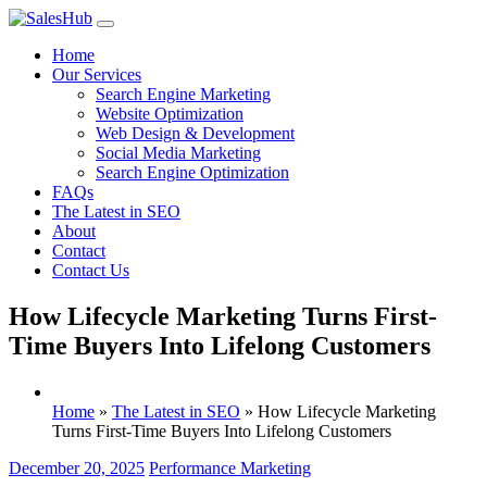
Skip
to
Home
content
Our Services
Search Engine Marketing
Website Optimization
Web Design & Development
Social Media Marketing
Search Engine Optimization
FAQs
The Latest in SEO
About
Contact
Contact Us
How Lifecycle Marketing Turns First-
Time Buyers Into Lifelong Customers
Home
»
The Latest in SEO
»
How Lifecycle Marketing
Turns First-Time Buyers Into Lifelong Customers
December 20, 2025
Performance Marketing