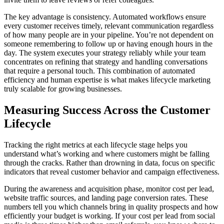
The key advantage is consistency. Automated workflows ensure
every customer receives timely, relevant communication regardless
of how many people are in your pipeline. You’re not dependent on
someone remembering to follow up or having enough hours in the
day. The system executes your strategy reliably while your team
concentrates on refining that strategy and handling conversations
that require a personal touch. This combination of automated
efficiency and human expertise is what makes lifecycle marketing
truly scalable for growing businesses.
Measuring Success Across the Customer
Lifecycle
Tracking the right metrics at each lifecycle stage helps you
understand what’s working and where customers might be falling
through the cracks. Rather than drowning in data, focus on specific
indicators that reveal customer behavior and campaign effectiveness.
During the awareness and acquisition phase, monitor cost per lead,
website traffic sources, and landing page conversion rates. These
numbers tell you which channels bring in quality prospects and how
efficiently your budget is working. If your cost per lead from social