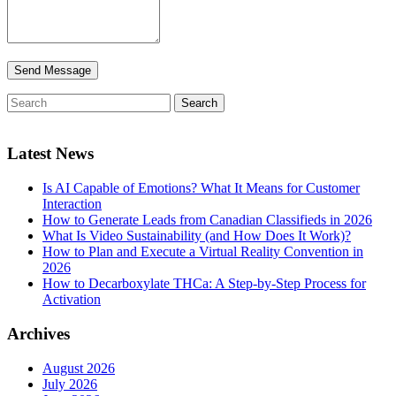
Latest News
Is AI Capable of Emotions? What It Means for Customer
Interaction
How to Generate Leads from Canadian Classifieds in 2026
What Is Video Sustainability (and How Does It Work)?
How to Plan and Execute a Virtual Reality Convention in
2026
How to Decarboxylate THCa: A Step-by-Step Process for
Activation
Archives
August 2026
July 2026