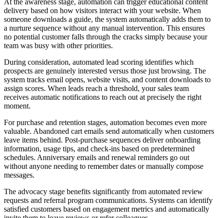
At the awareness stage, automation can trigger educational content
delivery based on how visitors interact with your website. When
someone downloads a guide, the system automatically adds them to
a nurture sequence without any manual intervention. This ensures
no potential customer falls through the cracks simply because your
team was busy with other priorities.
During consideration, automated lead scoring identifies which
prospects are genuinely interested versus those just browsing. The
system tracks email opens, website visits, and content downloads to
assign scores. When leads reach a threshold, your sales team
receives automatic notifications to reach out at precisely the right
moment.
For purchase and retention stages, automation becomes even more
valuable. Abandoned cart emails send automatically when customers
leave items behind. Post-purchase sequences deliver onboarding
information, usage tips, and check-ins based on predetermined
schedules. Anniversary emails and renewal reminders go out
without anyone needing to remember dates or manually compose
messages.
The advocacy stage benefits significantly from automated review
requests and referral program communications. Systems can identify
satisfied customers based on engagement metrics and automatically
invite them to leave reviews or refer colleagues.