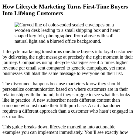
How Lifecycle Marketing Turns First-Time Buyers
Into Lifelong Customers
Lifecycle marketing transforms one-time buyers into loyal customers
by delivering the right message at precisely the right moment in their
journey. Companies using lifecycle strategies see 4-5 times higher
revenue per email sent compared to generic campaigns, yet most
businesses still blast the same message to everyone on their list.
The disconnect happens because marketers know they should
personalize communication based on where customers are in their
relationship with the brand, but they struggle to see what this looks
like in practice. A new subscriber needs different content than
someone who just made their fifth purchase. A cart abandoner
requires a different approach than a customer who hasn’t engaged in
six months.
This guide breaks down lifecycle marketing into actionable
examples you can implement immediately. You’ll see exactly how