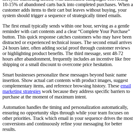
10-15% of abandoned carts back into completed purchases. When a
customer adds items to their cart but leaves without buying, your
system should trigger a sequence of strategically timed emails.
The first email typically sends within one hour, serving as a gentle
reminder with cart contents and a clear “Complete Your Purchase”
button. This quick response catches customers who may have been
distracted or experienced technical issues. The second email arrives
24 hours later, often adding social proof through customer reviews
or highlighting product benefits. The third message, sent 48-72
hours after abandonment, frequently includes an incentive like free
shipping or a small discount to overcome price hesitation.
Smart businesses personalize these messages beyond basic name
insertion. Show actual cart contents with product images, suggest
complementary items, and reference browsing history. These
email
marketing strategies
work because they address specific barriers to
purchase at the moment of maximum intent.
Automation handles the timing and personalization automatically,
ensuring no opportunity slips through while your team focuses on
other priorities. Track which email in your sequence drives the most
conversions and continuously refine your messaging for better
results.