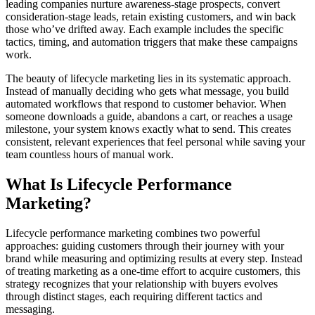
leading companies nurture awareness-stage prospects, convert
consideration-stage leads, retain existing customers, and win back
those who’ve drifted away. Each example includes the specific
tactics, timing, and automation triggers that make these campaigns
work.
The beauty of lifecycle marketing lies in its systematic approach.
Instead of manually deciding who gets what message, you build
automated workflows that respond to customer behavior. When
someone downloads a guide, abandons a cart, or reaches a usage
milestone, your system knows exactly what to send. This creates
consistent, relevant experiences that feel personal while saving your
team countless hours of manual work.
What Is Lifecycle Performance
Marketing?
Lifecycle performance marketing combines two powerful
approaches: guiding customers through their journey with your
brand while measuring and optimizing results at every step. Instead
of treating marketing as a one-time effort to acquire customers, this
strategy recognizes that your relationship with buyers evolves
through distinct stages, each requiring different tactics and
messaging.