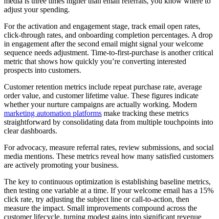
media is three times higher than email referrals, you know where to
adjust your spending.
For the activation and engagement stage, track email open rates,
click-through rates, and onboarding completion percentages. A drop
in engagement after the second email might signal your welcome
sequence needs adjustment. Time-to-first-purchase is another critical
metric that shows how quickly you’re converting interested
prospects into customers.
Customer retention metrics include repeat purchase rate, average
order value, and customer lifetime value. These figures indicate
whether your nurture campaigns are actually working. Modern
marketing automation platforms
make tracking these metrics
straightforward by consolidating data from multiple touchpoints into
clear dashboards.
For advocacy, measure referral rates, review submissions, and social
media mentions. These metrics reveal how many satisfied customers
are actively promoting your business.
The key to continuous optimization is establishing baseline metrics,
then testing one variable at a time. If your welcome email has a 15%
click rate, try adjusting the subject line or call-to-action, then
measure the impact. Small improvements compound across the
customer lifecycle, turning modest gains into significant revenue