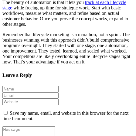
The beauty of automation is that it lets you
track at each lifecycle
stage
while freeing up time for strategic work. Start with basic
workflows, measure what matters, and refine based on actual
customer behavior. Once you prove the concept works, expand to
other stages.
Remember that lifecycle marketing is a marathon, not a sprint. The
businesses winning with this approach didn’t build comprehensive
programs overnight. They started with one stage, one automation,
one improvement. They tested, learned, and scaled what worked.
Your competitors are likely overlooking entire lifecycle stages right
now. That’s your advantage if you act on it.
Leave a Reply
Save my name, email, and website in this browser for the next
time I comment.