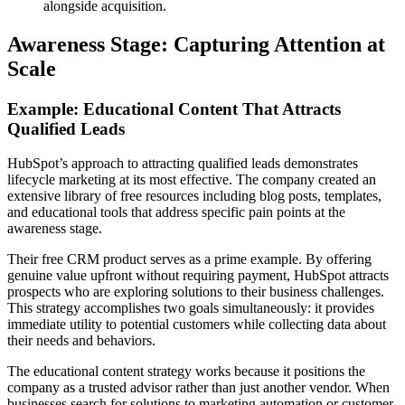
alongside acquisition.
Awareness Stage: Capturing Attention at
Scale
Example: Educational Content That Attracts
Qualified Leads
HubSpot’s approach to attracting qualified leads demonstrates
lifecycle marketing at its most effective. The company created an
extensive library of free resources including blog posts, templates,
and educational tools that address specific pain points at the
awareness stage.
Their free CRM product serves as a prime example. By offering
genuine value upfront without requiring payment, HubSpot attracts
prospects who are exploring solutions to their business challenges.
This strategy accomplishes two goals simultaneously: it provides
immediate utility to potential customers while collecting data about
their needs and behaviors.
The educational content strategy works because it positions the
company as a trusted advisor rather than just another vendor. When
businesses search for solutions to marketing automation or customer