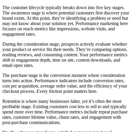
The customer lifecycle typically breaks down into five key stages.
The awareness stage is where potential customers first discover your
brand exists. At this point, they’re identifying a problem or need but
may not know about your solution yet. Performance marketing here
focuses on reach metrics like impressions, website visits, and
engagement rates.
During the consideration stage, prospects actively evaluate whether
your product or service fits their needs. They’re comparing options,
reading reviews, and consuming content. Your performance metrics
shift to engagement depth, time on site, content downloads, and
email open rates.
The purchase stage is the conversion moment where consideration
turns into action. Performance indicators include conversion rates,
cost per acquisition, average order value, and the efficiency of your
checkout process. Every friction point matters here.
Retention is where many businesses falter, yet it’s often the most
profitable stage. Existing customers cost less to sell to and typically
spend more over time. Performance metrics include repeat purchase
rates, customer lifetime value, churn rates, and engagement with
post-purchase communications.