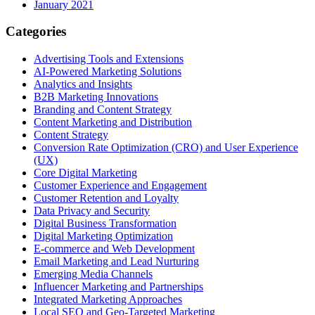
January 2021
Categories
Advertising Tools and Extensions
AI-Powered Marketing Solutions
Analytics and Insights
B2B Marketing Innovations
Branding and Content Strategy
Content Marketing and Distribution
Content Strategy
Conversion Rate Optimization (CRO) and User Experience
(UX)
Core Digital Marketing
Customer Experience and Engagement
Customer Retention and Loyalty
Data Privacy and Security
Digital Business Transformation
Digital Marketing Optimization
E-commerce and Web Development
Email Marketing and Lead Nurturing
Emerging Media Channels
Influencer Marketing and Partnerships
Integrated Marketing Approaches
Local SEO and Geo-Targeted Marketing