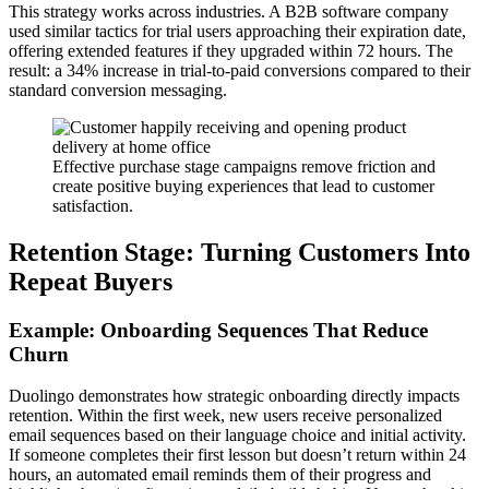
This strategy works across industries. A B2B software company
used similar tactics for trial users approaching their expiration date,
offering extended features if they upgraded within 72 hours. The
result: a 34% increase in trial-to-paid conversions compared to their
standard conversion messaging.
Effective purchase stage campaigns remove friction and
create positive buying experiences that lead to customer
satisfaction.
Retention Stage: Turning Customers Into
Repeat Buyers
Example: Onboarding Sequences That Reduce
Churn
Duolingo demonstrates how strategic onboarding directly impacts
retention. Within the first week, new users receive personalized
email sequences based on their language choice and initial activity.
If someone completes their first lesson but doesn’t return within 24
hours, an automated email reminds them of their progress and