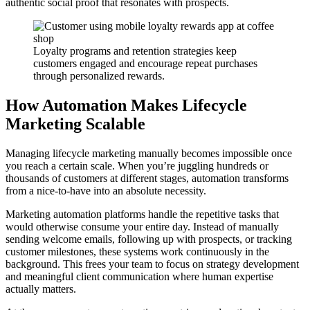
authentic social proof that resonates with prospects.
Loyalty programs and retention strategies keep
customers engaged and encourage repeat purchases
through personalized rewards.
How Automation Makes Lifecycle
Marketing Scalable
Managing lifecycle marketing manually becomes impossible once
you reach a certain scale. When you’re juggling hundreds or
thousands of customers at different stages, automation transforms
from a nice-to-have into an absolute necessity.
Marketing automation platforms handle the repetitive tasks that
would otherwise consume your entire day. Instead of manually
sending welcome emails, following up with prospects, or tracking
customer milestones, these systems work continuously in the
background. This frees your team to focus on strategy development
and meaningful client communication where human expertise
actually matters.