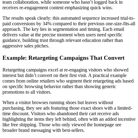
team collaboration, while someone who hasn’t logged back in
receives re-engagement content emphasizing quick wins.
The results speak clearly: this automated sequence increased trial-to-
paid conversions by 34% compared to their previous one-size-fits-all
approach. The key lies in segmentation and timing. Each email
delivers value at the precise moment when users need specific
guidance, building trust through relevant education rather than
aggressive sales pitches.
Example: Retargeting Campaigns That Convert
Retargeting campaigns excel at re-engaging visitors who showed
interest but didn’t convert on their first visit. A practical example
comes from online retailers who segment their retargeting ads based
on specific browsing behavior rather than showing generic
promotions to all visitors.
When a visitor browses running shoes but leaves without
purchasing, they see ads featuring those exact shoes with a limited-
time discount. Visitors who abandoned their cart receive ads
highlighting the items they left behind, often with an added incentive
like free shipping. Those who only viewed the homepage see
broader brand messaging with best-sellers.