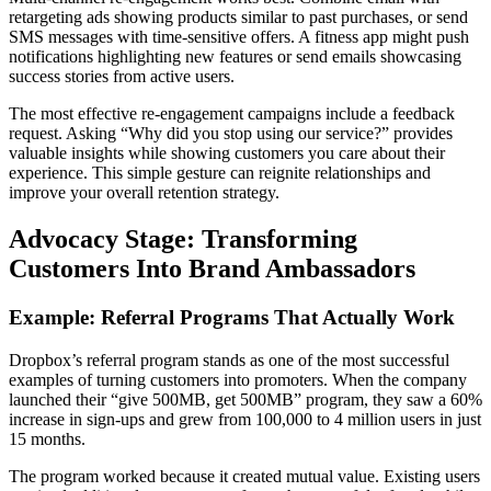
retargeting ads showing products similar to past purchases, or send
SMS messages with time-sensitive offers. A fitness app might push
notifications highlighting new features or send emails showcasing
success stories from active users.
The most effective re-engagement campaigns include a feedback
request. Asking “Why did you stop using our service?” provides
valuable insights while showing customers you care about their
experience. This simple gesture can reignite relationships and
improve your overall retention strategy.
Advocacy Stage: Transforming
Customers Into Brand Ambassadors
Example: Referral Programs That Actually Work
Dropbox’s referral program stands as one of the most successful
examples of turning customers into promoters. When the company
launched their “give 500MB, get 500MB” program, they saw a 60%
increase in sign-ups and grew from 100,000 to 4 million users in just
15 months.
The program worked because it created mutual value. Existing users