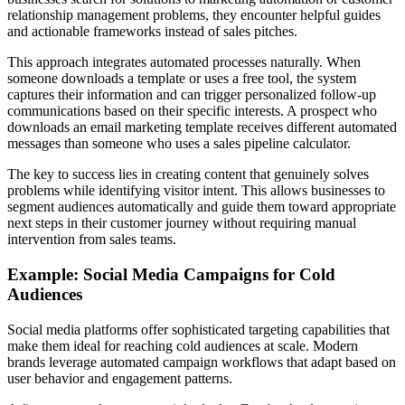
relationship management problems, they encounter helpful guides
and actionable frameworks instead of sales pitches.
This approach integrates automated processes naturally. When
someone downloads a template or uses a free tool, the system
captures their information and can trigger personalized follow-up
communications based on their specific interests. A prospect who
downloads an email marketing template receives different automated
messages than someone who uses a sales pipeline calculator.
The key to success lies in creating content that genuinely solves
problems while identifying visitor intent. This allows businesses to
segment audiences automatically and guide them toward appropriate
next steps in their customer journey without requiring manual
intervention from sales teams.
Example: Social Media Campaigns for Cold
Audiences
Social media platforms offer sophisticated targeting capabilities that
make them ideal for reaching cold audiences at scale. Modern
brands leverage automated campaign workflows that adapt based on
user behavior and engagement patterns.