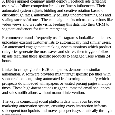
A fitness apparel company might deploy Facebook ads targeting
users who follow competitor brands or fitness influencers. Their
automated system adjusts bidding and creative rotation based on
click-through rates, automatically pausing underperforming ads and
scaling successful ones. The campaign tracks micro-conversions like
video views and website visits, feeding this data into their CRM to
segment audiences for future retargeting.
E-commerce brands frequently use Instagram’s lookalike audiences,
uploading existing customer lists to automatically find similar users.
An automated engagement tracking system monitors which product
categories generate the most saves and shares, then triggers follow-
up ads featuring those specific products to engaged users within 24
hours.
LinkedIn campaigns for B2B companies demonstrate similar
automation. A software provider might target specific job titles with
sponsored content, using automated lead scoring to identify which
prospects downloaded whitepapers or visited pricing pages multiple
times. These high-intent actions trigger automated email sequences
and sales notifications without manual intervention.
The key is connecting social platform data with your broader
marketing automation system, ensuring every interaction informs
subsequent touchpoints and moves prospects systematically through