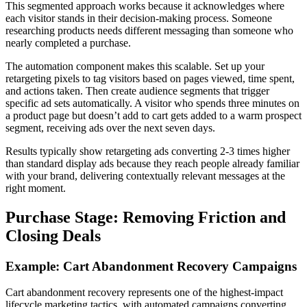
This segmented approach works because it acknowledges where
each visitor stands in their decision-making process. Someone
researching products needs different messaging than someone who
nearly completed a purchase.
The automation component makes this scalable. Set up your
retargeting pixels to tag visitors based on pages viewed, time spent,
and actions taken. Then create audience segments that trigger
specific ad sets automatically. A visitor who spends three minutes on
a product page but doesn’t add to cart gets added to a warm prospect
segment, receiving ads over the next seven days.
Results typically show retargeting ads converting 2-3 times higher
than standard display ads because they reach people already familiar
with your brand, delivering contextually relevant messages at the
right moment.
Purchase Stage: Removing Friction and
Closing Deals
Example: Cart Abandonment Recovery Campaigns
Cart abandonment recovery represents one of the highest-impact
lifecycle marketing tactics, with automated campaigns converting