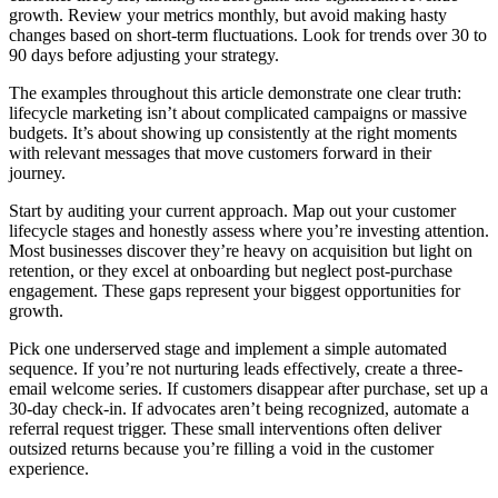
growth. Review your metrics monthly, but avoid making hasty
changes based on short-term fluctuations. Look for trends over 30 to
90 days before adjusting your strategy.
The examples throughout this article demonstrate one clear truth:
lifecycle marketing isn’t about complicated campaigns or massive
budgets. It’s about showing up consistently at the right moments
with relevant messages that move customers forward in their
journey.
Start by auditing your current approach. Map out your customer
lifecycle stages and honestly assess where you’re investing attention.
Most businesses discover they’re heavy on acquisition but light on
retention, or they excel at onboarding but neglect post-purchase
engagement. These gaps represent your biggest opportunities for
growth.
Pick one underserved stage and implement a simple automated
sequence. If you’re not nurturing leads effectively, create a three-
email welcome series. If customers disappear after purchase, set up a
30-day check-in. If advocates aren’t being recognized, automate a
referral request trigger. These small interventions often deliver
outsized returns because you’re filling a void in the customer
experience.