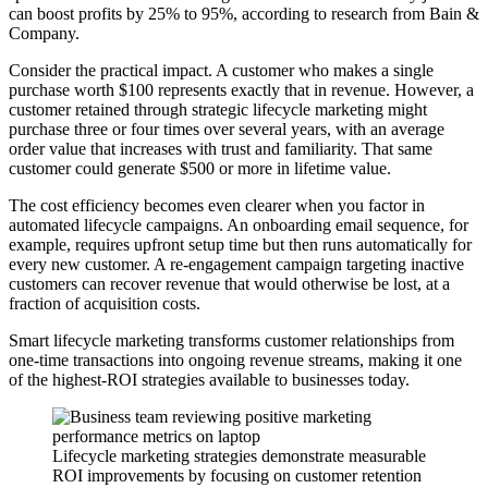
can boost profits by 25% to 95%, according to research from Bain &
Company.
Consider the practical impact. A customer who makes a single
purchase worth $100 represents exactly that in revenue. However, a
customer retained through strategic lifecycle marketing might
purchase three or four times over several years, with an average
order value that increases with trust and familiarity. That same
customer could generate $500 or more in lifetime value.
The cost efficiency becomes even clearer when you factor in
automated lifecycle campaigns. An onboarding email sequence, for
example, requires upfront setup time but then runs automatically for
every new customer. A re-engagement campaign targeting inactive
customers can recover revenue that would otherwise be lost, at a
fraction of acquisition costs.
Smart lifecycle marketing transforms customer relationships from
one-time transactions into ongoing revenue streams, making it one
of the highest-ROI strategies available to businesses today.
Lifecycle marketing strategies demonstrate measurable
ROI improvements by focusing on customer retention