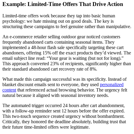
Example: Limited-Time Offers That Drive Action
Limited-time offers work because they tap into basic human
psychology: we hate missing out on good deals. The key is
structuring these campaigns to feel genuine rather than manipulative.
An e-commerce retailer selling outdoor gear noticed customers
frequently abandoned carts containing seasonal items. They
implemented a 48-hour flash sale specifically targeting these cart
abandoners, offering 15% off the exact products they’d viewed. The
email subject line read: “Your gear is waiting (but not for long).”
This approach converted 23% of recipients, significantly higher than
their standard abandoned cart recovery rate of 8%.
What made this campaign successful was its specificity. Instead of
blanket discount emails sent to everyone, they used
personalized
content
that referenced actual browsing behavior. The urgency felt
natural because it aligned with seasonal inventory needs.
The automated trigger occurred 24 hours after cart abandonment,
with a follow-up reminder sent 12 hours before the offer expired.
This two-touch sequence created urgency without bombardment.
Critically, they honored the deadline absolutely, building trust that
their future time-limited offers were legitimate.