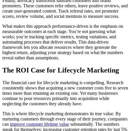
Finally, advocacy transforms satisfied customers into brand
promoters. These customers refer others, leave positive reviews, and
create user-generated content. Track referral rates, net promoter
scores, review volume, and social mentions to measure success.
What makes this approach performance-driven is the emphasis on
measurable outcomes at each stage. You’re not guessing what
works; you’re tracking specific metrics, testing variations, and
automating processes that deliver results. This data-driven
framework lets you allocate resources where they generate the
highest return, adjusting your strategy based on what the numbers
reveal rather than assumptions.
The ROI Case for Lifecycle Marketing
The financial case for lifecycle marketing is compelling. Research
consistently shows that acquiring a new customer costs five to seven
times more than retaining an existing one. Yet many businesses
continue to pour resources primarily into acquisition while
neglecting the customers they already have.
This is where lifecycle marketing demonstrates its true value. By
nurturing customers through every stage of their journey, companies
can
improve customer lifetime value
substantially. The numbers
speak for themselves: increasing customer retention rates by just 5%