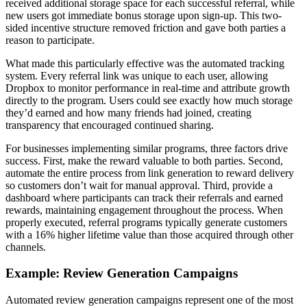
received additional storage space for each successful referral, while
new users got immediate bonus storage upon sign-up. This two-
sided incentive structure removed friction and gave both parties a
reason to participate.
What made this particularly effective was the automated tracking
system. Every referral link was unique to each user, allowing
Dropbox to monitor performance in real-time and attribute growth
directly to the program. Users could see exactly how much storage
they’d earned and how many friends had joined, creating
transparency that encouraged continued sharing.
For businesses implementing similar programs, three factors drive
success. First, make the reward valuable to both parties. Second,
automate the entire process from link generation to reward delivery
so customers don’t wait for manual approval. Third, provide a
dashboard where participants can track their referrals and earned
rewards, maintaining engagement throughout the process. When
properly executed, referral programs typically generate customers
with a 16% higher lifetime value than those acquired through other
channels.
Example: Review Generation Campaigns
Automated review generation campaigns represent one of the most