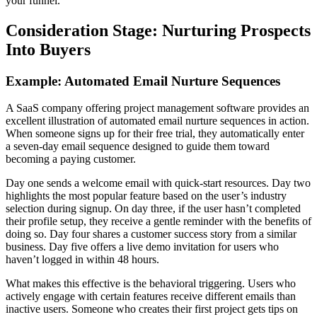
your funnel.
Consideration Stage: Nurturing Prospects
Into Buyers
Example: Automated Email Nurture Sequences
A SaaS company offering project management software provides an
excellent illustration of automated email nurture sequences in action.
When someone signs up for their free trial, they automatically enter
a seven-day email sequence designed to guide them toward
becoming a paying customer.
Day one sends a welcome email with quick-start resources. Day two
highlights the most popular feature based on the user’s industry
selection during signup. On day three, if the user hasn’t completed
their profile setup, they receive a gentle reminder with the benefits of
doing so. Day four shares a customer success story from a similar
business. Day five offers a live demo invitation for users who
haven’t logged in within 48 hours.
What makes this effective is the behavioral triggering. Users who
actively engage with certain features receive different emails than
inactive users. Someone who creates their first project gets tips on