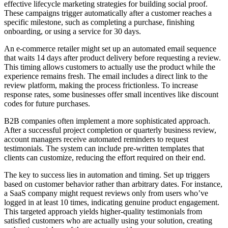
effective lifecycle marketing strategies for building social proof.
These campaigns trigger automatically after a customer reaches a
specific milestone, such as completing a purchase, finishing
onboarding, or using a service for 30 days.
An e-commerce retailer might set up an automated email sequence
that waits 14 days after product delivery before requesting a review.
This timing allows customers to actually use the product while the
experience remains fresh. The email includes a direct link to the
review platform, making the process frictionless. To increase
response rates, some businesses offer small incentives like discount
codes for future purchases.
B2B companies often implement a more sophisticated approach.
After a successful project completion or quarterly business review,
account managers receive automated reminders to request
testimonials. The system can include pre-written templates that
clients can customize, reducing the effort required on their end.
The key to success lies in automation and timing. Set up triggers
based on customer behavior rather than arbitrary dates. For instance,
a SaaS company might request reviews only from users who’ve
logged in at least 10 times, indicating genuine product engagement.
This targeted approach yields higher-quality testimonials from
satisfied customers who are actually using your solution, creating