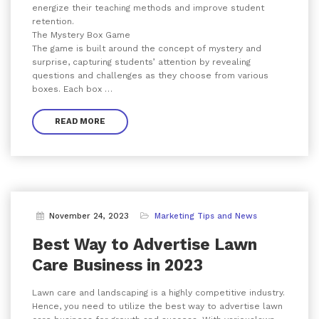
energize their teaching methods and improve student
retention.
The Mystery Box Game
The game is built around the concept of mystery and
surprise, capturing students’ attention by revealing
questions and challenges as they choose from various
boxes. Each box …
READ MORE
November 24, 2023
Marketing Tips and News
Best Way to Advertise Lawn
Care Business in 2023
Lawn care and landscaping is a highly competitive industry.
Hence, you need to utilize the best way to advertise lawn