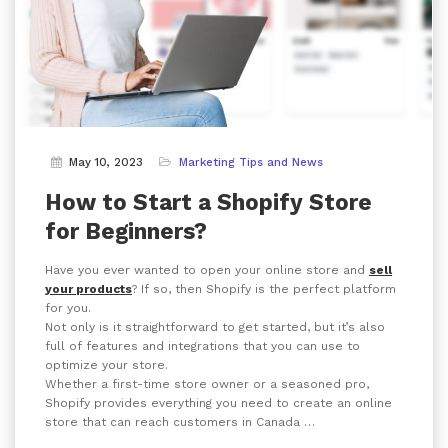
May 10, 2023
Marketing Tips and News
How to Start a Shopify Store
for Beginners?
Have you ever wanted to open your online store and
sell
your products
? If so, then Shopify is the perfect platform
for you.
Not only is it straightforward to get started, but it’s also
full of features and integrations that you can use to
optimize your store.
Whether a first-time store owner or a seasoned pro,
Shopify provides everything you need to create an online
store that can reach customers in Canada …