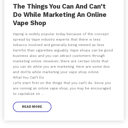
The Things You Can And Can’t
Do While Marketing An Online
Vape Shop
Vaping is widely popular today because of the concept
spread by Vape industry experts that there is less
tobacco involved and generally being viewed as less
harmful than cigarettes arguably. Vape shops can be good
business also and you can attract customers through
marketing online. However, there are certain limits that
you can do while you are marketing. Here are some dos
and don’ts while marketing your vape shop online.
What You Can’t Do
Let’s start first on the things that you can’t do. Since you
are running an online vape shop, you may be encouraged
to capitalize on …
READ MORE