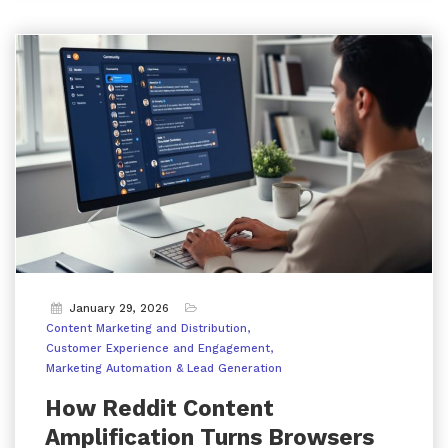
January 29, 2026
Content Marketing and Distribution
Customer Experience and Engagement
Marketing Automation & Lead Generation
How Reddit Content
Amplification Turns Browsers