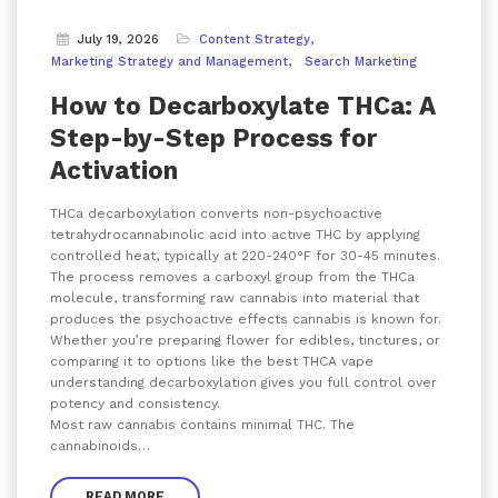
July 19, 2026
Content Strategy
Marketing Strategy and Management
Search Marketing
How to Decarboxylate THCa: A
Step-by-Step Process for
Activation
THCa decarboxylation converts non-psychoactive
tetrahydrocannabinolic acid into active THC by applying
controlled heat, typically at 220-240°F for 30-45 minutes.
The process removes a carboxyl group from the THCa
molecule, transforming raw cannabis into material that
produces the psychoactive effects cannabis is known for.
Whether you’re preparing flower for edibles, tinctures, or
comparing it to options like the best THCA vape
understanding decarboxylation gives you full control over
potency and consistency.
Most raw cannabis contains minimal THC. The
cannabinoids…
READ MORE