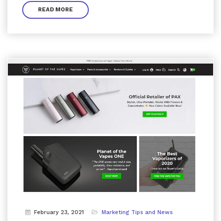
READ MORE
February 23, 2021
Marketing Tips and News