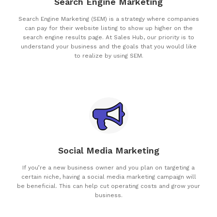
Search Engine Marketing
Search Engine Marketing (SEM) is a strategy where companies
can pay for their website listing to show up higher on the
search engine results page. At Sales Hub, our priority is to
understand your business and the goals that you would like
to realize by using SEM.
Social Media Marketing
If you’re a new business owner and you plan on targeting a
certain niche, having a social media marketing campaign will
be beneficial. This can help cut operating costs and grow your
business.