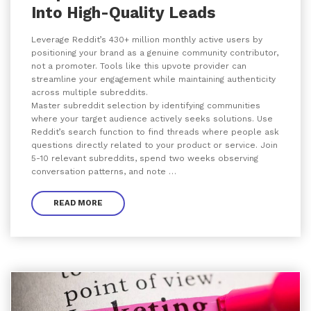
Into High-Quality Leads
Leverage Reddit’s 430+ million monthly active users by
positioning your brand as a genuine community contributor,
not a promoter. Tools like this upvote provider can
streamline your engagement while maintaining authenticity
across multiple subreddits.
Master subreddit selection by identifying communities
where your target audience actively seeks solutions. Use
Reddit’s search function to find threads where people ask
questions directly related to your product or service. Join
5-10 relevant subreddits, spend two weeks observing
conversation patterns, and note …
READ MORE