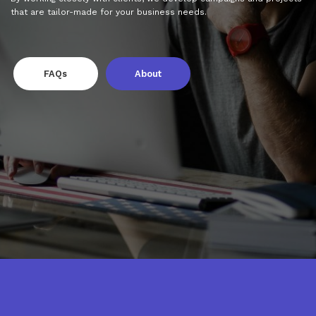
that are tailor-made for your business needs.
FAQs
About