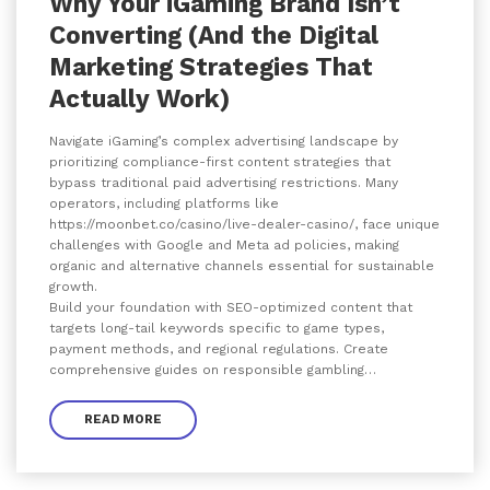
Why Your iGaming Brand Isn’t
Converting (And the Digital
Marketing Strategies That
Actually Work)
Navigate iGaming’s complex advertising landscape by
prioritizing compliance-first content strategies that
bypass traditional paid advertising restrictions. Many
operators, including platforms like
https://moonbet.co/casino/live-dealer-casino/, face unique
challenges with Google and Meta ad policies, making
organic and alternative channels essential for sustainable
growth.
Build your foundation with SEO-optimized content that
targets long-tail keywords specific to game types,
payment methods, and regional regulations. Create
comprehensive guides on responsible gambling…
READ MORE