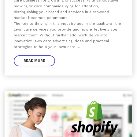
care business for growth and success. With variouslawn
mowing or care companies vying for attention,
distinguishing your brand and services in a crowded
market becomes paramount.
The key to thriving in this industry lies in the quality of the
lawn care services you provide and how effectively you
market them. Without further ado, we’ll delve into
innovative lawn care advertising ideas and practical
strategies to help your lawn care …
READ MORE