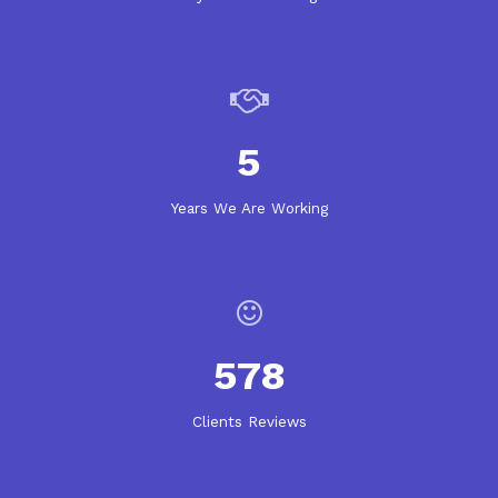
5
Years We Are Working
578
Clients Reviews