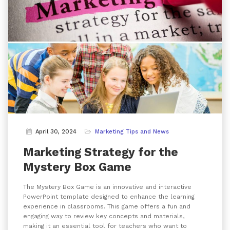
April 30, 2024
Marketing Tips and News
Marketing Strategy for the
Mystery Box Game
The Mystery Box Game is an innovative and interactive
PowerPoint template designed to enhance the learning
experience in classrooms. This game offers a fun and
engaging way to review key concepts and materials,
making it an essential tool for teachers who want to