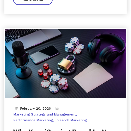
February 20, 2026
Marketing Strategy and Management
Performance Marketing
Search Marketing