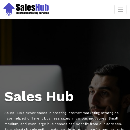
Skip
to
content
Sales Hub
Sales Hub’s experiences in creating internet marketing strategies
have helped different business sizes in various industries. Small,
medium, and even large businesses can benefit from our services.
By working closely with clients, we develop campaigns and projects