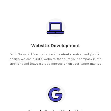
Website Development
With Sales Hub’s experience in content creation and graphic
design, we can build a website that puts your company in the
spotlight and leave a great impression on your target market.