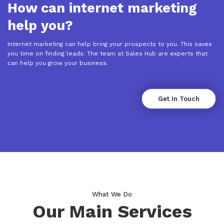
How can internet marketing
help you?
Internet marketing can help bring your prospects to you. This saves
you time on finding leads. The team at Sales Hub are experts that
can help you grow your business.
Get In Touch
What We Do
Our Main Services