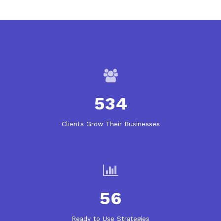
534
Clients Grow Their Businesses
56
Ready to Use Strategies