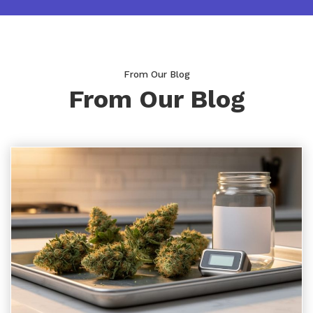
From Our Blog
From Our Blog